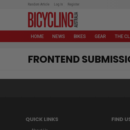
Random Article
Log In
Register
HOME
NEWS
BIKES
GEAR
THE CL
FRONTEND SUBMISS
QUICK LINKS
FIND U