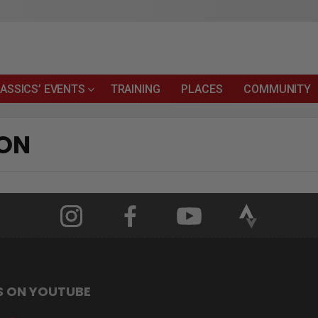
ASSICS’ EVENTS
TRAINING
PLACES
COMMUNITY
ION
S ON YOUTUBE