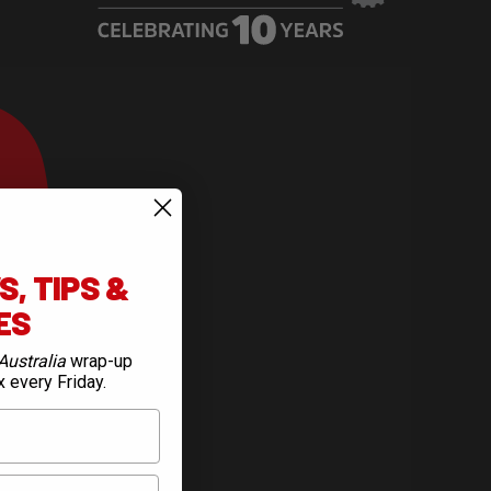
, TIPS &
IES
Australia
wrap-up
x every Friday.