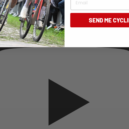
SEND ME CYCL