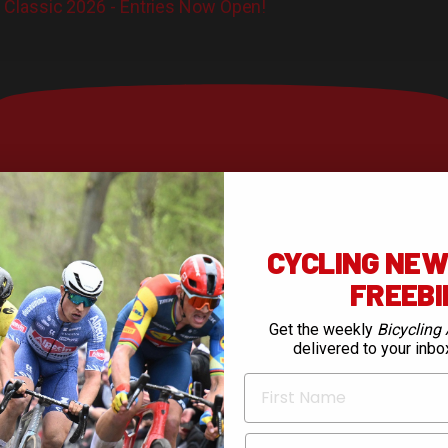
Classic 2026 - Entries Now Open!
CYCLING NEWS
FREEB
Get the weekly
Bicycling 
delivered to your inbo
First Name
Email