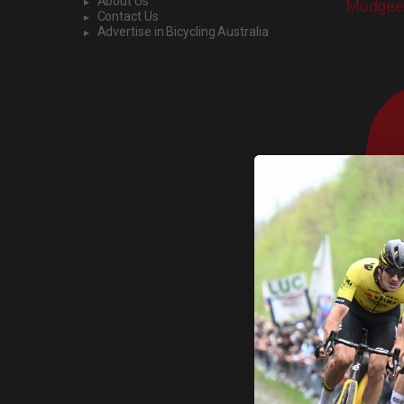
About Us
Mudgee 
Contact Us
Advertise in Bicycling Australia