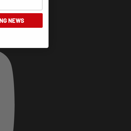
ING NEWS