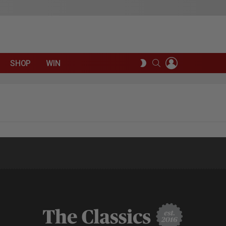
LOGIN
SEARCH
SWITCH
SHOP
WIN
SKIN