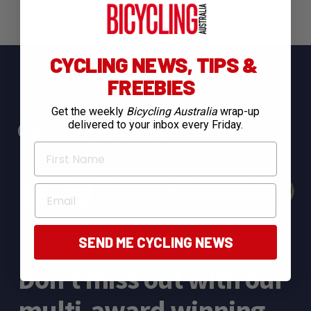
CYCLING NEWS, TIPS &
FREEBIES
Get the weekly
Bicycling Australia
wrap-up
delivered to your inbox every Friday.
First Name
Email
SEND ME CYCLING NEWS
Don’t miss out with our
multi-award winning