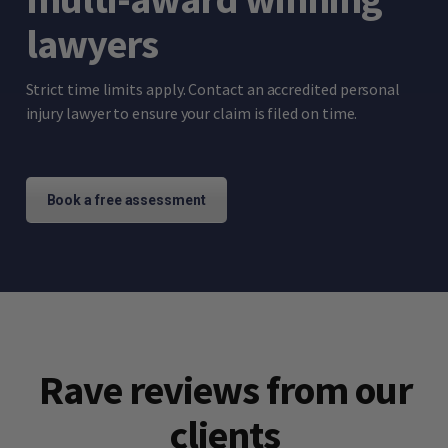
lawyers
Strict time limits apply. Contact an accredited personal
injury lawyer to ensure your claim is filed on time.
Book a free assessment
Rave reviews from our
clients