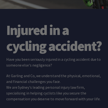
Injured in a
cycling accident?
Have you been seriously injured in a cycling accident due to
someone else's negligence?
At Garling and Co, we understand the physical, emotional,
and financial challenges you face.
We are Sydney's leading personal injury law firm,
specialising in helping cyclists like you secure the
compensation you deserve to move forward with your life.