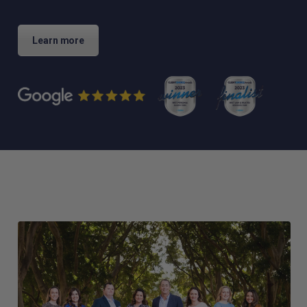
Learn more