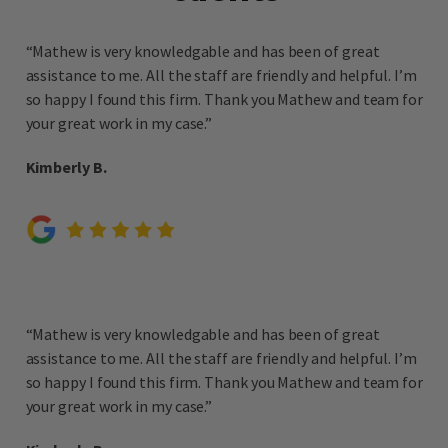
“Mathew is very knowledgable and has been of great
assistance to me. All the staff are friendly and helpful. I’m
so happy I found this firm. Thank you Mathew and team for
your great work in my case.”
Kimberly B.
“Mathew is very knowledgable and has been of great
assistance to me. All the staff are friendly and helpful. I’m
so happy I found this firm. Thank you Mathew and team for
your great work in my case.”