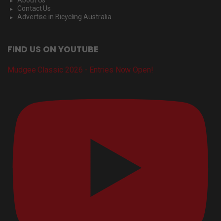
About Us
Contact Us
Advertise in Bicycling Australia
FIND US ON YOUTUBE
Mudgee Classic 2026 - Entries Now Open!