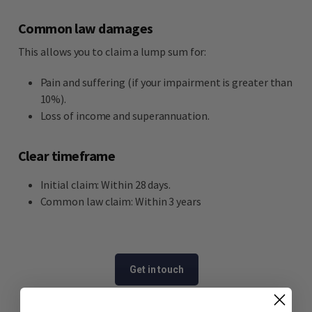
Common law damages
This allows you to claim a lump sum for:
Pain and suffering (if your impairment is greater than
10%).
Loss of income and superannuation.
Clear timeframe
Initial claim: Within 28 days.
Common law claim: Within 3 years
Get in touch