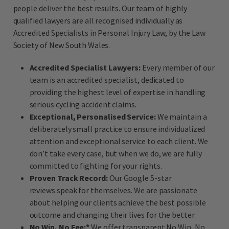
people deliver the best results. Our team of highly
qualified lawyers are all recognised individually as
Accredited Specialists in Personal Injury Law, by the Law
Society of New South Wales.
Accredited Specialist Lawyers:
Every member of our
team is an accredited specialist, dedicated to
providing the highest level of expertise in handling
serious cycling accident claims.
Exceptional, Personalised Service:
We maintain a
deliberately small practice to ensure individualized
attention and exceptional service to each client. We
don’t take every case, but when we do, we are fully
committed to fighting for your rights.
Proven Track Record:
Our Google 5-star
reviews speak for themselves. We are passionate
about helping our clients achieve the best possible
outcome and changing their lives for the better.
No Win, No Fee:*
We offer transparent No Win, No