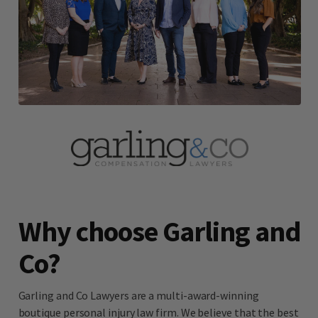
Why choose Garling and
Co?
Garling and Co Lawyers are a multi-award-winning
boutique personal injury law firm. We believe that the best