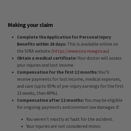
Making your claim
Complete the Application for Personal Injury
Benefits within 28 days:
This is available online on
the SIRA website (
https://www.sira.nsw.gov.au
)
Obtain a medical certificate:
Your doctor will assess
your injuries and lost income.
Compensation for the first 12 months:
You’ll
receive payments for lost income, medical expenses,
and care (up to 95% of pre-injury earnings for the first
13 weeks, then 80%).
Compensation after 12 months:
You may be eligible
for ongoing payments and common law damages if:
You weren’t mostly at fault for the accident.
Your injuries are not considered minor.