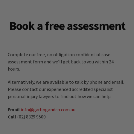
Book a free assessment
Complete our free, no obligation confidential case
assessment form and we’ll get back to you within 24
hours.
Alternatively, we are available to talk by phone and email.
Please contact our experienced accredited specialist
personal injury lawyers to find out how we can help.
Email
info@garlingandco.com.au
Call
(02) 8329 9500