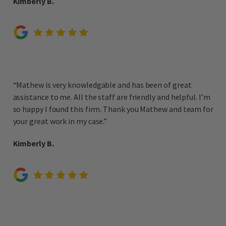
Kimberly B.
“Mathew is very knowledgable and has been of great
assistance to me. All the staff are friendly and helpful. I’m
so happy I found this firm. Thank you Mathew and team for
your great work in my case.”
Kimberly B.