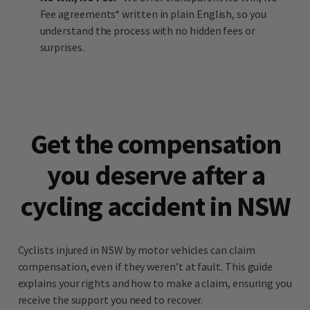
Fee agreements* written in plain English, so you
understand the process with no hidden fees or
surprises.
Get the compensation
you deserve after a
cycling accident in NSW
Cyclists injured in NSW by motor vehicles can claim
compensation, even if they weren’t at fault. This guide
explains your rights and how to make a claim, ensuring you
receive the support you need to recover.