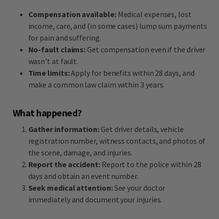
Compensation available:
Medical expenses, lost
income, care, and (in some cases) lump sum payments
for pain and suffering.
No-fault claims:
Get compensation even if the driver
wasn’t at fault.
Time limits:
Apply for benefits within 28 days, and
make a common law claim within 3 years.
What happened?
Gather information:
Get driver details, vehicle
registration number, witness contacts, and photos of
the scene, damage, and injuries.
Report the accident:
Report to the police within 28
days and obtain an event number.
Seek medical attention:
See your doctor
immediately and document your injuries.