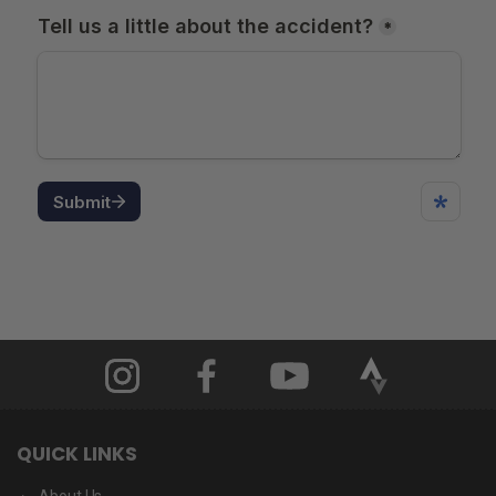
QUICK LINKS