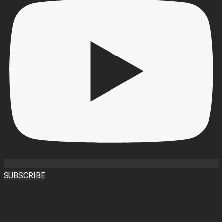
SUBSCRIBE