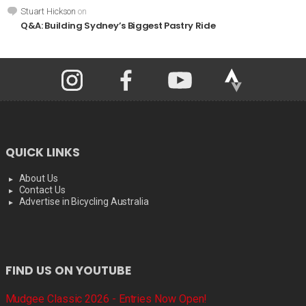
Stuart Hickson
on
Q&A: Building Sydney’s Biggest Pastry Ride
QUICK LINKS
About Us
Contact Us
Advertise in Bicycling Australia
FIND US ON YOUTUBE
Mudgee Classic 2026 - Entries Now Open!