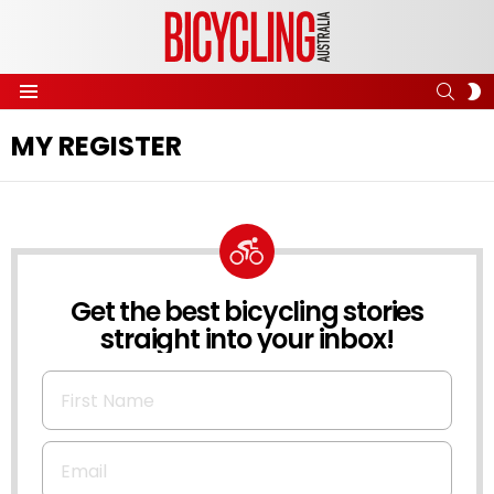
SEAR
S
Menu
S
MY REGISTER
Get the best bicycling stories
NEWSLETTER
straight into your inbox!
First Name
Email