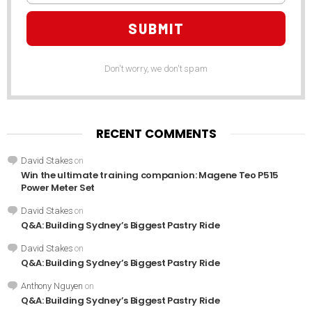
SUBMIT
Don't worry, we don't spam
RECENT COMMENTS
David Stakes
on
Win the ultimate training companion: Magene Teo P515
Power Meter Set
David Stakes
on
Q&A: Building Sydney’s Biggest Pastry Ride
David Stakes
on
Q&A: Building Sydney’s Biggest Pastry Ride
Anthony Nguyen
on
Q&A: Building Sydney’s Biggest Pastry Ride