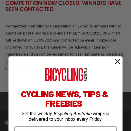
COMPETITION NOW CLOSED. WINNERS HAVE
BEEN CONTACTED.
Competition conditions:
Competition only open to entrants with an
Australian postal address and ends 11:59pm 07/09/2025. 20 winners
will be drawn on 08/09/2025 and contacted via email. If prize goes
unclaimed for 30 days, the winner will be redrawn. Prize in non-
transferable and cannot be redeemed for cash. Entrants will be added
to the Bicycling Australia email list. They may unsubscribe at any time.
For enquiries, email
yaffa@yaffa.com.au
.
CYCLING NEWS, TIPS &
FREEBIES
Get the weekly
Bicycling Australia
wrap-up
delivered to your inbox every Friday.
QUICK LINKS
First Name