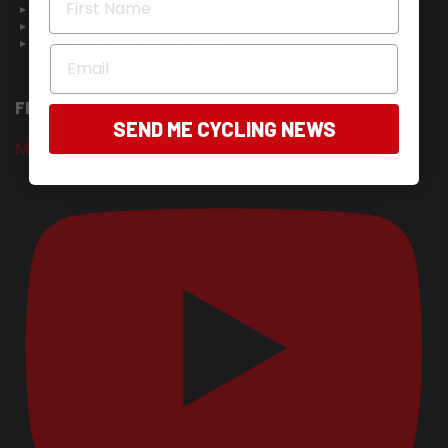
About Us
Contact Us
Advertise in Bicycling Australia
Email
FIND US ON YOUTUBE
SEND ME CYCLING NEWS
Mudgee Classic 2026 - Entries Now Open!