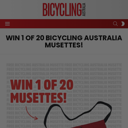
SEAR
S
Menu
S
WIN 1 OF 20 BICYCLING AUSTRALIA
MUSETTES!