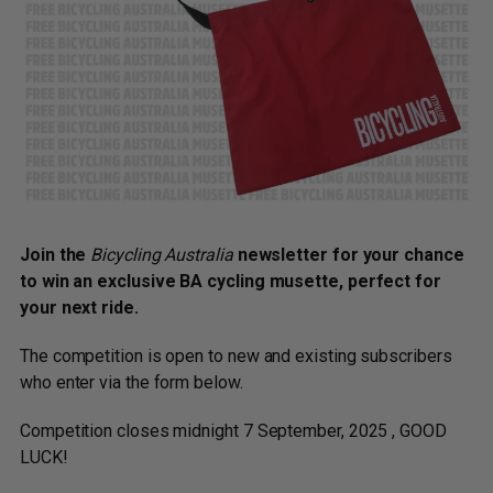
Join the
Bicycling Australia
newsletter for your chance
to win an exclusive BA cycling musette, perfect for
your next ride.
The competition is open to new and existing subscribers
who enter via the form below.
Competition closes midnight 7 September, 2025 , GOOD
LUCK!