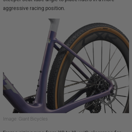
aggressive racing position.
Image: Giant Bicycles