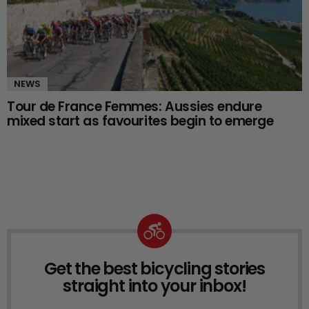
NEWS
Tour de France Femmes: Aussies endure
mixed start as favourites begin to emerge
Get the best bicycling stories
NEWSLETTER
straight into your inbox!