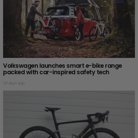
Volkswagen launches smart e-bike range
packed with car-inspired safety tech
24 days ago