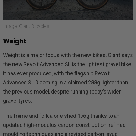
Image: Giant Bicycles
Weight
Weight is a major focus with the new bikes. Giant says
the new Revolt Advanced SL is the lightest gravel bike
it has ever produced, with the flagship Revolt
Advanced SL 0 coming in a claimed 288g lighter than
the previous model, despite running today’s wider
gravel tyres.
The frame and fork alone shed 176g thanks to an
updated high-modulus carbon construction, refined
moulding techniques and a revised carbon layup