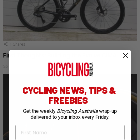
1
Shares
First Thoughts: Building the Evolve CIMA
26 days ago
CYCLING NEWS, TIPS &
FREEBIES
Get the weekly
Bicycling Australia
wrap-up
delivered to your inbox every Friday.
First Name