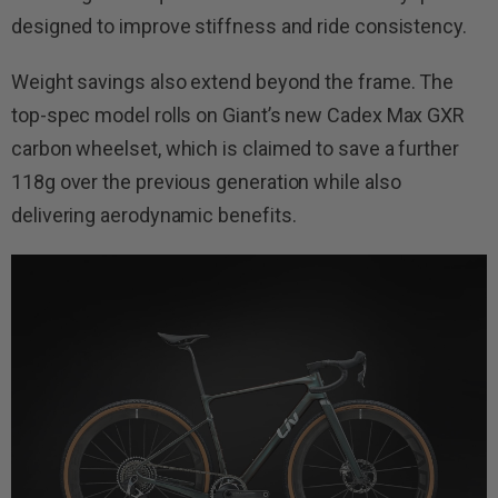
designed to improve stiffness and ride consistency.
Weight savings also extend beyond the frame. The
top-spec model rolls on Giant’s new Cadex Max GXR
carbon wheelset, which is claimed to save a further
118g over the previous generation while also
delivering aerodynamic benefits.