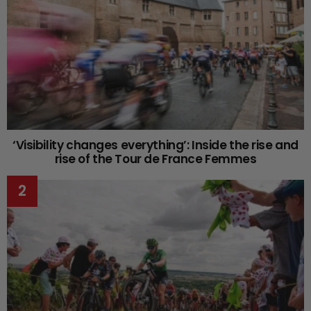
‘Visibility changes everything’: Inside the rise and
rise of the Tour de France Femmes