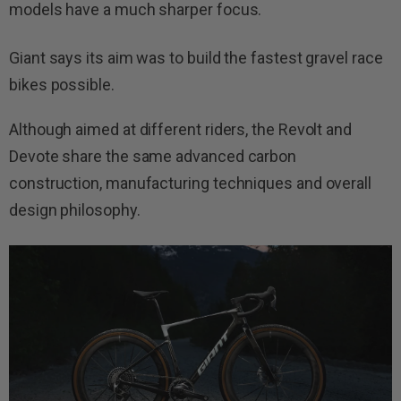
models have a much sharper focus.
Giant says its aim was to build the fastest gravel race
bikes possible.
Although aimed at different riders, the Revolt and
Devote share the same advanced carbon
construction, manufacturing techniques and overall
design philosophy.