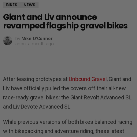
BIKES
NEWS
Giant and Liv announce
revamped flagship gravel bikes
by
Mike O'Connor
about a month ago
After teasing prototypes at
Unbound Gravel
, Giant and
Liv have officially pulled the covers off their all-new
race-ready gravel bikes: the Giant Revolt Advanced SL
and Liv Devote Advanced SL.
While previous versions of both bikes balanced racing
with bikepacking and adventure riding, these latest