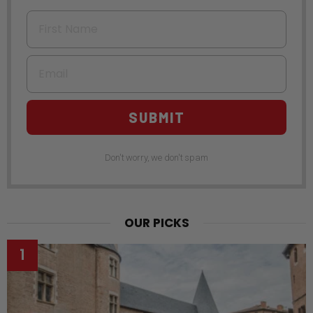
First Name
Email
SUBMIT
Don't worry, we don't spam
OUR PICKS