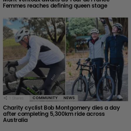
Femmes reaches defining queen stage
COMMUNITY
NEWS
1
Shares
Charity cyclist Bob Montgomery dies a day
after completing 5,300km ride across
Australia