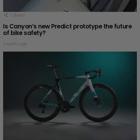
1
Shares
Is Canyon’s new Predict prototype the future
of bike safety?
2 months ago