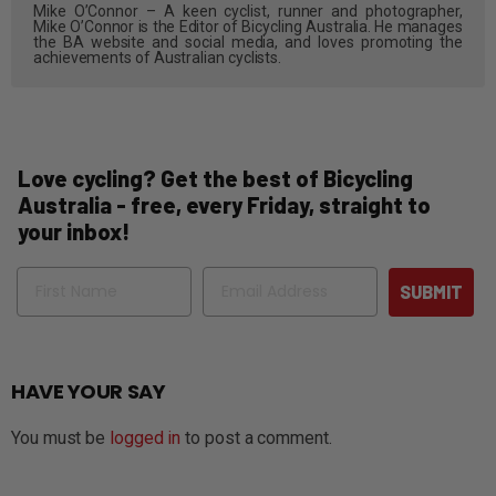
Mike O’Connor – A keen cyclist, runner and photographer,
Mike O’Connor is the Editor of Bicycling Australia. He manages
the BA website and social media, and loves promoting the
achievements of Australian cyclists.
Love cycling? Get the best of Bicycling
Australia - free, every Friday, straight to
your inbox!
Name
Email
SUBMIT
HAVE YOUR SAY
You must be
logged in
to post a comment.