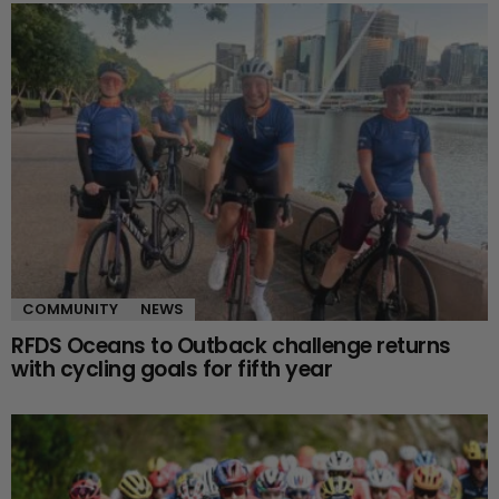
COMMUNITY
NEWS
RFDS Oceans to Outback challenge returns
with cycling goals for fifth year