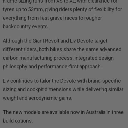
Frame sizing runs from XS to XL, with clearance for
tyres up to 53mm, giving riders plenty of flexibility for
everything from fast gravel races to rougher
backcountry events.
Although the Giant Revolt and Liv Devote target
different riders, both bikes share the same advanced
carbon manufacturing process, integrated design
philosophy and performance-first approach.
Liv continues to tailor the Devote with brand-specific
sizing and cockpit dimensions while delivering similar
weight and aerodynamic gains.
The new models are available now in Australia in three
build options.