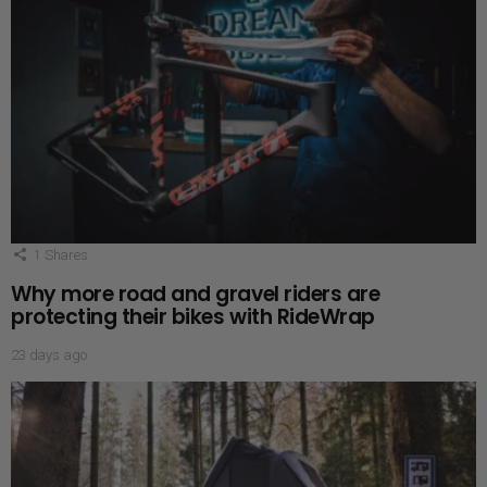
1
Shares
Why more road and gravel riders are
protecting their bikes with RideWrap
23 days ago