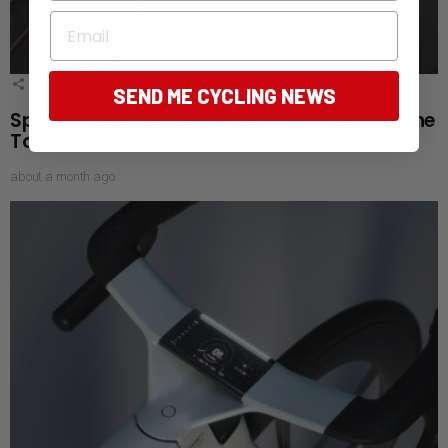
Email
2
Shares
SEND ME CYCLING NEWS
Specialized’s Tarmac SL9 arrives ahead of the
Tour de France
about a month ago