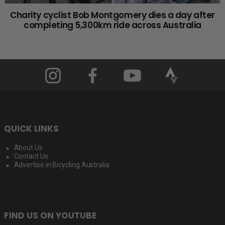
Charity cyclist Bob Montgomery dies a day after
completing 5,300km ride across Australia
QUICK LINKS
About Us
Contact Us
Advertise in Bicycling Australia
FIND US ON YOUTUBE