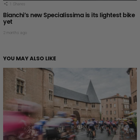
1
Shares
Bianchi’s new Specialissima is its lightest bike
yet
2 months ago
YOU MAY ALSO LIKE