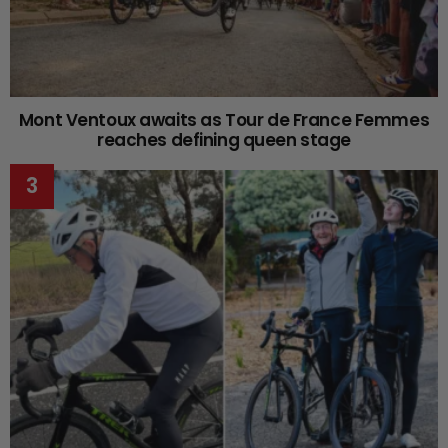
Mont Ventoux awaits as Tour de France Femmes
reaches defining queen stage