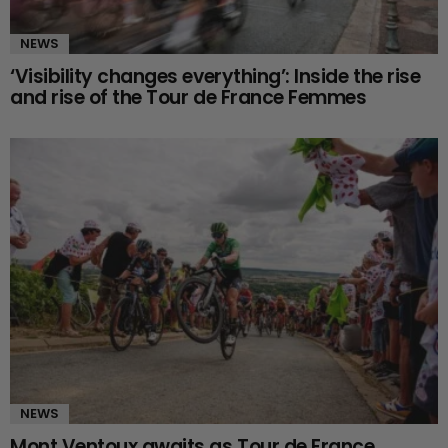
NEWS
‘Visibility changes everything’: Inside the rise
and rise of the Tour de France Femmes
NEWS
Mont Ventoux awaits as Tour de France