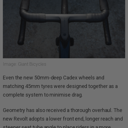
Image: Giant Bicycles
Even the new 50mm-deep Cadex wheels and
matching 45mm tyres were designed together as a
complete system to minimise drag.
Geometry has also received a thorough overhaul. The
new Revolt adopts a lower front end, longer reach and
steeper seat tube angle to place riders in a more