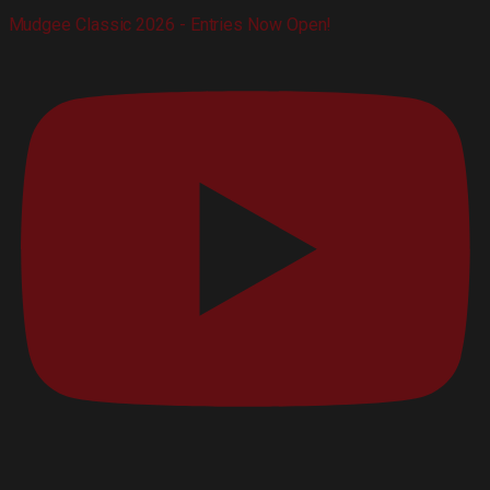
Mudgee Classic 2026 - Entries Now Open!