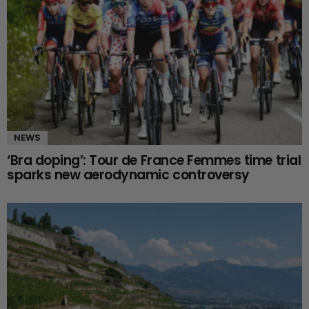
NEWS
‘Bra doping’: Tour de France Femmes time trial
sparks new aerodynamic controversy