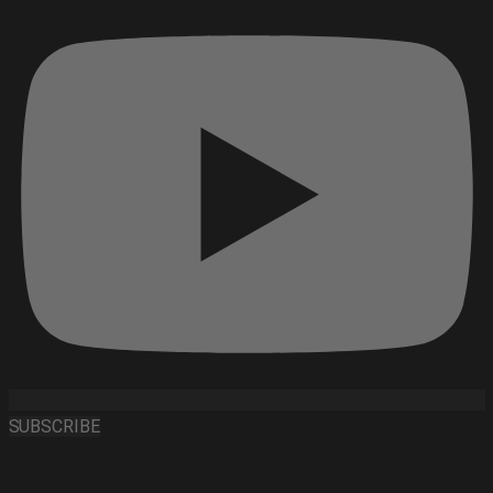
SUBSCRIBE