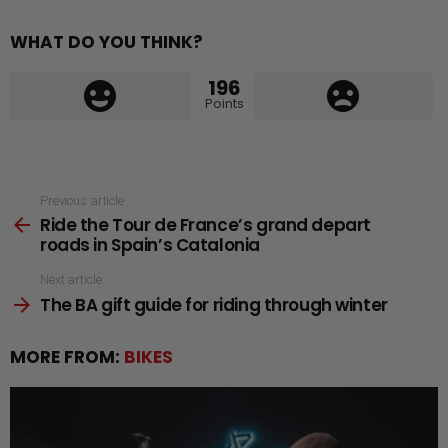
WHAT DO YOU THINK?
196
Points
See
Previous article
Ride the Tour de France’s grand depart
more
roads in Spain’s Catalonia
Next article
The BA gift guide for riding through winter
MORE FROM:
BIKES