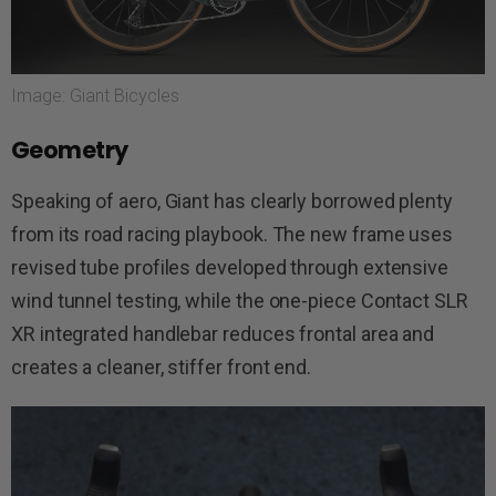
Image: Giant Bicycles
Geometry
Speaking of aero, Giant has clearly borrowed plenty
from its road racing playbook. The new frame uses
revised tube profiles developed through extensive
wind tunnel testing, while the one-piece Contact SLR
XR integrated handlebar reduces frontal area and
creates a cleaner, stiffer front end.