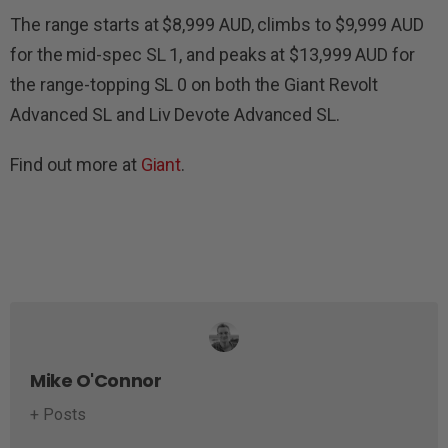
The range starts at $8,999 AUD, climbs to $9,999 AUD
for the mid-spec SL 1, and peaks at $13,999 AUD for
the range-topping SL 0 on both the Giant Revolt
Advanced SL and Liv Devote Advanced SL.
Find out more at
Giant
.
Mike O'Connor
+ Posts