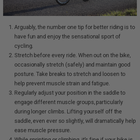
Arguably, the number one tip for better riding is to
have fun and enjoy the sensational sport of
cycling.
Stretch before every ride. When out on the bike,
occasionally stretch (safely) and maintain good
posture. Take breaks to stretch and loosen to
help prevent muscle strain and fatigue.
Regularly adjust your position in the saddle to
engage different muscle groups, particularly
during longer climbs. Lifting yourself off the
saddle, even ever so slightly, will dramatically help
ease muscle pressure.
While sprinting or climbing, it’s fine if your bike is