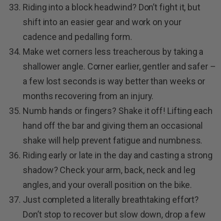
Riding into a block headwind? Don’t fight it, but
shift into an easier gear and work on your
cadence and pedalling form.
Make wet corners less treacherous by taking a
shallower angle. Corner earlier, gentler and safer –
a few lost seconds is way better than weeks or
months recovering from an injury.
Numb hands or fingers? Shake it off! Lifting each
hand off the bar and giving them an occasional
shake will help prevent fatigue and numbness.
Riding early or late in the day and casting a strong
shadow? Check your arm, back, neck and leg
angles, and your overall position on the bike.
Just completed a literally breathtaking effort?
Don’t stop to recover but slow down, drop a few