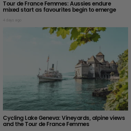
Tour de France Femmes: Aussies endure
mixed start as favourites begin to emerge
4 days ago
Cycling Lake Geneva: Vineyards, alpine views
and the Tour de France Femmes