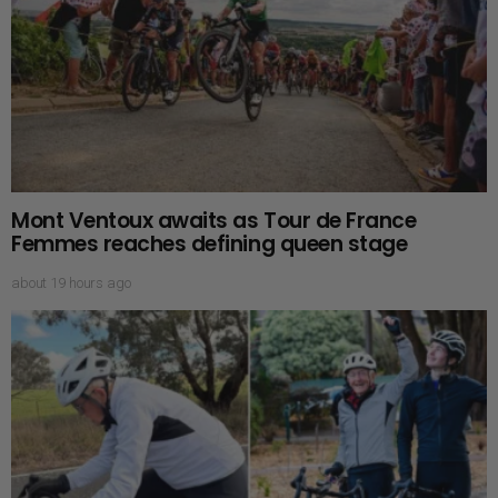
Mont Ventoux awaits as Tour de France
Femmes reaches defining queen stage
about 19 hours ago