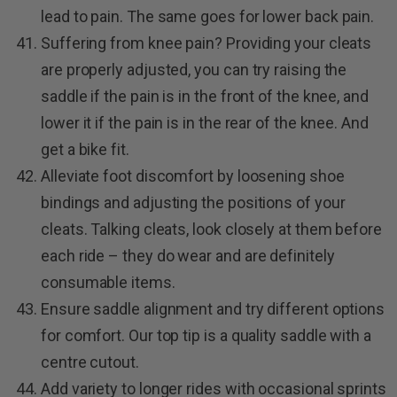
lead to pain. The same goes for lower back pain.
Suffering from knee pain? Providing your cleats
are properly adjusted, you can try raising the
saddle if the pain is in the front of the knee, and
lower it if the pain is in the rear of the knee. And
get a bike fit.
Alleviate foot discomfort by loosening shoe
bindings and adjusting the positions of your
cleats. Talking cleats, look closely at them before
each ride – they do wear and are definitely
consumable items.
Ensure saddle alignment and try different options
for comfort. Our top tip is a quality saddle with a
centre cutout.
Add variety to longer rides with occasional sprints