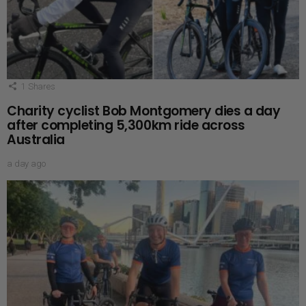
1
Shares
Charity cyclist Bob Montgomery dies a day
after completing 5,300km ride across
Australia
a day ago