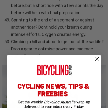
before, but a short ride with a few sprints the day
before will help with final preparation.
Sprinting to the end of a segment or against
another rider? Don’t hold your breath during
intense efforts. Oxygen creates energy.
Climbing a hill and about to get out of the saddle?
Drop a gear to optimise power and cadence
during the climb.
CYCLING NEWS, TIPS &
FREEBIES
Get the weekly
Bicycling Australia
wrap-up
delivered to your inbox every Friday.