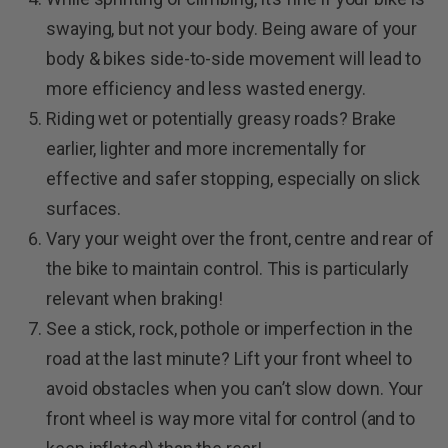
swaying, but not your body. Being aware of your
body & bikes side-to-side movement will lead to
more efficiency and less wasted energy.
Riding wet or potentially greasy roads? Brake
earlier, lighter and more incrementally for
effective and safer stopping, especially on slick
surfaces.
Vary your weight over the front, centre and rear of
the bike to maintain control. This is particularly
relevant when braking!
See a stick, rock, pothole or imperfection in the
road at the last minute? Lift your front wheel to
avoid obstacles when you can’t slow down. Your
front wheel is way more vital for control (and to