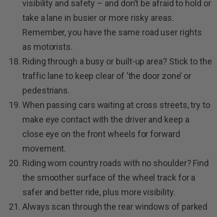
visibility and safety – and don’t be afraid to hold or
take a lane in busier or more risky areas.
Remember, you have the same road user rights
as motorists.
Riding through a busy or built-up area? Stick to the
traffic lane to keep clear of ‘the door zone’ or
pedestrians.
When passing cars waiting at cross streets, try to
make eye contact with the driver and keep a
close eye on the front wheels for forward
movement.
Riding worn country roads with no shoulder? Find
the smoother surface of the wheel track for a
safer and better ride, plus more visibility.
Always scan through the rear windows of parked