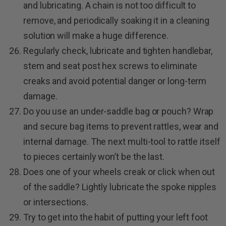
and lubricating. A chain is not too difficult to
remove, and periodically soaking it in a cleaning
solution will make a huge difference.
Regularly check, lubricate and tighten handlebar,
stem and seat post hex screws to eliminate
creaks and avoid potential danger or long-term
damage.
Do you use an under-saddle bag or pouch? Wrap
and secure bag items to prevent rattles, wear and
internal damage. The next multi-tool to rattle itself
to pieces certainly won’t be the last.
Does one of your wheels creak or click when out
of the saddle? Lightly lubricate the spoke nipples
or intersections.
Try to get into the habit of putting your left foot