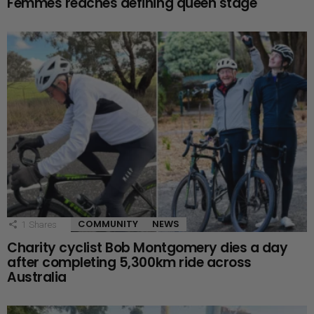
Femmes reaches defining queen stage
COMMUNITY
NEWS
1
Shares
Charity cyclist Bob Montgomery dies a day
after completing 5,300km ride across
Australia