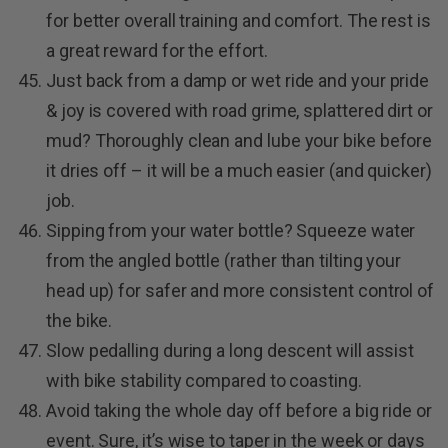
for better overall training and comfort. The rest is
a great reward for the effort.
Just back from a damp or wet ride and your pride
& joy is covered with road grime, splattered dirt or
mud? Thoroughly clean and lube your bike before
it dries off – it will be a much easier (and quicker)
job.
Sipping from your water bottle? Squeeze water
from the angled bottle (rather than tilting your
head up) for safer and more consistent control of
the bike.
Slow pedalling during a long descent will assist
with bike stability compared to coasting.
Avoid taking the whole day off before a big ride or
event. Sure, it’s wise to taper in the week or days