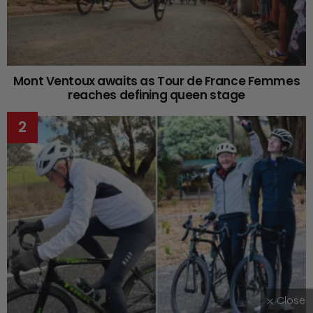
Mont Ventoux awaits as Tour de France Femmes
reaches defining queen stage
Close