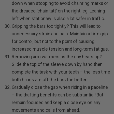
down when stopping to avoid chainring marks or
the dreaded ‘chain tatt’ on the right leg. Leaning
left when stationary is also a lot safer in traffic.
Gripping the bars too tightly? This will lead to
unnecessary strain and pain. Maintain a firm grip
for control, but not to the point of causing
increased muscle tension and long-term fatigue.
Removing arm warmers as the day heats up?
Slide the top of the sleeve down by hand then
complete the task with your teeth – the less time
both hands are off the bars the better.
Gradually close the gap when riding in a paceline
– the drafting benefits can be substantial! But
remain focused and keep a close eye on any
movements and calls from ahead.