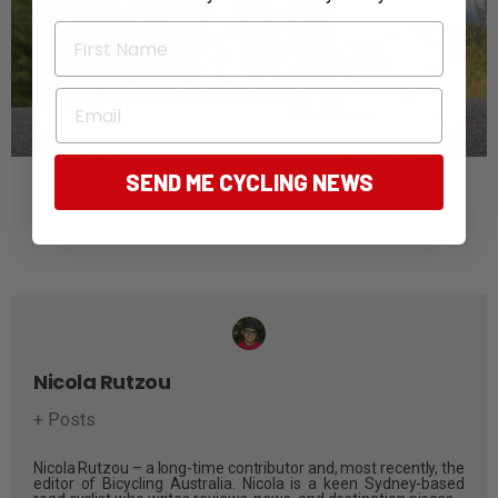
First Name
Email
SEND ME CYCLING NEWS
Nicola Rutzou
+ Posts
Nicola Rutzou – a long-time contributor and, most recently, the
editor of Bicycling Australia. Nicola is a keen Sydney-based