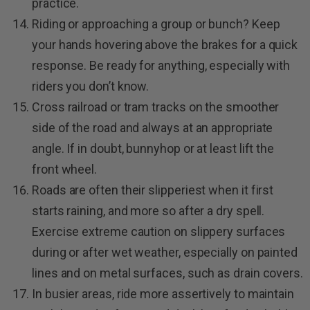
practice.
Riding or approaching a group or bunch? Keep
your hands hovering above the brakes for a quick
response. Be ready for anything, especially with
riders you don’t know.
Cross railroad or tram tracks on the smoother
side of the road and always at an appropriate
angle. If in doubt, bunnyhop or at least lift the
front wheel.
Roads are often their slipperiest when it first
starts raining, and more so after a dry spell.
Exercise extreme caution on slippery surfaces
during or after wet weather, especially on painted
lines and on metal surfaces, such as drain covers.
In busier areas, ride more assertively to maintain