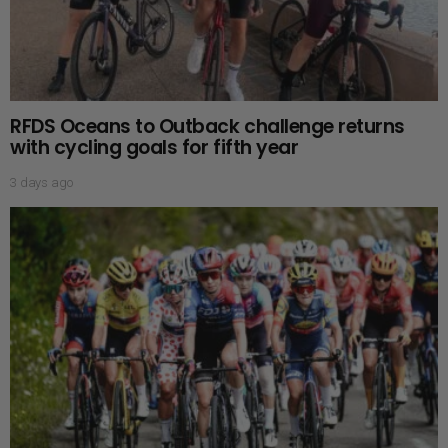
RFDS Oceans to Outback challenge returns
with cycling goals for fifth year
3 days ago