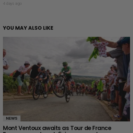
4 days ago
YOU MAY ALSO LIKE
NEWS
Mont Ventoux awaits as Tour de France