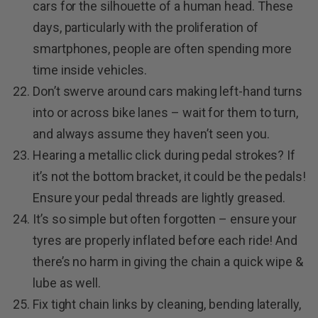
cars for the silhouette of a human head. These
days, particularly with the proliferation of
smartphones, people are often spending more
time inside vehicles.
Don’t swerve around cars making left-hand turns
into or across bike lanes – wait for them to turn,
and always assume they haven’t seen you.
Hearing a metallic click during pedal strokes? If
it’s not the bottom bracket, it could be the pedals!
Ensure your pedal threads are lightly greased.
It’s so simple but often forgotten – ensure your
tyres are properly inflated before each ride! And
there’s no harm in giving the chain a quick wipe &
lube as well.
Fix tight chain links by cleaning, bending laterally,