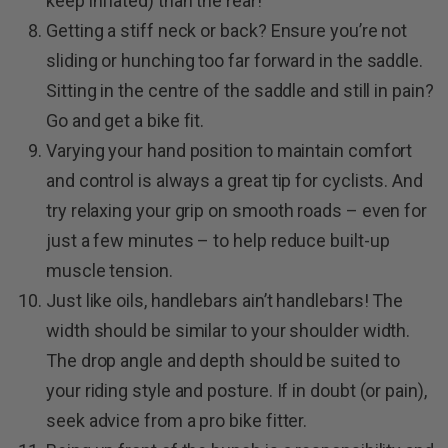
keep inflated) than the rear!
Getting a stiff neck or back? Ensure you’re not
sliding or hunching too far forward in the saddle.
Sitting in the centre of the saddle and still in pain?
Go and get a bike fit.
Varying your hand position to maintain comfort
and control is always a great tip for cyclists. And
try relaxing your grip on smooth roads – even for
just a few minutes – to help reduce built-up
muscle tension.
Just like oils, handlebars ain’t handlebars! The
width should be similar to your shoulder width.
The drop angle and depth should be suited to
your riding style and posture. If in doubt (or pain),
seek advice from a pro bike fitter.