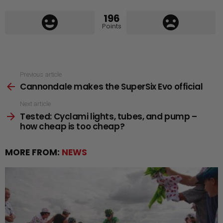
196
Points
See
Previous article
Cannondale makes the SuperSix Evo official
more
Next article
Tested: Cyclami lights, tubes, and pump –
how cheap is too cheap?
MORE FROM:
NEWS