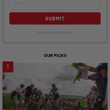
SUBMIT
Don't worry, we don't spam
OUR PICKS