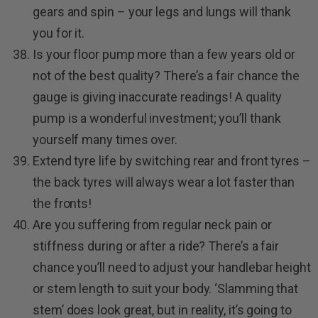
gears and spin – your legs and lungs will thank
you for it.
Is your floor pump more than a few years old or
not of the best quality? There’s a fair chance the
gauge is giving inaccurate readings! A quality
pump is a wonderful investment; you’ll thank
yourself many times over.
Extend tyre life by switching rear and front tyres –
the back tyres will always wear a lot faster than
the fronts!
Are you suffering from regular neck pain or
stiffness during or after a ride? There’s a fair
chance you’ll need to adjust your handlebar height
or stem length to suit your body. ‘Slamming that
stem’ does look great, but in reality, it’s going to