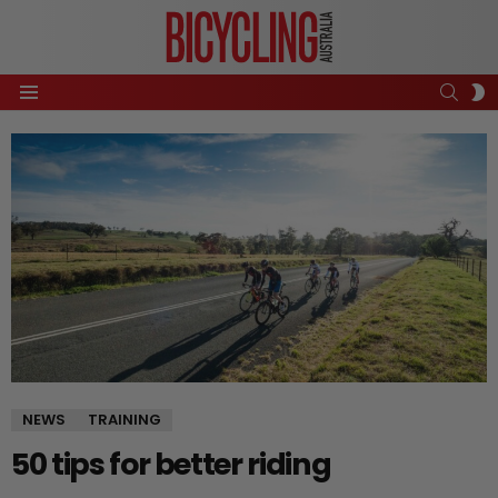
SEAR
S
Menu
S
NEWS
TRAINING
50 tips for better riding