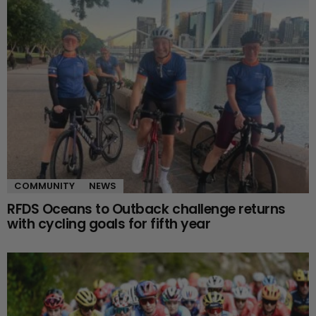
COMMUNITY
NEWS
RFDS Oceans to Outback challenge returns
with cycling goals for fifth year