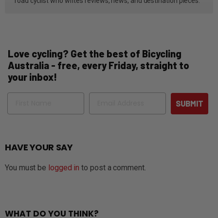
road cyclist who writes reviews, news, and destination pieces.
Love cycling? Get the best of Bicycling
Australia - free, every Friday, straight to
your inbox!
Name
Email
SUBMIT
HAVE YOUR SAY
You must be
logged in
to post a comment.
WHAT DO YOU THINK?