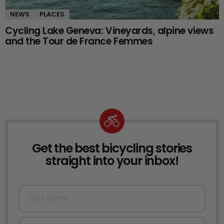
NEWS
PLACES
Cycling Lake Geneva: Vineyards, alpine views
and the Tour de France Femmes
Get the best bicycling stories
NEWSLETTER
straight into your inbox!
First Name
Email