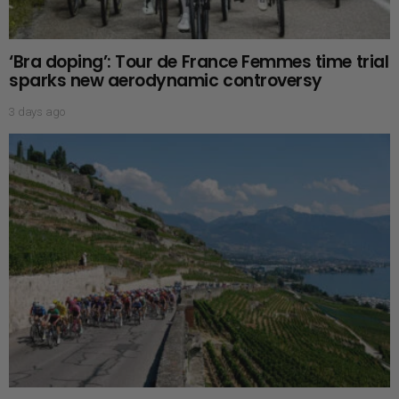
‘Bra doping’: Tour de France Femmes time trial
sparks new aerodynamic controversy
3 days ago