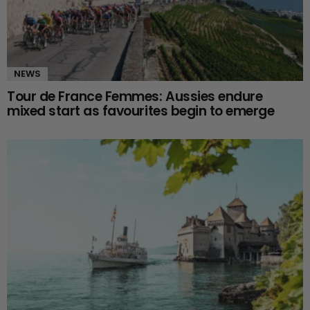
NEWS
Tour de France Femmes: Aussies endure
mixed start as favourites begin to emerge