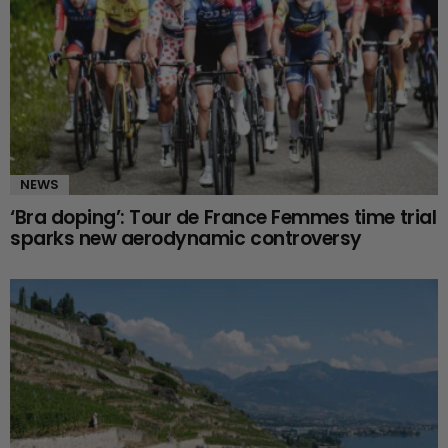
NEWS
‘Bra doping’: Tour de France Femmes time trial
sparks new aerodynamic controversy