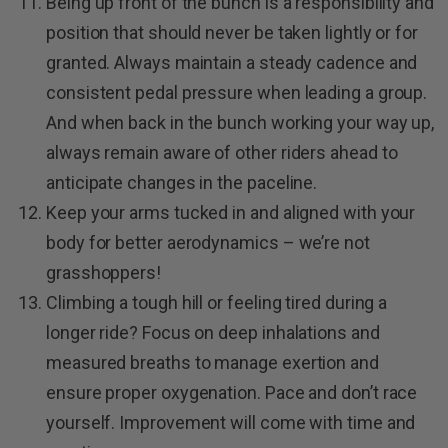
Being up front of the bunch is a responsibility and
position that should never be taken lightly or for
granted. Always maintain a steady cadence and
consistent pedal pressure when leading a group.
And when back in the bunch working your way up,
always remain aware of other riders ahead to
anticipate changes in the paceline.
Keep your arms tucked in and aligned with your
body for better aerodynamics – we’re not
grasshoppers!
Climbing a tough hill or feeling tired during a
longer ride? Focus on deep inhalations and
measured breaths to manage exertion and
ensure proper oxygenation. Pace and don’t race
yourself. Improvement will come with time and