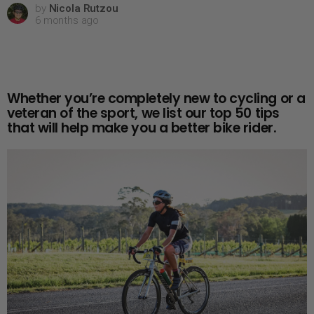
by
Nicola Rutzou
6 months ago
Whether you’re completely new to cycling or a
veteran of the sport, we list our top 50 tips
that will help make you a better bike rider.