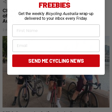
1
Shares
FREEBIES
Charity cyclist Bob Montgomery dies a day
Get the weekly
Bicycling Australia
wrap-up
after completing 5,300km ride across
delivered to your inbox every Friday.
Australia
First Name
2 days ago
Email
SEND ME CYCLING NEWS