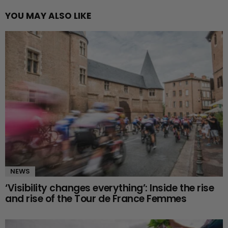
YOU MAY ALSO LIKE
NEWS
‘Visibility changes everything’: Inside the rise
and rise of the Tour de France Femmes