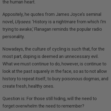
the human heart.
Appositely, he quotes from James Joyce’s seminal
novel,
Ulysees
. ‘History is a nightmare from which I’m
trying to awake,’ Flanagan reminds the popular radio
personality.
Nowadays, the culture of cycling is such that, for the
most part, doping is deemed an unnecessary evil.
What we must continue to do, however, is continue to
look at the past squarely in the face, so as to not allow
history to repeat itself; to bury poisonous dogmas, and
create fresh, healthy ones.
Question is: For those still hiding, will the need to
forget overwhelm the need to remember?