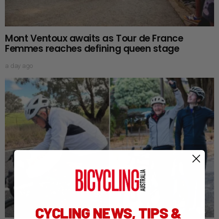
Mont Ventoux awaits as Tour de France
Femmes reaches defining queen stage
a day ago
CYCLING NEWS, TIPS &