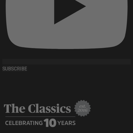
SUBSCRIBE