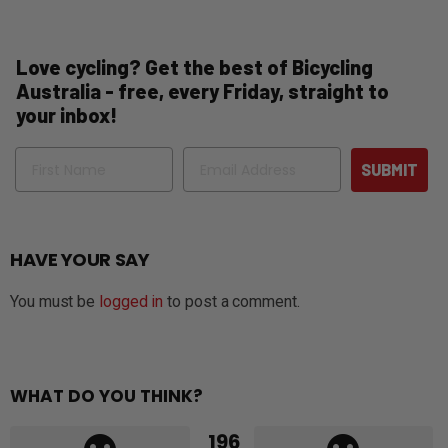
Love cycling? Get the best of Bicycling
Australia - free, every Friday, straight to
your inbox!
Name
Email
SUBMIT
HAVE YOUR SAY
You must be
logged in
to post a comment.
WHAT DO YOU THINK?
196