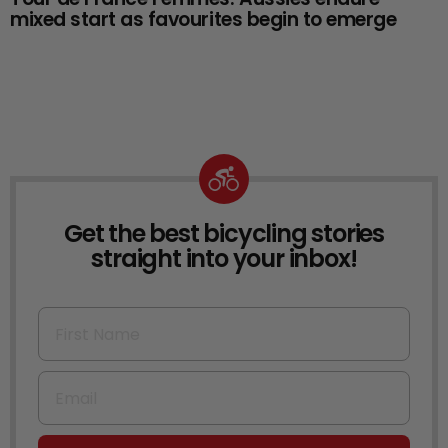
mixed start as favourites begin to emerge
Get the best bicycling stories
NEWSLETTER
straight into your inbox!
First Name
Email