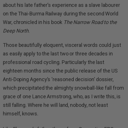
about his late father’s experience as a slave labourer
on the Thai-Burma Railway during the second World
War, chronicled in his book
The Narrow Road to the
Deep North
.
Those beautifully eloquent, visceral words could just
as easily apply to the last two or three decades in
professional road cycling. Particularly the last
eighteen months since the public release of the US
Anti-Doping Agency’s ‘reasoned decision’ dossier,
which precipitated the almighty snowball-like fall from
grace of one Lance Armstrong, who, as I write this, is
still falling. Where he will land, nobody, not least
himself, knows.