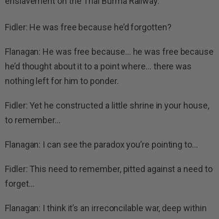
enslavement on the Thai Burma Railway.
Fidler: He was free because he’d forgotten?
Flanagan: He was free because… he was free because
he’d thought about it to a point where… there was
nothing left for him to ponder.
Fidler: Yet he constructed a little shrine in your house,
to remember…
Flanagan: I can see the paradox you’re pointing to…
Fidler: This need to remember, pitted against a need to
forget…
Flanagan: I think it’s an irreconcilable war, deep within