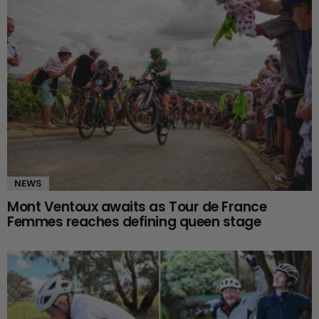
NEWS
Mont Ventoux awaits as Tour de France
Femmes reaches defining queen stage