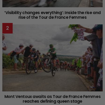
‘Visibility changes everything’: Inside the rise and
rise of the Tour de France Femmes
Mont Ventoux awaits as Tour de France Femmes
reaches defining queen stage