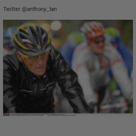
Twitter: @anthony_tan