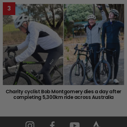
Charity cyclist Bob Montgomery dies a day after
completing 5,300km ride across Australia