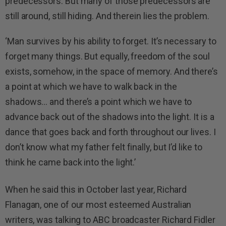
predecessors. But many of those predecessors are
still around, still hiding. And therein lies the problem.
‘Man survives by his ability to forget. It’s necessary to
forget many things. But equally, freedom of the soul
exists, somehow, in the space of memory. And there’s
a point at which we have to walk back in the
shadows… and there’s a point which we have to
advance back out of the shadows into the light. It is a
dance that goes back and forth throughout our lives. I
don’t know what my father felt finally, but I’d like to
think he came back into the light.’
When he said this in October last year, Richard
Flanagan, one of our most esteemed Australian
writers, was talking to ABC broadcaster Richard Fidler