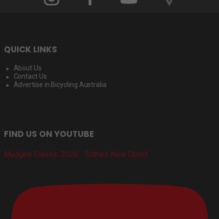
QUICK LINKS
About Us
Contact Us
Advertise in Bicycling Australia
FIND US ON YOUTUBE
Mudgee Classic 2026 - Entries Now Open!