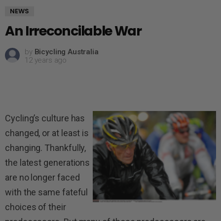
NEWS
An Irreconcilable War
by
Bicycling Australia
12 years ago
Cycling’s culture has
changed, or at least is
changing. Thankfully,
the latest generations
are no longer faced
with the same fateful
choices of their