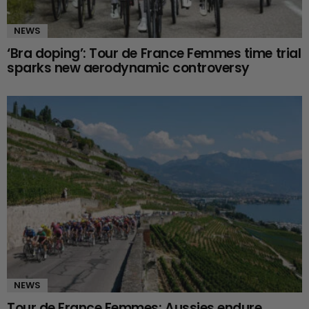
NEWS
‘Bra doping’: Tour de France Femmes time trial
sparks new aerodynamic controversy
NEWS
Tour de France Femmes: Aussies endure