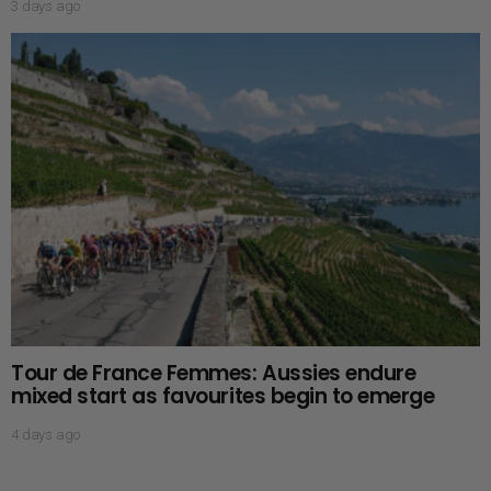
3 days ago
Tour de France Femmes: Aussies endure
mixed start as favourites begin to emerge
4 days ago