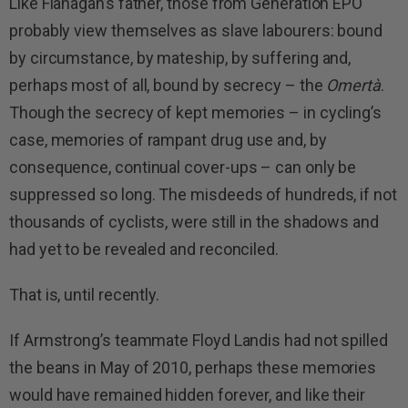
Like Flanagan’s father, those from Generation EPO
probably view themselves as slave labourers: bound
by circumstance, by mateship, by suffering and,
perhaps most of all, bound by secrecy – the
Omertà
.
Though the secrecy of kept memories – in cycling’s
case, memories of rampant drug use and, by
consequence, continual cover-ups – can only be
suppressed so long. The misdeeds of hundreds, if not
thousands of cyclists, were still in the shadows and
had yet to be revealed and reconciled.
That is, until recently.
If Armstrong’s teammate Floyd Landis had not spilled
the beans in May of 2010, perhaps these memories
would have remained hidden forever, and like their