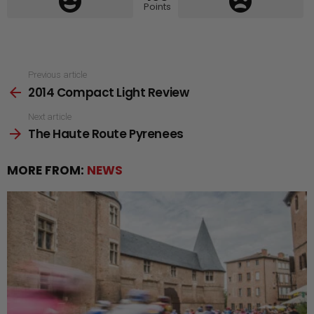
Points
See
Previous article
2014 Compact Light Review
more
Next article
The Haute Route Pyrenees
MORE FROM:
NEWS