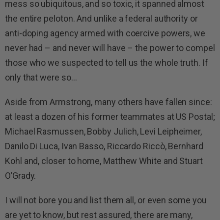
mess so ubiquitous, and so toxic, it spanned almost
the entire peloton. And unlike a federal authority or
anti-doping agency armed with coercive powers, we
never had – and never will have – the power to compel
those who we suspected to tell us the whole truth. If
only that were so…
Aside from Armstrong, many others have fallen since:
at least a dozen of his former teammates at US Postal;
Michael Rasmussen, Bobby Julich, Levi Leipheimer,
Danilo Di Luca, Ivan Basso, Riccardo Riccò, Bernhard
Kohl and, closer to home, Matthew White and Stuart
O’Grady.
I will not bore you and list them all, or even some you
are yet to know, but rest assured, there are many,