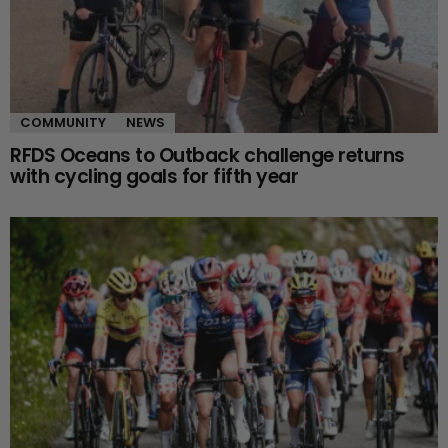
COMMUNITY
NEWS
RFDS Oceans to Outback challenge returns
with cycling goals for fifth year