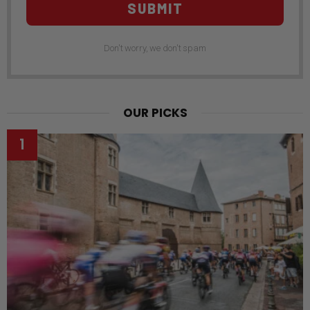
SUBMIT
Don't worry, we don't spam
OUR PICKS