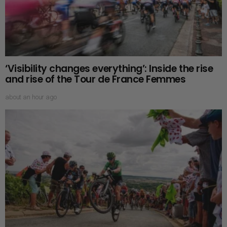
‘Visibility changes everything’: Inside the rise
and rise of the Tour de France Femmes
about an hour ago