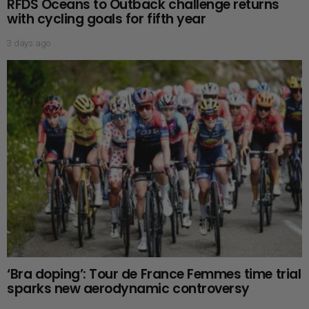
RFDS Oceans to Outback challenge returns
with cycling goals for fifth year
3 days ago
‘Bra doping’: Tour de France Femmes time trial
sparks new aerodynamic controversy