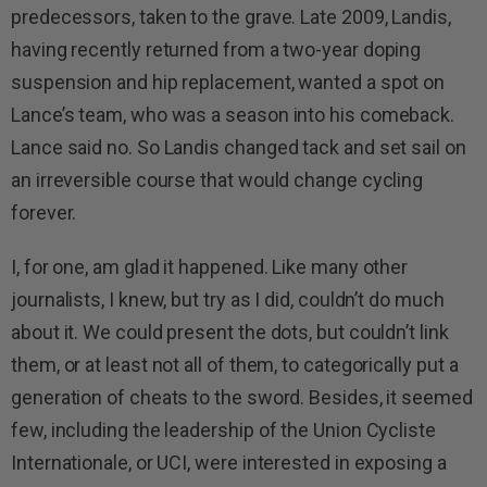
predecessors, taken to the grave. Late 2009, Landis,
having recently returned from a two-year doping
suspension and hip replacement, wanted a spot on
Lance’s team, who was a season into his comeback.
Lance said no. So Landis changed tack and set sail on
an irreversible course that would change cycling
forever.
I, for one, am glad it happened. Like many other
journalists, I knew, but try as I did, couldn’t do much
about it. We could present the dots, but couldn’t link
them, or at least not all of them, to categorically put a
generation of cheats to the sword. Besides, it seemed
few, including the leadership of the Union Cycliste
Internationale, or UCI, were interested in exposing a