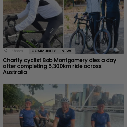
COMMUNITY
NEWS
1
Shares
Charity cyclist Bob Montgomery dies a day
after completing 5,300km ride across
Australia