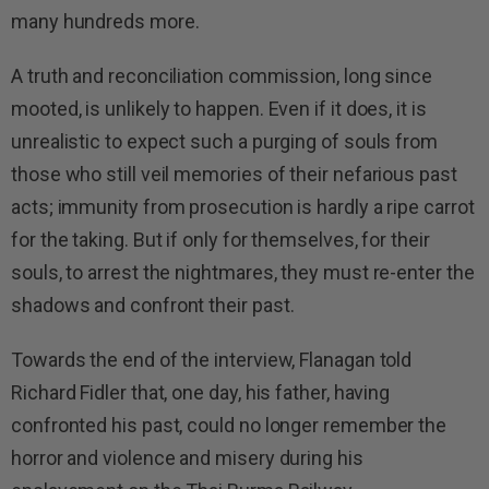
many hundreds more.
A truth and reconciliation commission, long since
mooted, is unlikely to happen. Even if it does, it is
unrealistic to expect such a purging of souls from
those who still veil memories of their nefarious past
acts; immunity from prosecution is hardly a ripe carrot
for the taking. But if only for themselves, for their
souls, to arrest the nightmares, they must re-enter the
shadows and confront their past.
Towards the end of the interview, Flanagan told
Richard Fidler that, one day, his father, having
confronted his past, could no longer remember the
horror and violence and misery during his