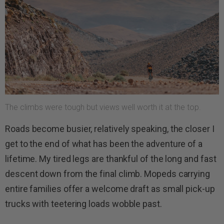
The climbs were tough but views well worth it at the top.
Roads become busier, relatively speaking, the closer I
get to the end of what has been the adventure of a
lifetime. My tired legs are thankful of the long and fast
descent down from the final climb. Mopeds carrying
entire families offer a welcome draft as small pick-up
trucks with teetering loads wobble past.