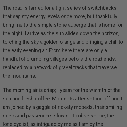
The road is famed for a tight series of switchbacks
that sap my energy levels once more, but thankfully
bring me to the simple stone auberge that is home for
the night. I arrive as the sun slides down the horizon,
torching the sky a golden orange and bringing a chill to
the early evening air. From here there are only a
handful of crumbling villages before the road ends,
replaced by a network of gravel tracks that traverse
the mountains.
The morning air is crisp; I yearn for the warmth of the
sun and fresh coffee. Moments after setting off and I
am joined by a gaggle of rickety mopeds, their smiling
riders and passengers slowing to observe me, the
lone cyclist, as intrigued by me as I am by the