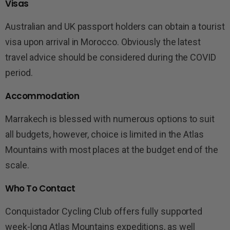
Visas
Australian and UK passport holders can obtain a tourist
visa upon arrival in Morocco. Obviously the latest
travel advice should be considered during the COVID
period.
Accommodation
Marrakech is blessed with numerous options to suit
all budgets, however, choice is limited in the Atlas
Mountains with most places at the budget end of the
scale.
Who To Contact
Conquistador Cycling Club offers fully supported
week-long Atlas Mountains expeditions, as well