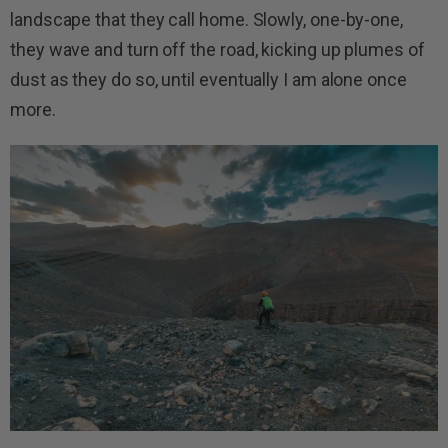
landscape that they call home. Slowly, one-by-one,
they wave and turn off the road, kicking up plumes of
dust as they do so, until eventually I am alone once
more.