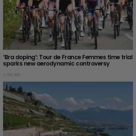
‘Bra doping’: Tour de France Femmes time trial
sparks new aerodynamic controversy
a day ago