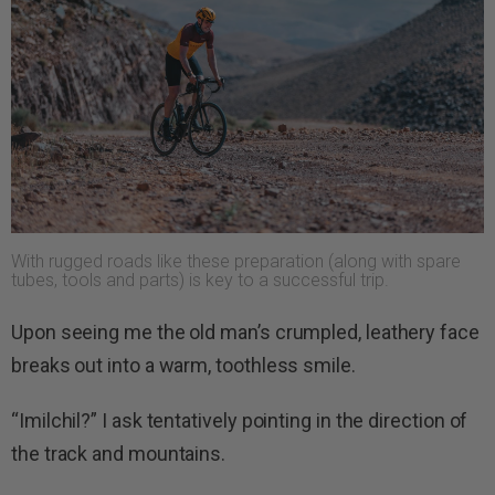
With rugged roads like these preparation (along with spare
tubes, tools and parts) is key to a successful trip.
Upon seeing me the old man’s crumpled, leathery face
breaks out into a warm, toothless smile.
“Imilchil?” I ask tentatively pointing in the direction of
the track and mountains.