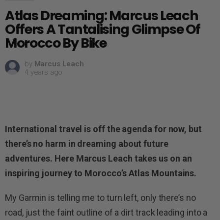
Atlas Dreaming: Marcus Leach
Offers A Tantalising Glimpse Of
Morocco By Bike
by
Marcus Leach
4 years ago
International travel is off the agenda for now, but
there’s no harm in dreaming about future
adventures. Here Marcus Leach takes us on an
inspiring journey to Morocco’s Atlas Mountains.
My Garmin is telling me to turn left, only there’s no
road, just the faint outline of a dirt track leading into a