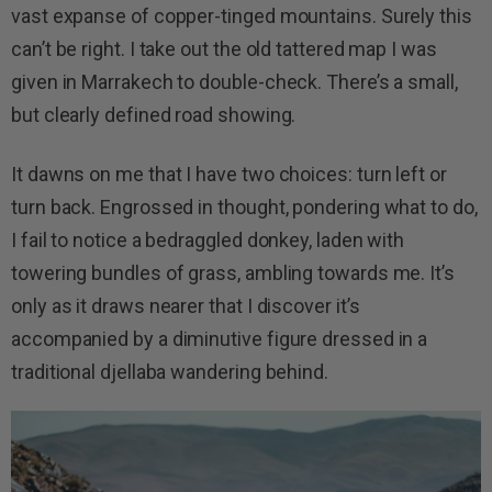
vast expanse of copper-tinged mountains. Surely this
can’t be right. I take out the old tattered map I was
given in Marrakech to double-check. There’s a small,
but clearly defined road showing.
It dawns on me that I have two choices: turn left or
turn back. Engrossed in thought, pondering what to do,
I fail to notice a bedraggled donkey, laden with
towering bundles of grass, ambling towards me. It’s
only as it draws nearer that I discover it’s
accompanied by a diminutive figure dressed in a
traditional djellaba wandering behind.