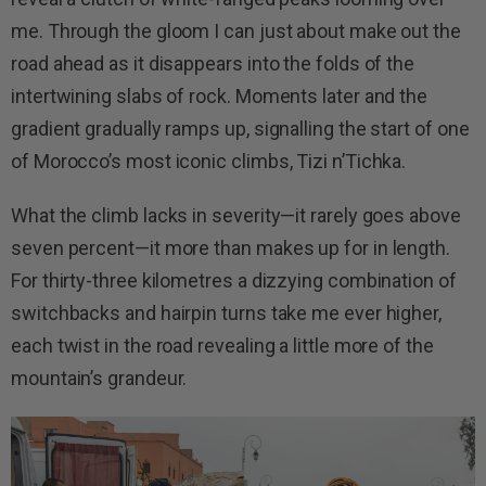
me. Through the gloom I can just about make out the
road ahead as it disappears into the folds of the
intertwining slabs of rock. Moments later and the
gradient gradually ramps up, signalling the start of one
of Morocco’s most iconic climbs, Tizi n’Tichka.
What the climb lacks in severity—it rarely goes above
seven percent—it more than makes up for in length.
For thirty-three kilometres a dizzying combination of
switchbacks and hairpin turns take me ever higher,
each twist in the road revealing a little more of the
mountain’s grandeur.