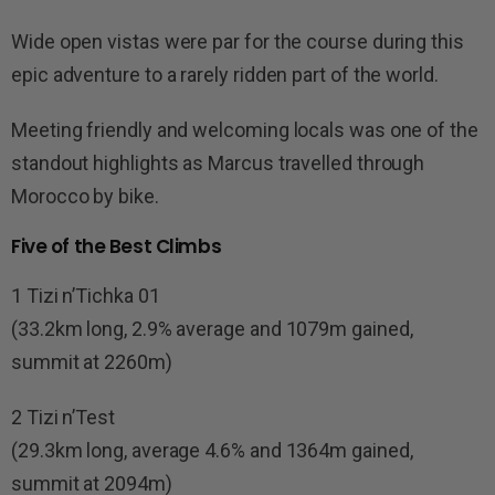
Wide open vistas were par for the course during this
epic adventure to a rarely ridden part of the world.
Meeting friendly and welcoming locals was one of the
standout highlights as Marcus travelled through
Morocco by bike.
Five of the Best Climbs
1 Tizi n’Tichka 01
(33.2km long, 2.9% average and 1079m gained,
summit at 2260m)
2 Tizi n’Test
(29.3km long, average 4.6% and 1364m gained,
summit at 2094m)