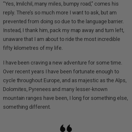
“Yes, Imilchil, many miles, bumpy road,” comes his
reply. There’s so much more I want to ask, but am
prevented from doing so due to the language barrier.
Instead, I thank him, pack my map away and turn left,
unaware that I am about to ride the most incredible
fifty kilometres of my life.
I have been craving a new adventure for some time.
Over recent years I have been fortunate enough to
cycle throughout Europe, and as majestic as the Alps,
Dolomites, Pyrenees and many lesser-known
mountain ranges have been, I long for something else,
something different.