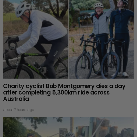
Charity cyclist Bob Montgomery dies a day
after completing 5,300km ride across
Australia
about 7 hours ago