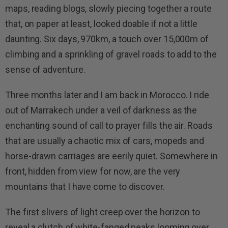
maps, reading blogs, slowly piecing together a route
that, on paper at least, looked doable if not a little
daunting. Six days, 970km, a touch over 15,000m of
climbing and a sprinkling of gravel roads to add to the
sense of adventure.
Three months later and I am back in Morocco. I ride
out of Marrakech under a veil of darkness as the
enchanting sound of call to prayer fills the air. Roads
that are usually a chaotic mix of cars, mopeds and
horse-drawn carriages are eerily quiet. Somewhere in
front, hidden from view for now, are the very
mountains that I have come to discover.
The first slivers of light creep over the horizon to
reveal a clutch of white-fanged peaks looming over