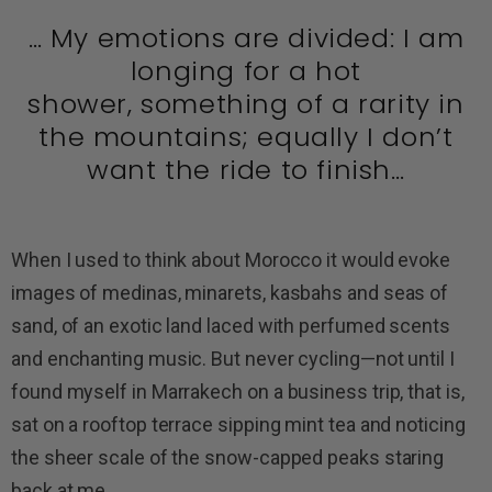
… My emotions are divided: I am
longing for a hot
shower, something of a rarity in
the mountains; equally I don’t
want the ride to finish…
When I used to think about Morocco it would evoke
images of medinas, minarets, kasbahs and seas of
sand, of an exotic land laced with perfumed scents
and enchanting music. But never cycling—not until I
found myself in Marrakech on a business trip, that is,
sat on a rooftop terrace sipping mint tea and noticing
the sheer scale of the snow-capped peaks staring
back at me.