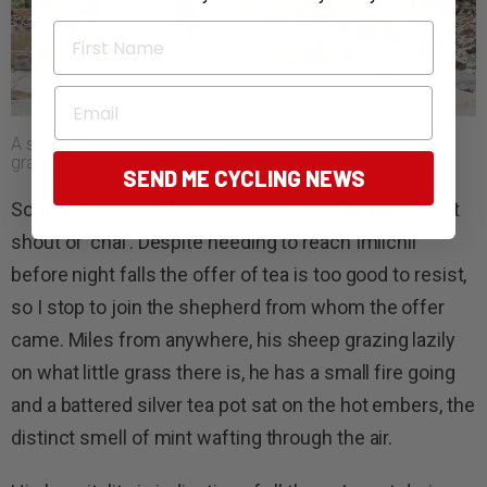
First Name
Email
A shallow water crossing and brief reprieve from the rough
gravel roads.
SEND ME CYCLING NEWS
Some hours later the silence is broken by the distant
shout of ‘chai’. Despite needing to reach Imilchil
before night falls the offer of tea is too good to resist,
so I stop to join the shepherd from whom the offer
came. Miles from anywhere, his sheep grazing lazily
on what little grass there is, he has a small fire going
and a battered silver tea pot sat on the hot embers, the
distinct smell of mint wafting through the air.