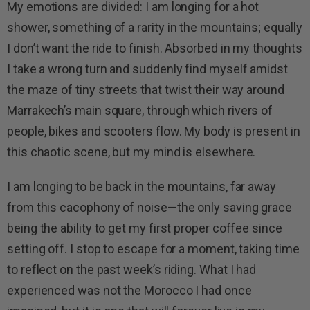
My emotions are divided: I am longing for a hot
shower, something of a rarity in the mountains; equally
I don’t want the ride to finish. Absorbed in my thoughts
I take a wrong turn and suddenly find myself amidst
the maze of tiny streets that twist their way around
Marrakech’s main square, through which rivers of
people, bikes and scooters flow. My body is present in
this chaotic scene, but my mind is elsewhere.
I am longing to be back in the mountains, far away
from this cacophony of noise—the only saving grace
being the ability to get my first proper coffee since
setting off. I stop to escape for a moment, taking time
to reflect on the past week’s riding. What I had
experienced was not the Morocco I had once