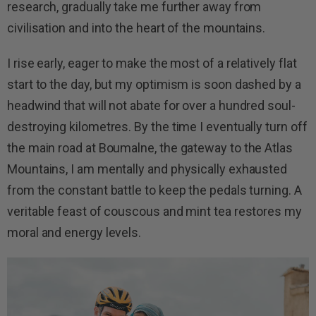
research, gradually take me further away from
civilisation and into the heart of the mountains.
I rise early, eager to make the most of a relatively flat
start to the day, but my optimism is soon dashed by a
headwind that will not abate for over a hundred soul-
destroying kilometres. By the time I eventually turn off
the main road at Boumalne, the gateway to the Atlas
Mountains, I am mentally and physically exhausted
from the constant battle to keep the pedals turning. A
veritable feast of couscous and mint tea restores my
moral and energy levels.