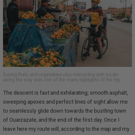
Buying fruits and vegetables plus interacting with locals
along the way was one of the many highlights of the trip.
The descent is fast and exhilarating; smooth asphalt,
sweeping apexes and perfect lines of sight allow me
to seamlessly glide down towards the bustling town
of Ouarzazate, and the end of the first day. Once I
leave here my route will, according to the map and my