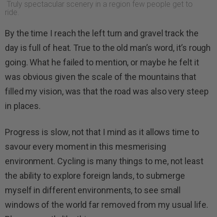
Truly spectacular scenery in a region few people get to
ride.
By the time I reach the left turn and gravel track the
day is full of heat. True to the old man’s word, it’s rough
going. What he failed to mention, or maybe he felt it
was obvious given the scale of the mountains that
filled my vision, was that the road was also very steep
in places.
Progress is slow, not that I mind as it allows time to
savour every moment in this mesmerising
environment. Cycling is many things to me, not least
the ability to explore foreign lands, to submerge
myself in different environments, to see small
windows of the world far removed from my usual life.