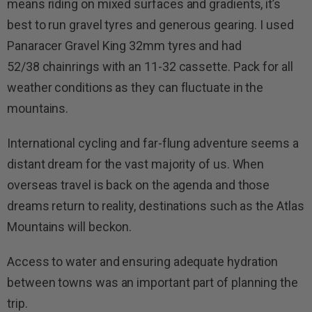
means riding on mixed surfaces and gradients, it’s
best to run gravel tyres and generous gearing. I used
Panaracer Gravel King 32mm tyres and had
52/38 chainrings with an 11-32 cassette. Pack for all
weather conditions as they can fluctuate in the
mountains.
International cycling and far-flung adventure seems a
distant dream for the vast majority of us. When
overseas travel is back on the agenda and those
dreams return to reality, destinations such as the Atlas
Mountains will beckon.
Access to water and ensuring adequate hydration
between towns was an important part of planning the
trip.