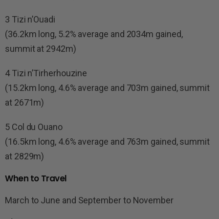
3 Tizi n’Ouadi
(36.2km long, 5.2% average and 2034m gained,
summit at 2942m)
4 Tizi n’Tirherhouzine
(15.2km long, 4.6% average and 703m gained, summit
at 2671m)
5 Col du Ouano
(16.5km long, 4.6% average and 763m gained, summit
at 2829m)
When to Travel
March to June and September to November