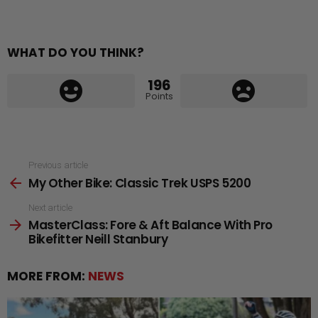
WHAT DO YOU THINK?
196
Points
See
Previous article
My Other Bike: Classic Trek USPS 5200
more
Next article
MasterClass: Fore & Aft Balance With Pro
Bikefitter Neill Stanbury
MORE FROM:
NEWS