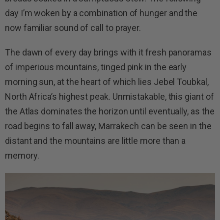
day I’m woken by a combination of hunger and the
now familiar sound of call to prayer.
The dawn of every day brings with it fresh panoramas
of imperious mountains, tinged pink in the early
morning sun, at the heart of which lies Jebel Toubkal,
North Africa’s highest peak. Unmistakable, this giant of
the Atlas dominates the horizon until eventually, as the
road begins to fall away, Marrakech can be seen in the
distant and the mountains are little more than a
memory.