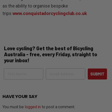
as the ability to organise bespoke
trips
www.conquistadorcyclingclub.co.uk
Love cycling? Get the best of Bicycling
Australia - free, every Friday, straight to
your inbox!
Name
Email
SUBMIT
HAVE YOUR SAY
You must be
logged in
to post a comment.