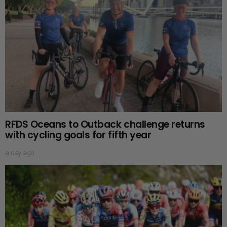
RFDS Oceans to Outback challenge returns
with cycling goals for fifth year
a day ago