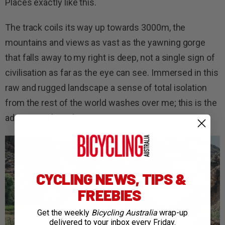
Places exactly like this.
The track coils its way up towards 3000m, the
mountains and views as vast as the yawning gorge
that falls away to my right is deep, not a single sign of
civilisation as far as the eye can see. Immersed in this
raw and rugged landscape a sense of total isolation
from the rest of the world washes over me; this is the
adventure I have been craving.
CYCLING NEWS, TIPS &
FREEBIES
Get the weekly
Bicycling Australia
wrap-up
delivered to your inbox every Friday.