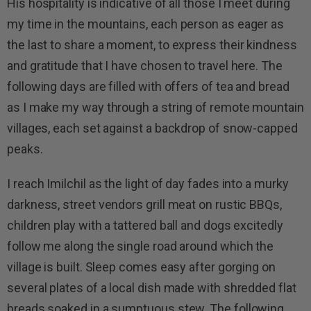
His hospitality is indicative of all those I meet during
my time in the mountains, each person as eager as
the last to share a moment, to express their kindness
and gratitude that I have chosen to travel here. The
following days are filled with offers of tea and bread
as I make my way through a string of remote mountain
villages, each set against a backdrop of snow-capped
peaks.
I reach Imilchil as the light of day fades into a murky
darkness, street vendors grill meat on rustic BBQs,
children play with a tattered ball and dogs excitedly
follow me along the single road around which the
village is built. Sleep comes easy after gorging on
several plates of a local dish made with shredded flat
breads soaked in a sumptuous stew. The following