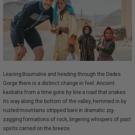
Leaving Boumalne and heading through the Dades
Gorge there is a distinct change in feel. Ancient
kasbahs from a time gone by line a road that snakes
its way along the bottom of the valley, hemmed in by
rusted mountains stripped bare in dramatic zig-
zagging formations of rock, lingering whispers of past
spirits carried on the breeze.