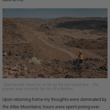
Spectacular views for as far as the eye could see … the
journey was certainly the trip of a lifetime.
Upon returning home my thoughts were dominated by
the Atlas Mountains; hours were spent poring over