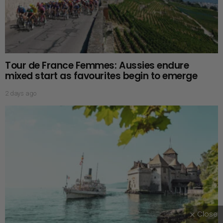
Tour de France Femmes: Aussies endure
mixed start as favourites begin to emerge
2 days ago
Close