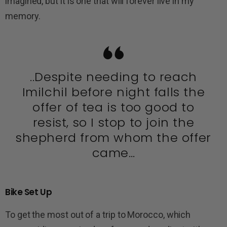
imagined, but it is one that will forever live in my
memory.
..Despite needing to reach
Imilchil before night falls the
offer of tea is too good to
resist, so I stop to join the
shepherd from whom the offer
came…
Bike Set Up
To get the most out of a trip to Morocco, which