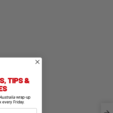
, TIPS &
IES
Australia
wrap-up
x every Friday.
Camp