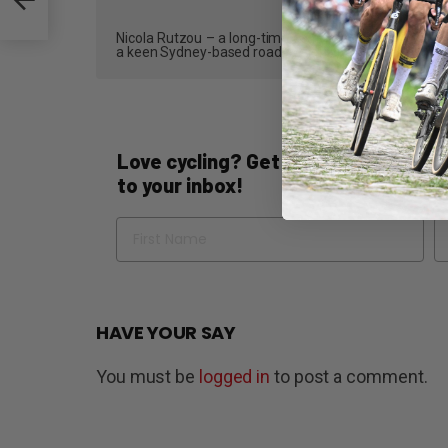
Nicola Rutzou – a long-time contributor and, most recen
a keen Sydney-based road cyclist who writes reviews,
Love cycling? Get the best of Bicycli
to your inbox!
Name
Em
HAVE YOUR SAY
You must be
logged in
to post a comment.