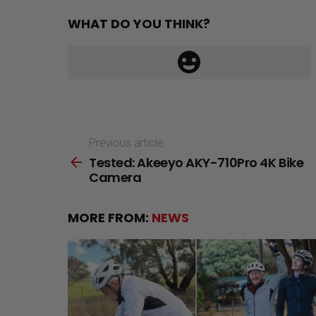
WHAT DO YOU THINK?
Previous article
See
Tested: Akeeyo AKY-710Pro 4K Bike
more
Camera
MORE FROM:
NEWS