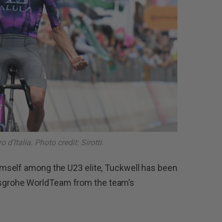
 d’Italia. Photo credit: Sirotti.
mself among the U23 elite, Tuckwell has been
grohe WorldTeam from the team’s