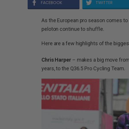
FACEBOOK
TWITTER
As the European pro season comes to a
peloton continue to shuffle.
Here are a few highlights of the bigges
Chris Harper
– makes a big move from 
years, to the Q36.5 Pro Cycling Team.