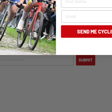
tly, the editor of Bicycling Australia. Nicola is
Email
 news, and destination pieces.
SEND ME CYCL
ng Australia - free, every Friday, straight
ail
SUBMIT