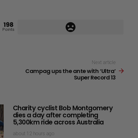
198
Points
Next article
Campag ups the ante with ‘Ultra’
Super Record 13
Charity cyclist Bob Montgomery
dies a day after completing
5,300km ride across Australia
about 12 hours ago