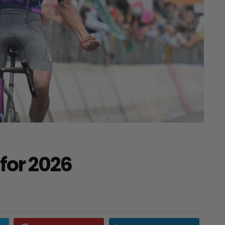
for 2026