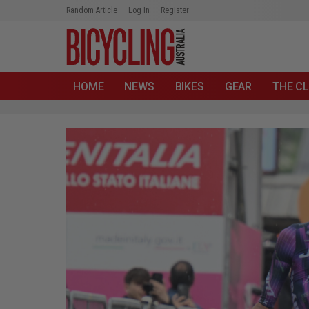
Random Article
Log In
Register
HOME
NEWS
BIKES
GEAR
THE CL