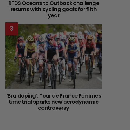
RFDS Oceans to Outback challenge
returns with cycling goals for fifth
year
‘Bra doping’: Tour de France Femmes
time trial sparks new aerodynamic
controversy