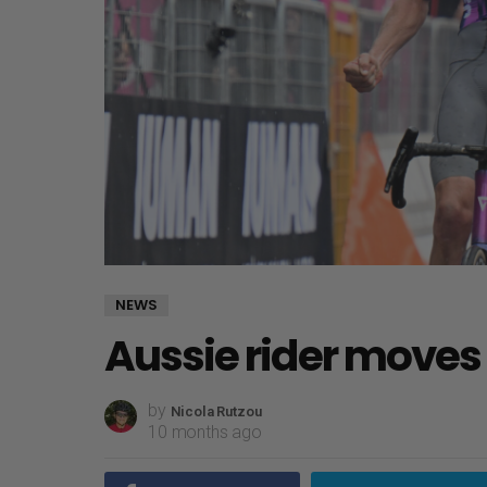
NEWS
Aussie rider moves 
by
Nicola Rutzou
10 months ago