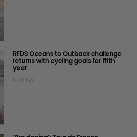
RFDS Oceans to Outback challenge
returns with cycling goals for fifth
year
a day ago