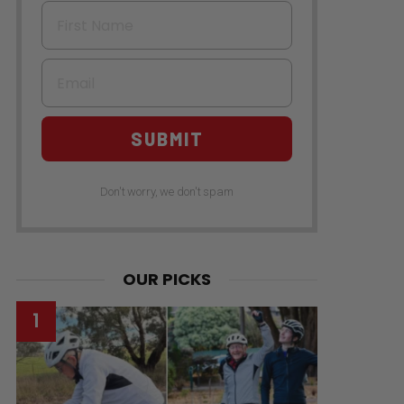
First Name
Email
SUBMIT
Don't worry, we don't spam
OUR PICKS