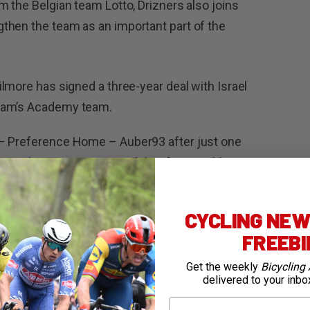
m the Belgian team Lotto, Drizners also joins
then the team as an important part of the
ilmore has signed a three-year deal with Israel
team’s Academy team.
– Preference Home – Auber93 after just one
es a big career move with her first WorldTour
CYCLING NEWS
FREEB
Get the weekly
Bicycling 
delivered to your inbo
First Name