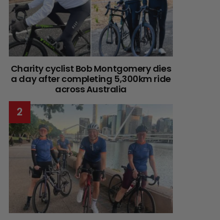
Charity cyclist Bob Montgomery dies
a day after completing 5,300km ride
across Australia