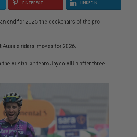
PINTEREST
LINKEDIN
n end for 2025, the deckchairs of the pro
t Aussie riders’ moves for 2026.
the Australian team Jayco-AlUla after three