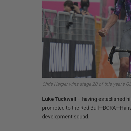
Chris Harper wins stage 20 of this year’s Giro
Luke Tuckwell
– having established hi
promoted to the Red Bull—BORA—Hans
development squad.