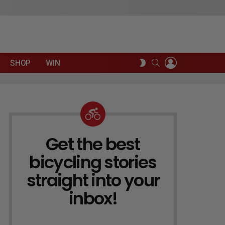
LOGIN
SEARCH
SWITCH
SHOP
WIN
SKIN
Get the best
NEWSLETTER
bicycling stories
straight into your
inbox!