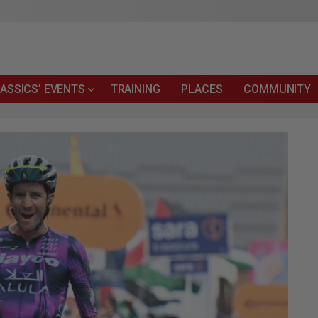
ASSICS’ EVENTS
TRAINING
PLACES
COMMUNITY