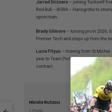
Jarrad Drizners
– joining Tuckwell fro
Red Bull – BORA – Hansgrohe to streng
sprint train.
Brady Gilmore
– turning pro in 2026, G
Premier Tech and steps up from the 
Lucie Fityus
– moving from St Michel 
year to Team Picnic PostNL, Fityus mak
contract.
Nicola Rutzou
+ Posts
amera