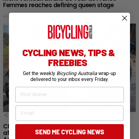
Femmes reaches defining queen stage
a day ago
CYCLING NEWS, TIPS &
FREEBIES
Get the weekly
Bicycling Australia
wrap-up
delivered to your inbox every Friday.
First Name
Email
1
Shares
Charity cyclist Bob Montgomery dies a day
SEND ME CYCLING NEWS
after completing 5,300km ride across