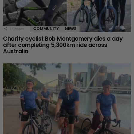
COMMUNITY
NEWS
1
Shares
Charity cyclist Bob Montgomery dies a day
after completing 5,300km ride across
Australia