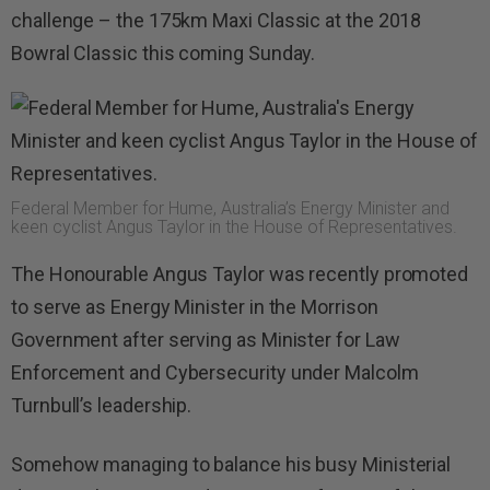
challenge – the 175km Maxi Classic at the 2018
Bowral Classic this coming Sunday.
Federal Member for Hume, Australia’s Energy Minister and
keen cyclist Angus Taylor in the House of Representatives.
The Honourable Angus Taylor was recently promoted
to serve as Energy Minister in the Morrison
Government after serving as Minister for Law
Enforcement and Cybersecurity under Malcolm
Turnbull’s leadership.
Somehow managing to balance his busy Ministerial