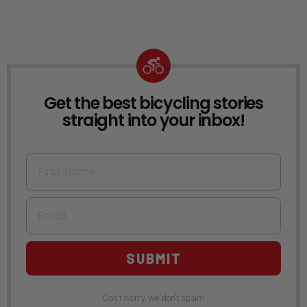
Get the best bicycling stories
NEWSLETTER
straight into your inbox!
First Name
Email
SUBMIT
Don't worry, we don't spam