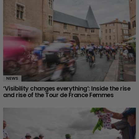
NEWS
‘Visibility changes everything’: Inside the rise
and rise of the Tour de France Femmes