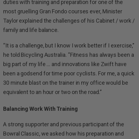
duties with training and preparation for one of the
most gruelling Gran Fondo courses ever, Minister
Taylor explained the challenges of his Cabinet / work /
family and life balance.
“It is a challenge, but I know I work better if I exercise,”
he told Bicycling Australia. “Fitness has always been a
big part of my life … and innovations like Zwift have
been a godsend for time poor cyclists. For me, a quick
30 minute blast on the trainer in my office would be
equivalent to an hour or two on the road.”
Balancing Work With Training
A strong supporter and previous participant of the
Bowral Classic, we asked how his preparation and