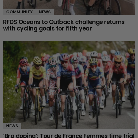
COMMUNITY
NEWS
RFDS Oceans to Outback challenge returns
with cycling goals for fifth year
NEWS
‘Bra doping’: Tour de France Femmes time trial