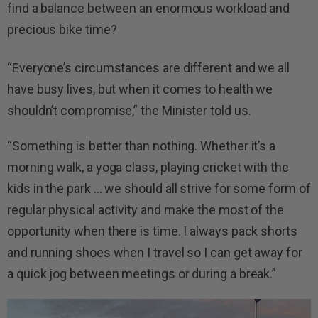
find a balance between an enormous workload and
precious bike time?
“Everyone’s circumstances are different and we all
have busy lives, but when it comes to health we
shouldn’t compromise,” the Minister told us.
“Something is better than nothing. Whether it’s a
morning walk, a yoga class, playing cricket with the
kids in the park … we should all strive for some form of
regular physical activity and make the most of the
opportunity when there is time. I always pack shorts
and running shoes when I travel so I can get away for
a quick jog between meetings or during a break.”