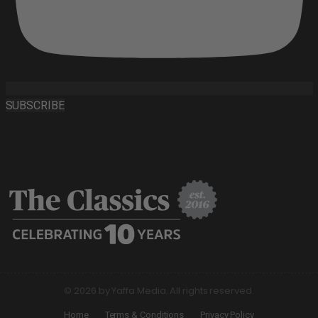
SUBSCRIBE
© 2026 by Yaffa Media. All rights reserved.
Home
Terms & Conditions
Privacy Policy