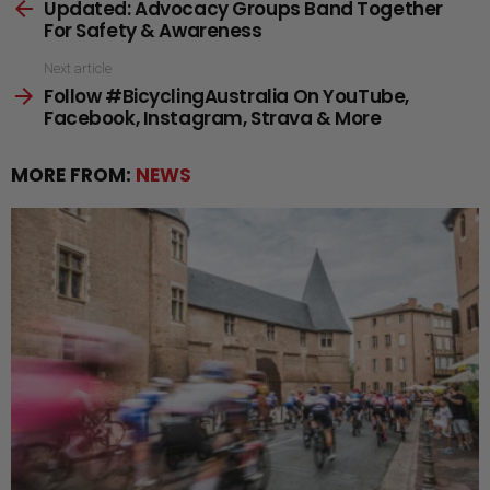
Updated: Advocacy Groups Band Together
more
For Safety & Awareness
Next article
Follow #BicyclingAustralia On YouTube,
Facebook, Instagram, Strava & More
MORE FROM:
NEWS