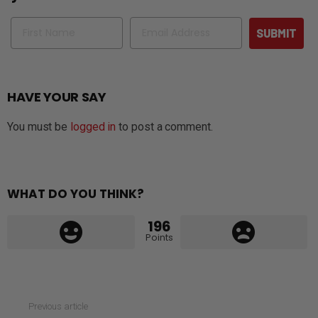
Name
Email
SUBMIT
HAVE YOUR SAY
You must be
logged in
to post a comment.
WHAT DO YOU THINK?
196
Points
See
Previous article