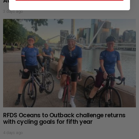
Australia
3 days ago
RFDS Oceans to Outback challenge returns
with cycling goals for fifth year
4 days ago