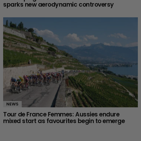
sparks new aerodynamic controversy
NEWS
Tour de France Femmes: Aussies endure
mixed start as favourites begin to emerge