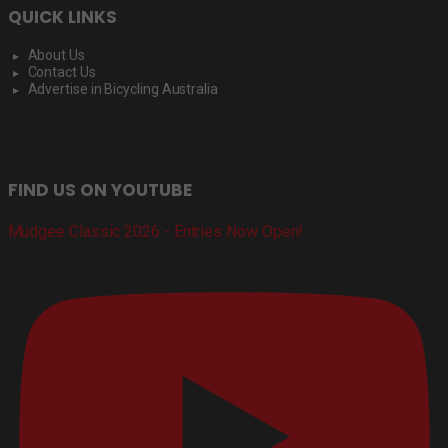
QUICK LINKS
About Us
Contact Us
Advertise in Bicycling Australia
FIND US ON YOUTUBE
Mudgee Classic 2026 - Entries Now Open!