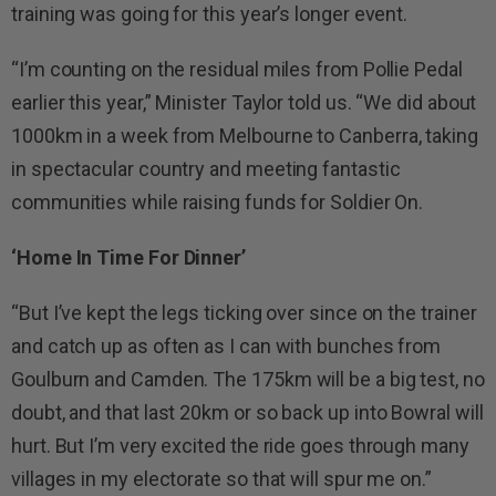
training was going for this year’s longer event.
“I’m counting on the residual miles from Pollie Pedal
earlier this year,” Minister Taylor told us. “We did about
1000km in a week from Melbourne to Canberra, taking
in spectacular country and meeting fantastic
communities while raising funds for Soldier On.
‘Home In Time For Dinner’
“But I’ve kept the legs ticking over since on the trainer
and catch up as often as I can with bunches from
Goulburn and Camden. The 175km will be a big test, no
doubt, and that last 20km or so back up into Bowral will
hurt. But I’m very excited the ride goes through many
villages in my electorate so that will spur me on.”