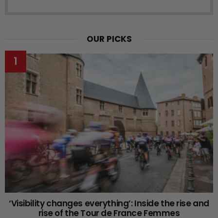
OUR PICKS
‘Visibility changes everything’: Inside the rise and
rise of the Tour de France Femmes