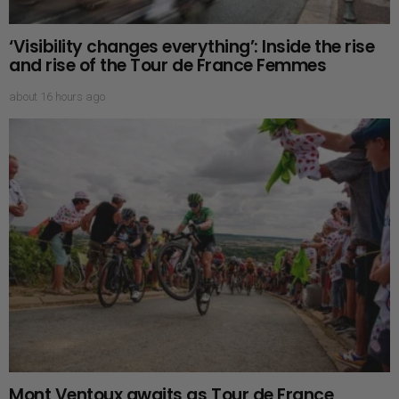
‘Visibility changes everything’: Inside the rise
and rise of the Tour de France Femmes
about 16 hours ago
Mont Ventoux awaits as Tour de France