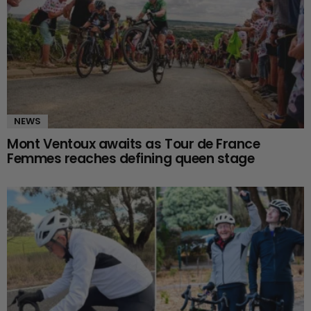
NEWS
Mont Ventoux awaits as Tour de France
Femmes reaches defining queen stage