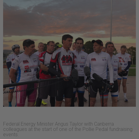
Federal Energy Minister Angus Taylor with Canberra
colleagues at the start of one of the Pollie Pedal fundraising
events.