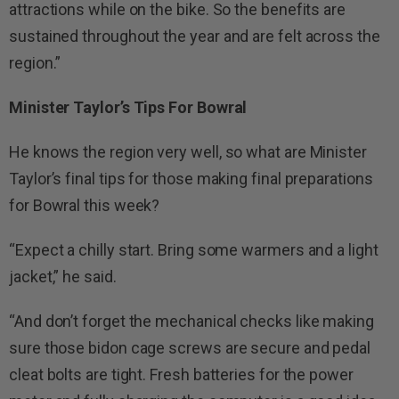
attractions while on the bike. So the benefits are
sustained throughout the year and are felt across the
region.”
Minister Taylor’s Tips For Bowral
He knows the region very well, so what are Minister
Taylor’s final tips for those making final preparations
for Bowral this week?
“Expect a chilly start. Bring some warmers and a light
jacket,” he said.
“And don’t forget the mechanical checks like making
sure those bidon cage screws are secure and pedal
cleat bolts are tight. Fresh batteries for the power