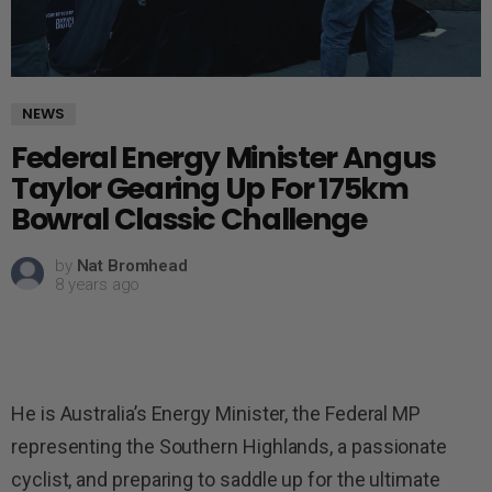
NEWS
Federal Energy Minister Angus
Taylor Gearing Up For 175km
Bowral Classic Challenge
by
Nat Bromhead
8 years ago
He is Australia’s Energy Minister, the Federal MP
representing the Southern Highlands, a passionate
cyclist, and preparing to saddle up for the ultimate