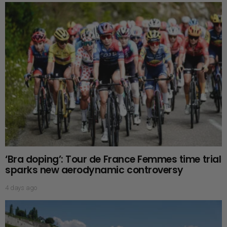
‘Bra doping’: Tour de France Femmes time trial
sparks new aerodynamic controversy
4 days ago