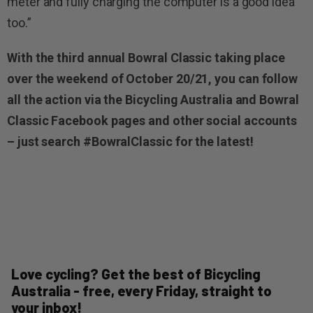
meter and fully charging the computer is a good idea
too.”
With the third annual Bowral Classic taking place
over the weekend of October 20/21, you can follow
all the action via the Bicycling Australia and Bowral
Classic Facebook pages and other social accounts
– just search #BowralClassic for the latest!
Love cycling? Get the best of Bicycling
Australia - free, every Friday, straight to
your inbox!