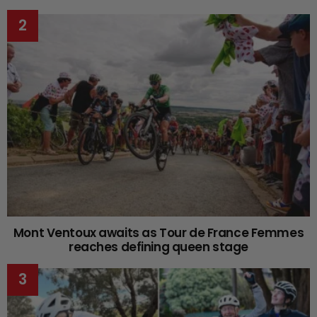
Mont Ventoux awaits as Tour de France Femmes
reaches defining queen stage