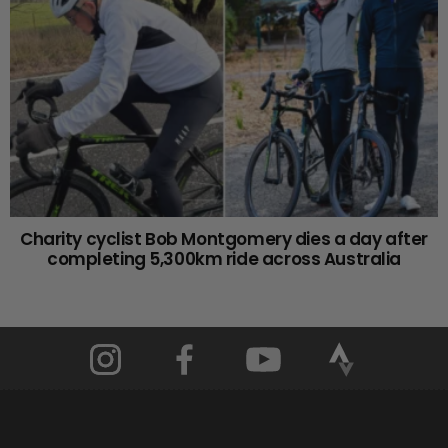
Charity cyclist Bob Montgomery dies a day after
completing 5,300km ride across Australia