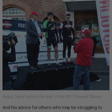
Angus Taylor before the start of the 2017 Bowral Classic.
And his advice for others who may be struggling to