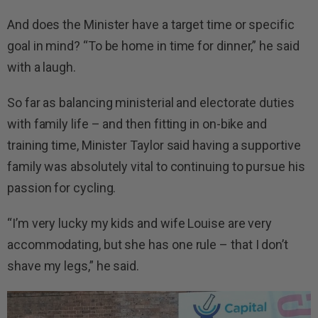
And does the Minister have a target time or specific
goal in mind? “To be home in time for dinner,” he said
with a laugh.
So far as balancing ministerial and electorate duties
with family life – and then fitting in on-bike and
training time, Minister Taylor said having a supportive
family was absolutely vital to continuing to pursue his
passion for cycling.
“I’m very lucky my kids and wife Louise are very
accommodating, but she has one rule – that I don’t
shave my legs,” he said.