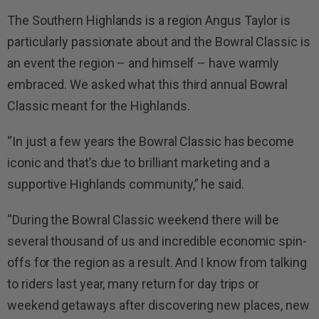
The Southern Highlands is a region Angus Taylor is
particularly passionate about and the Bowral Classic is
an event the region – and himself – have warmly
embraced. We asked what this third annual Bowral
Classic meant for the Highlands.
“In just a few years the Bowral Classic has become
iconic and that’s due to brilliant marketing and a
supportive Highlands community,” he said.
“During the Bowral Classic weekend there will be
several thousand of us and incredible economic spin-
offs for the region as a result. And I know from talking
to riders last year, many return for day trips or
weekend getaways after discovering new places, new