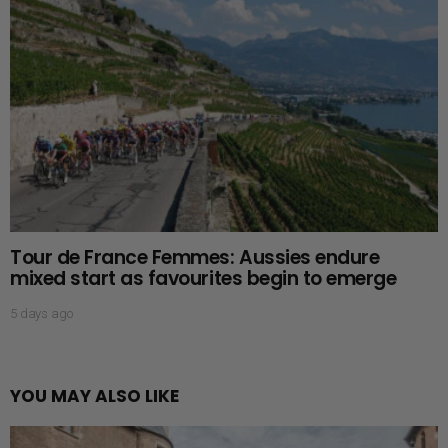
Tour de France Femmes: Aussies endure
mixed start as favourites begin to emerge
5 days ago
YOU MAY ALSO LIKE