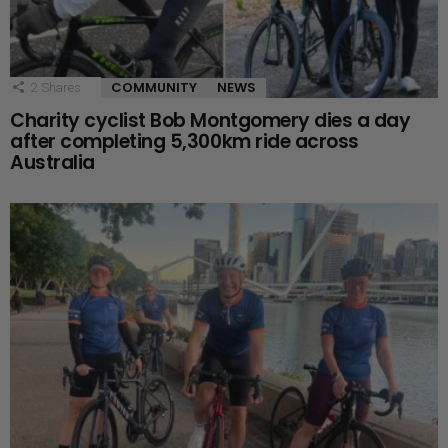
COMMUNITY
NEWS
2
Shares
Charity cyclist Bob Montgomery dies a day
after completing 5,300km ride across
Australia