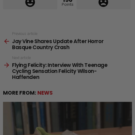
Points
See
Previous article
Jay Vine Shares Update After Horror
more
Basque Country Crash
Next article
Flying Felicity: Interview With Teenage
Cycling Sensation Felicity Wilson-
Haffenden
MORE FROM:
NEWS