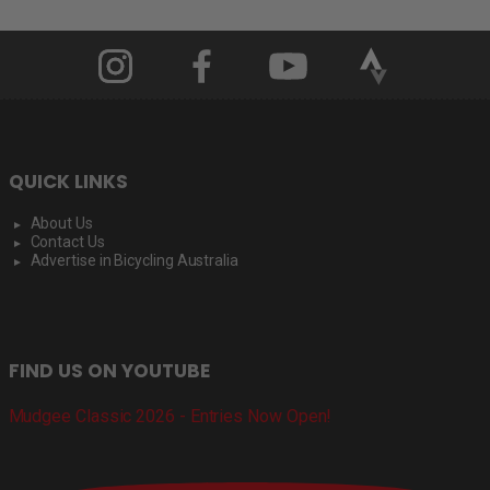
QUICK LINKS
About Us
Contact Us
Advertise in Bicycling Australia
FIND US ON YOUTUBE
Mudgee Classic 2026 - Entries Now Open!