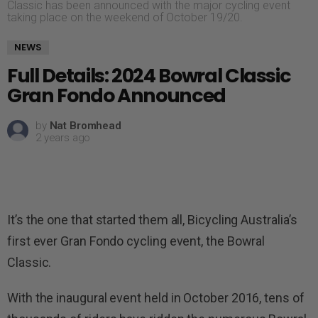
Classic has been announced with the major cycling event
taking place on the weekend of October 19/20.
NEWS
Full Details: 2024 Bowral Classic
Gran Fondo Announced
by
Nat Bromhead
2 years ago
It’s the one that started them all, Bicycling Australia’s
first ever Gran Fondo cycling event, the Bowral
Classic.
With the inaugural event held in October 2016, tens of