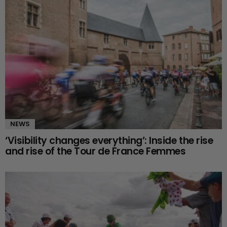
NEWS
‘Visibility changes everything’: Inside the rise
and rise of the Tour de France Femmes