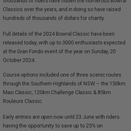
thousands of riders have ridden the numerous Bowral
Classics over the years, and in doing so have raised
hundreds of thousands of dollars for charity.
Full details of the 2024 Bowral Classic have been
released today, with up to 3000 enthusiasts expected
at the Gran Fondo event of the year on Sunday, 20
October 2024.
Course options included one of three scenic routes
through the Southern Highlands of NSW – the 150km
Maxi Classic, 120km Challenge Classic & 85km
Rouleurs Classic.
Early entries are open now until 23 June with riders
having the opportunity to save up to 25% on