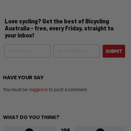
Love cycling? Get the best of Bicycling
Australia - free, every Friday, straight to
your inbox!
Name
Email
SUBMIT
HAVE YOUR SAY
You must be
logged in
to post a comment.
WHAT DO YOU THINK?
196