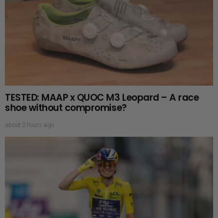
TESTED: MAAP x QUOC M3 Leopard – A race
shoe without compromise?
about 2 hours ago