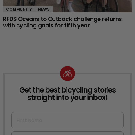
COMMUNITY
NEWS
RFDS Oceans to Outback challenge returns
with cycling goals for fifth year
Get the best bicycling stories
NEWSLETTER
straight into your inbox!
First Name
Email