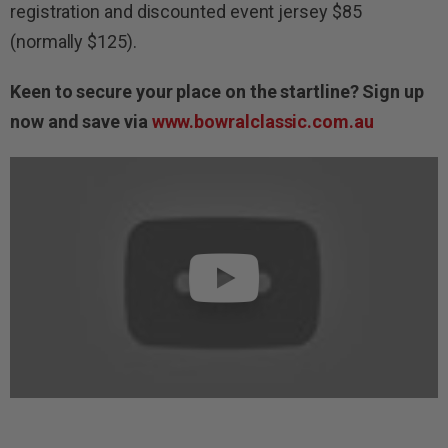
registration and discounted event jersey $85
(normally $125).
Keen to secure your place on the startline? Sign up
now and save via
www.bowralclassic.com.au