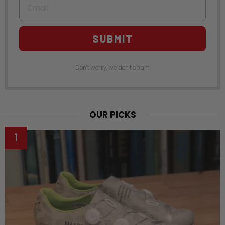
SUBMIT
Don't worry, we don't spam
OUR PICKS