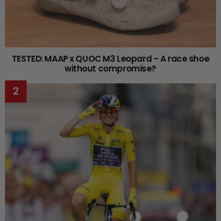
TESTED: MAAP x QUOC M3 Leopard – A race shoe
without compromise?