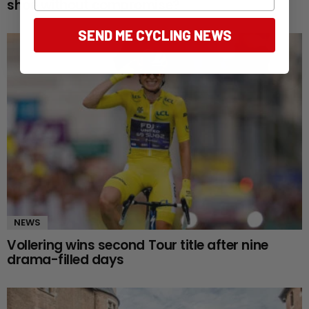
shoe without compromise?
SEND ME CYCLING NEWS
NEWS
Vollering wins second Tour title after nine
drama-filled days