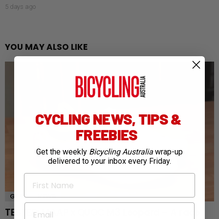
5 days ago
YOU MAY ALSO LIKE
CYCLING NEWS, TIPS &
FREEBIES
Get the weekly
Bicycling Australia
wrap-up
delivered to your inbox every Friday.
First Name
GEAR
NEWS
Email
TESTED: MAAP x QUOC M3 Leopard – A race