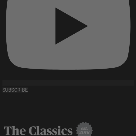
SUBSCRIBE