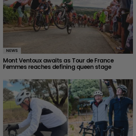
NEWS
Mont Ventoux awaits as Tour de France
Femmes reaches defining queen stage