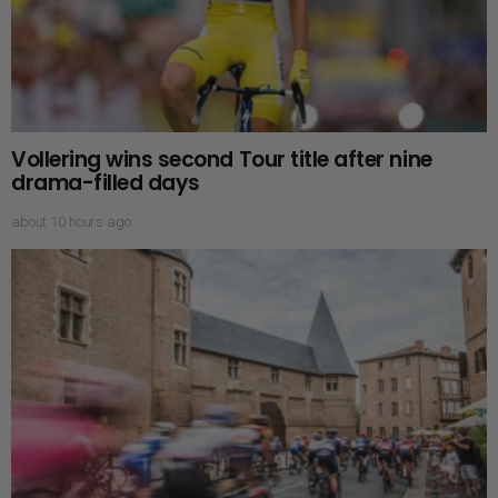
Vollering wins second Tour title after nine
drama-filled days
about 10 hours ago