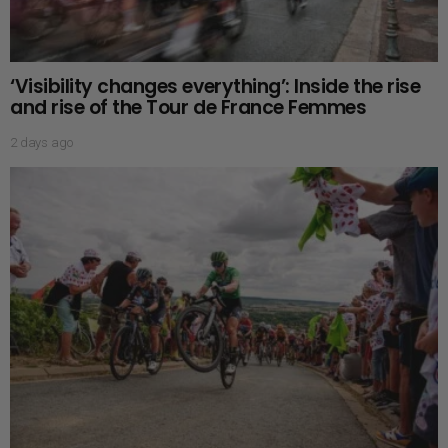
‘Visibility changes everything’: Inside the rise
and rise of the Tour de France Femmes
2 days ago