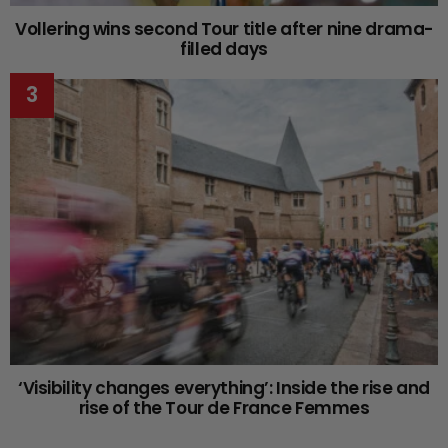
Vollering wins second Tour title after nine drama-
filled days
‘Visibility changes everything’: Inside the rise and
rise of the Tour de France Femmes