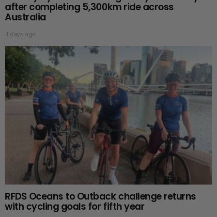
after completing 5,300km ride across
Australia
4 days ago
RFDS Oceans to Outback challenge returns
with cycling goals for fifth year