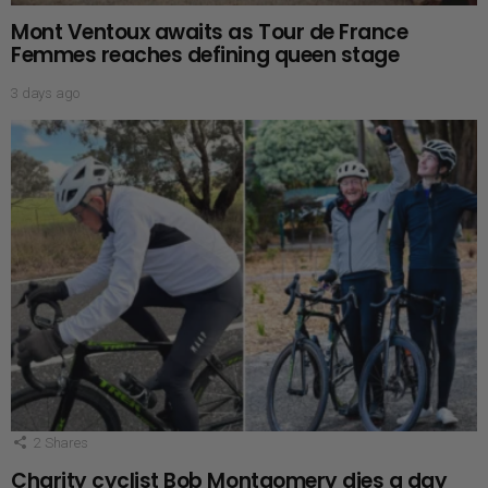
Mont Ventoux awaits as Tour de France
Femmes reaches defining queen stage
3 days ago
2
Shares
Charity cyclist Bob Montgomery dies a day