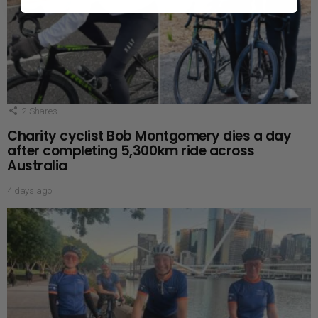
2
Shares
Charity cyclist Bob Montgomery dies a day
after completing 5,300km ride across
Australia
4 days ago