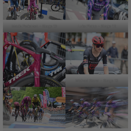
Mads Pedersen – Stage 13
Luke Plapp – Stage 12
Michael Storer – Stage 13