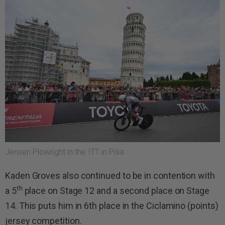
Jensen Plowright in the ITT in Pisa
Kaden Groves also continued to be in contention with
th
a 5
place on Stage 12 and a second place on Stage
14. This puts him in 6th place in the Ciclamino (points)
jersey competition.