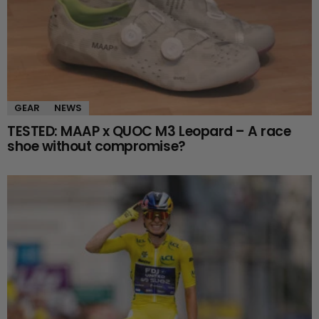
GEAR
NEWS
TESTED: MAAP x QUOC M3 Leopard – A race
shoe without compromise?