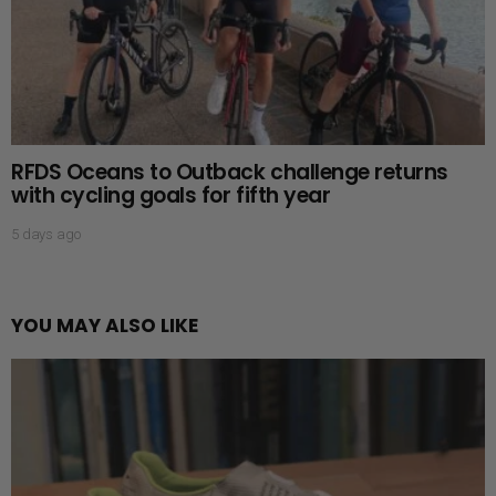
RFDS Oceans to Outback challenge returns
with cycling goals for fifth year
5 days ago
YOU MAY ALSO LIKE