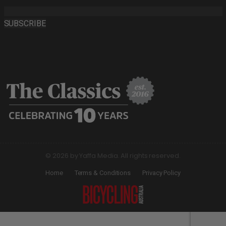
SUBSCRIBE
© 2026 by Yaffa Media. All rights reserved.
Home
Terms & Conditions
Privacy Policy