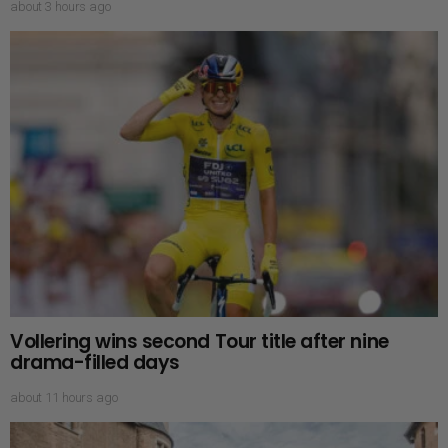
about 3 hours ago
Vollering wins second Tour title after nine
drama-filled days
about 11 hours ago