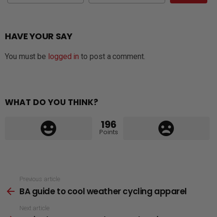
HAVE YOUR SAY
You must be
logged in
to post a comment.
WHAT DO YOU THINK?
196
Points
See
Previous article
BA guide to cool weather cycling apparel
more
Next article