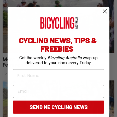
CYCLING NEWS, TIPS &
FREEBIES
Get the weekly
Bicycling Australia
wrap-up
Mont Ventoux awaits as Tour de France
delivered to your inbox every Friday.
Femmes reaches defining queen stage
First Name
3 days ago
Email
SEND ME CYCLING NEWS