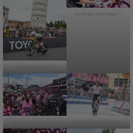
On the start line of Stage 11
Luke Plapp in the ITT
The ‘pink’ carpet for Stage 11
Richard Carapaz wins Stage 11