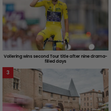
Vollering wins second Tour title after nine drama-
filled days