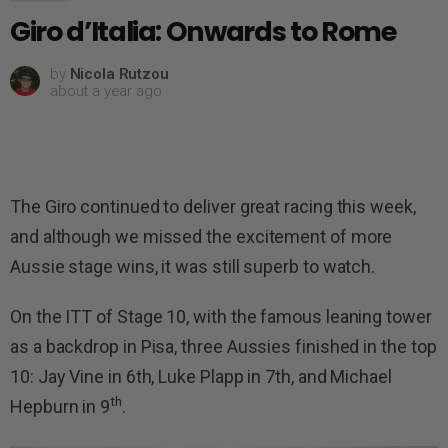
Giro d’Italia: Onwards to Rome
by
Nicola Rutzou
about a year ago
The Giro continued to deliver great racing this week,
and although we missed the excitement of more
Aussie stage wins, it was still superb to watch.
On the ITT of Stage 10, with the famous leaning tower
as a backdrop in Pisa, three Aussies finished in the top
10: Jay Vine in 6th, Luke Plapp in 7th, and Michael
th
Hepburn in 9
.