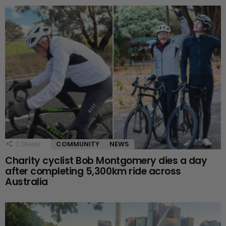
COMMUNITY
NEWS
2
Shares
Charity cyclist Bob Montgomery dies a day
after completing 5,300km ride across
Australia