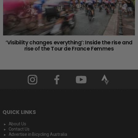
‘Visibility changes everything’: Inside the rise and
rise of the Tour de France Femmes
QUICK LINKS
About Us
Contact Us
Advertise in Bicycling Australia