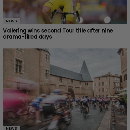
NEWS
Vollering wins second Tour title after nine
drama-filled days
NEWS