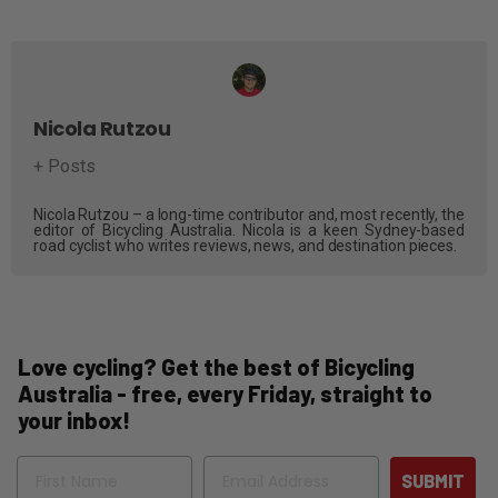
Nicola Rutzou
+ Posts
Nicola Rutzou – a long-time contributor and, most recently, the
editor of Bicycling Australia. Nicola is a keen Sydney-based
road cyclist who writes reviews, news, and destination pieces.
Love cycling? Get the best of Bicycling
Australia - free, every Friday, straight to
your inbox!
Name
Email
SUBMIT