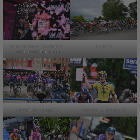
Isaac Del Toro on the Stage 11
Stage 12
podium in the Maglia Rosa
Jayco-AlUla – Stage 12
Olav Kooij wins Stage 12