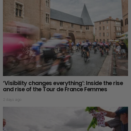
‘Visibility changes everything’: Inside the rise
and rise of the Tour de France Femmes
2 days ago