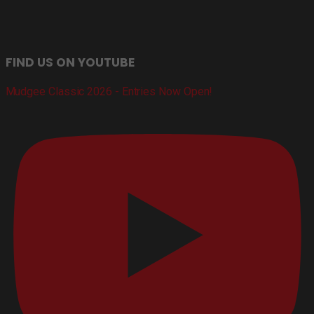
FIND US ON YOUTUBE
Mudgee Classic 2026 - Entries Now Open!