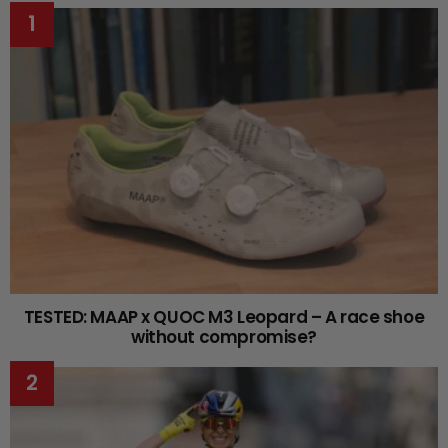
TESTED: MAAP x QUOC M3 Leopard – A race shoe
without compromise?