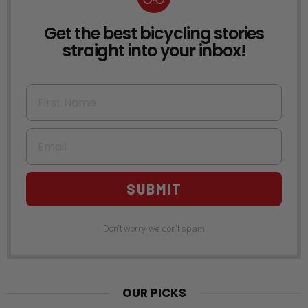
Get the best bicycling stories
NEWSLETTER
straight into your inbox!
First Name
Email
SUBMIT
Don't worry, we don't spam
OUR PICKS