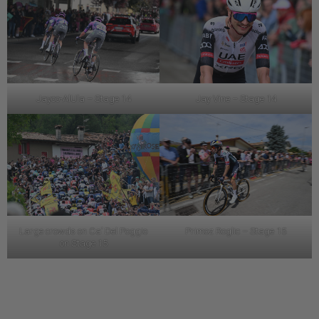
Jayco-AlUla – Stage 14
Jay Vine – Stage 14
Large crowds on Ca’ Del Poggio
Primoz Roglic – Stage 15
on Stage 15