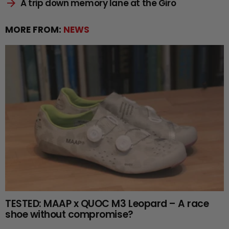
A trip down memory lane at the Giro
MORE FROM:
NEWS
TESTED: MAAP x QUOC M3 Leopard – A race
shoe without compromise?