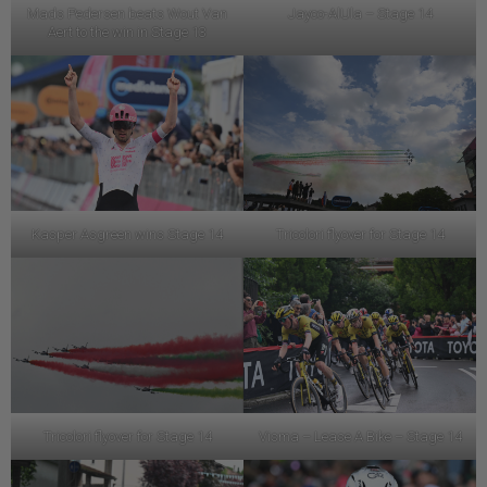
Mads Pedersen beats Wout Van
Jayco-AlUla – Stage 14
Aert to the win in Stage 13
Kasper Asgreen wins Stage 14
Tricolori flyover for Stage 14
Tricolori flyover for Stage 14
Visma – Lease A Bike – Stage 14