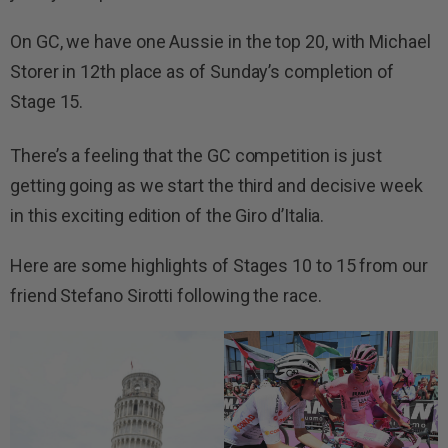
On GC, we have one Aussie in the top 20, with Michael
Storer in 12th place as of Sunday’s completion of
Stage 15.
There’s a feeling that the GC competition is just
getting going as we start the third and decisive week
in this exciting edition of the Giro d’Italia.
Here are some highlights of Stages 10 to 15 from our
friend Stefano Sirotti following the race.