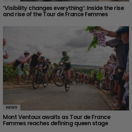
‘Visibility changes everything’: Inside the rise
and rise of the Tour de France Femmes
NEWS
Mont Ventoux awaits as Tour de France
Femmes reaches defining queen stage