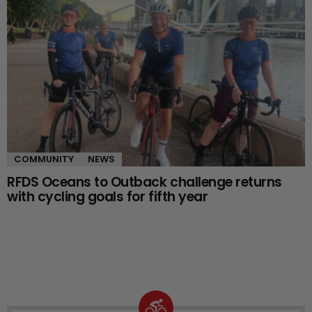
COMMUNITY
NEWS
RFDS Oceans to Outback challenge returns
with cycling goals for fifth year