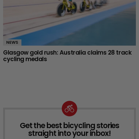
NEWS
Glasgow gold rush: Australia claims 28 track
cycling medals
Get the best bicycling stories
NEWSLETTER
straight into your inbox!