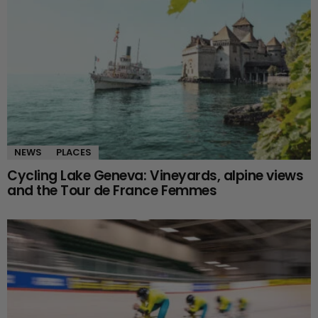
NEWS
PLACES
Cycling Lake Geneva: Vineyards, alpine views
and the Tour de France Femmes