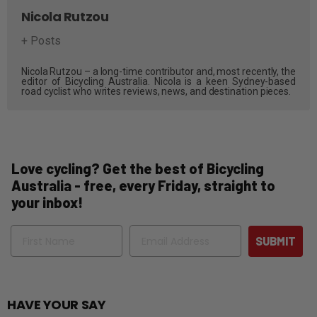
Nicola Rutzou
+ Posts
Nicola Rutzou – a long-time contributor and, most recently, the
editor of Bicycling Australia. Nicola is a keen Sydney-based
road cyclist who writes reviews, news, and destination pieces.
Love cycling? Get the best of Bicycling
Australia - free, every Friday, straight to
your inbox!
Name
Email
SUBMIT
HAVE YOUR SAY