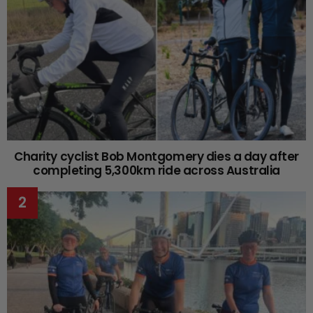
Charity cyclist Bob Montgomery dies a day after
completing 5,300km ride across Australia