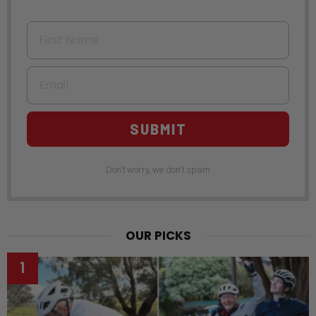
First Name
Email
SUBMIT
Don't worry, we don't spam
OUR PICKS