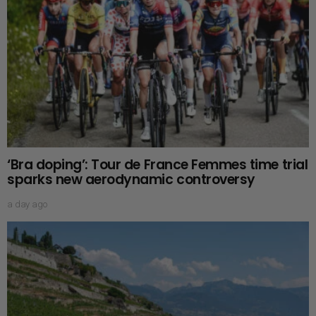
‘Bra doping’: Tour de France Femmes time trial
sparks new aerodynamic controversy
a day ago