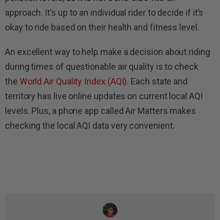
approach. It’s up to an individual rider to decide if it’s
okay to ride based on their health and fitness level.
An excellent way to help make a decision about riding
during times of questionable air quality is to check
the
World Air Quality Index (AQI)
. Each state and
territory has live online updates on current local AQI
levels. Plus, a phone app called Air Matters makes
checking the local AQI data very convenient.