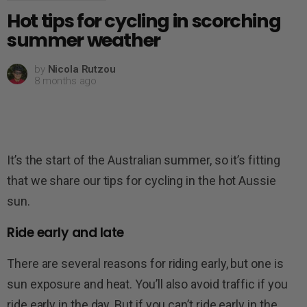
Hot tips for cycling in scorching
summer weather
by
Nicola Rutzou
8 months ago
It’s the start of the Australian summer, so it’s fitting
that we share our tips for cycling in the hot Aussie
sun.
Ride early and late
There are several reasons for riding early, but one is
sun exposure and heat. You’ll also avoid traffic if you
ride early in the day. But if you can’t ride early in the