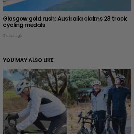
Glasgow gold rush: Australia claims 28 track
cycling medals
3 days ago
YOU MAY ALSO LIKE