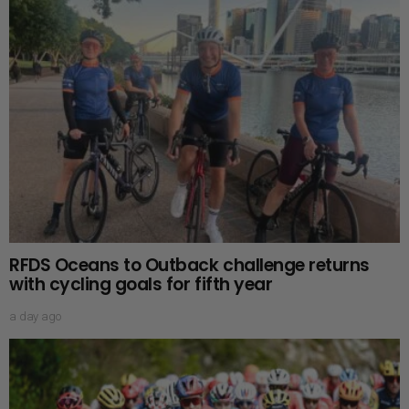
RFDS Oceans to Outback challenge returns
with cycling goals for fifth year
a day ago