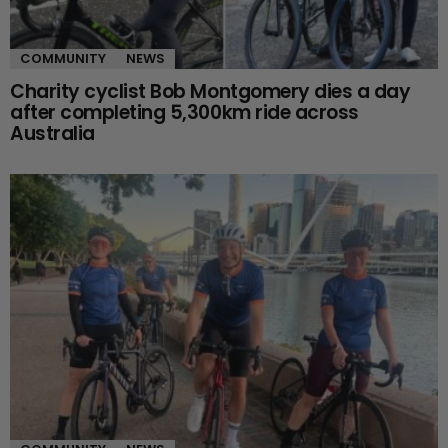
COMMUNITY
NEWS
Charity cyclist Bob Montgomery dies a day
after completing 5,300km ride across
Australia