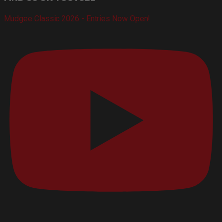
Mudgee Classic 2026 - Entries Now Open!