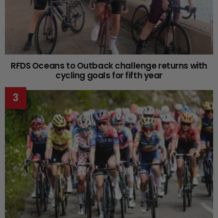
RFDS Oceans to Outback challenge returns with
cycling goals for fifth year