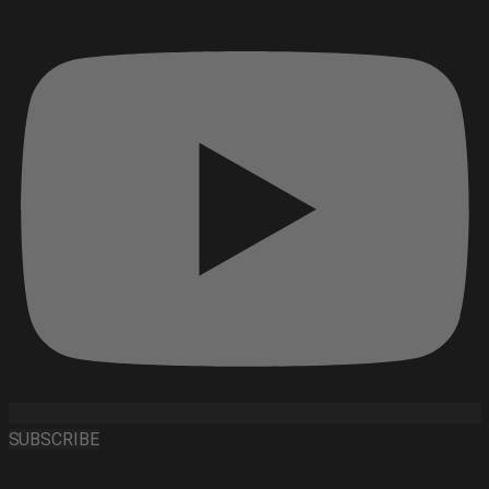
SUBSCRIBE