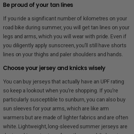
Be proud of your tan lines
If you ride a significant number of kilometres on your
road bike during summer, you will get tan lines on your
legs and arms, which you will wear with pride. Even if
you diligently apply sunscreen, you’ll still have shorts
lines on your thighs and paler shoulders and hands.
Choose your jersey and knicks wisely
You can buy jerseys that actually have an UPF rating
so keep a lookout when you’re shopping. If you’re
particularly susceptible to sunburn, you can also buy
sun sleeves for your arms, which are like arm
warmers but are made of lighter fabrics and are often
white. Lightweight, long-sleeved summer jerseys are