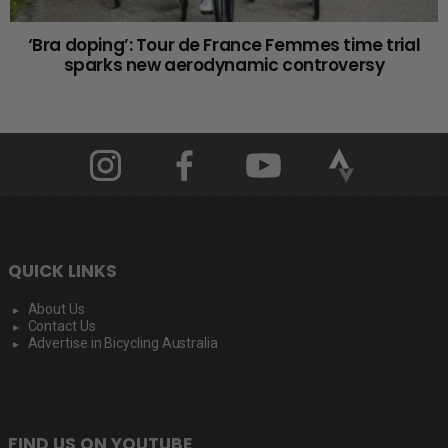
‘Bra doping’: Tour de France Femmes time trial
sparks new aerodynamic controversy
QUICK LINKS
About Us
Contact Us
Advertise in Bicycling Australia
FIND US ON YOUTUBE