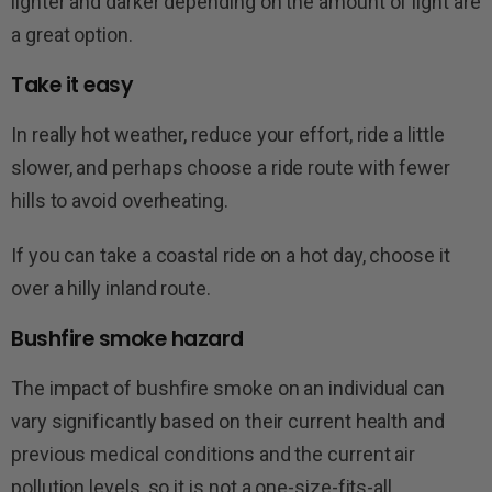
lighter and darker depending on the amount of light are
a great option.
Take it easy
In really hot weather, reduce your effort, ride a little
slower, and perhaps choose a ride route with fewer
hills to avoid overheating.
If you can take a coastal ride on a hot day, choose it
over a hilly inland route.
Bushfire smoke hazard
The impact of bushfire smoke on an individual can
vary significantly based on their current health and
previous medical conditions and the current air
pollution levels, so it is not a one-size-fits-all