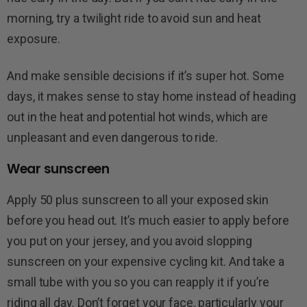
morning, try a twilight ride to avoid sun and heat
exposure.
And make sensible decisions if it’s super hot. Some
days, it makes sense to stay home instead of heading
out in the heat and potential hot winds, which are
unpleasant and even dangerous to ride.
Wear sunscreen
Apply 50 plus sunscreen to all your exposed skin
before you head out. It’s much easier to apply before
you put on your jersey, and you avoid slopping
sunscreen on your expensive cycling kit. And take a
small tube with you so you can reapply it if you’re
riding all day. Don’t forget your face, particularly your