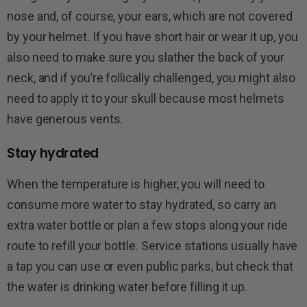
nose and, of course, your ears, which are not covered
by your helmet. If you have short hair or wear it up, you
also need to make sure you slather the back of your
neck, and if you’re follically challenged, you might also
need to apply it to your skull because most helmets
have generous vents.
Stay hydrated
When the temperature is higher, you will need to
consume more water to stay hydrated, so carry an
extra water bottle or plan a few stops along your ride
route to refill your bottle. Service stations usually have
a tap you can use or even public parks, but check that
the water is drinking water before filling it up.