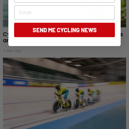
Email
SEND ME CYCLING NEWS
Cycling Lake Geneva: Vineyards, alpine views
and the Tour de France Femmes
2 days ago