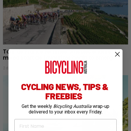
Tour de France Femmes: Aussies endure
mixed start as favourites begin to emerge
2 days ago
CYCLING NEWS, TIPS &
FREEBIES
Get the weekly
Bicycling Australia
wrap-up
delivered to your inbox every Friday.
First Name