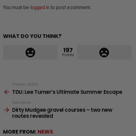
You must be
logged in
to post a comment.
WHAT DO YOU THINK?
197
Points
See
Previous article
TDU: Lee Turner’s Ultimate Summer Escape
more
Next article
Dirty Mudgee gravel courses – two new
routes revealed
MORE FROM:
NEWS