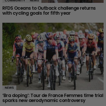
COMMUNITY
NEWS
RFDS Oceans to Outback challenge returns
with cycling goals for fifth year
NEWS
‘Bra doping’: Tour de France Femmes time trial
sparks new aerodynamic controversy