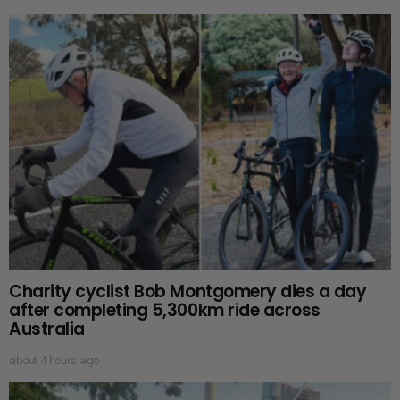
Charity cyclist Bob Montgomery dies a day
after completing 5,300km ride across
Australia
about 4 hours ago