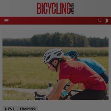
SEAR
S
Menu
S
NEWS
TRAINING