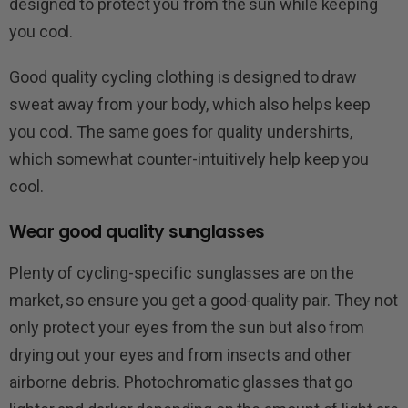
designed to protect you from the sun while keeping
you cool.
Good quality cycling clothing is designed to draw
sweat away from your body, which also helps keep
you cool. The same goes for quality undershirts,
which somewhat counter-intuitively help keep you
cool.
Wear good quality sunglasses
Plenty of cycling-specific sunglasses are on the
market, so ensure you get a good-quality pair. They not
only protect your eyes from the sun but also from
drying out your eyes and from insects and other
airborne debris. Photochromatic glasses that go