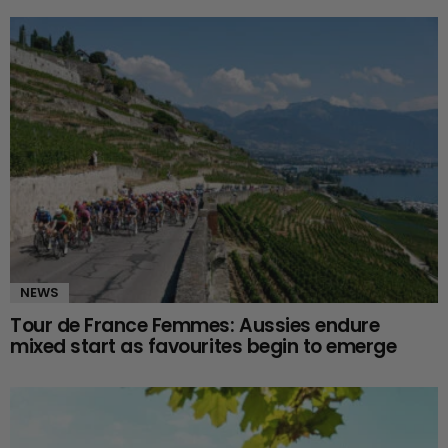
NEWS
Tour de France Femmes: Aussies endure
mixed start as favourites begin to emerge