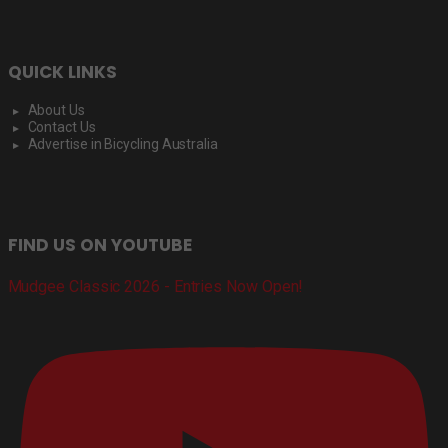
QUICK LINKS
About Us
Contact Us
Advertise in Bicycling Australia
FIND US ON YOUTUBE
Mudgee Classic 2026 - Entries Now Open!