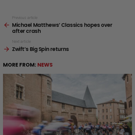
See
Previous article
Michael Matthews’ Classics hopes over
more
after crash
Next article
Zwift’s Big Spin returns
MORE FROM:
NEWS