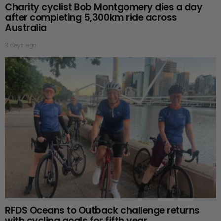
Charity cyclist Bob Montgomery dies a day
after completing 5,300km ride across
Australia
3 days ago
RFDS Oceans to Outback challenge returns
with cycling goals for fifth year