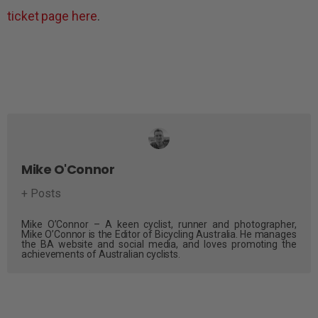
ticket page here
.
Mike O'Connor
+ Posts
Mike O’Connor – A keen cyclist, runner and photographer,
Mike O’Connor is the Editor of Bicycling Australia. He manages
the BA website and social media, and loves promoting the
achievements of Australian cyclists.