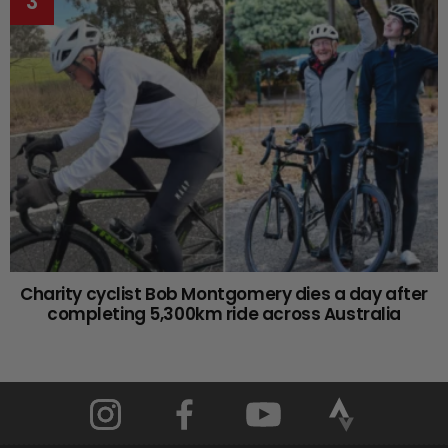
Charity cyclist Bob Montgomery dies a day after
completing 5,300km ride across Australia