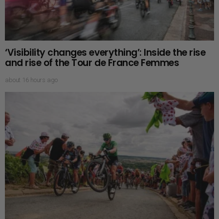
‘Visibility changes everything’: Inside the rise
and rise of the Tour de France Femmes
about 16 hours ago