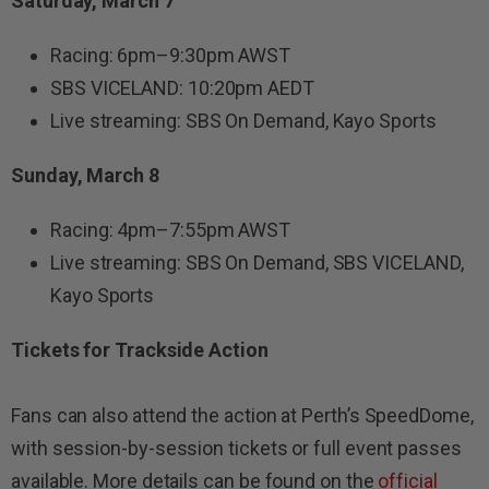
Saturday, March 7
Racing: 6pm–9:30pm AWST
SBS VICELAND: 10:20pm AEDT
Live streaming: SBS On Demand, Kayo Sports
Sunday, March 8
Racing: 4pm–7:55pm AWST
Live streaming: SBS On Demand, SBS VICELAND,
Kayo Sports
Tickets for Trackside Action
Fans can also attend the action at Perth’s SpeedDome,
with session-by-session tickets or full event passes
available. More details can be found on the
official