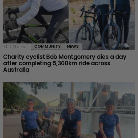
COMMUNITY
NEWS
1
Shares
Charity cyclist Bob Montgomery dies a day
after completing 5,300km ride across
Australia