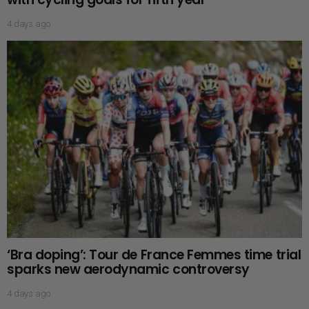
4 days ago
‘Bra doping’: Tour de France Femmes time trial
sparks new aerodynamic controversy
4 days ago