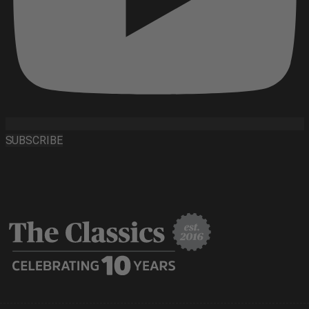
SUBSCRIBE