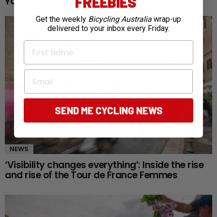
FREEBIES
YOU MAY ALSO LIKE
Get the weekly
Bicycling Australia
wrap-up
delivered to your inbox every Friday.
First Name
Email
SEND ME CYCLING NEWS
NEWS
‘Visibility changes everything’: Inside the rise
and rise of the Tour de France Femmes