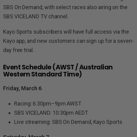
SBS On Demand, with select races also airing on the
SBS VICELAND TV channel.
Kayo Sports subscribers will have full access via the
Kayo app, and new customers can sign up for a seven-
day free trial.
Event Schedule (AWST / Australian
Western Standard Time)
Friday, March 6
Racing: 6:30pm–9pm AWST
SBS VICELAND: 10:30pm AEDT
Live streaming: SBS On Demand, Kayo Sports