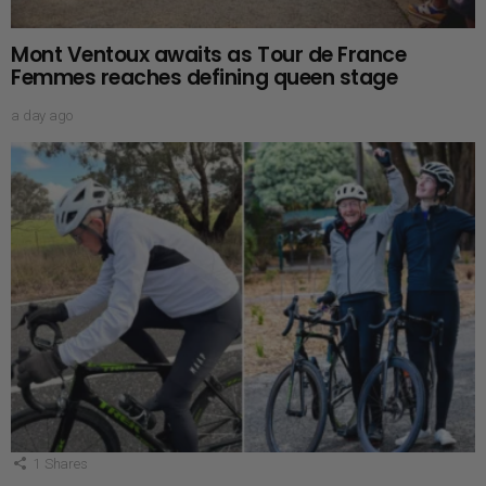
Mont Ventoux awaits as Tour de France
Femmes reaches defining queen stage
a day ago
1
Shares