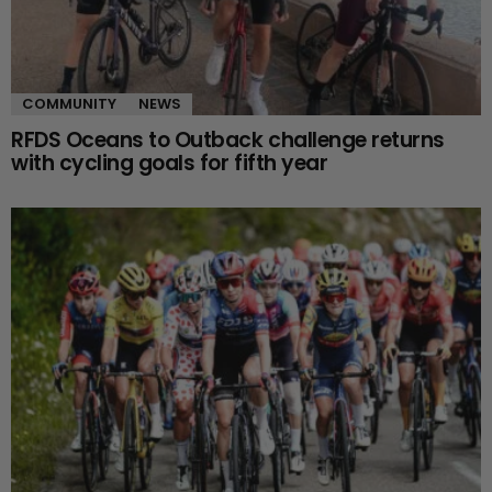
COMMUNITY
NEWS
RFDS Oceans to Outback challenge returns
with cycling goals for fifth year