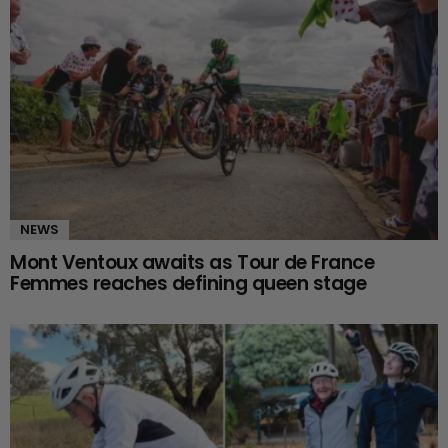
NEWS
Mont Ventoux awaits as Tour de France
Femmes reaches defining queen stage