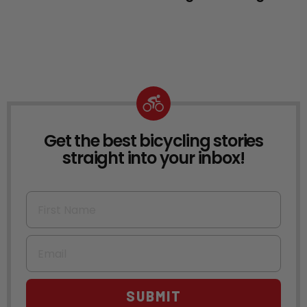
Get the best bicycling stories
NEWSLETTER
straight into your inbox!
First Name
Email
SUBMIT