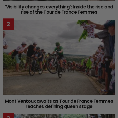
‘Visibility changes everything’: Inside the rise and
rise of the Tour de France Femmes
Mont Ventoux awaits as Tour de France Femmes
reaches defining queen stage