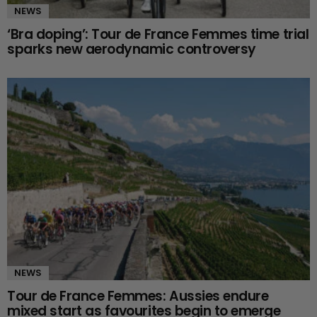
NEWS
‘Bra doping’: Tour de France Femmes time trial
sparks new aerodynamic controversy
NEWS
Tour de France Femmes: Aussies endure
mixed start as favourites begin to emerge