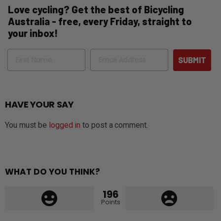
Love cycling? Get the best of Bicycling
Australia - free, every Friday, straight to
your inbox!
Name
Email
SUBMIT
HAVE YOUR SAY
You must be
logged in
to post a comment.
WHAT DO YOU THINK?
196
Points