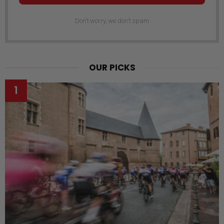
Don't worry, we don't spam
OUR PICKS