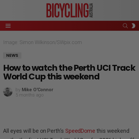
SEAR
S
Menu
S
Image: Simon Wilkinson/SWpix.com
NEWS
How to watch the Perth UCI Track
World Cup this weekend
by
Mike O'Connor
5 months ago
All eyes will be on Perth’s
SpeedDome
this weekend