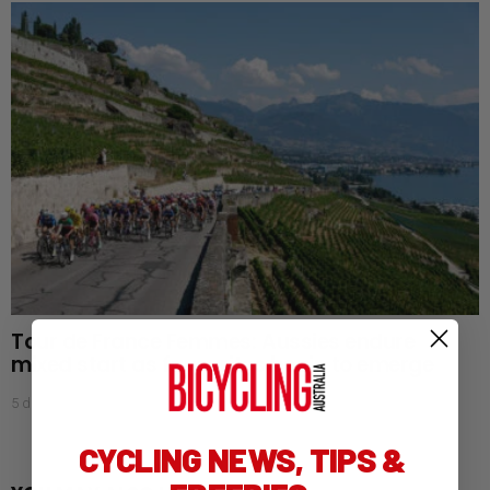
Tour de France Femmes: Aussies endure
mixed start as favourites begin to emerge
5 days ago
CYCLING NEWS, TIPS &