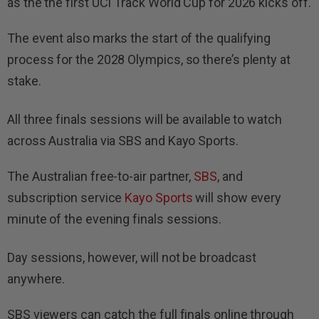
as the the first UCI Track World Cup for 2026 kicks off.
The event also marks the start of the qualifying
process for the 2028 Olympics, so there’s plenty at
stake.
All three finals sessions will be available to watch
across Australia via SBS and Kayo Sports.
The Australian free-to-air partner,
SBS
, and
subscription service
Kayo Sports
will show every
minute of the evening finals sessions.
Day sessions, however, will not be broadcast
anywhere.
SBS viewers can catch the full finals online through