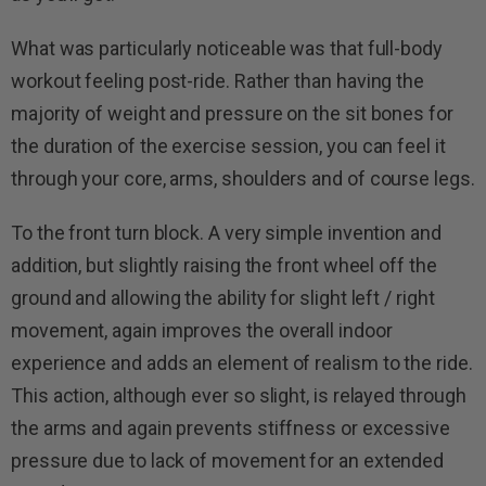
What was particularly noticeable was that full-body
workout feeling post-ride. Rather than having the
majority of weight and pressure on the sit bones for
the duration of the exercise session, you can feel it
through your core, arms, shoulders and of course legs.
To the front turn block. A very simple invention and
addition, but slightly raising the front wheel off the
ground and allowing the ability for slight left / right
movement, again improves the overall indoor
experience and adds an element of realism to the ride.
This action, although ever so slight, is relayed through
the arms and again prevents stiffness or excessive
pressure due to lack of movement for an extended