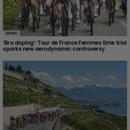
NEWS
‘Bra doping’: Tour de France Femmes time trial
sparks new aerodynamic controversy