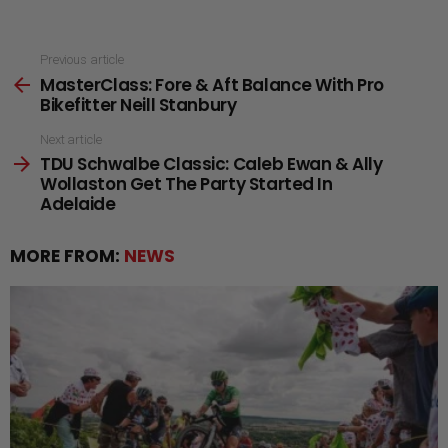
See
Previous article
MasterClass: Fore & Aft Balance With Pro
more
Bikefitter Neill Stanbury
Next article
TDU Schwalbe Classic: Caleb Ewan & Ally
Wollaston Get The Party Started In
Adelaide
MORE FROM:
NEWS