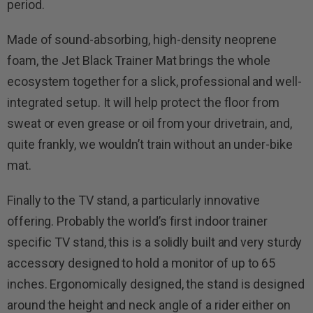
period.
Made of sound-absorbing, high-density neoprene
foam, the Jet Black Trainer Mat brings the whole
ecosystem together for a slick, professional and well-
integrated setup. It will help protect the floor from
sweat or even grease or oil from your drivetrain, and,
quite frankly, we wouldn’t train without an under-bike
mat.
Finally to the TV stand, a particularly innovative
offering. Probably the world’s first indoor trainer
specific TV stand, this is a solidly built and very sturdy
accessory designed to hold a monitor of up to 65
inches. Ergonomically designed, the stand is designed
around the height and neck angle of a rider either on