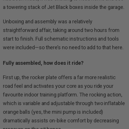
a towering stack of Jet Black boxes inside the garage.
Unboxing and assembly was a relatively
straightforward affair, taking around two hours from
start to finish. Full schematic instructions and tools
were included—so there’s no need to add to that here.
Fully assembled, how does it ride?
First up, the rocker plate offers a far more realistic
road feel and activates your core as you ride your
favourite indoor training platform. The rocking action,
which is variable and adjustable through two inflatable
orange balls (yes, the mini pump is included)
dramatically assists on-bike comfort by decreasing