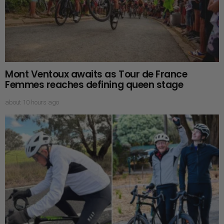
Mont Ventoux awaits as Tour de France
Femmes reaches defining queen stage
about 10 hours ago