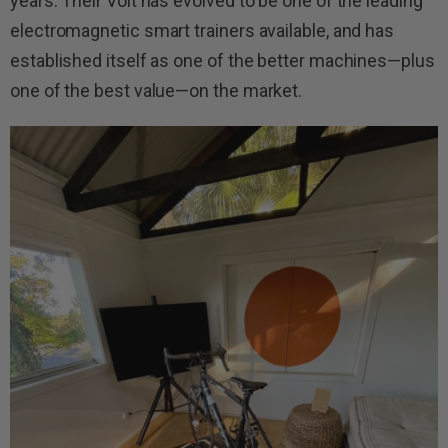
years. Their Volt has evolved to be one of the leading
electromagnetic smart trainers available, and has
established itself as one of the better machines—plus
one of the best value—on the market.