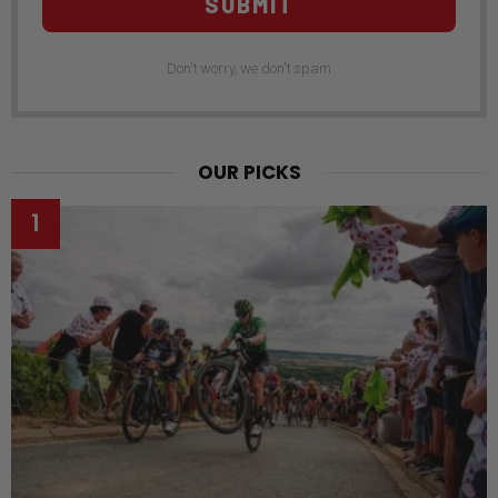
SUBMIT
Don't worry, we don't spam
OUR PICKS