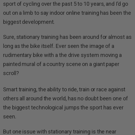
sport of cycling over the past 5 to 10 years, and I’d go
out on a limb to say indoor online training has been the
biggest development.
Sure, stationary training has been around for almost as
long as the bike itself. Ever seen the image of a
rudimentary bike with a the drive system moving a
painted mural of a country scene on a giant paper
scroll?
Smart training, the ability to ride, train or race against
others all around the world, has no doubt been one of
the biggest technological jumps the sport has ever
seen.
But one issue with stationary training is the near