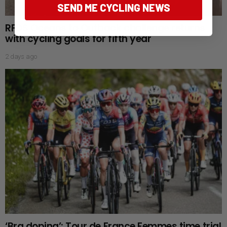
SEND ME CYCLING NEWS
RFDS Oceans to Outback challenge returns
with cycling goals for fifth year
2 days ago
‘Bra doping’: Tour de France Femmes time trial