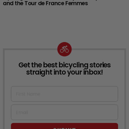
and the Tour de France Femmes
Get the best bicycling stories
NEWSLETTER
straight into your inbox!
First Name
Email