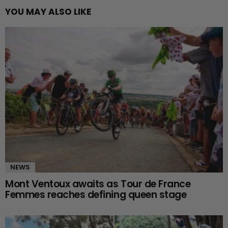
YOU MAY ALSO LIKE
NEWS
Mont Ventoux awaits as Tour de France
Femmes reaches defining queen stage