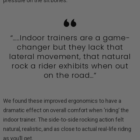
pressure on the sit bones.
“…..Indoor trainers are a game-
changer but they lack that
lateral movement, that natural
rock a rider exhibits when out
on the road…”
We found these improved ergonomics to have a
dramatic effect on overall comfort when ‘riding’ the
indoor trainer. The side-to-side rocking action felt
natural, realistic, and as close to actual real-life riding
as you’ll get.