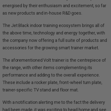
energised by their enthusiasm and excitement, so far
as new products and in-house R&D goes.
The Jet Black indoor training ecosystem brings all of
the above time, technology and energy together, with
the company now offering a full suite of products and
accessories for the growing smart trainer market.
The aforementioned Volt trainer is the centrepiece of
the range, with other items complementing its
performance and adding to the overall experience.
These include a rocker plate, front-wheel turn plate,
trainer-specific TV stand and floor mat.
With a notification alerting me to the fact the delivery
had been made, it was exciting to head home and see