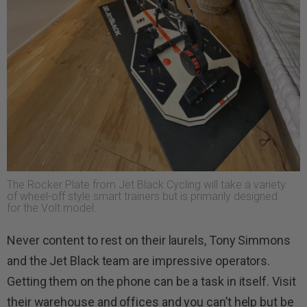
The Rocker Plate from Jet Black Cycling will take a variety
of wheel-off style smart trainers but is primarily designed
for the Volt model.
Never content to rest on their laurels, Tony Simmons
and the Jet Black team are impressive operators.
Getting them on the phone can be a task in itself. Visit
their warehouse and offices and you can’t help but be