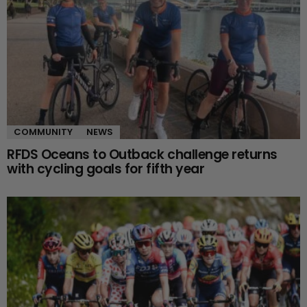
COMMUNITY
NEWS
RFDS Oceans to Outback challenge returns
with cycling goals for fifth year