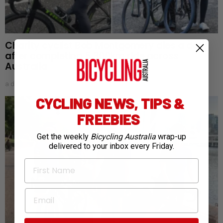
Charity cyclist Bob Montgomery dies a day
after completing 5,300km ride across
Australia
a day ago
CYCLING NEWS, TIPS &
FREEBIES
Get the weekly
Bicycling Australia
wrap-up
delivered to your inbox every Friday.
First Name
Email