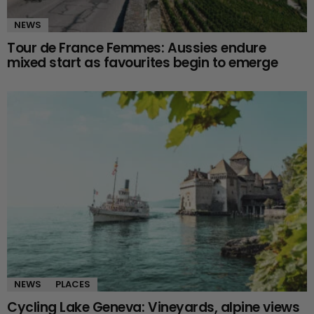
NEWS
Tour de France Femmes: Aussies endure
mixed start as favourites begin to emerge
NEWS
PLACES
Cycling Lake Geneva: Vineyards, alpine views