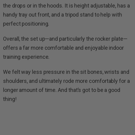
the drops or in the hoods. It is height adjustable, has a
handy tray out front, and a tripod stand to help with
perfect positioning.
Overall, the set up—and particularly the rocker plate—
offers a far more comfortable and enjoyable indoor
training experience.
We felt way less pressure in the sit bones, wrists and
shoulders, and ultimately rode more comfortably for a
longer amount of time. And that’s got to be a good
thing!