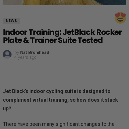
NEWS
Indoor Training: JetBlack Rocker
Plate & Trainer Suite Tested
by
Nat Bromhead
4 years ago
Jet Black’s indoor cycling suite is designed to
compliment virtual training, so how does it stack
up?
There have been many significant changes to the