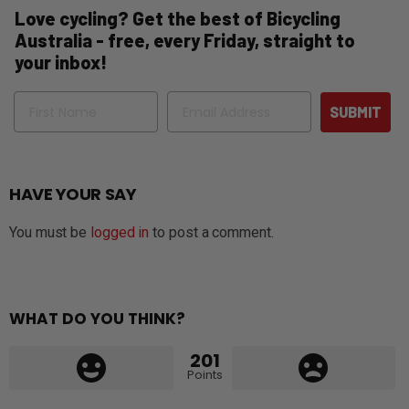
Love cycling? Get the best of Bicycling
Australia - free, every Friday, straight to
your inbox!
Name
Email
SUBMIT
HAVE YOUR SAY
You must be
logged in
to post a comment.
WHAT DO YOU THINK?
201
Points