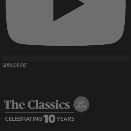
SUBSCRIBE