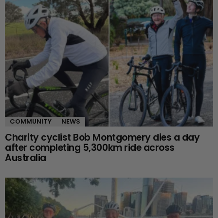
COMMUNITY
NEWS
Charity cyclist Bob Montgomery dies a day
after completing 5,300km ride across
Australia