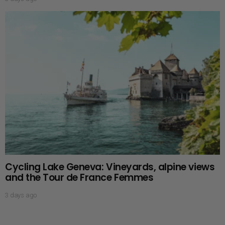
Cycling Lake Geneva: Vineyards, alpine views
and the Tour de France Femmes
3 days ago