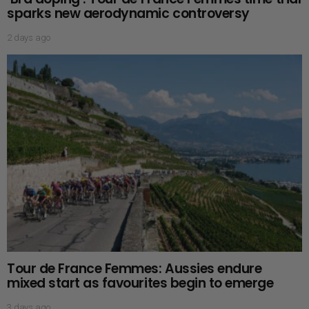
sparks new aerodynamic controversy
2 days ago
Tour de France Femmes: Aussies endure
mixed start as favourites begin to emerge
3 days ago