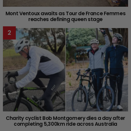
Mont Ventoux awaits as Tour de France Femmes
reaches defining queen stage
Charity cyclist Bob Montgomery dies a day after
completing 5,300km ride across Australia