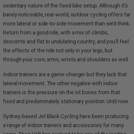
sedentary nature of the fixed bike setup. Although it’s
barely noticeable, real-world, outdoor cycling offers far
more lateral or side-to-side movement than we’d think.
Return from a good ride, with a mix of climbs,
descents and flat to undulating country, and you’ll feel
the effects of the ride not only in your legs, but
through your core, arms, wrists and shoulders as well.
Indoor trainers are a game-changer but they lack that
lateral movement. The other negative with indoor
trainers is the pressure on the sit bones from that
fixed and predominately stationary position. Until now.
Sydney-based Jet Black Cycling have been producing
a range of indoor trainers and accessories for many