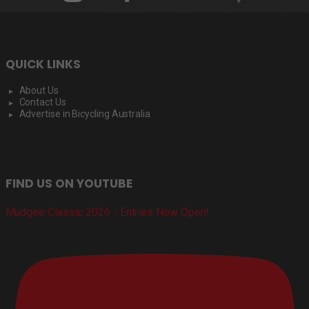
QUICK LINKS
About Us
Contact Us
Advertise in Bicycling Australia
FIND US ON YOUTUBE
Mudgee Classic 2026 - Entries Now Open!