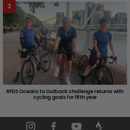
RFDS Oceans to Outback challenge returns with
cycling goals for fifth year