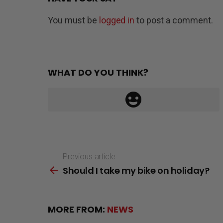
You must be
logged in
to post a comment.
WHAT DO YOU THINK?
Previous article
See
Should I take my bike on holiday?
more
MORE FROM:
NEWS