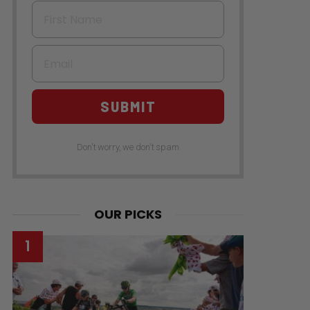
First Name
Email
SUBMIT
Don't worry, we don't spam
OUR PICKS