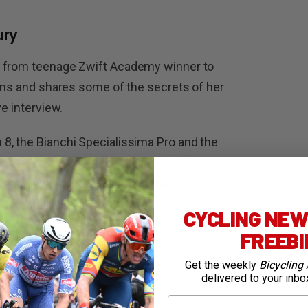
ury
t from teenage Zwift Academy winner to
sons and shares some of the secrets of her
ve interview.
8, the Bianchi Specialissima Pro and the
run the Trek Mini e-pump, Pedla kit, Canyon
oria Corsa tyres through their paces, and
CYCLING NEWS
FREEB
ure, Bang Bang with Lee Turner, Spin Cycle with
Get the weekly
Bicycling 
delivered to your inbo
First Name