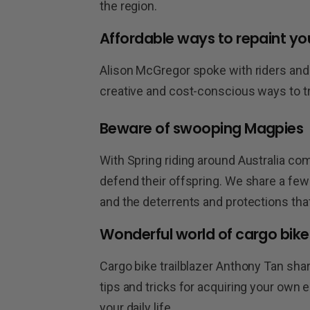
the region.
Affordable ways to repaint yo
Alison McGregor spoke with riders and 
creative and cost-conscious ways to t
Beware of swooping Magpies
With Spring riding around Australia c
defend their offspring. We share a few 
and the deterrents and protections tha
Wonderful world of cargo bike
Cargo bike trailblazer Anthony Tan shar
tips and tricks for acquiring your own
your daily life.