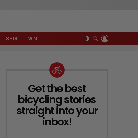
LOGIN
SEARCH
SWITCH
SHOP
WIN
SKIN
Get the best
NEWSLETTER
bicycling stories
straight into your
inbox!