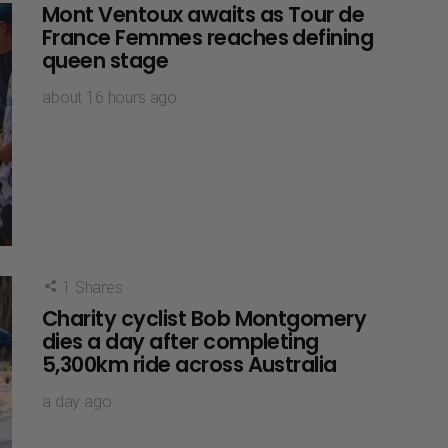
Mont Ventoux awaits as Tour de
France Femmes reaches defining
queen stage
about 16 hours ago
1
Shares
Charity cyclist Bob Montgomery
dies a day after completing
5,300km ride across Australia
a day ago