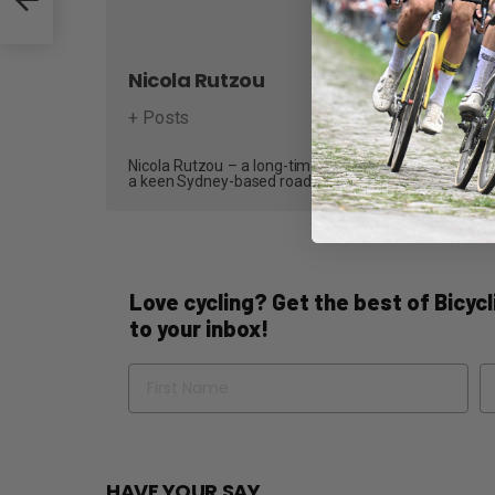
Nicola Rutzou
+ Posts
Nicola Rutzou – a long-time contributor and, most recen
a keen Sydney-based road cyclist who writes reviews,
Love cycling? Get the best of Bicycli
to your inbox!
Name
Em
HAVE YOUR SAY