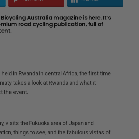
icycling Australia magazine is here. It’s
emium road cycling publication, full of
ent.
ld in Rwanda in central Africa, the first time
aniaty takes a look at Rwanda and what it
t the event.
y, visits the Fukuoka area of Japan and
on, things to see, and the fabulous vistas of