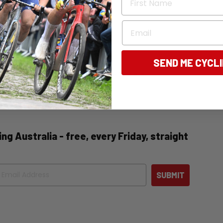
Email
SEND ME CYCL
tly, the editor of Bicycling Australia. Nicola is
 news, and destination pieces.
ng Australia - free, every Friday, straight
ail
SUBMIT