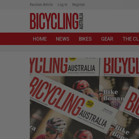
Random Article
Log In
Register
HOME
NEWS
BIKES
GEAR
THE CL