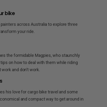
ur bike
painters across Australia to explore three
ransform your ride.
omes the formidable Magpies, who staunchly
tips on how to deal with them while riding
t work and don’t work.
s
es his love for cargo bike travel and some
 economical and compact way to get around in