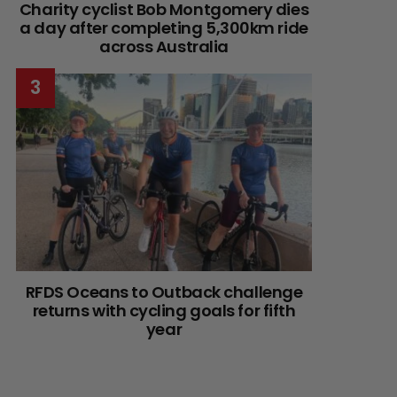
Charity cyclist Bob Montgomery dies
a day after completing 5,300km ride
across Australia
RFDS Oceans to Outback challenge
returns with cycling goals for fifth
year