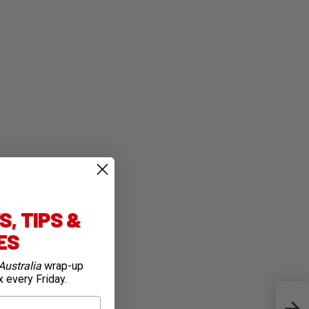
, TIPS &
IES
Australia
wrap-up
x every Friday.
Cycli