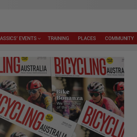
ASSICS’ EVENTS
TRAINING
PLACES
COMMUNITY