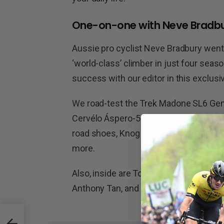
One-on-one with Neve Bradb
Aussie pro cyclist Neve Bradbury wen
‘world-class’ climber in just four sea
success with our editor in this exclusi
We road-test the Trek Madone SL6 Gen 
Cervélo Áspero-5 gravel bike. We also 
road shoes, Knog Blinder light, and Vitt
more.
Also, inside are Top Gear, The Big Pict
Anthony Tan, and more!