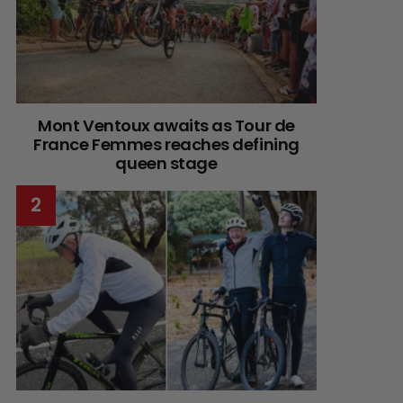
Mont Ventoux awaits as Tour de
France Femmes reaches defining
queen stage