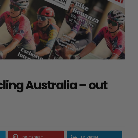
cling Australia – out
PINTEREST
LINKEDIN