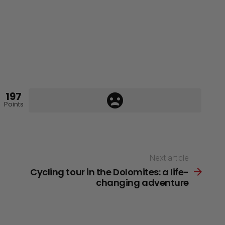
197
Points
Next article
Cycling tour in the Dolomites: a life-
changing adventure