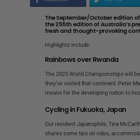
The September/October edition of B
the 255th edition of Australia’s pr
fresh and thought-provoking cont
Highlights include:
Rainbows over Rwanda
The 2025 World Championships will be he
they’ve visited that continent. Peter M
means for the developing nation to hos
Cycling in Fukuoka, Japan
Our resident Japanophile, Tina McCarth
shares some tips on rides, accommodati