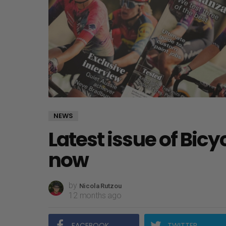
NEWS
Latest issue of Bicy
now
by
Nicola Rutzou
12 months ago
FACEBOOK
TWITTER