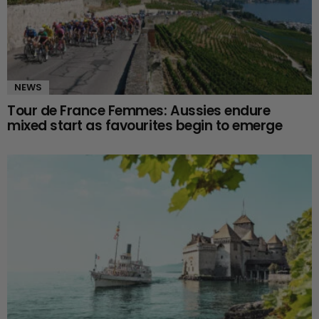
NEWS
Tour de France Femmes: Aussies endure
mixed start as favourites begin to emerge