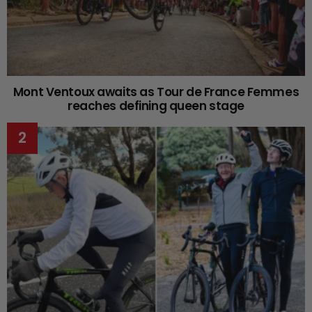
Mont Ventoux awaits as Tour de France Femmes
reaches defining queen stage