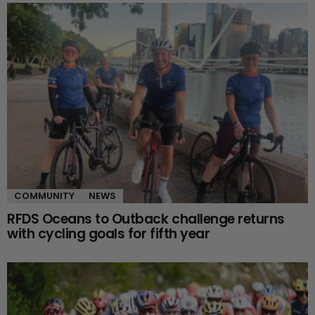
COMMUNITY
NEWS
RFDS Oceans to Outback challenge returns
with cycling goals for fifth year