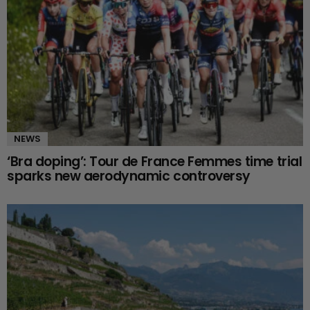
NEWS
‘Bra doping’: Tour de France Femmes time trial
sparks new aerodynamic controversy