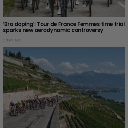
‘Bra doping’: Tour de France Femmes time trial
sparks new aerodynamic controversy
2 days ago