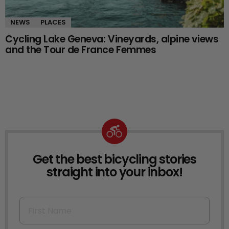
NEWS
PLACES
Cycling Lake Geneva: Vineyards, alpine views
and the Tour de France Femmes
Get the best bicycling stories
NEWSLETTER
straight into your inbox!
First Name