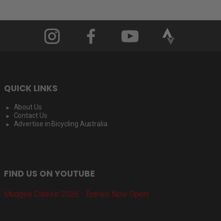
QUICK LINKS
About Us
Contact Us
Advertise in Bicycling Australia
FIND US ON YOUTUBE
Mudgee Classic 2026 - Entries Now Open!