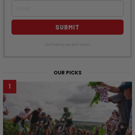
Email
SUBMIT
Don't worry, we don't spam
OUR PICKS