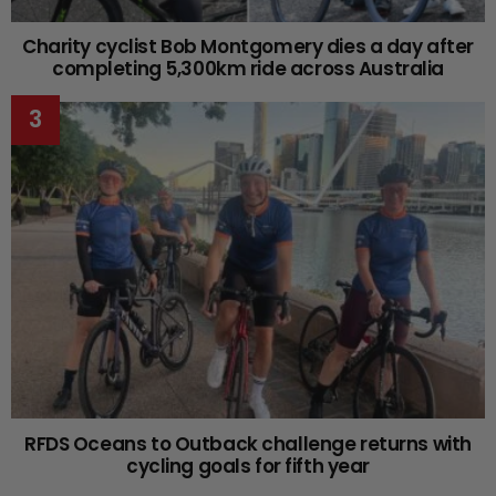
Charity cyclist Bob Montgomery dies a day after
completing 5,300km ride across Australia
RFDS Oceans to Outback challenge returns with
cycling goals for fifth year