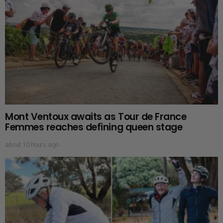
Mont Ventoux awaits as Tour de France
Femmes reaches defining queen stage
about 10 hours ago