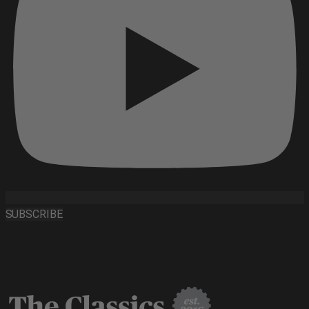
SUBSCRIBE