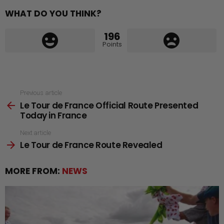
WHAT DO YOU THINK?
196
Points
See
Previous article
Le Tour de France Official Route Presented
more
Today in France
Next article
Le Tour de France Route Revealed
MORE FROM:
NEWS