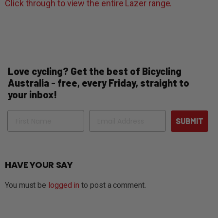
Click through to view the entire Lazer range.
Love cycling? Get the best of Bicycling
Australia - free, every Friday, straight to
your inbox!
Name
Email
SUBMIT
HAVE YOUR SAY
You must be
logged in
to post a comment.