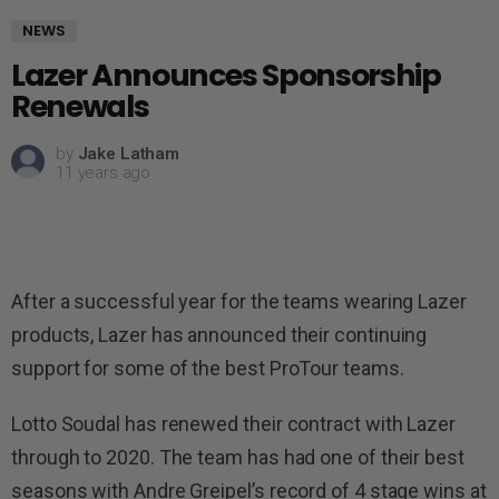
NEWS
Lazer Announces Sponsorship
Renewals
by
Jake Latham
11 years ago
After a successful year for the teams wearing Lazer
products, Lazer has announced their continuing
support for some of the best ProTour teams.
Lotto Soudal has renewed their contract with Lazer
through to 2020. The team has had one of their best
seasons with Andre Greipel’s record of 4 stage wins at