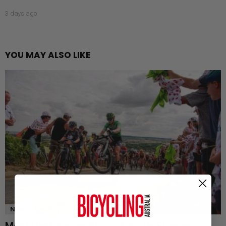
3 days ago
YOU MAY ALSO LIKE
NEWS
Mont Ventoux awaits as Tour de France