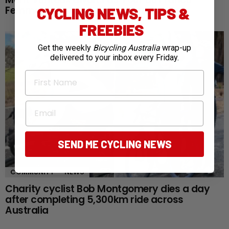
Femmes reaches defining queen stage
CYCLING NEWS, TIPS &
FREEBIES
Get the weekly
Bicycling Australia
wrap-up
delivered to your inbox every Friday.
First Name
Email
SEND ME CYCLING NEWS
COMMUNITY
NEWS
Charity cyclist Bob Montgomery dies a day
after completing 5,300km ride across
Australia