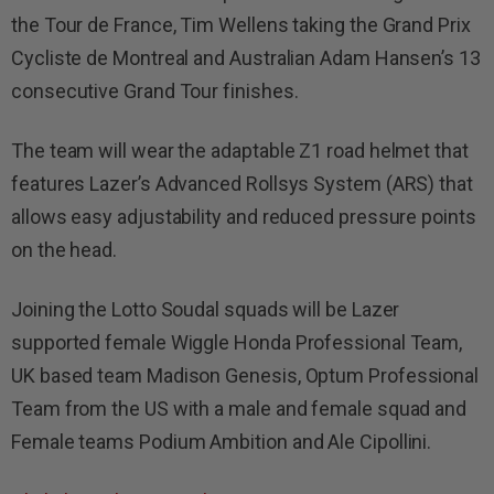
the Tour de France, Tim Wellens taking the Grand Prix
Cycliste de Montreal and Australian Adam Hansen’s 13
consecutive Grand Tour finishes.
The team will wear the adaptable Z1 road helmet that
features Lazer’s Advanced Rollsys System (ARS) that
allows easy adjustability and reduced pressure points
on the head.
Joining the Lotto Soudal squads will be Lazer
supported female Wiggle Honda Professional Team,
UK based team Madison Genesis, Optum Professional
Team from the US with a male and female squad and
Female teams Podium Ambition and Ale Cipollini.