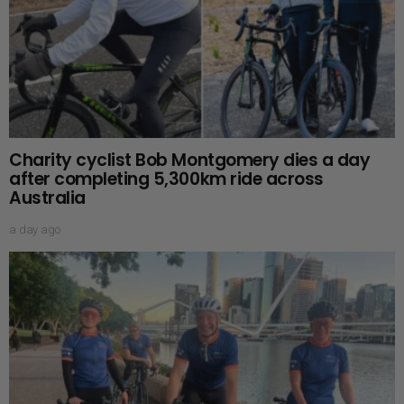
Charity cyclist Bob Montgomery dies a day
after completing 5,300km ride across
Australia
a day ago