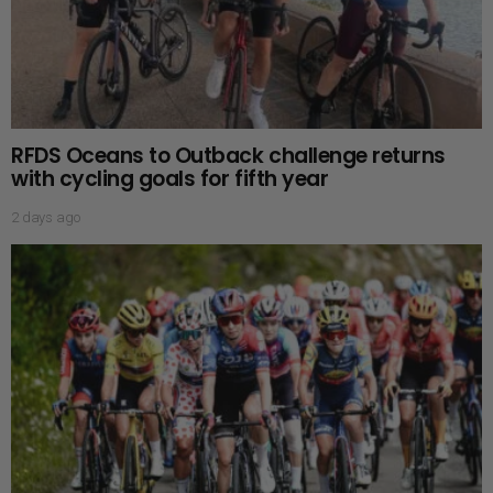
RFDS Oceans to Outback challenge returns
with cycling goals for fifth year
2 days ago