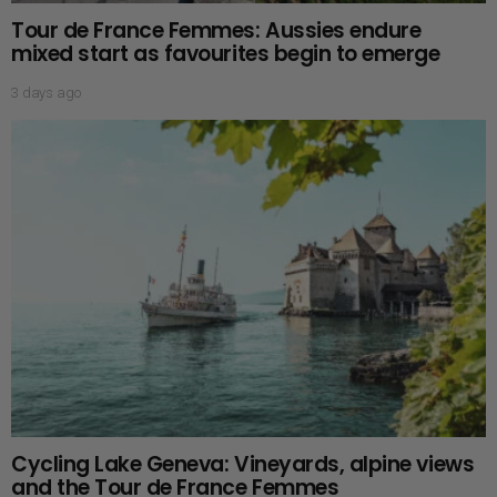
Tour de France Femmes: Aussies endure
mixed start as favourites begin to emerge
3 days ago
Cycling Lake Geneva: Vineyards, alpine views
and the Tour de France Femmes