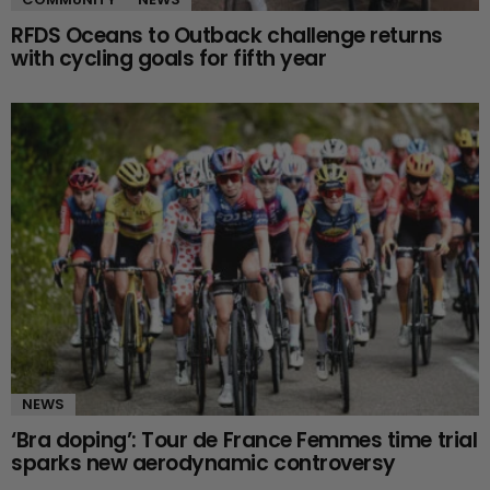
RFDS Oceans to Outback challenge returns
with cycling goals for fifth year
NEWS
‘Bra doping’: Tour de France Femmes time trial
sparks new aerodynamic controversy