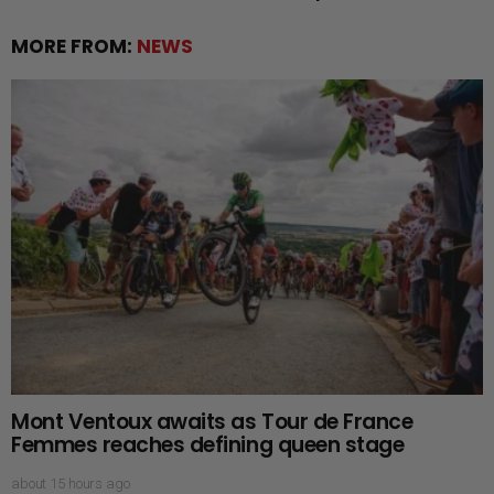
MORE FROM:
NEWS
Mont Ventoux awaits as Tour de France
Femmes reaches defining queen stage
about 15 hours ago