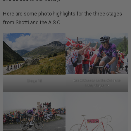
Here are some photo highlights for the three stages
from Sirotti and the A.S.O.
Ben O’Connor on the Col de la
Stage 18
Loze, Stage 18