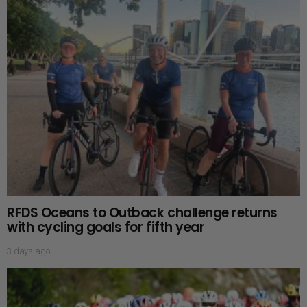
RFDS Oceans to Outback challenge returns
with cycling goals for fifth year
3 days ago