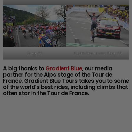
Stage 20
Kaden Groves wins Stage 20
A big thanks to
Gradient Blue
, our media
partner for the Alps stage of the Tour de
France. Gradient Blue Tours takes you to some
of the world’s best rides, including climbs that
often star in the Tour de France.