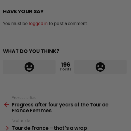
HAVE YOUR SAY
You must be
logged in
to post a comment.
WHAT DO YOU THINK?
196
Points
See
Previous article
Progress after four years of the Tour de
more
France Femmes
Next article
Tour de France – that’s a wrap