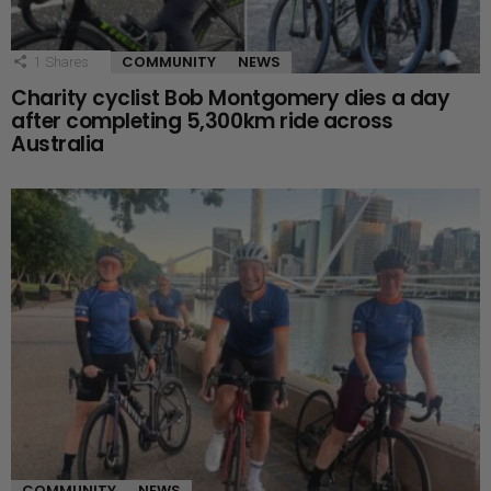
COMMUNITY
NEWS
1
Shares
Charity cyclist Bob Montgomery dies a day
after completing 5,300km ride across
Australia
COMMUNITY
NEWS