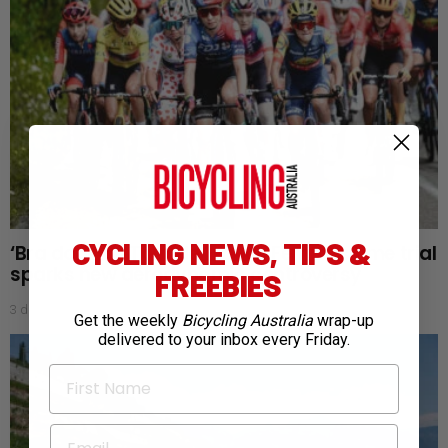
CYCLING NEWS, TIPS &
‘Bra doping’: Tour de France Femmes time trial
sparks new aerodynamic controversy
FREEBIES
3 days ago
Get the weekly
Bicycling Australia
wrap-up
delivered to your inbox every Friday.
First Name
Email