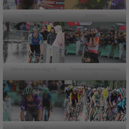
Ben O’Connor
Ben O’Connor
Callum Scotson on Stage 19
Thymen Arensman wins Stage
19
Ben O’Connor
Luke Durbridge