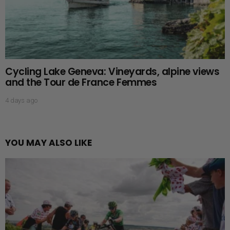
Cycling Lake Geneva: Vineyards, alpine views
and the Tour de France Femmes
4 days ago
YOU MAY ALSO LIKE