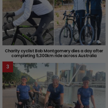
Charity cyclist Bob Montgomery dies a day after
completing 5,300km ride across Australia