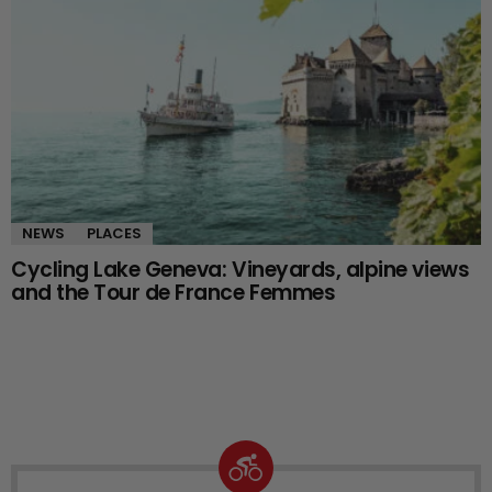
NEWS
PLACES
Cycling Lake Geneva: Vineyards, alpine views
and the Tour de France Femmes