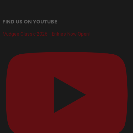
FIND US ON YOUTUBE
Mudgee Classic 2026 - Entries Now Open!