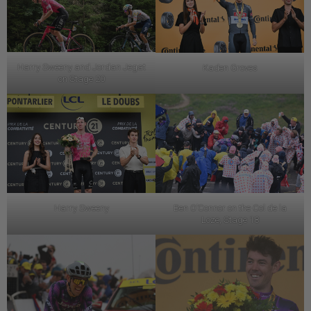
Harry Sweeny and Jordan Jegat
Kaden Groves
on Stage 20
Harry Sweeny
Ben O’Connor on the Col de la
Loze, Stage 18