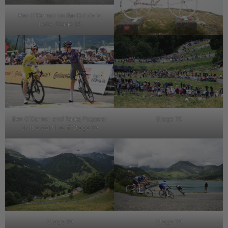
Ben O’Connor on the Col de la
Loze, Stage 18
Ben O’Connor and Tadej Pogacar
Stage 19
on the startline of Stage 19
Stage 19
Stage 19