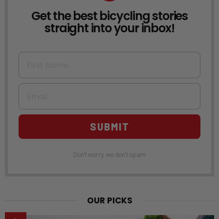
Get the best bicycling stories
NEWSLETTER
straight into your inbox!
First Name
Email
SUBMIT
Don't worry, we don't spam
OUR PICKS