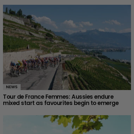
NEWS
Tour de France Femmes: Aussies endure
mixed start as favourites begin to emerge