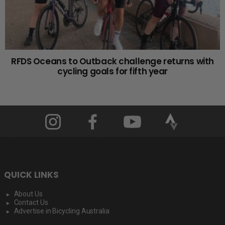
RFDS Oceans to Outback challenge returns with
cycling goals for fifth year
QUICK LINKS
About Us
Contact Us
Advertise in Bicycling Australia