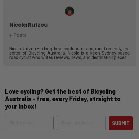
Nicola Rutzou
+ Posts
Nicola Rutzou – a long-time contributor and, most recently, the
editor of Bicycling Australia. Nicola is a keen Sydney-based
road cyclist who writes reviews, news, and destination pieces.
Love cycling? Get the best of Bicycling
Australia - free, every Friday, straight to
your inbox!
Name
Email
SUBMIT