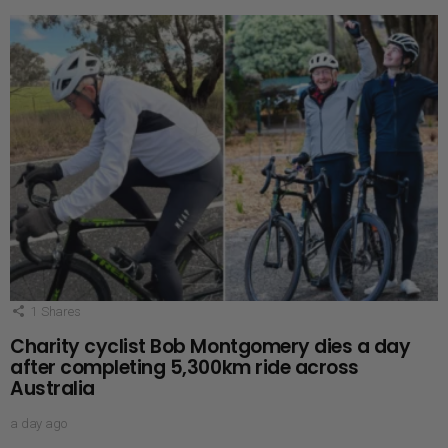
1
Shares
Charity cyclist Bob Montgomery dies a day
after completing 5,300km ride across
Australia
a day ago