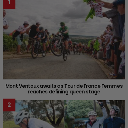
Mont Ventoux awaits as Tour de France Femmes
reaches defining queen stage