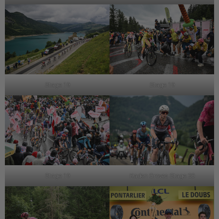
Stage 19
Stage 19
Stage 19
Kaden Groves Stage 20