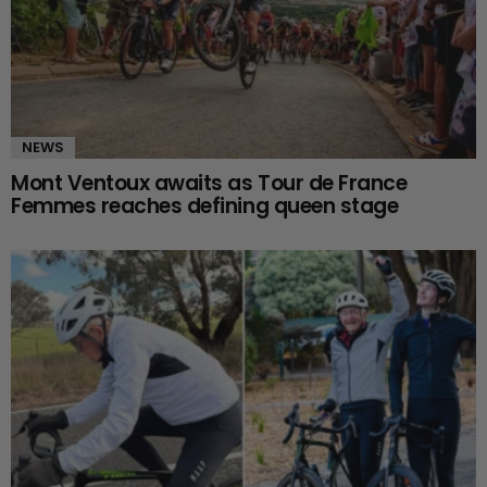
NEWS
Mont Ventoux awaits as Tour de France
Femmes reaches defining queen stage