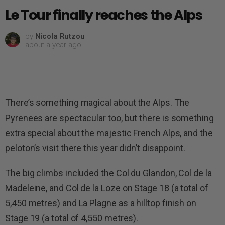
Le Tour finally reaches the Alps
by
Nicola Rutzou
about a year ago
There’s something magical about the Alps. The
Pyrenees are spectacular too, but there is something
extra special about the majestic French Alps, and the
peloton’s visit there this year didn’t disappoint.
The big climbs included the Col du Glandon, Col de la
Madeleine, and Col de la Loze on Stage 18 (a total of
5,450 metres) and La Plagne as a hilltop finish on
Stage 19 (a total of 4,550 metres).