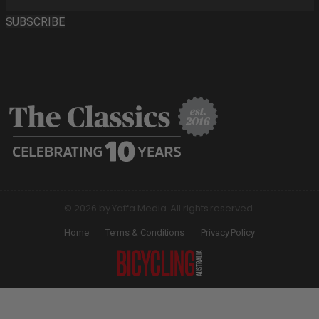
SUBSCRIBE
© 2026 by Yaffa Media. All rights reserved.
Home
Terms & Conditions
Privacy Policy