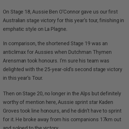
On Stage 18, Aussie Ben O’Connor gave us our first
Australian stage victory for this year’s tour, finishing in
emphatic style on La Plagne.
In comparison, the shortened Stage 19 was an
anticlimax for Aussies when Dutchman Thymen
Arensman took honours. I’m sure his team was
delighted with the 25-year-old’s second stage victory
in this year’s Tour.
Then on Stage 20, no longer in the Alps but definitely
worthy of mention here, Aussie sprint star Kaden
Groves took line honours, and he didn’t have to sprint
for it. He broke away from his companions 17km out
and soloed to the victory.