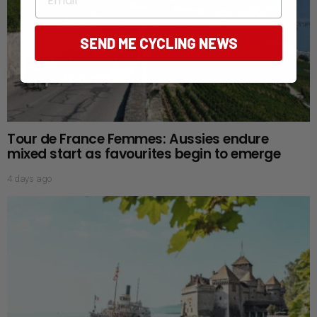
SEND ME CYCLING NEWS
Tour de France Femmes: Aussies endure
mixed start as favourites begin to emerge
4 days ago