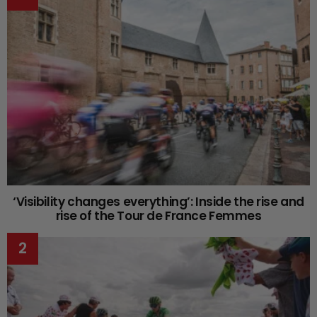
‘Visibility changes everything’: Inside the rise and
rise of the Tour de France Femmes