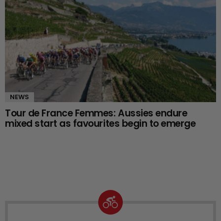
NEWS
Tour de France Femmes: Aussies endure
mixed start as favourites begin to emerge