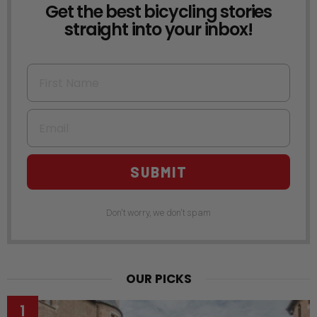
Get the best bicycling stories
NEWSLETTER
straight into your inbox!
First Name
Email
SUBMIT
Don't worry, we don't spam
OUR PICKS