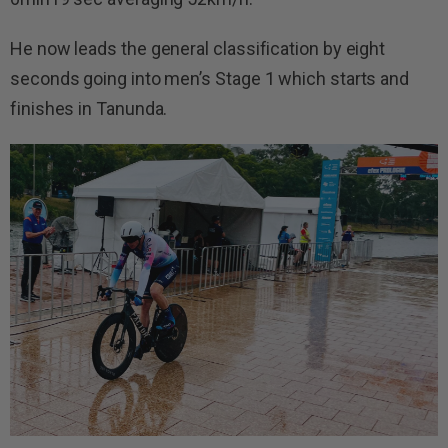
He now leads the general classification by eight
seconds going into men’s Stage 1 which starts and
finishes in Tanunda.