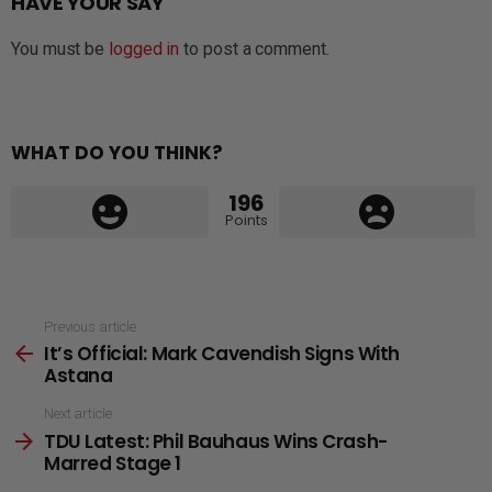
HAVE YOUR SAY
You must be
logged in
to post a comment.
WHAT DO YOU THINK?
196
Points
See
Previous article
It’s Official: Mark Cavendish Signs With
more
Astana
Next article
TDU Latest: Phil Bauhaus Wins Crash-
Marred Stage 1