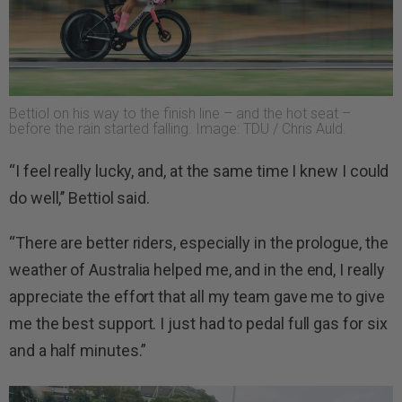
Bettiol on his way to the finish line – and the hot seat –
before the rain started falling. Image: TDU / Chris Auld.
“I feel really lucky, and, at the same time I knew I could
do well,’’ Bettiol said.
“There are better riders, especially in the prologue, the
weather of Australia helped me, and in the end, I really
appreciate the effort that all my team gave me to give
me the best support. I just had to pedal full gas for six
and a half minutes.”