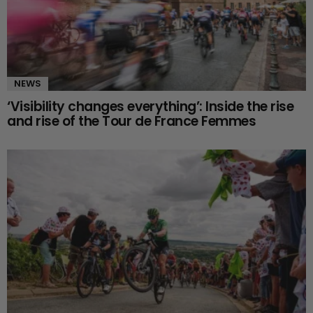
NEWS
‘Visibility changes everything’: Inside the rise
and rise of the Tour de France Femmes