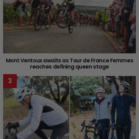
Mont Ventoux awaits as Tour de France Femmes
reaches defining queen stage