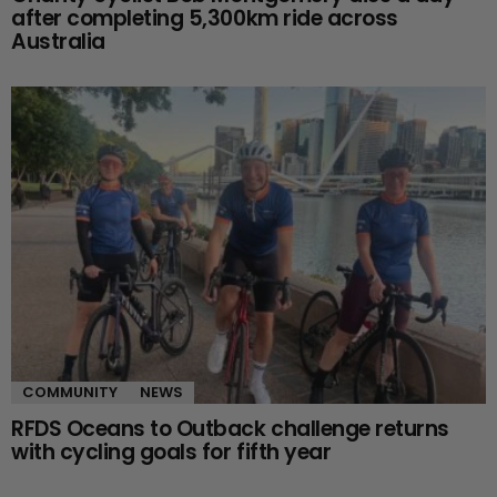
after completing 5,300km ride across
Australia
COMMUNITY
NEWS
RFDS Oceans to Outback challenge returns
with cycling goals for fifth year