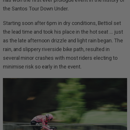
the Santos Tour Down Under.
Starting soon after 6pm in dry conditions, Bettiol set
the lead time and took his place in the hot seat … just
as the late afternoon drizzle and light rain began. The
rain, and slippery riverside bike path, resulted in
several minor crashes with most riders electing to
minimise risk so early in the event.