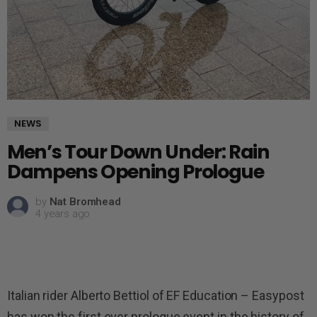
NEWS
Men’s Tour Down Under: Rain
Dampens Opening Prologue
by
Nat Bromhead
4 years ago
Italian rider Alberto Bettiol of EF Education – Easypost
has won the first ever prologue event in the history of