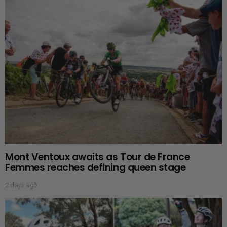
Mont Ventoux awaits as Tour de France
Femmes reaches defining queen stage
2 days ago