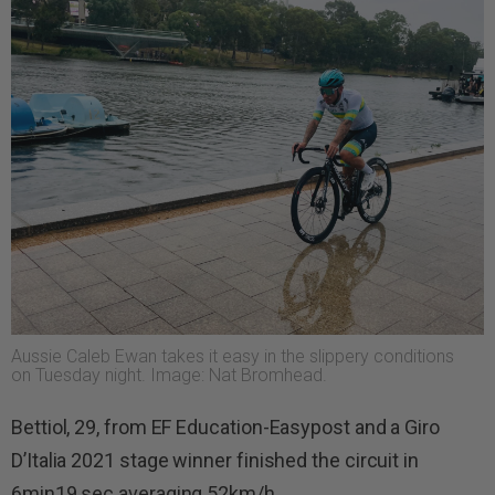
Aussie Caleb Ewan takes it easy in the slippery conditions
on Tuesday night. Image: Nat Bromhead.
Bettiol, 29, from EF Education-Easypost and a Giro
D’Italia 2021 stage winner finished the circuit in
6min19 sec averaging 52km/h.