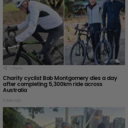
1
Shares
Charity cyclist Bob Montgomery dies a day
after completing 5,300km ride across
Australia
3 days ago