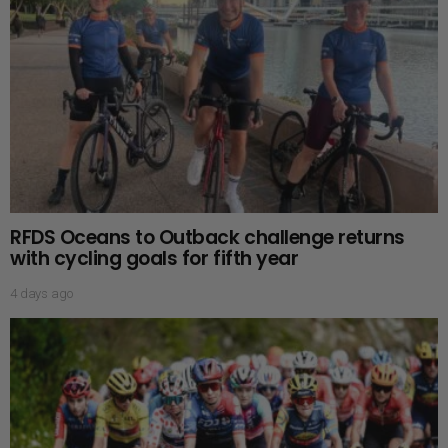
RFDS Oceans to Outback challenge returns
with cycling goals for fifth year
4 days ago