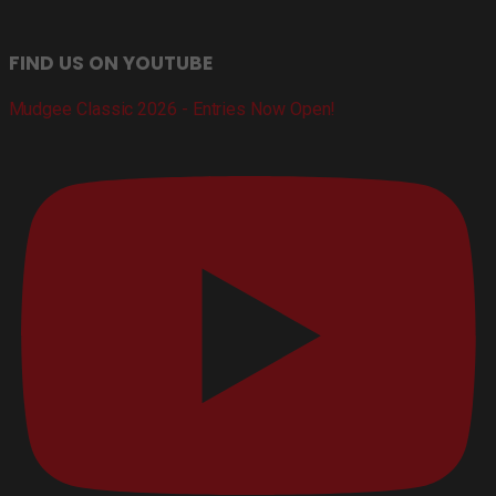
FIND US ON YOUTUBE
Mudgee Classic 2026 - Entries Now Open!