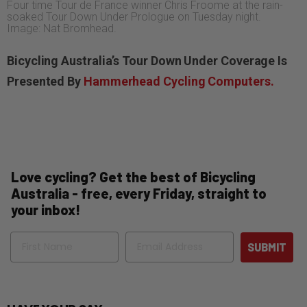
Four time Tour de France winner Chris Froome at the rain-
soaked Tour Down Under Prologue on Tuesday night.
Image: Nat Bromhead.
Bicycling Australia’s Tour Down Under Coverage Is
Presented By
Hammerhead Cycling Computers.
Love cycling? Get the best of Bicycling
Australia - free, every Friday, straight to
your inbox!
Name
Email
SUBMIT