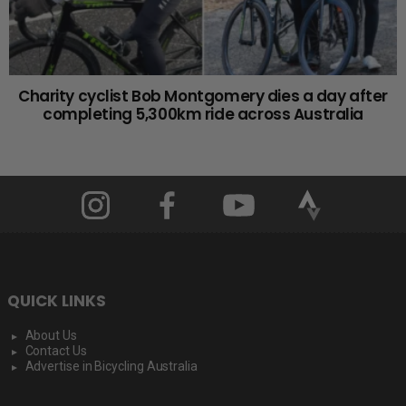
Charity cyclist Bob Montgomery dies a day after
completing 5,300km ride across Australia
QUICK LINKS
About Us
Contact Us
Advertise in Bicycling Australia