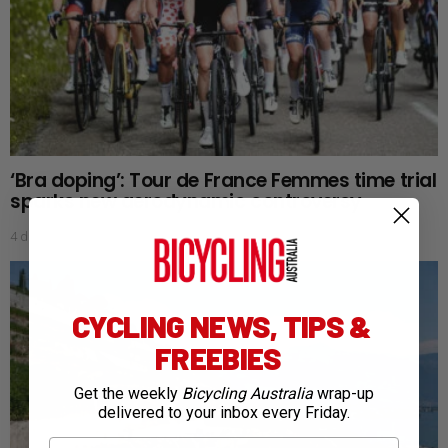
‘Bra doping’: Tour de France Femmes time trial
sparks new aerodynamic controversy
4 days ago
CYCLING NEWS, TIPS &
FREEBIES
Get the weekly
Bicycling Australia
wrap-up
delivered to your inbox every Friday.
First Name