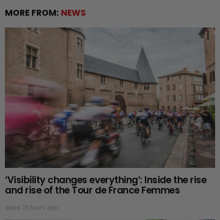
MORE FROM:
NEWS
‘Visibility changes everything’: Inside the rise
and rise of the Tour de France Femmes
about 23 hours ago