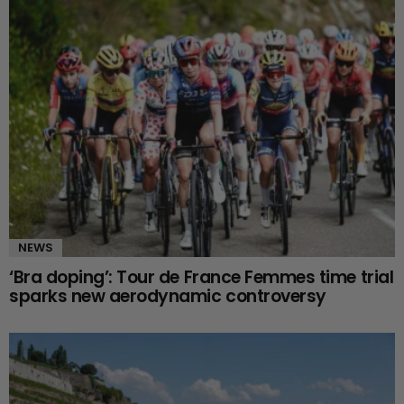
NEWS
‘Bra doping’: Tour de France Femmes time trial
sparks new aerodynamic controversy