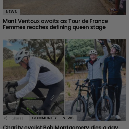
NEWS
Mont Ventoux awaits as Tour de France
Femmes reaches defining queen stage
COMMUNITY
NEWS
1
Shares
Charity cyclist Bob Montgomery dies a day