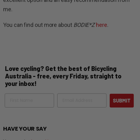
me.
You can find out more about
BODIE*Z
here
.
Love cycling? Get the best of Bicycling
Australia - free, every Friday, straight to
your inbox!
Name
Email
SUBMIT
HAVE YOUR SAY