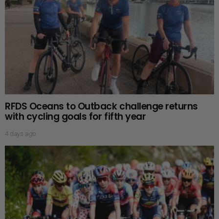
RFDS Oceans to Outback challenge returns
with cycling goals for fifth year
4 days ago