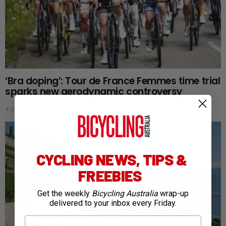
‘Bra doping’: Tour de France Femmes time trial
sparks new aerodynamic controversy
4 days ago
CYCLING NEWS, TIPS &
FREEBIES
Get the weekly
Bicycling Australia
wrap-up
delivered to your inbox every Friday.
First Name