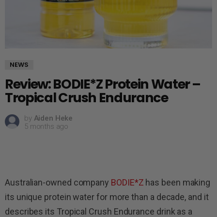
NEWS
Review: BODIE*Z Protein Water –
Tropical Crush Endurance
by
Aiden Heke
5 months ago
Australian-owned company
BODIE*Z
has been making
its unique protein water for more than a decade, and it
describes its Tropical Crush Endurance drink as a