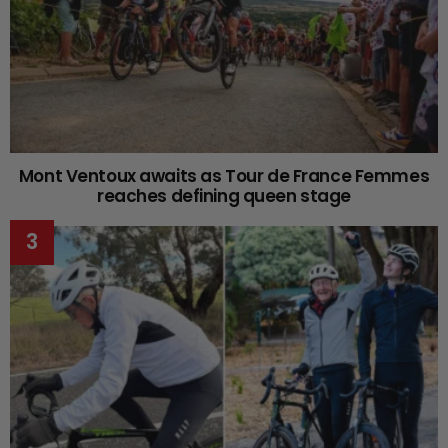
Mont Ventoux awaits as Tour de France Femmes
reaches defining queen stage