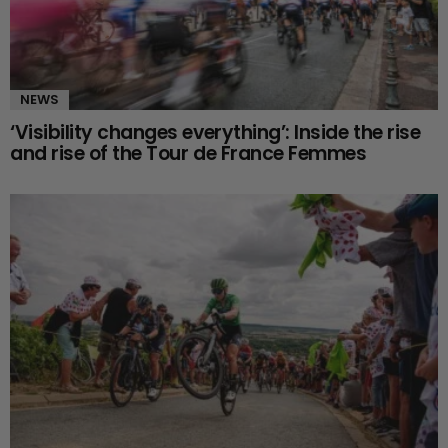
NEWS
‘Visibility changes everything’: Inside the rise
and rise of the Tour de France Femmes