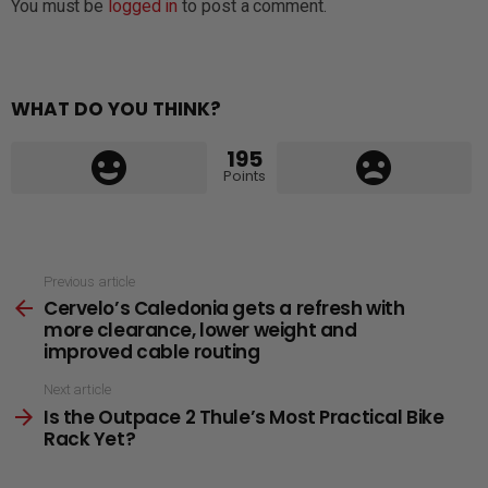
You must be
logged in
to post a comment.
WHAT DO YOU THINK?
195
Points
See
Previous article
Cervelo’s Caledonia gets a refresh with
more
more clearance, lower weight and
improved cable routing
Next article
Is the Outpace 2 Thule’s Most Practical Bike
Rack Yet?