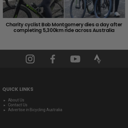
Charity cyclist Bob Montgomery dies a day after
completing 5,300km ride across Australia
QUICK LINKS
About Us
Contact Us
Advertise in Bicycling Australia