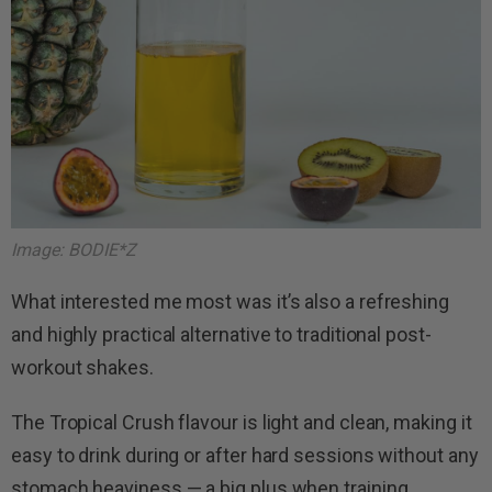
Image: BODIE*Z
What interested me most was it’s also a refreshing
and highly practical alternative to traditional post-
workout shakes.
The Tropical Crush flavour is light and clean, making it
easy to drink during or after hard sessions without any
stomach heaviness — a big plus when training