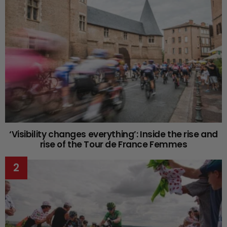
‘Visibility changes everything’: Inside the rise and
rise of the Tour de France Femmes