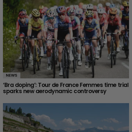
NEWS
‘Bra doping’: Tour de France Femmes time trial
sparks new aerodynamic controversy