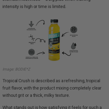
intensity is high or time is limited.
Image: BODIE*Z
Tropical Crush is described as a refreshing, tropical
fruit flavor, with the product mixing completely clear
without grit or a thick, milky texture.
What stands out is how satisfying it feels for such a