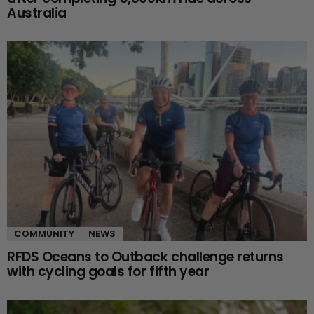
Australia
COMMUNITY
NEWS
RFDS Oceans to Outback challenge returns
with cycling goals for fifth year