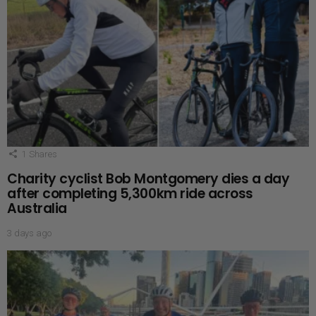
1
Shares
Charity cyclist Bob Montgomery dies a day
after completing 5,300km ride across
Australia
3 days ago