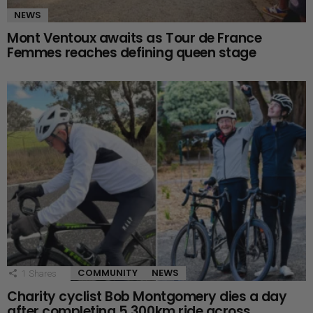
NEWS
Mont Ventoux awaits as Tour de France
Femmes reaches defining queen stage
COMMUNITY
NEWS
1
Shares
Charity cyclist Bob Montgomery dies a day
after completing 5,300km ride across