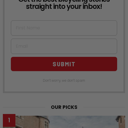
straight into your inbox!
First Name
Email
SUBMIT
Don't worry, we don't spam
OUR PICKS