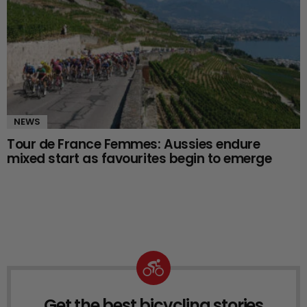
NEWS
Tour de France Femmes: Aussies endure
mixed start as favourites begin to emerge
Get the best bicycling stories
NEWSLETTER