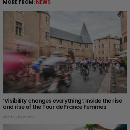
MORE FROM:
NEWS
‘Visibility changes everything’: Inside the rise
and rise of the Tour de France Femmes
about 23 hours ago