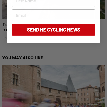
Email
Tour de France Femmes: Aussies endure
mixed start as favourites begin to emerge
SEND ME CYCLING NEWS
5 days ago
YOU MAY ALSO LIKE