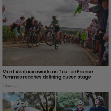
Mont Ventoux awaits as Tour de France
Femmes reaches defining queen stage
2 days ago