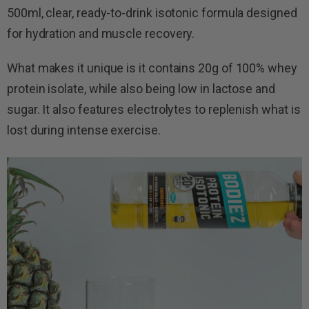
500ml, clear, ready-to-drink isotonic formula designed
for hydration and muscle recovery.
What makes it unique is it contains 20g of 100% whey
protein isolate, while also being low in lactose and
sugar. It also features electrolytes to replenish what is
lost during intense exercise.