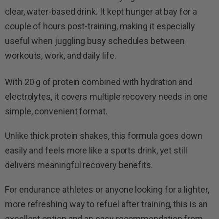
clear, water-based drink. It kept hunger at bay for a
couple of hours post-training, making it especially
useful when juggling busy schedules between
workouts, work, and daily life.
With 20 g of protein combined with hydration and
electrolytes, it covers multiple recovery needs in one
simple, convenient format.
Unlike thick protein shakes, this formula goes down
easily and feels more like a sports drink, yet still
delivers meaningful recovery benefits.
For endurance athletes or anyone looking for a lighter,
more refreshing way to refuel after training, this is an
excellent option and an easy recommendation from