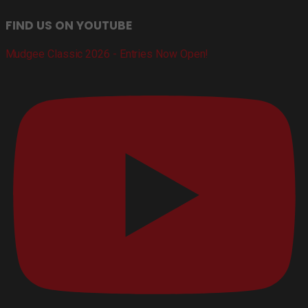
FIND US ON YOUTUBE
Mudgee Classic 2026 - Entries Now Open!