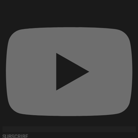
SUBSCRIBE