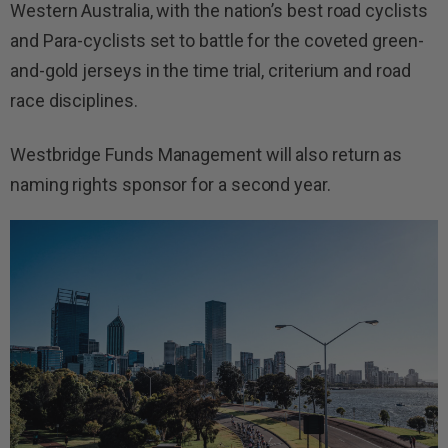
Western Australia, with the nation’s best road cyclists
and Para-cyclists set to battle for the coveted green-
and-gold jerseys in the time trial, criterium and road
race disciplines.
Westbridge Funds Management will also return as
naming rights sponsor for a second year.