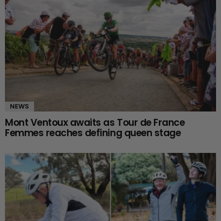
NEWS
Mont Ventoux awaits as Tour de France
Femmes reaches defining queen stage