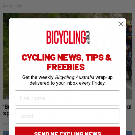
4 days ago
CYCLING NEWS, TIPS &
FREEBIES
Get the weekly
Bicycling Australia
wrap-up
delivered to your inbox every Friday.
First Name
‘Bra doping’: Tour de France Femmes time trial
Email
sparks new aerodynamic controversy
4 days ago
SEND ME CYCLING NEWS