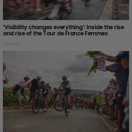
‘Visibility changes everything’: Inside the rise
and rise of the Tour de France Femmes
a day ago