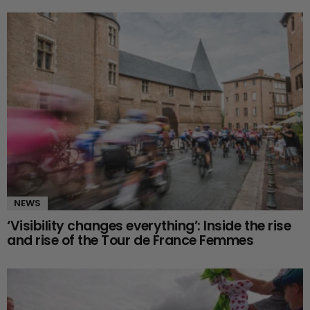
NEWS
‘Visibility changes everything’: Inside the rise
and rise of the Tour de France Femmes