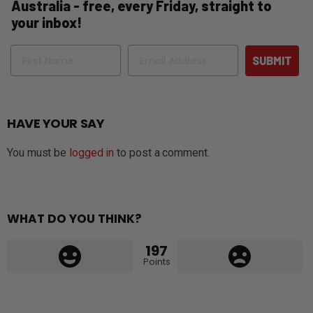
Australia - free, every Friday, straight to
your inbox!
Name
Email
SUBMIT
HAVE YOUR SAY
You must be
logged in
to post a comment.
WHAT DO YOU THINK?
197
Points