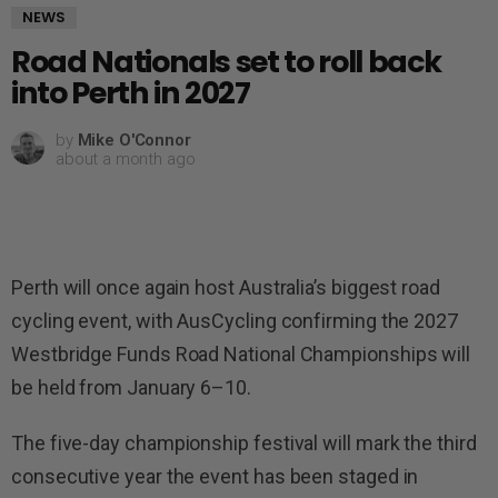
NEWS
Road Nationals set to roll back
into Perth in 2027
by
Mike O'Connor
about a month ago
Perth will once again host Australia’s biggest road
cycling event, with AusCycling confirming the 2027
Westbridge Funds Road National Championships will
be held from January 6–10.
The five-day championship festival will mark the third
consecutive year the event has been staged in