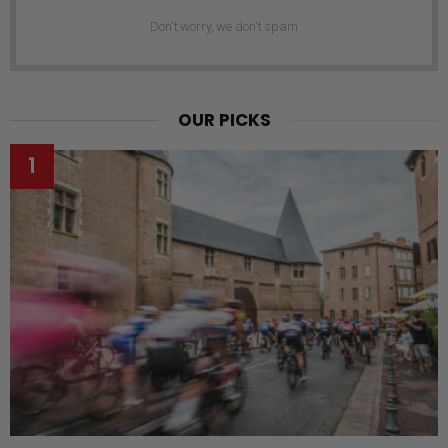
Don't worry, we don't spam
OUR PICKS