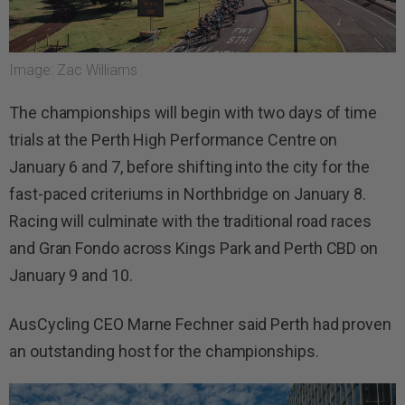
Image: Zac Williams
The championships will begin with two days of time
trials at the Perth High Performance Centre on
January 6 and 7, before shifting into the city for the
fast-paced criteriums in Northbridge on January 8.
Racing will culminate with the traditional road races
and Gran Fondo across Kings Park and Perth CBD on
January 9 and 10.
AusCycling CEO Marne Fechner said Perth had proven
an outstanding host for the championships.