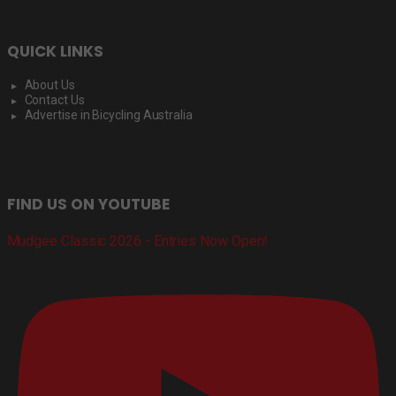
QUICK LINKS
About Us
Contact Us
Advertise in Bicycling Australia
FIND US ON YOUTUBE
Mudgee Classic 2026 - Entries Now Open!