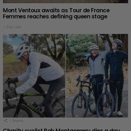
Mont Ventoux awaits as Tour de France
Femmes reaches defining queen stage
2 days ago
1
Shares
Charity cyclist Bob Montgomery dies a day