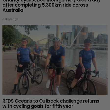
after completing 5,300km ride across
Australia
3 days ago
RFDS Oceans to Outback challenge returns
with cycling goals for fifth year