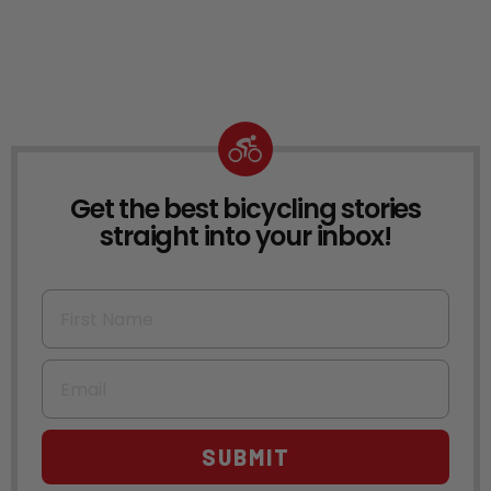
Get the best bicycling stories
NEWSLETTER
straight into your inbox!
First Name
Email
SUBMIT