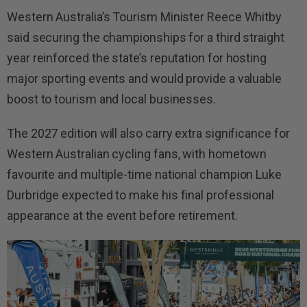
Western Australia’s Tourism Minister Reece Whitby
said securing the championships for a third straight
year reinforced the state’s reputation for hosting
major sporting events and would provide a valuable
boost to tourism and local businesses.
The 2027 edition will also carry extra significance for
Western Australian cycling fans, with hometown
favourite and multiple-time national champion Luke
Durbridge expected to make his final professional
appearance at the event before retirement.