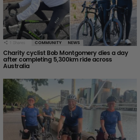
COMMUNITY
NEWS
1
Shares
Charity cyclist Bob Montgomery dies a day
after completing 5,300km ride across
Australia