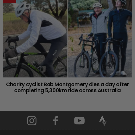
Charity cyclist Bob Montgomery dies a day after
completing 5,300km ride across Australia