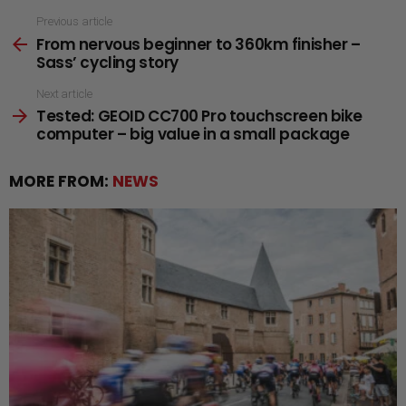
See
Previous article
From nervous beginner to 360km finisher –
more
Sass’ cycling story
Next article
Tested: GEOID CC700 Pro touchscreen bike
computer – big value in a small package
MORE FROM:
NEWS