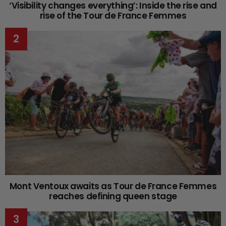
‘Visibility changes everything’: Inside the rise and
rise of the Tour de France Femmes
Mont Ventoux awaits as Tour de France Femmes
reaches defining queen stage