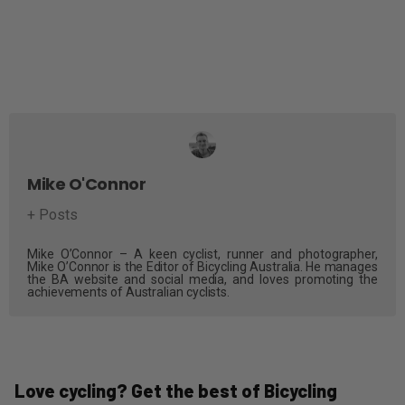
Mike O'Connor
+ Posts
Mike O’Connor – A keen cyclist, runner and photographer,
Mike O’Connor is the Editor of Bicycling Australia. He manages
the BA website and social media, and loves promoting the
achievements of Australian cyclists.
Love cycling? Get the best of Bicycling