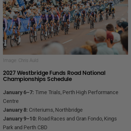
Image: Chris Auld
2027 Westbridge Funds Road National
Championships Schedule
January 6–7:
Time Trials, Perth High Performance
Centre
January 8:
Criteriums, Northbridge
January 9–10:
Road Races and Gran Fondo, Kings
Park and Perth CBD