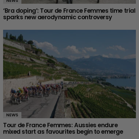
NEWS
‘Bra doping’: Tour de France Femmes time trial
sparks new aerodynamic controversy
NEWS
Tour de France Femmes: Aussies endure
mixed start as favourites begin to emerge