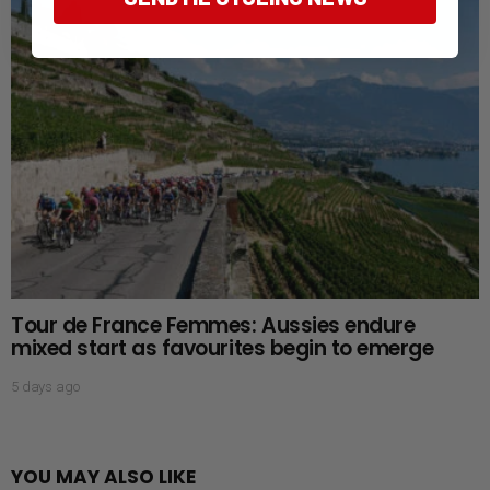
Tour de France Femmes: Aussies endure
mixed start as favourites begin to emerge
5 days ago
YOU MAY ALSO LIKE