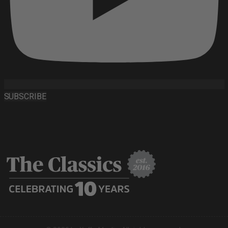
SUBSCRIBE