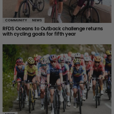
COMMUNITY
NEWS
RFDS Oceans to Outback challenge returns
with cycling goals for fifth year