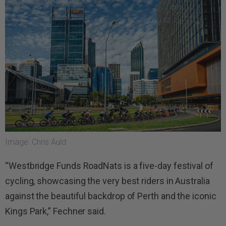
Image: Chris Auld
“Westbridge Funds RoadNats is a five-day festival of
cycling, showcasing the very best riders in Australia
against the beautiful backdrop of Perth and the iconic
Kings Park,” Fechner said.