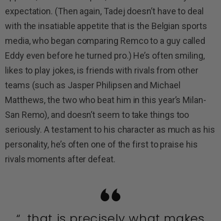
expectation. (Then again, Tadej doesn’t have to deal
with the insatiable appetite that is the Belgian sports
media, who began comparing Remco to a guy called
Eddy even before he turned pro.) He’s often smiling,
likes to play jokes, is friends with rivals from other
teams (such as Jasper Philipsen and Michael
Matthews, the two who beat him in this year’s Milan-
San Remo), and doesn’t seem to take things too
seriously. A testament to his character as much as his
personality, he’s often one of the first to praise his
rivals moments after defeat.
“…that is precisely what makes