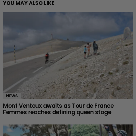
YOU MAY ALSO LIKE
NEWS
Mont Ventoux awaits as Tour de France
Femmes reaches defining queen stage