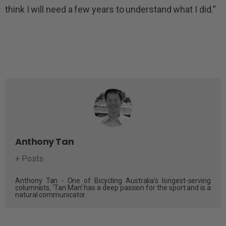
think I will need a few years to understand what I did.”
Anthony Tan
+ Posts
Anthony Tan - One of Bicycling Australia’s longest-serving
columnists, ‘Tan Man’ has a deep passion for the sport and is a
natural communicator.