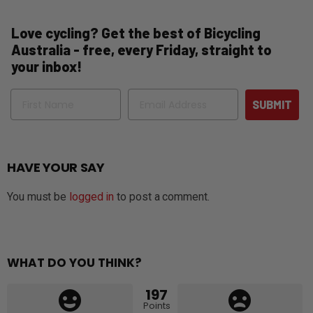
Love cycling? Get the best of Bicycling
Australia - free, every Friday, straight to
your inbox!
Name
Email
SUBMIT
HAVE YOUR SAY
You must be
logged in
to post a comment.
WHAT DO YOU THINK?
197
Points