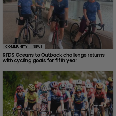
COMMUNITY
NEWS
RFDS Oceans to Outback challenge returns
with cycling goals for fifth year