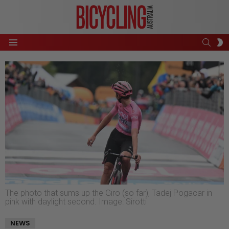
SEAR
S
Menu
S
The photo that sums up the Giro (so far), Tadej Pogacar in
pink with daylight second. Image: Sirotti
NEWS