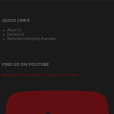
QUICK LINKS
About Us
Contact Us
Advertise in Bicycling Australia
FIND US ON YOUTUBE
Mudgee Classic 2026 - Entries Now Open!