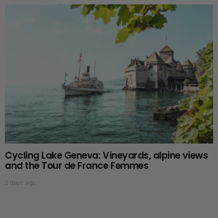
Cycling Lake Geneva: Vineyards, alpine views
and the Tour de France Femmes
3 days ago