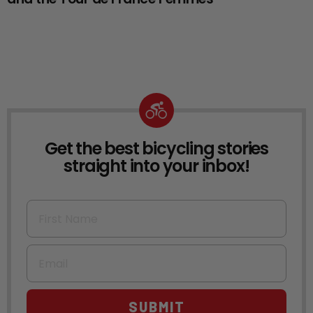
Get the best bicycling stories
NEWSLETTER
straight into your inbox!
First Name
Email
SUBMIT