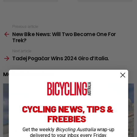
See
Previous article
New Bike News: Will Two Become One For
more
Trek?
Next article
Tadej Pogačar Wins 2024 Giro d’Italia.
MORE FROM:
NEWS
CYCLING NEWS, TIPS &
FREEBIES
Get the weekly
Bicycling Australia
wrap-up
delivered to your inbox every Friday.