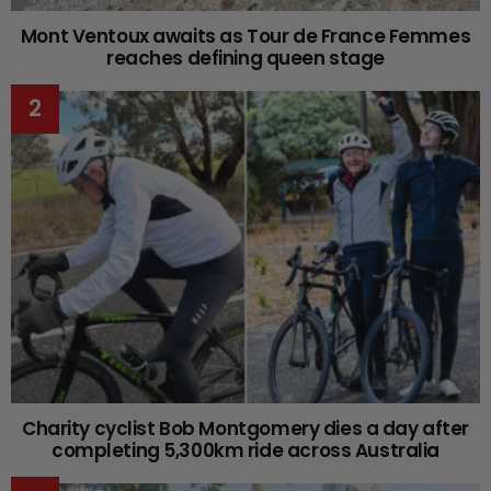
Mont Ventoux awaits as Tour de France Femmes
reaches defining queen stage
Charity cyclist Bob Montgomery dies a day after
completing 5,300km ride across Australia