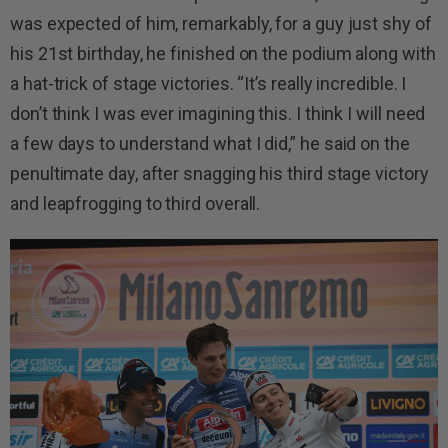
was expected of him, remarkably, for a guy just shy of
his 21st birthday, he finished on the podium along with
a hat-trick of stage victories. “It’s really incredible. I
don’t think I was ever imagining this. I think I will need
a few days to understand what I did,” he said on the
penultimate day, after snagging his third stage victory
and leapfrogging to third overall.