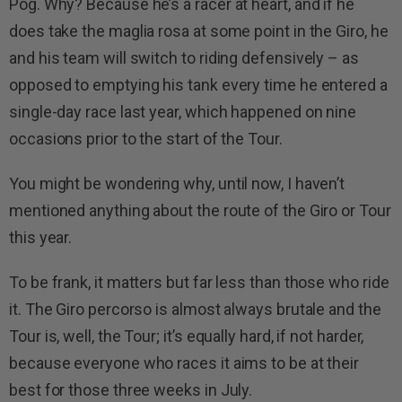
Pog. Why? Because he’s a racer at heart, and if he
does take the maglia rosa at some point in the Giro, he
and his team will switch to riding defensively – as
opposed to emptying his tank every time he entered a
single-day race last year, which happened on nine
occasions prior to the start of the Tour.
You might be wondering why, until now, I haven’t
mentioned anything about the route of the Giro or Tour
this year.
To be frank, it matters but far less than those who ride
it. The Giro percorso is almost always brutale and the
Tour is, well, the Tour; it’s equally hard, if not harder,
because everyone who races it aims to be at their
best for those three weeks in July.