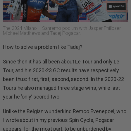
The 2024 Milano – Sanremo podium with Jasper Philipsen,
Michael Matthews and Tadej Pogacar.
How to solve a problem like Tadej?
Since then it has all been about Le Tour and only Le
Tour, and his 2020-23 GC results have respectively
been thus: first, first, second, second. In the 2020-22
Tours he also managed three stage wins, while last
year he ‘only’ scored two.
Unlike the Belgian wunderkind Remco Evenepoel, who
I wrote about in my previous Spin Cycle, Pogacar
appears, for the most part, to be unburdened by