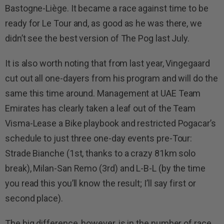
Bastogne-Liège. It became a race against time to be
ready for Le Tour and, as good as he was there, we
didn’t see the best version of The Pog last July.
It is also worth noting that from last year, Vingegaard
cut out all one-dayers from his program and will do the
same this time around. Management at UAE Team
Emirates has clearly taken a leaf out of the Team
Visma-Lease a Bike playbook and restricted Pogacar’s
schedule to just three one-day events pre-Tour:
Strade Bianche (1st, thanks to a crazy 81km solo
break), Milan-San Remo (3rd) and L-B-L (by the time
you read this you’ll know the result; I’ll say first or
second place).
The big difference, however, is in the number of race