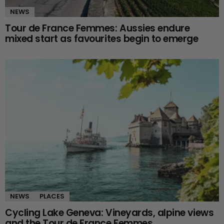
NEWS
Tour de France Femmes: Aussies endure
mixed start as favourites begin to emerge
NEWS
PLACES
Cycling Lake Geneva: Vineyards, alpine views
and the Tour de France Femmes