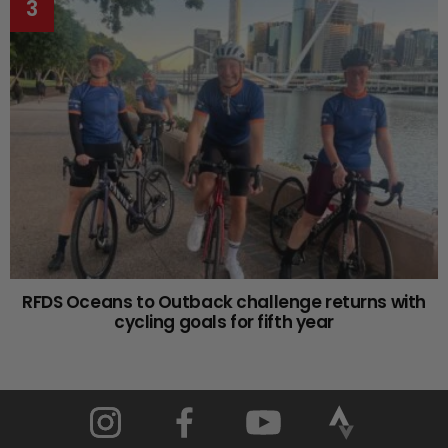
RFDS Oceans to Outback challenge returns with
cycling goals for fifth year