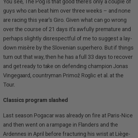
You see, The Pog is that good there’s only a couple of
guys who can beat him over three weeks – and none
are racing this year’s Giro. Given what can go wrong
over the course of 21 days it’s awfully premature and
perhaps slightly disrespectful of me to suggest a lay-
down misère by the Slovenian superhero. But if things
turn out that way, then he has a full 33 days to recover
and get ready to take on defending champion Jonas
Vingegaard, countryman Primož Roglic et al. at the
Tour.
Classics program slashed
Last season Pogacar was already on fire at Paris-Nice
and then went on a rampage in Flanders and the
Ardennes in April before fracturing his wrist at Liège-