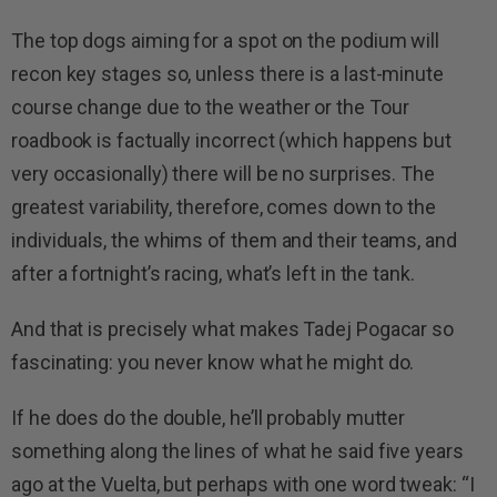
The top dogs aiming for a spot on the podium will
recon key stages so, unless there is a last-minute
course change due to the weather or the Tour
roadbook is factually incorrect (which happens but
very occasionally) there will be no surprises. The
greatest variability, therefore, comes down to the
individuals, the whims of them and their teams, and
after a fortnight’s racing, what’s left in the tank.
And that is precisely what makes Tadej Pogacar so
fascinating: you never know what he might do.
If he does do the double, he’ll probably mutter
something along the lines of what he said five years
ago at the Vuelta, but perhaps with one word tweak: “I