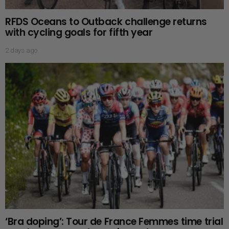
RFDS Oceans to Outback challenge returns
with cycling goals for fifth year
2 days ago
‘Bra doping’: Tour de France Femmes time trial