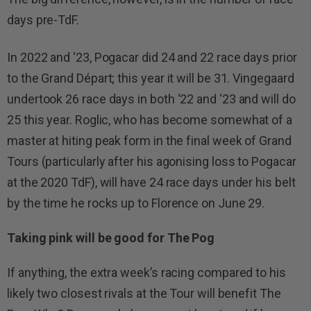
days pre-TdF.
In 2022 and ‘23, Pogacar did 24 and 22 race days prior
to the Grand Départ; this year it will be 31. Vingegaard
undertook 26 race days in both ‘22 and ‘23 and will do
25 this year. Roglic, who has become somewhat of a
master at hiting peak form in the final week of Grand
Tours (particularly after his agonising loss to Pogacar
at the 2020 TdF), will have 24 race days under his belt
by the time he rocks up to Florence on June 29.
Taking pink will be good for The Pog
If anything, the extra week’s racing compared to his
likely two closest rivals at the Tour will benefit The