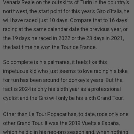
Venaria Reale on the outskirts of Turin in the country’s
northwest, the start point for this year’s Giro d’Italia, he
will have raced just 10 days. Compare that to 16 days’
racing at the same calendar date the previous year, or
the 19 days he raced in 2022 or the 23 days in 2021,
the last time he won the Tour de France.
So complete is his palmares, it feels like this
impetuous kid who just seems to love racing his bike
for fun has been around for donkey’s years. But the
fact is 2024 is only his sixth year as a professional
cyclist and the Giro will only be his sixth Grand Tour.
Other than Le Tour Pogacar has, to date, rode only one
other Grand Tour. It was the 2019 Vuelta a España,
which he did in his neo-pro season and, when nothing