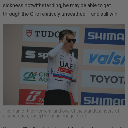
sickness notwithstanding, he may be able to get
through the Giro relatively unscathed – and still win.
The man of the moment, and one of the standout riders of
a generation, Tadej Pogacar. Image: Sirotti.