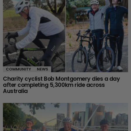
COMMUNITY
NEWS
Charity cyclist Bob Montgomery dies a day
after completing 5,300km ride across
Australia