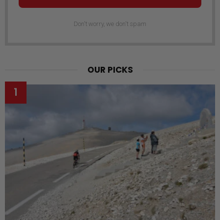
Don't worry, we don't spam
OUR PICKS