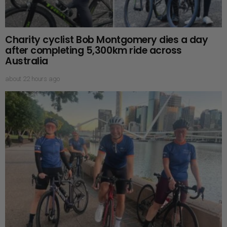
Charity cyclist Bob Montgomery dies a day
after completing 5,300km ride across
Australia
about 22 hours ago