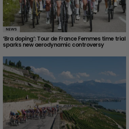
NEWS
‘Bra doping’: Tour de France Femmes time trial
sparks new aerodynamic controversy