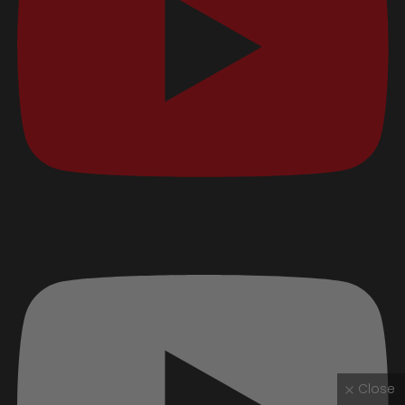
Close