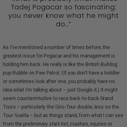
Tadej Pogacar so fascinating:
you never know what he might
do…”
As I’ve mentioned a number of times before, the
greatest issue for Pogacar and his management is
holding him back. He really is like the British Bulldog
pup Rubble on Paw Patrol. (If you don’t have a toddler
or sometimes look after one, you probably have no
idea what I’m talking about – just Google it.) It might
seem counterintuitive to race back-to-back Grand
Tours – particularly the Giro-Tour double, less so the
Tour-Vuelta – but as things stand, from what I can see
from the preliminary start-list, crashes, injuries or