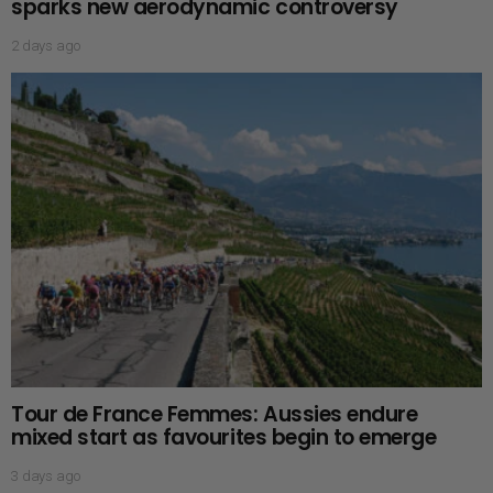
sparks new aerodynamic controversy
2 days ago
Tour de France Femmes: Aussies endure
mixed start as favourites begin to emerge
3 days ago