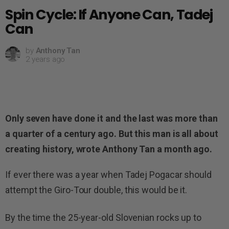
Spin Cycle: If Anyone Can, Tadej
Can
by
Anthony Tan
2 years ago
Only seven have done it and the last was more than
a quarter of a century ago. But this man is all about
creating history, wrote Anthony Tan a month ago.
If ever there was a year when Tadej Pogacar should
attempt the Giro-Tour double, this would be it.
By the time the 25-year-old Slovenian rocks up to