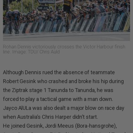
Rohan Dennis victoriously crosses the Victor Harbour finish
line. Image: TDU/ Chris Auld
Although Dennis rued the absence of teammate
Robert Gesink who crashed and broke his hip during
the Ziptrak stage 1 Tanunda to Tanunda, he was
forced to play a tactical game with a man down.
Jayco AlULa was also dealt a major blow on race day
when Australia’s Chris Harper didn’t start.
He joined Gesink, Jordi Meeus (Bora-hansgrohe),