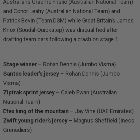
Australians Graeme Frislie (Australian National Team)
and Conor Leahy (Australian National Team) and
Patrick Bevin (Team DSM) while Great Britain’s James
Knox (Soudal-Quickstep) was disqualified after
drafting team cars following a crash on stage 1.
Stage winner
– Rohan Dennis (Jumbo Visma)
Santos leader’s jersey
– Rohan Dennis (Jumbo
Visma)
Ziptrak sprint jersey
– Caleb Ewan (Australian
National Team)
Efex king of the mountain
– Jay Vine (UAE Emirates)
Zwift young rider’s jersey
– Magnus Sheffield (Ineos
Grenadiers)