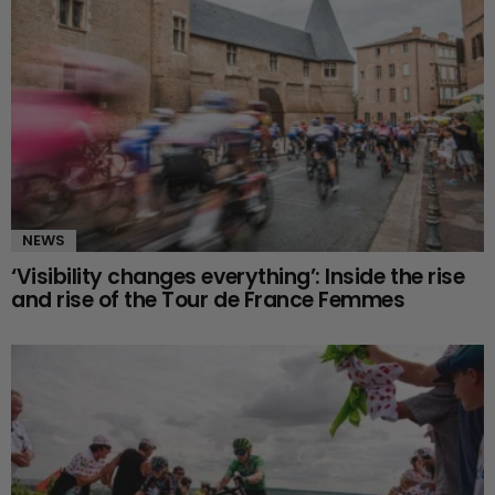
NEWS
‘Visibility changes everything’: Inside the rise
and rise of the Tour de France Femmes