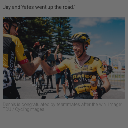
Jay and Yates went up the road.”
Dennis is congratulated by teammates after the win. Image:
TDU / Cyclingimages.