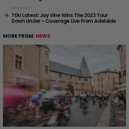
Next article
TDU Latest: Jay Vine Wins The 2023 Tour
Down Under – Coverage Live From Adelaide
MORE FROM:
NEWS