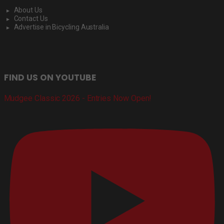
About Us
Contact Us
Advertise in Bicycling Australia
FIND US ON YOUTUBE
Mudgee Classic 2026 - Entries Now Open!