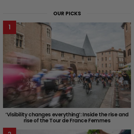
OUR PICKS
‘Visibility changes everything’: Inside the rise and
rise of the Tour de France Femmes