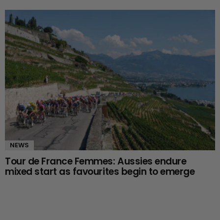
NEWS
Tour de France Femmes: Aussies endure
mixed start as favourites begin to emerge