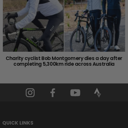
Charity cyclist Bob Montgomery dies a day after
completing 5,300km ride across Australia
QUICK LINKS