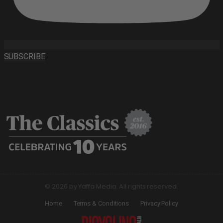
SUBSCRIBE
© 2026 by Yaffa Media. All rights reserved.
Home
Terms & Conditions
Privacy Policy