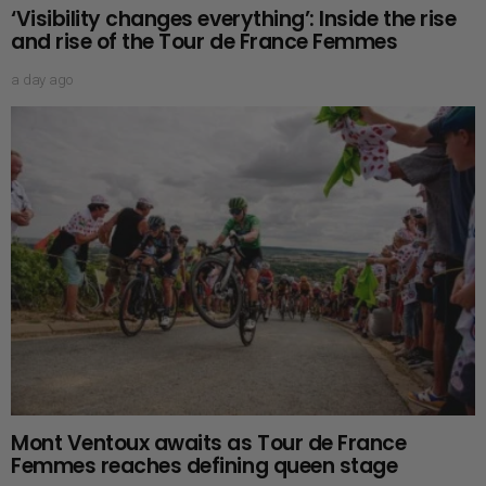
‘Visibility changes everything’: Inside the rise
and rise of the Tour de France Femmes
a day ago
Mont Ventoux awaits as Tour de France
Femmes reaches defining queen stage