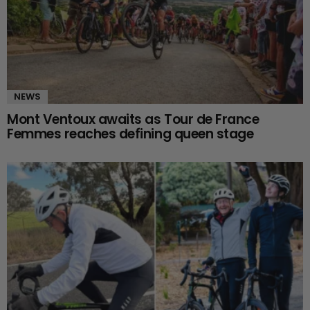
NEWS
Mont Ventoux awaits as Tour de France
Femmes reaches defining queen stage