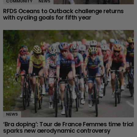
COMMUNITY
NEWS
RFDS Oceans to Outback challenge returns
with cycling goals for fifth year
NEWS
‘Bra doping’: Tour de France Femmes time trial
sparks new aerodynamic controversy