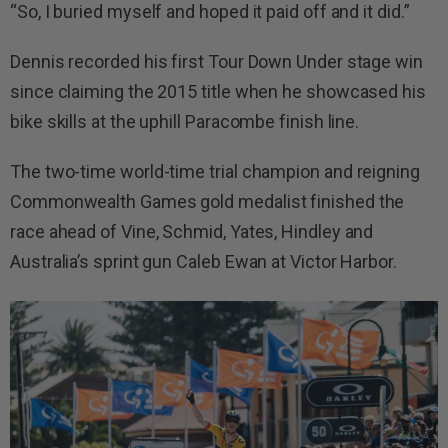
“So, I buried myself and hoped it paid off and it did.”
Dennis recorded his first Tour Down Under stage win
since claiming the 2015 title when he showcased his
bike skills at the uphill Paracombe finish line.
The two-time world-time trial champion and reigning
Commonwealth Games gold medalist finished the
race ahead of Vine, Schmid, Yates, Hindley and
Australia’s sprint gun Caleb Ewan at Victor Harbor.