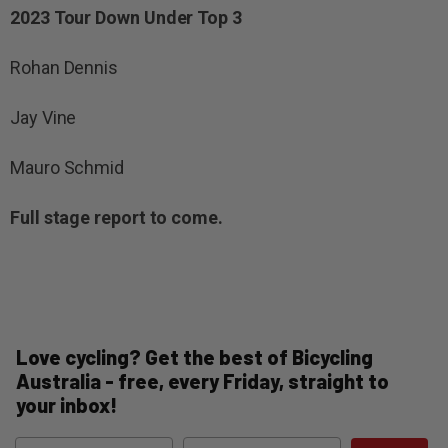
2023 Tour Down Under Top 3
Rohan Dennis
Jay Vine
Mauro Schmid
Full stage report to come.
Love cycling? Get the best of Bicycling
Australia - free, every Friday, straight to
your inbox!
Name
Email