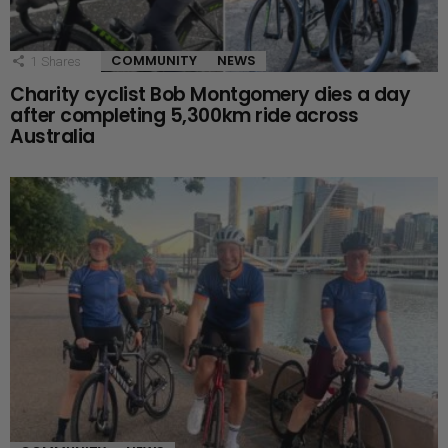
COMMUNITY
NEWS
1
Shares
Charity cyclist Bob Montgomery dies a day
after completing 5,300km ride across
Australia