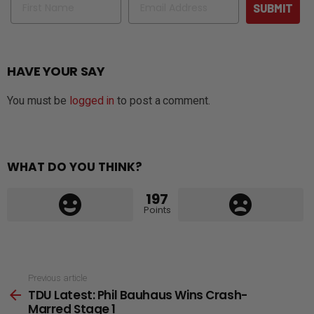
SUBMIT
HAVE YOUR SAY
You must be
logged in
to post a comment.
WHAT DO YOU THINK?
197
Points
See
Previous article
TDU Latest: Phil Bauhaus Wins Crash-
more
Marred Stage 1