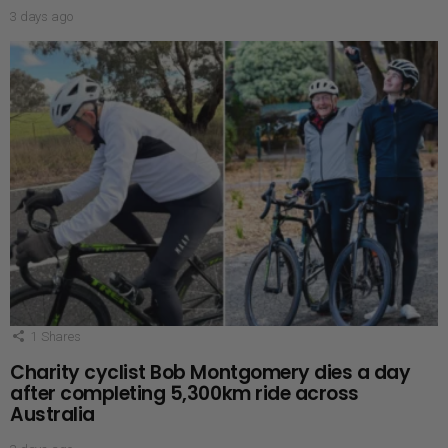
3 days ago
1
Shares
Charity cyclist Bob Montgomery dies a day
after completing 5,300km ride across
Australia