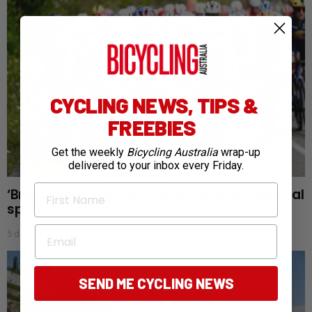
CYCLING NEWS, TIPS &
FREEBIES
Get the weekly
Bicycling Australia
wrap-up
delivered to your inbox every Friday.
First Name
‘Bra doping’: Tour de France Femmes time trial
sparks new aerodynamic controversy
Email
5 days ago
SEND ME CYCLING NEWS