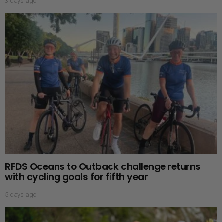
3 days ago
RFDS Oceans to Outback challenge returns
with cycling goals for fifth year
5 days ago