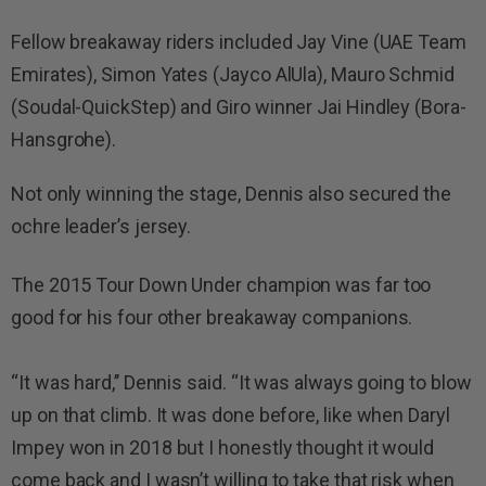
Fellow breakaway riders included Jay Vine (UAE Team
Emirates), Simon Yates (Jayco AlUla), Mauro Schmid
(Soudal-QuickStep) and Giro winner Jai Hindley (Bora-
Hansgrohe).
Not only winning the stage, Dennis also secured the
ochre leader’s jersey.
The 2015 Tour Down Under champion was far too
good for his four other breakaway companions.
“It was hard,’’ Dennis said. “It was always going to blow
up on that climb. It was done before, like when Daryl
Impey won in 2018 but I honestly thought it would
come back and I wasn’t willing to take that risk when