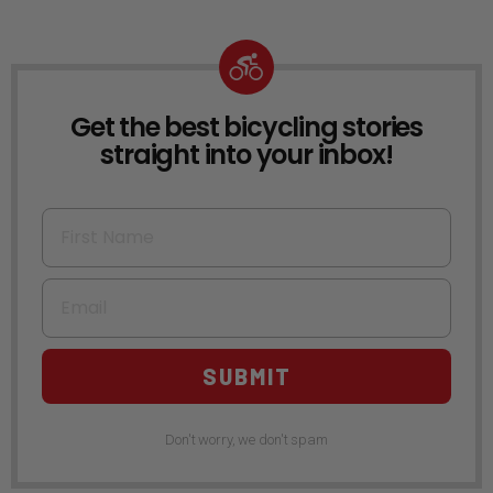
Get the best bicycling stories
NEWSLETTER
straight into your inbox!
First Name
Email
SUBMIT
Don't worry, we don't spam