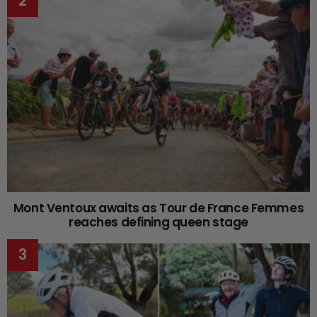
Mont Ventoux awaits as Tour de France Femmes
reaches defining queen stage