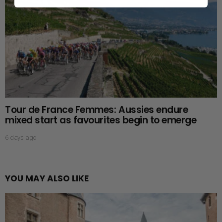
Tour de France Femmes: Aussies endure
mixed start as favourites begin to emerge
6 days ago
YOU MAY ALSO LIKE