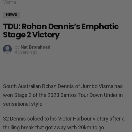
Visma
NEWS
TDU: Rohan Dennis’s Emphatic
Stage 2 Victory
by
Nat Bromhead
4 years ago
South Australian Rohan Dennis of Jumbo Visma has
won Stage 2 of the 2023 Santos Tour Down Under in
sensational style.
32 Dennis soloed to his Victor Harbour victory after a
thrilling break that got away with 20km to go.