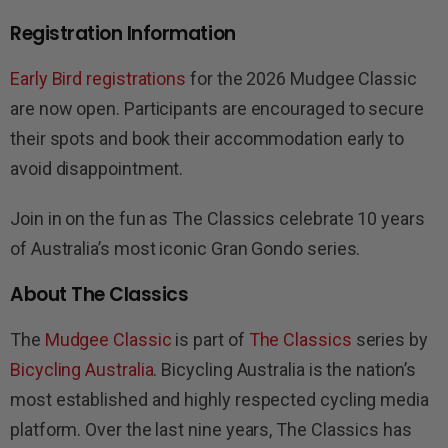
Registration Information
Early Bird registrations
for the 2026 Mudgee Classic
are now open. Participants are encouraged to secure
their spots and book their accommodation early to
avoid disappointment.
Join in on the fun as The Classics celebrate 10 years
of Australia’s most iconic Gran Gondo series.
About The Classics
The
Mudgee Classic
is part of
The Classics
series by
Bicycling Australia
. Bicycling Australia is the nation’s
most established and highly respected cycling media
platform. Over the last nine years, The Classics has