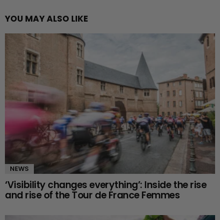
YOU MAY ALSO LIKE
NEWS
‘Visibility changes everything’: Inside the rise
and rise of the Tour de France Femmes