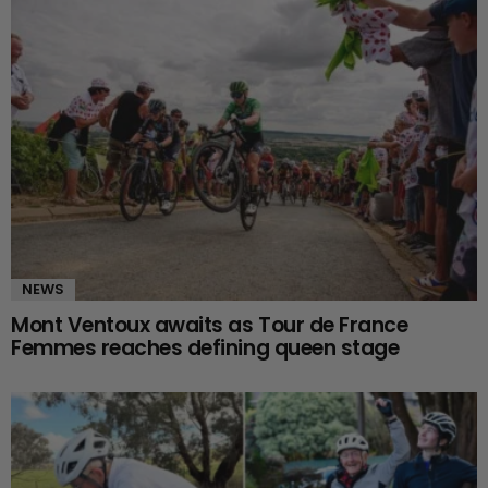
NEWS
Mont Ventoux awaits as Tour de France
Femmes reaches defining queen stage