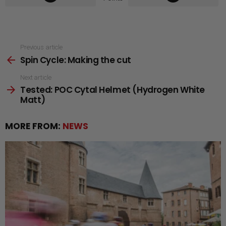
See
Previous article
Spin Cycle: Making the cut
more
Next article
Tested: POC Cytal Helmet (Hydrogen White
Matt)
MORE FROM:
NEWS