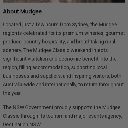
About Mudgee
Located just a few hours from Sydney, the Mudgee
region is celebrated for its premium wineries, gourmet
produce, country hospitality, and breathtaking rural
scenery. The Mudgee Classic weekend injects
significant visitation and economic benefit into the
region, filling accommodation, supporting local
businesses and suppliers, and inspiring visitors, both
Australia-wide and internationally, to return throughout
the year.
The NSW Government proudly supports the Mudgee
Classic through its tourism and major events agency,
Destination NSW.