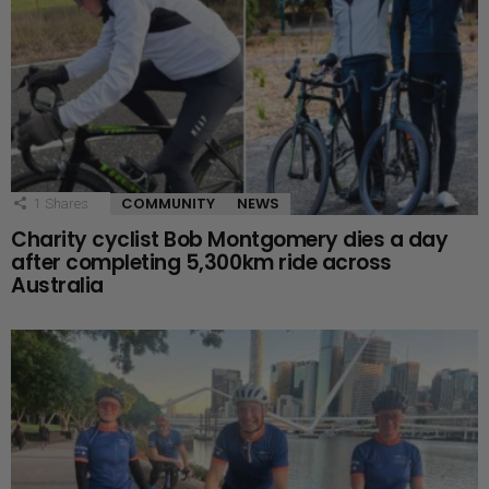
COMMUNITY
NEWS
1
Shares
Charity cyclist Bob Montgomery dies a day
after completing 5,300km ride across
Australia