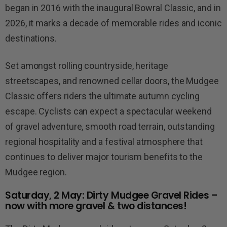
began in 2016 with the inaugural Bowral Classic, and in
2026, it marks a decade of memorable rides and iconic
destinations.
Set amongst rolling countryside, heritage
streetscapes, and renowned cellar doors, the Mudgee
Classic offers riders the ultimate autumn cycling
escape. Cyclists can expect a spectacular weekend
of gravel adventure, smooth road terrain, outstanding
regional hospitality and a festival atmosphere that
continues to deliver major tourism benefits to the
Mudgee region.
Saturday, 2 May: Dirty Mudgee Gravel Rides –
now with more gravel & two distances!