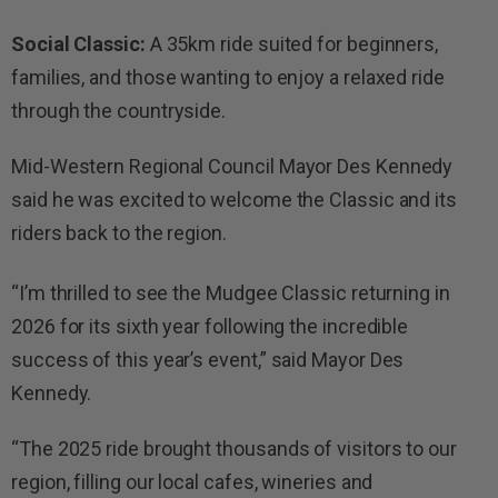
Social Classic:
A 35km ride suited for beginners,
families, and those wanting to enjoy a relaxed ride
through the countryside.
Mid-Western Regional Council Mayor Des Kennedy
said he was excited to welcome the Classic and its
riders back to the region.
“I’m thrilled to see the Mudgee Classic returning in
2026 for its sixth year following the incredible
success of this year’s event,” said Mayor Des
Kennedy.
“The 2025 ride brought thousands of visitors to our
region, filling our local cafes, wineries and