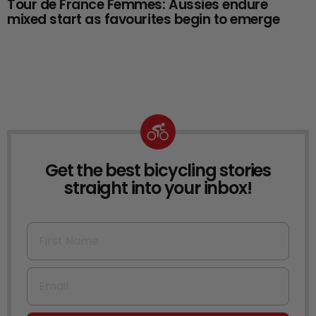
Tour de France Femmes: Aussies endure
mixed start as favourites begin to emerge
Get the best bicycling stories
NEWSLETTER
straight into your inbox!
First Name
Email