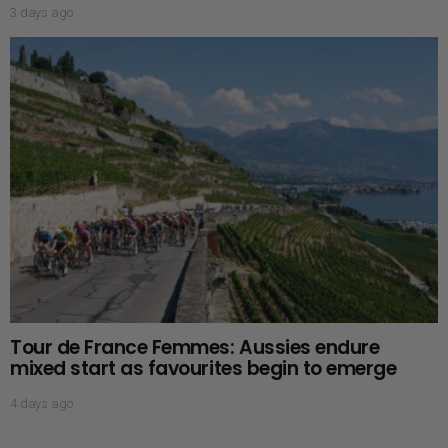
3 days ago
Tour de France Femmes: Aussies endure
mixed start as favourites begin to emerge
4 days ago