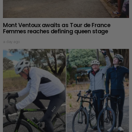
Mont Ventoux awaits as Tour de France
Femmes reaches defining queen stage
a day ago