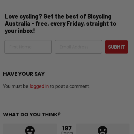
Love cycling? Get the best of Bicycling
Australia - free, every Friday, straight to
your inbox!
Name
Email
SUBMIT
HAVE YOUR SAY
You must be
logged in
to post a comment.
WHAT DO YOU THINK?
197
Points