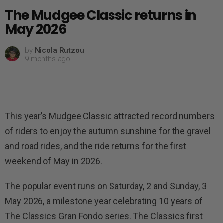
The Mudgee Classic returns in
May 2026
by
Nicola Rutzou
9 months ago
This year’s Mudgee Classic attracted record numbers
of riders to enjoy the autumn sunshine for the gravel
and road rides, and the ride returns for the first
weekend of May in 2026.
The popular event runs on Saturday, 2 and Sunday, 3
May 2026, a milestone year celebrating 10 years of
The Classics Gran Fondo series. The Classics first