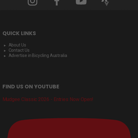
QUICK LINKS
About Us
Contact Us
Advertise in Bicycling Australia
FIND US ON YOUTUBE
Mudgee Classic 2026 - Entries Now Open!