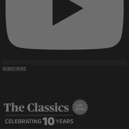
SUBSCRIBE