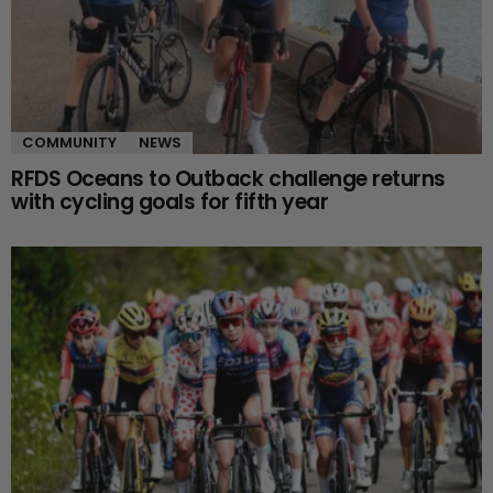
COMMUNITY
NEWS
RFDS Oceans to Outback challenge returns
with cycling goals for fifth year