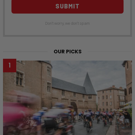
SUBMIT
Don't worry, we don't spam
OUR PICKS