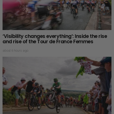
‘Visibility changes everything’: Inside the rise
and rise of the Tour de France Femmes
about 6 hours ago