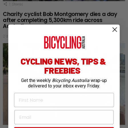
1
Shares
Charity cyclist Bob Montgomery dies a day
after completing 5,300km ride across
Australia
2 days ago
CYCLING NEWS, TIPS &
FREEBIES
Get the weekly
Bicycling Australia
wrap-up
delivered to your inbox every Friday.
First Name
Email