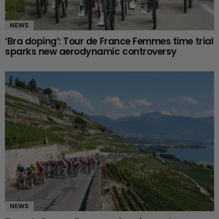
NEWS
‘Bra doping’: Tour de France Femmes time trial
sparks new aerodynamic controversy
NEWS