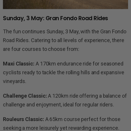
Sunday, 3 May: Gran Fondo Road Rides
The fun continues Sunday, 3 May, with the Gran Fondo
Road Rides. Catering to all levels of experience, there
are four courses to choose from:
Maxi Classic:
A 170km endurance ride for seasoned
cyclists ready to tackle the rolling hills and expansive
vineyards.
Challenge Classic:
A 120km ride offering a balance of
challenge and enjoyment, ideal for regular riders.
Rouleurs Classic:
A 65km course perfect for those
seeking a more leisurely yet rewarding experience.