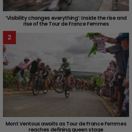
‘Visibility changes everything’: Inside the rise and
rise of the Tour de France Femmes
Mont Ventoux awaits as Tour de France Femmes
reaches defining queen stage