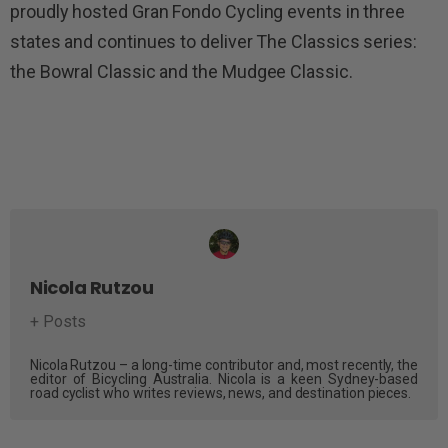
proudly hosted Gran Fondo Cycling events in three
states and continues to deliver The Classics series:
the Bowral Classic and the Mudgee Classic.
Nicola Rutzou
+ Posts
Nicola Rutzou – a long-time contributor and, most recently, the
editor of Bicycling Australia. Nicola is a keen Sydney-based
road cyclist who writes reviews, news, and destination pieces.