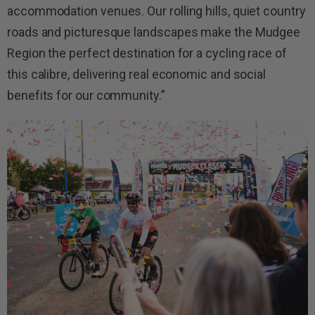
accommodation venues. Our rolling hills, quiet country
roads and picturesque landscapes make the Mudgee
Region the perfect destination for a cycling race of
this calibre, delivering real economic and social
benefits for our community.”