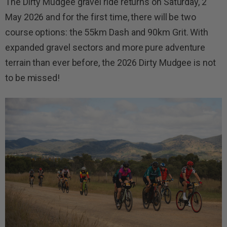
The Dirty Mudgee gravel ride returns on Saturday, 2
May 2026 and for the first time, there will be two
course options: the 55km Dash and 90km Grit. With
expanded gravel sectors and more pure adventure
terrain than ever before, the 2026 Dirty Mudgee is not
to be missed!