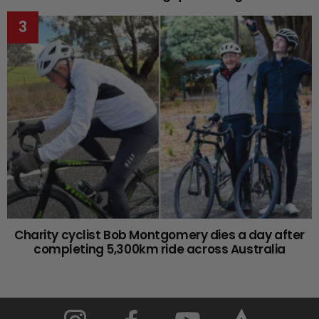
Charity cyclist Bob Montgomery dies a day after
completing 5,300km ride across Australia