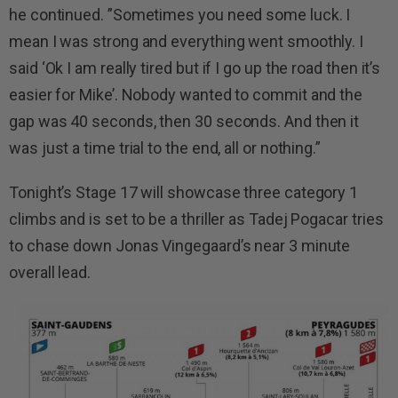
he continued. ”Sometimes you need some luck. I
mean I was strong and everything went smoothly. I
said ‘Ok I am really tired but if I go up the road then it’s
easier for Mike’. Nobody wanted to commit and the
gap was 40 seconds, then 30 seconds. And then it
was just a time trial to the end, all or nothing.”
Tonight’s Stage 17 will showcase three category 1
climbs and is set to be a thriller as Tadej Pogacar tries
to chase down Jonas Vingegaard’s near 3 minute
overall lead.