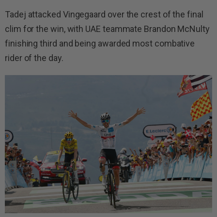
Tadej attacked Vingegaard over the crest of the final
clim for the win, with UAE teammate Brandon McNulty
finishing third and being awarded most combative
rider of the day.