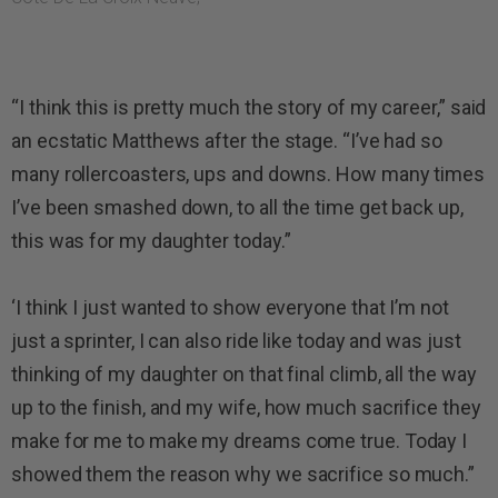
“I think this is pretty much the story of my career,” said
an ecstatic Matthews after the stage. “I’ve had so
many rollercoasters, ups and downs. How many times
I’ve been smashed down, to all the time get back up,
this was for my daughter today.”
‘I think I just wanted to show everyone that I’m not
just a sprinter, I can also ride like today and was just
thinking of my daughter on that final climb, all the way
up to the finish, and my wife, how much sacrifice they
make for me to make my dreams come true. Today I
showed them the reason why we sacrifice so much.”