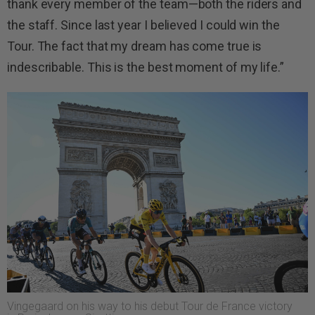
thank every member of the team—both the riders and
the staff. Since last year I believed I could win the
Tour. The fact that my dream has come true is
indescribable. This is the best moment of my life.”
Vingegaard on his way to his debut Tour de France victory