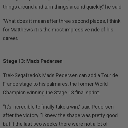
things around and turn things around quickly,” he said.
‘What does it mean after three second places, I think
for Matthews it is the most impressive ride of his
career.
Stage 13: Mads Pedersen
Trek-Segafredo’s Mads Pedersen can add a Tour de
France stage to his palmares, the former World
Champion winning the Stage 13 final sprint.
“It’s incredible to finally take a win,” said Pedersen
after the victory. ”I knew the shape was pretty good
but it the last two weeks there were not a lot of