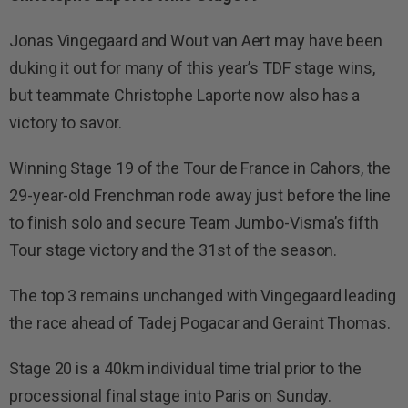
Jonas Vingegaard and Wout van Aert may have been
duking it out for many of this year’s TDF stage wins,
but teammate Christophe Laporte now also has a
victory to savor.
Winning Stage 19 of the Tour de France in Cahors, the
29-year-old Frenchman rode away just before the line
to finish solo and secure Team Jumbo-Visma’s fifth
Tour stage victory and the 31st of the season.
The top 3 remains unchanged with Vingegaard leading
the race ahead of Tadej Pogacar and Geraint Thomas.
Stage 20 is a 40km individual time trial prior to the
processional final stage into Paris on Sunday.