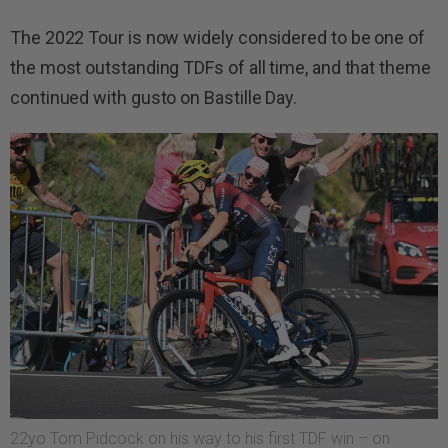
The 2022 Tour is now widely considered to be one of
the most outstanding TDFs of all time, and that theme
continued with gusto on Bastille Day.
22yo Tom Pidcock on his way to his first TDF win – on