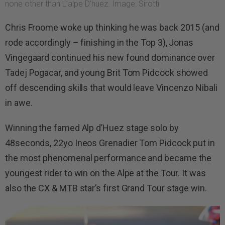
none other than L’alpe D’huez. Image: Sirotti
Chris Froome woke up thinking he was back 2015 (and
rode accordingly – finishing in the Top 3), Jonas
Vingegaard continued his new found dominance over
Tadej Pogacar, and young Brit Tom Pidcock showed
off descending skills that would leave Vincenzo Nibali
in awe.
Winning the famed Alp d’Huez stage solo by
48seconds, 22yo Ineos Grenadier Tom Pidcock put in
the most phenomenal performance and became the
youngest rider to win on the Alpe at the Tour. It was
also the CX & MTB star’s first Grand Tour stage win.