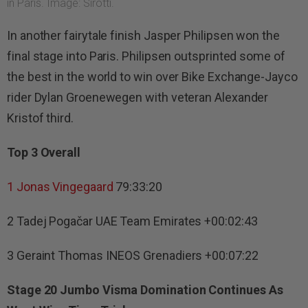
in Paris. Image: Sirotti.
In another fairytale finish Jasper Philipsen won the
final stage into Paris. Philipsen outsprinted some of
the best in the world to win over Bike Exchange-Jayco
rider Dylan Groenewegen with veteran Alexander
Kristof third.
Top 3 Overall
1
Jonas Vingegaard
79:33:20
2 Tadej Pogačar UAE Team Emirates +00:02:43
3 Geraint Thomas INEOS Grenadiers +00:07:22
Stage 20 Jumbo Visma Domination Continues As