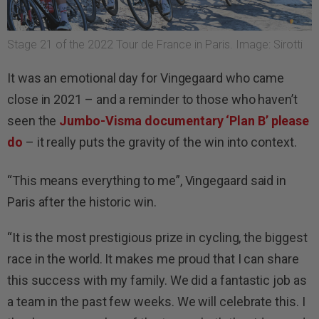
Stage 21 of the 2022 Tour de France in Paris. Image: Sirotti
It was an emotional day for Vingegaard who came
close in 2021 – and a reminder to those who haven’t
seen the
Jumbo-Visma documentary ‘Plan B’ please
do
– it really puts the gravity of the win into context.
“This means everything to me”, Vingegaard said in
Paris after the historic win.
“It is the most prestigious prize in cycling, the biggest
race in the world. It makes me proud that I can share
this success with my family. We did a fantastic job as
a team in the past few weeks. We will celebrate this. I