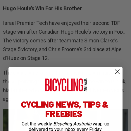
Hugo Houle’s Win For His Brother
Israel Premier Tech have enjoyed their second TDF
stage win after Canadian Hugo Houle’s victory in Foix.
The victory comes after teammate Simon Clarke’s
Stage 5 victory, and Chris Froome’s 3rd place at Alpe
d’Huez on Stage 12.
The Canadian crossed the line with his arm raised in
the air pointing to the sky, dedicating the win to Pierrik,
his brother who was killed by a drunk driver ten years
ago.
CYCLING NEWS, TIPS &
FREEBIES
Get the weekly
Bicycling Australia
wrap-up
delivered to your inbox every Friday.