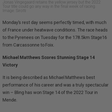
Jonas Vingegaard retains the yellow jersey but the 2022
Tour title could go any way in the final week of racing.
Image: Sirotti
Monday’s rest day seems perfectly timed, with much
of France under heatwave conditions. The race heads
to the Pyrenees on Tuesday for the 178.5km Stage16
from Carcassonne to Foix.
Michael Matthews Scores Stunning Stage 14
Victory
It is being described as Michael Matthews best
performance of his career and was a truly spectacular
win – Bling has won Stage 14 of the 2022 Tour in
Mende.