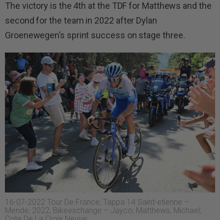
The victory is the 4th at the TDF for Matthews and the
second for the team in 2022 after Dylan
Groenewegen’s sprint success on stage three.
16-07-2022 Tour De France; Tappa 14 Saint-etienne –
Mende; 2022, Bikeexchange – Jayco; Matthews, Michael;
Cote De La Croix Neuve;