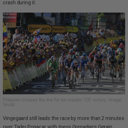
crash during it.
Philipsen crosses the line for his maiden TDF victory. Image:
Sirotti
Vingegaard still leads the race by more than 2 minutes
over Tadej Pogacar, with Ineos Grenadiers Gerain