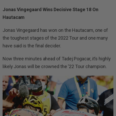
Jonas Vingegaard Wins Decisive Stage 18 On
Hautacam
Jonas Vingegaard has won on the Hautacam, one of
the toughest stages of the 2022 Tour and one many
have said is the final decider.
Now three minutes ahead of Tadej Pogacar, it’s highly
likely Jonas will be crowned the ‘22 Tour champion.