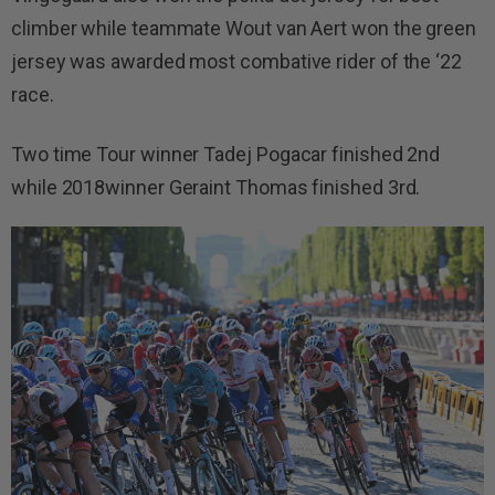
climber while teammate Wout van Aert won the green
jersey was awarded most combative rider of the ‘22
race.
Two time Tour winner Tadej Pogacar finished 2nd
while 2018winner Geraint Thomas finished 3rd.