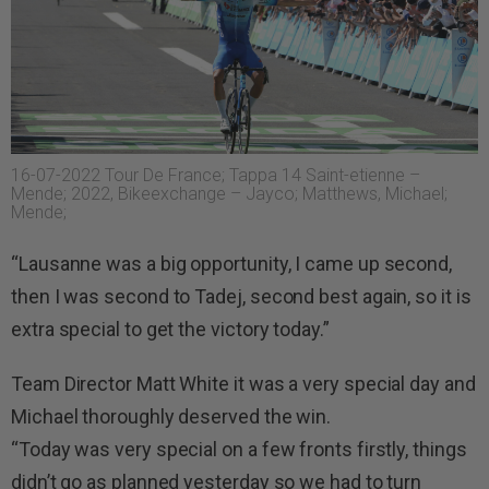
16-07-2022 Tour De France; Tappa 14 Saint-etienne –
Mende; 2022, Bikeexchange – Jayco; Matthews, Michael;
Mende;
“Lausanne was a big opportunity, I came up second,
then I was second to Tadej, second best again, so it is
extra special to get the victory today.”
Team Director Matt White it was a very special day and
Michael thoroughly deserved the win.
“Today was very special on a few fronts firstly, things
didn’t go as planned yesterday so we had to turn