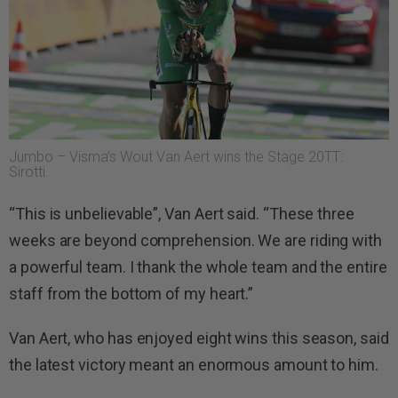
Jumbo – Visma’s Wout Van Aert wins the Stage 20TT:
Sirotti.
“This is unbelievable”, Van Aert said. “These three
weeks are beyond comprehension. We are riding with
a powerful team. I thank the whole team and the entire
staff from the bottom of my heart.”
Van Aert, who has enjoyed eight wins this season, said
the latest victory meant an enormous amount to him.