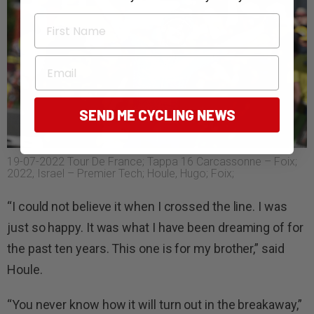
First Name
Email
SEND ME CYCLING NEWS
19-07-2022 Tour De France; Tappa 16 Carcassonne – Foix;
2022, Israel – Premier Tech; Houle, Hugo; Foix;
“I could not believe it when I crossed the line. I was
just so happy. It was what I have been dreaming of for
the past ten years. This one is for my brother,” said
Houle.
“You never know how it will turn out in the breakaway,”