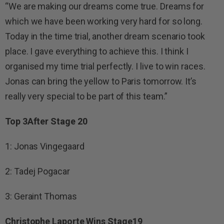
“We are making our dreams come true. Dreams for
which we have been working very hard for so long.
Today in the time trial, another dream scenario took
place. I gave everything to achieve this. I think I
organised my time trial perfectly. I live to win races.
Jonas can bring the yellow to Paris tomorrow. It’s
really very special to be part of this team.”
Top 3After Stage 20
1: Jonas Vingegaard
2: Tadej Pogacar
3: Geraint Thomas
Christophe Laporte Wins Stage19