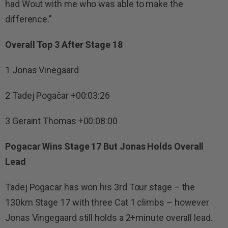
had Wout with me who was able to make the
difference.”
Overall Top 3 After Stage 18
1 Jonas Vinegaard
2 Tadej Pogačar +00:03:26
3 Geraint Thomas +00:08:00
Pogacar Wins Stage 17 But Jonas Holds Overall
Lead
Tadej Pogacar has won his 3rd Tour stage – the
130km Stage 17 with three Cat 1 climbs – however
Jonas Vingegaard still holds a 2+minute overall lead.