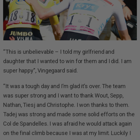
“This is unbelievable – I told my girlfriend and
daughter that I wanted to win for them and I did. I am
super happy”, Vingegaard said.
“It was a tough day and I’m glad it’s over. The team
was super strong and I want to thank Wout, Sepp,
Nathan, Tiesj and Christophe. I won thanks to them.
Tadej was strong and made some solid efforts on the
Col de Spandelles. I was afraid he would attack again
on the final climb because I was at my limit. Luckily I