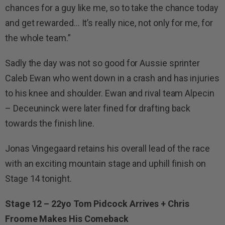
chances for a guy like me, so to take the chance today
and get rewarded… It’s really nice, not only for me, for
the whole team.”
Sadly the day was not so good for Aussie sprinter
Caleb Ewan who went down in a crash and has injuries
to his knee and shoulder. Ewan and rival team Alpecin
– Deceuninck were later fined for drafting back
towards the finish line.
Jonas Vingegaard retains his overall lead of the race
with an exciting mountain stage and uphill finish on
Stage 14 tonight.
Stage 12 – 22yo Tom Pidcock Arrives + Chris
Froome Makes His Comeback