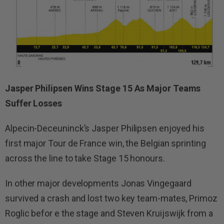
Jasper Philipsen Wins Stage 15 As Major Teams
Suffer Losses
Alpecin-Deceuninck’s Jasper Philipsen enjoyed his
first major Tour de France win, the Belgian sprinting
across the line to take Stage 15 honours.
In other major developments Jonas Vingegaard
survived a crash and lost two key team-mates, Primoz
Roglic befor e the stage and Steven Kruijswijk from a