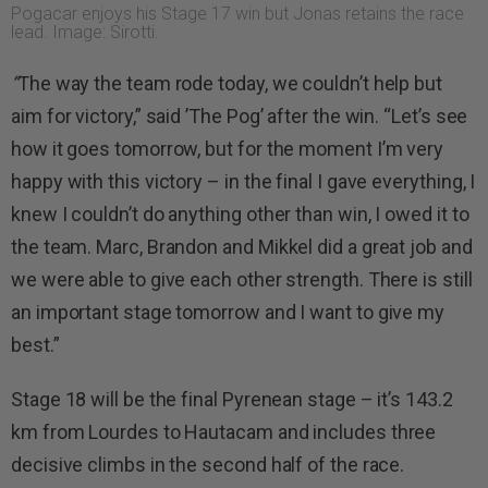
Pogacar enjoys his Stage 17 win but Jonas retains the race
lead. Image: Sirotti.
“
The way the team rode today, we couldn’t help but
aim for victory,” said ’The Pog’ after the win. “Let’s see
how it goes tomorrow, but for the moment I’m very
happy with this victory – in the final I gave everything, I
knew I couldn’t do anything other than win, I owed it to
the team. Marc, Brandon and Mikkel did a great job and
we were able to give each other strength. There is still
an important stage tomorrow and I want to give my
best.”
Stage 18 will be the final Pyrenean stage – it’s 143.2
km from Lourdes to Hautacam and includes three
decisive climbs in the second half of the race.