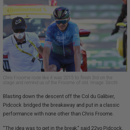
Chris Froome rode like it was 2015 to finish 3rd on the
stage and remind us of the Froome of old. Image: Sirotti
Blasting down the descent off the Col du Galibier,
Pidcock bridged the breakaway and put in a classic
performance with none other than Chris Froome.
“The idea was to get in the break,” said 22yo Pidcock.