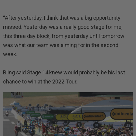
“After yesterday, I think that was a big opportunity
missed. Yesterday was a really good stage for me,
this three day block, from yesterday until tomorrow
was what our team was aiming for in the second
week.
Bling said Stage 14 knew would probably be his last
chance to win at the 2022 Tour.