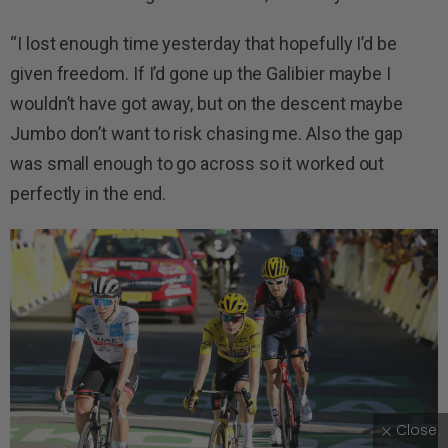
“I lost enough time yesterday that hopefully I’d be
given freedom. If I’d gone up the Galibier maybe I
wouldn’t have got away, but on the descent maybe
Jumbo don’t want to risk chasing me. Also the gap
was small enough to go across so it worked out
perfectly in the end.
Close