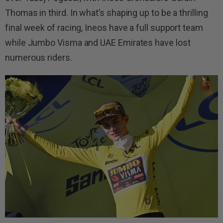
Thomas in third. In what’s shaping up to be a thrilling
final week of racing, Ineos have a full support team
while Jumbo Visma and UAE Emirates have lost
numerous riders.