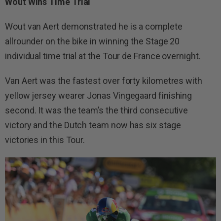
Wout Wins Time Trial
Wout van Aert demonstrated he is a complete
allrounder on the bike in winning the Stage 20
individual time trial at the Tour de France overnight.
Van Aert was the fastest over forty kilometres with
yellow jersey wearer Jonas Vingegaard finishing
second. It was the team’s the third consecutive
victory and the Dutch team now has six stage
victories in this Tour.