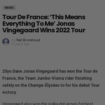
NEWS
Tour De France: ‘This Means
Everything To Me’ Jonas
Vingegaard Wins 2022 Tour
by
Nat Bromhead
4 years ago
25yo Dane Jonas Vingegaard has won the Tour de
France, the Team Jumbo-Visma rider finishing
safely on the Champs-Élysées to for his debut Tour
victory.
Vingegaard also won the polka dot jersey for best