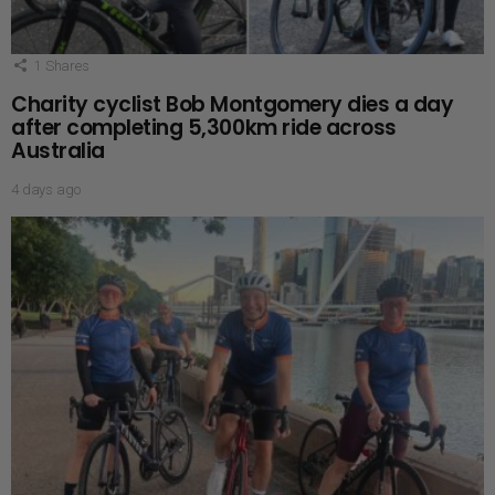
1
Shares
Charity cyclist Bob Montgomery dies a day
after completing 5,300km ride across
Australia
4 days ago