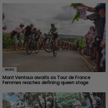
NEWS
Mont Ventoux awaits as Tour de France
Femmes reaches defining queen stage