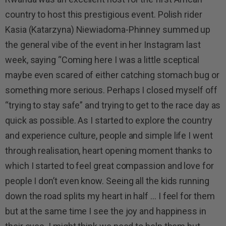
country to host this prestigious event. Polish rider
Kasia (Katarzyna) Niewiadoma-Phinney summed up
the general vibe of the event in her Instagram last
week, saying “Coming here I was a little sceptical
maybe even scared of either catching stomach bug or
something more serious. Perhaps I closed myself off
“trying to stay safe” and trying to get to the race day as
quick as possible. As I started to explore the country
and experience culture, people and simple life I went
through realisation, heart opening moment thanks to
which I started to feel great compassion and love for
people I don’t even know. Seeing all the kids running
down the road splits my heart in half … I feel for them
but at the same time I see the joy and happiness in