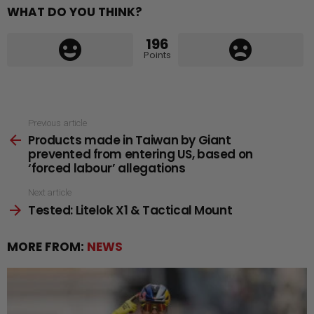
WHAT DO YOU THINK?
196
Points
See
Previous article
Products made in Taiwan by Giant
more
prevented from entering US, based on
‘forced labour’ allegations
Next article
Tested: Litelok X1 & Tactical Mount
MORE FROM:
NEWS