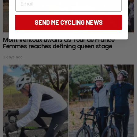
SEND ME CYCLING NEWS
Mont Ventoux awaits as Tour de France
Femmes reaches defining queen stage
3 days ago