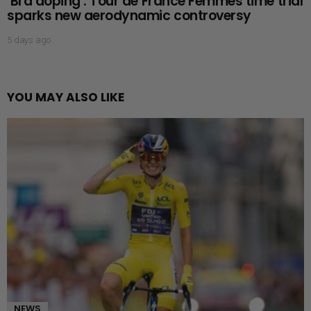
‘Bra doping’: Tour de France Femmes time trial
sparks new aerodynamic controversy
5 days ago
YOU MAY ALSO LIKE
NEWS