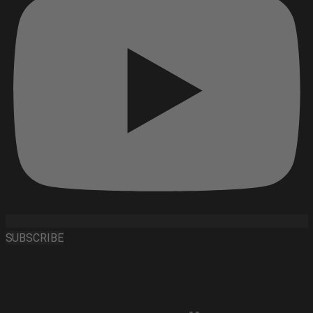
SUBSCRIBE