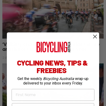
‘Visibility changes everything’: Inside the rise
and rise of the Tour de France Femmes
2 days ago
CYCLING NEWS, TIPS &
FREEBIES
Get the weekly
Bicycling Australia
wrap-up
delivered to your inbox every Friday.
First Name
Email