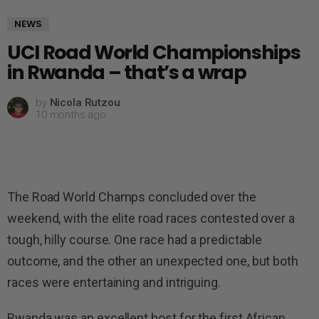
NEWS
UCI Road World Championships
in Rwanda – that’s a wrap
by
Nicola Rutzou
10 months ago
The Road World Champs concluded over the
weekend, with the elite road races contested over a
tough, hilly course. One race had a predictable
outcome, and the other an unexpected one, but both
races were entertaining and intriguing.
Rwanda was an excellent host for the first African