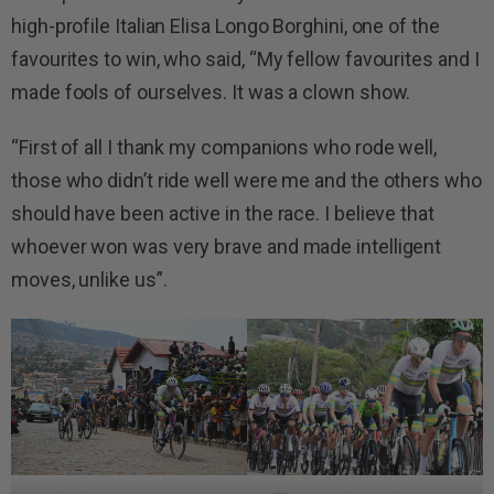
high-profile Italian Elisa Longo Borghini, one of the
favourites to win, who said, “My fellow favourites and I
made fools of ourselves. It was a clown show.
“First of all I thank my companions who rode well,
those who didn’t ride well were me and the others who
should have been active in the race. I believe that
whoever won was very brave and made intelligent
moves, unlike us”.