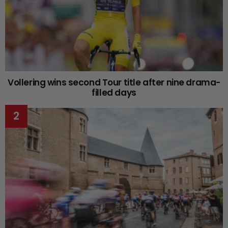
Vollering wins second Tour title after nine drama-
filled days