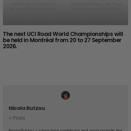
Alex Manly, Ruby Roseman-
Michael Matthews, Luke Plapp,
Gannon and Amanda Spratt.
Callum Scotson, Michael Storer,
Image credit: Simon
Jay Vine. Image credit: Simon
Wilkinson/SWpix.com
Wilkinson/SWpix.com
The next UCI Road World Championships will
be held in Montréal from 20 to 27 September
2026.
Nicola Rutzou
+ Posts
Nicola Rutzou – a long-time contributor and, most recently, the