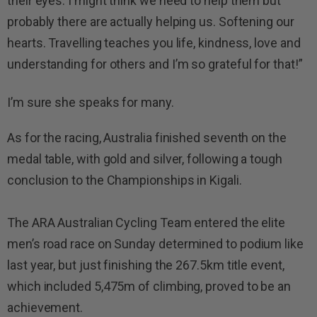
their eyes. I might think we need to help them but
probably there are actually helping us. Softening our
hearts. Travelling teaches you life, kindness, love and
understanding for others and I’m so grateful for that!”
I’m sure she speaks for many.
As for the racing, Australia finished seventh on the
medal table, with gold and silver, following a tough
conclusion to the Championships in Kigali.
The ARA Australian Cycling Team entered the elite
men’s road race on Sunday determined to podium like
last year, but just finishing the 267.5km title event,
which included 5,475m of climbing, proved to be an
achievement.