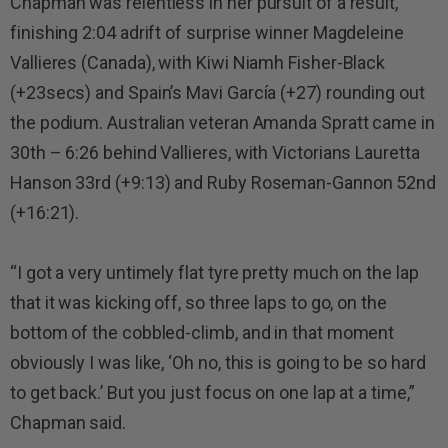
Chapman was relentless in her pursuit of a result,
finishing 2:04 adrift of surprise winner Magdeleine
Vallieres (Canada), with Kiwi Niamh Fisher-Black
(+23secs) and Spain’s Mavi García (+27) rounding out
the podium. Australian veteran Amanda Spratt came in
30th – 6:26 behind Vallieres, with Victorians Lauretta
Hanson 33rd (+9:13) and Ruby Roseman-Gannon 52nd
(+16:21).
“I got a very untimely flat tyre pretty much on the lap
that it was kicking off, so three laps to go, on the
bottom of the cobbled-climb, and in that moment
obviously I was like, ‘Oh no, this is going to be so hard
to get back.’ But you just focus on one lap at a time,”
Chapman said.