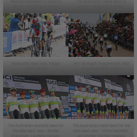
Michael Matthews in action in
The Australian men’s team in
Kigali. Image credit: Sirotti
action. Image credit: Sirotti
Men’s eilte road race. Image
Mur de Kigali. Image credit: Alex
credit: Sirotti
Whitehead/SWpix.com
The Australian women’s team for
The Australian men’s team for the
the elite road race – Brodie
elite road race – Chris Hamilton,
Chapman, Lauretta Hanson,
Jai Hindley, Damien Howson,