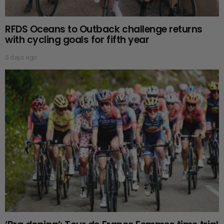
RFDS Oceans to Outback challenge returns
with cycling goals for fifth year
5 days ago