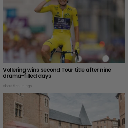
Vollering wins second Tour title after nine
drama-filled days
about 5 hours ago