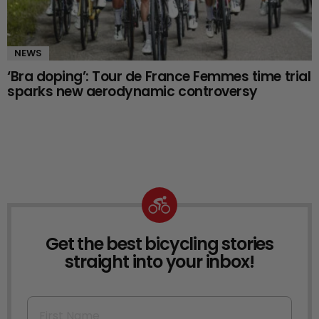
NEWS
‘Bra doping’: Tour de France Femmes time trial
sparks new aerodynamic controversy
Get the best bicycling stories
NEWSLETTER
straight into your inbox!
First Name