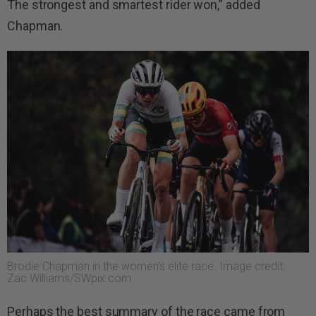
The strongest and smartest rider won,” added
Chapman.
Brodie Chapman in the women’s elite race. Image credit:
Zac Williams/SWpix.com
Perhaps the best summary of the race came from