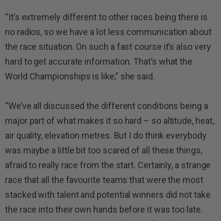
“It’s extremely different to other races being there is
no radios, so we have a lot less communication about
the race situation. On such a fast course it’s also very
hard to get accurate information. That’s what the
World Championships is like,” she said.
“We’ve all discussed the different conditions being a
major part of what makes it so hard – so altitude, heat,
air quality, elevation metres. But I do think everybody
was maybe a little bit too scared of all these things,
afraid to really race from the start. Certainly, a strange
race that all the favourite teams that were the most
stacked with talent and potential winners did not take
the race into their own hands before it was too late.