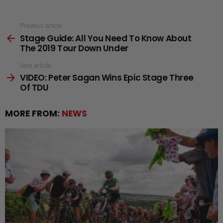
See
Previous article
Stage Guide: All You Need To Know About
more
The 2019 Tour Down Under
Next article
VIDEO: Peter Sagan Wins Epic Stage Three
Of TDU
MORE FROM:
NEWS