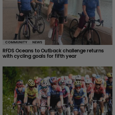
COMMUNITY
NEWS
RFDS Oceans to Outback challenge returns
with cycling goals for fifth year