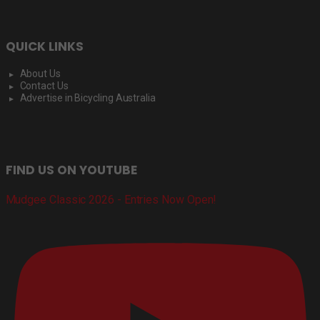
QUICK LINKS
About Us
Contact Us
Advertise in Bicycling Australia
FIND US ON YOUTUBE
Mudgee Classic 2026 - Entries Now Open!