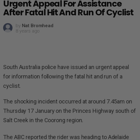
Urgent Appeal For Assistance
After Fatal Hit And Run Of Cyclist
by
Nat Bromhead
8 years ago
South Australia police have issued an urgent appeal
for information following the fatal hit and run of a
cyclist.
The shocking incident occurred at around 7.45am on
Thursday 17 January on the Princes Highway south of
Salt Creek in the Coorong region.
The ABC reported the rider was heading to Adelaide