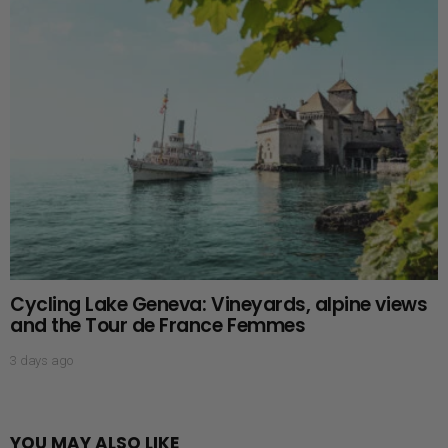
Cycling Lake Geneva: Vineyards, alpine views
and the Tour de France Femmes
3 days ago
YOU MAY ALSO LIKE