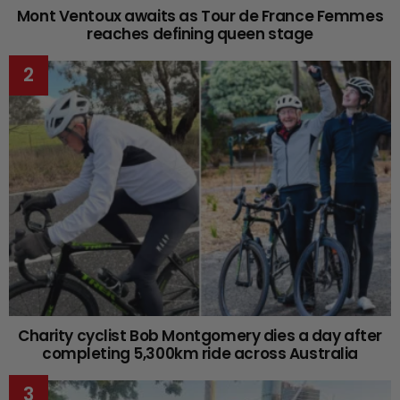
Mont Ventoux awaits as Tour de France Femmes
reaches defining queen stage
Charity cyclist Bob Montgomery dies a day after
completing 5,300km ride across Australia