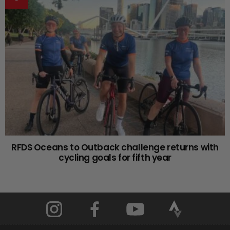
RFDS Oceans to Outback challenge returns with
cycling goals for fifth year