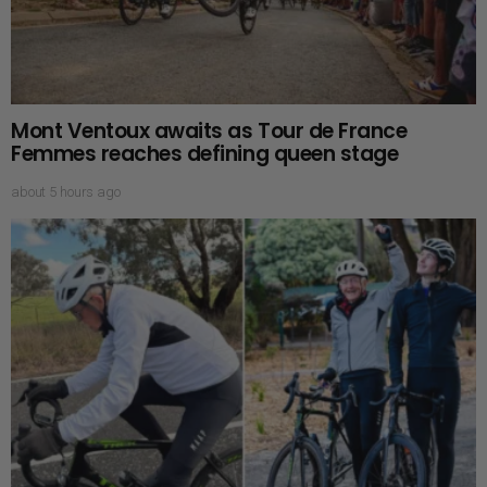
Mont Ventoux awaits as Tour de France
Femmes reaches defining queen stage
about 5 hours ago