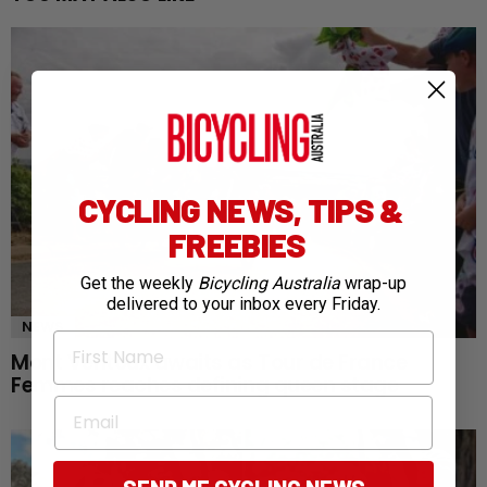
CYCLING NEWS, TIPS &
FREEBIES
Get the weekly
Bicycling Australia
wrap-up
delivered to your inbox every Friday.
NEWS
First Name
Mont Ventoux awaits as Tour de France
Femmes reaches defining queen stage
Email