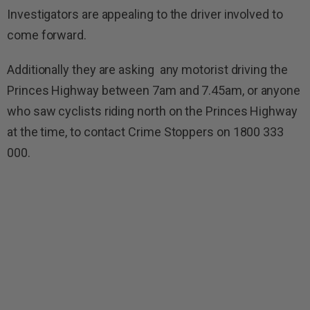
Investigators are appealing to the driver involved to
come forward.
Additionally they are asking any motorist driving the
Princes Highway between 7am and 7.45am, or anyone
who saw cyclists riding north on the Princes Highway
at the time, to contact Crime Stoppers on 1800 333
000.