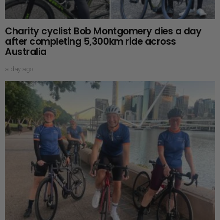
Charity cyclist Bob Montgomery dies a day
after completing 5,300km ride across
Australia
a day ago