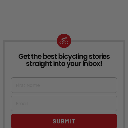
Get the best bicycling stories
NEWSLETTER
straight into your inbox!
First Name
Email
SUBMIT