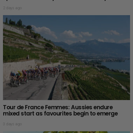
2 days ago
Tour de France Femmes: Aussies endure
mixed start as favourites begin to emerge
3 days ago