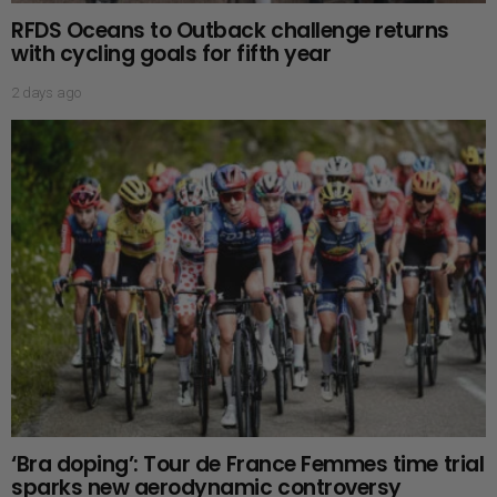
RFDS Oceans to Outback challenge returns
with cycling goals for fifth year
2 days ago
‘Bra doping’: Tour de France Femmes time trial
sparks new aerodynamic controversy