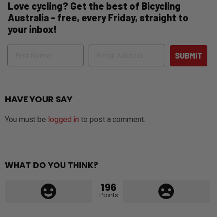
Love cycling? Get the best of Bicycling
Australia - free, every Friday, straight to
your inbox!
Name
Email
SUBMIT
HAVE YOUR SAY
You must be
logged in
to post a comment.
WHAT DO YOU THINK?
196
Points