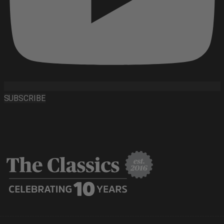
SUBSCRIBE