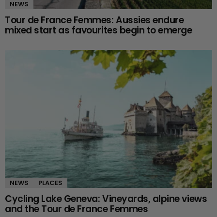
NEWS
Tour de France Femmes: Aussies endure
mixed start as favourites begin to emerge
NEWS
PLACES
Cycling Lake Geneva: Vineyards, alpine views
and the Tour de France Femmes