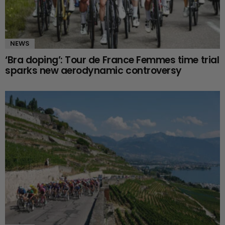
NEWS
‘Bra doping’: Tour de France Femmes time trial
sparks new aerodynamic controversy