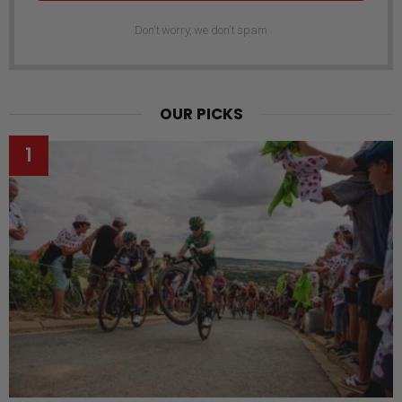
Don't worry, we don't spam
OUR PICKS