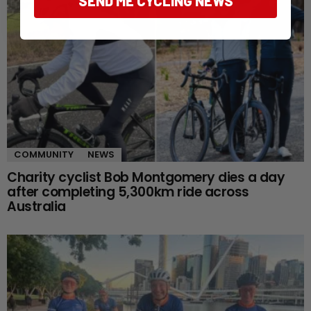
SEND ME CYCLING NEWS
COMMUNITY
NEWS
Charity cyclist Bob Montgomery dies a day
after completing 5,300km ride across
Australia