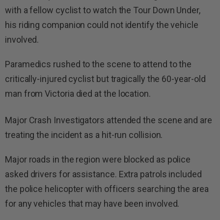
with a fellow cyclist to watch the Tour Down Under,
his riding companion could not identify the vehicle
involved.
Paramedics rushed to the scene to attend to the
critically-injured cyclist but tragically the 60-year-old
man from Victoria died at the location.
Major Crash Investigators attended the scene and are
treating the incident as a hit-run collision.
Major roads in the region were blocked as police
asked drivers for assistance. Extra patrols included
the police helicopter with officers searching the area
for any vehicles that may have been involved.