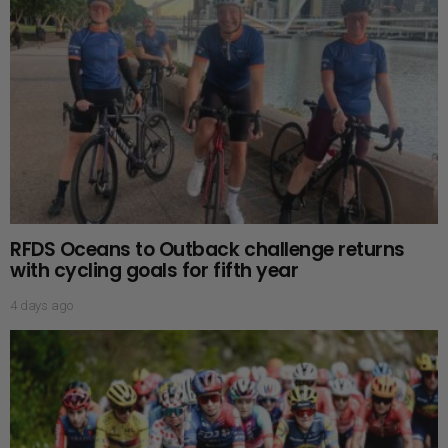
RFDS Oceans to Outback challenge returns
with cycling goals for fifth year
4 days ago