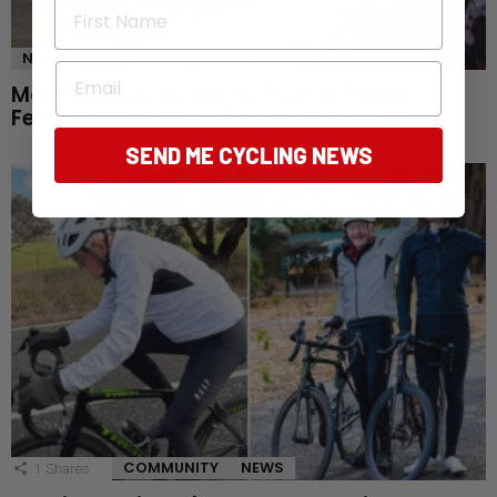
First Name
NEWS
Email
Mont Ventoux awaits as Tour de France
Femmes reaches defining queen stage
SEND ME CYCLING NEWS
COMMUNITY
NEWS
1
Shares