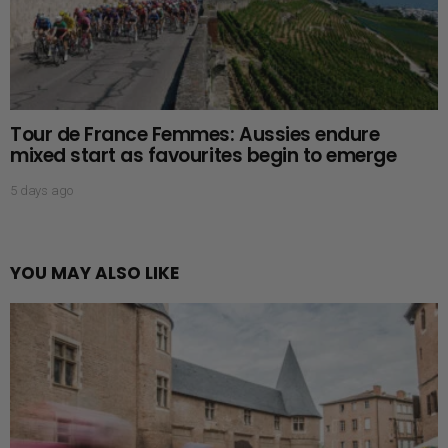
Tour de France Femmes: Aussies endure
mixed start as favourites begin to emerge
5 days ago
YOU MAY ALSO LIKE