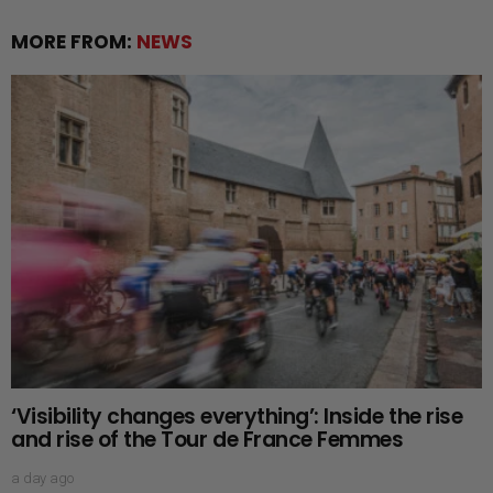
MORE FROM:
NEWS
‘Visibility changes everything’: Inside the rise
and rise of the Tour de France Femmes
a day ago