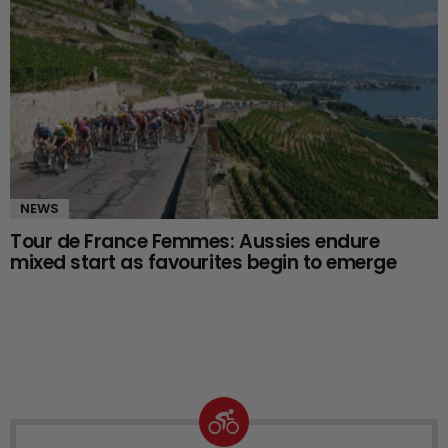
NEWS
Tour de France Femmes: Aussies endure
mixed start as favourites begin to emerge