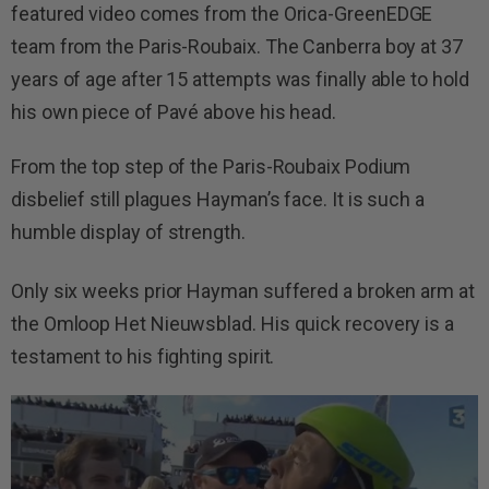
featured video comes from the Orica-GreenEDGE
team from the Paris-Roubaix. The Canberra boy at 37
years of age after 15 attempts was finally able to hold
his own piece of Pavé above his head.
From the top step of the Paris-Roubaix Podium
disbelief still plagues Hayman’s face. It is such a
humble display of strength.
Only six weeks prior Hayman suffered a broken arm at
the Omloop Het Nieuwsblad. His quick recovery is a
testament to his fighting spirit.