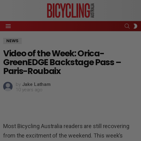
SEAR
S
Menu
S
NEWS
Video of the Week: Orica-
GreenEDGE Backstage Pass –
Paris-Roubaix
by
Jake Latham
10 years ago
Most Bicycling Australia readers are still recovering
from the excitment of the weekend. This week’s