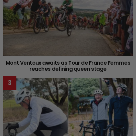
Mont Ventoux awaits as Tour de France Femmes
reaches defining queen stage