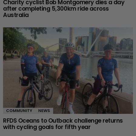
Charity cyclist Bob Montgomery dies a day
after completing 5,300km ride across
Australia
COMMUNITY
NEWS
RFDS Oceans to Outback challenge returns
with cycling goals for fifth year