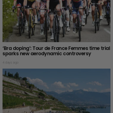
‘Bra doping’: Tour de France Femmes time trial
sparks new aerodynamic controversy
4 days ago