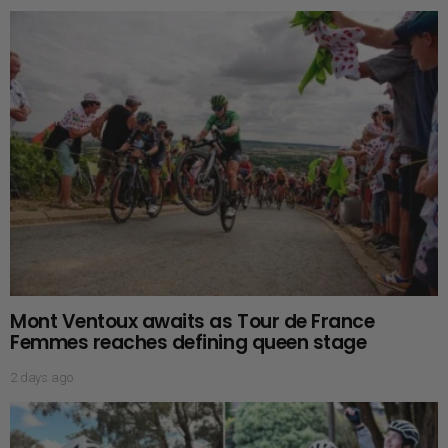
Mont Ventoux awaits as Tour de France
Femmes reaches defining queen stage
2 days ago