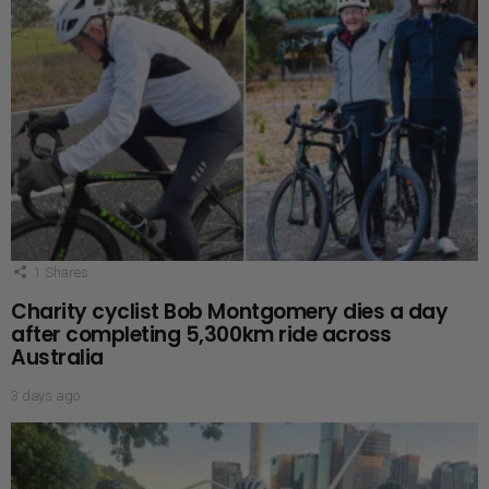
1
Shares
Charity cyclist Bob Montgomery dies a day
after completing 5,300km ride across
Australia
3 days ago