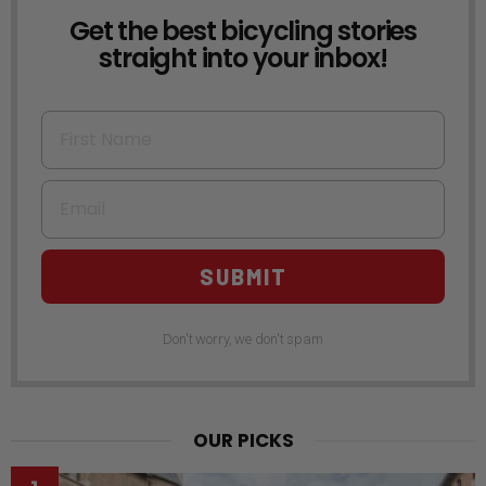
Get the best bicycling stories
NEWSLETTER
straight into your inbox!
First Name
Email
SUBMIT
Don't worry, we don't spam
OUR PICKS