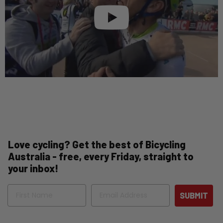
Love cycling? Get the best of Bicycling
Australia - free, every Friday, straight to
your inbox!
Name
Email
SUBMIT