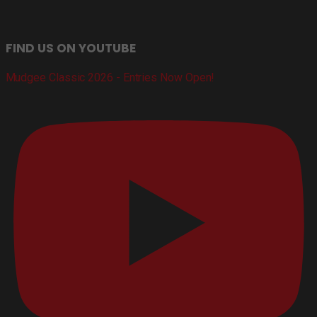
FIND US ON YOUTUBE
Mudgee Classic 2026 - Entries Now Open!