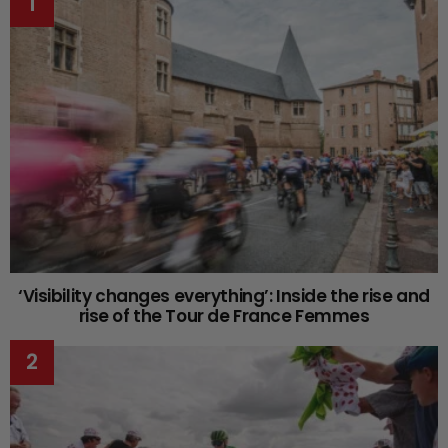
‘Visibility changes everything’: Inside the rise and
rise of the Tour de France Femmes