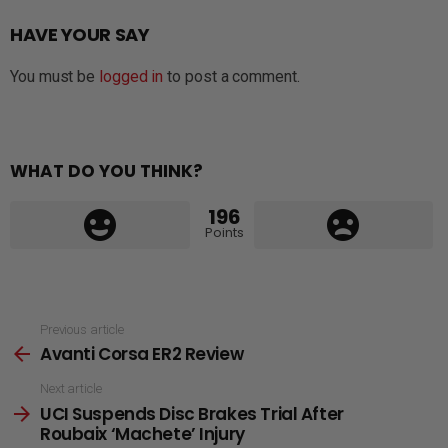
HAVE YOUR SAY
You must be
logged in
to post a comment.
WHAT DO YOU THINK?
196
Points
See
Previous article
Avanti Corsa ER2 Review
more
Next article
UCI Suspends Disc Brakes Trial After
Roubaix ‘Machete’ Injury