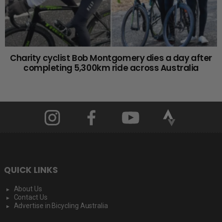
Charity cyclist Bob Montgomery dies a day after
completing 5,300km ride across Australia
QUICK LINKS
About Us
Contact Us
Advertise in Bicycling Australia