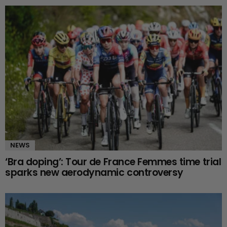
NEWS
‘Bra doping’: Tour de France Femmes time trial
sparks new aerodynamic controversy