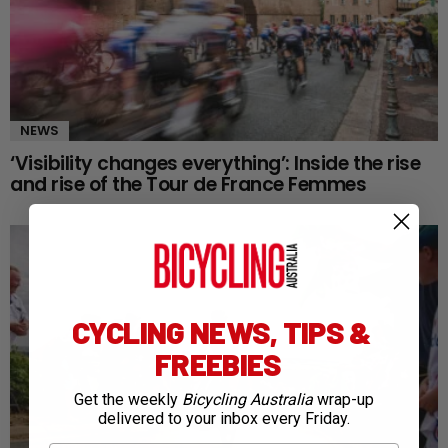
NEWS
‘Visibility changes everything’: Inside the rise
and rise of the Tour de France Femmes
CYCLING NEWS, TIPS &
FREEBIES
Get the weekly
Bicycling Australia
wrap-up
delivered to your inbox every Friday.