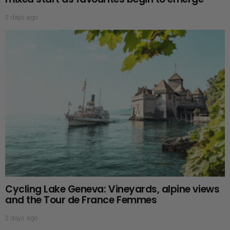
3 days ago
Cycling Lake Geneva: Vineyards, alpine views
and the Tour de France Femmes
3 days ago