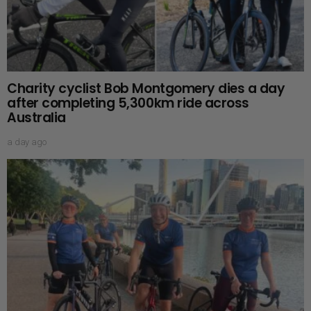
Charity cyclist Bob Montgomery dies a day
after completing 5,300km ride across
Australia
a day ago