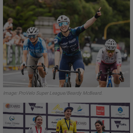
Image: ProVelo Super League/Beardy McBeard.