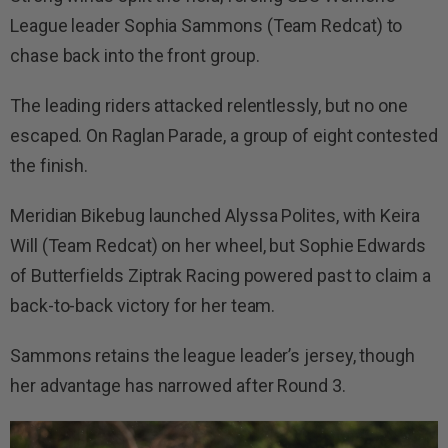
League leader Sophia Sammons (Team Redcat) to
chase back into the front group.
The leading riders attacked relentlessly, but no one
escaped. On Raglan Parade, a group of eight contested
the finish.
Meridian Bikebug launched Alyssa Polites, with Keira
Will (Team Redcat) on her wheel, but Sophie Edwards
of Butterfields Ziptrak Racing powered past to claim a
back-to-back victory for her team.
Sammons retains the league leader’s jersey, though
her advantage has narrowed after Round 3.