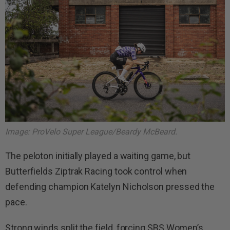
Image: ProVelo Super League/Beardy McBeard.
The peloton initially played a waiting game, but
Butterfields Ziptrak Racing took control when
defending champion Katelyn Nicholson pressed the
pace.
Strong winds split the field, forcing SBS Women’s