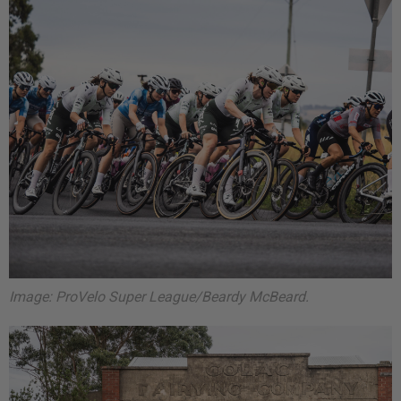
Image: ProVelo Super League/Beardy McBeard.