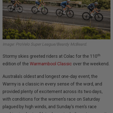
Image: ProVelo Super League/Beardy McBeard.
th
Stormy skies greeted riders at Colac for the 110
edition of the
Warrnambool Classic
over the weekend.
Australia’s oldest and longest one-day event, the
Warrny is a classic in every sense of the word, and
provided plenty of excitement across its two days,
with conditions for the women’s race on Saturday
plagued by high winds, and Sunday’s men’s race