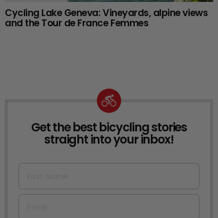
Cycling Lake Geneva: Vineyards, alpine views
and the Tour de France Femmes
Get the best bicycling stories
NEWSLETTER
straight into your inbox!
First Name
Email