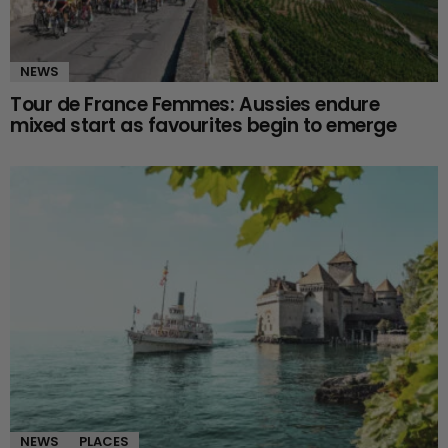
NEWS
Tour de France Femmes: Aussies endure
mixed start as favourites begin to emerge
NEWS
PLACES