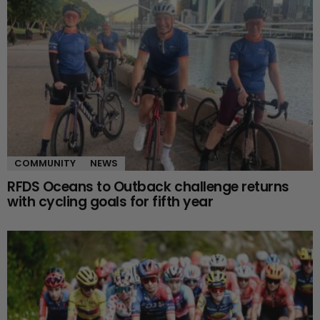
COMMUNITY
NEWS
RFDS Oceans to Outback challenge returns
with cycling goals for fifth year