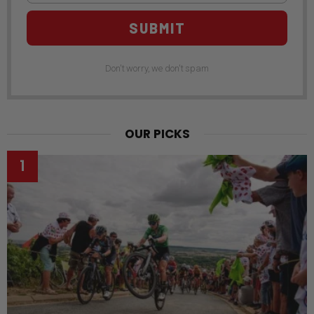
SUBMIT
Don't worry, we don't spam
OUR PICKS