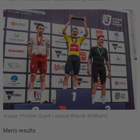
Image: ProVelo Super League/Beardy McBeard.
Men’s results