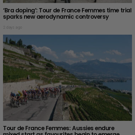
‘Bra doping’: Tour de France Femmes time trial
sparks new aerodynamic controversy
2 days ago
Tour de France Femmes: Aussies endure
mixed start as favourites begin to emerge