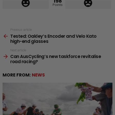
198
Points
See
Previous article
Tested: Oakley’s Encoder and Velo Kato
more
high-end glasses
Next article
Can AusCycling’s new taskforce revitalise
road racing?
MORE FROM:
NEWS