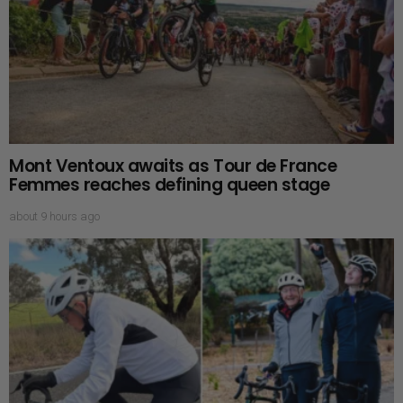
Mont Ventoux awaits as Tour de France
Femmes reaches defining queen stage
about 9 hours ago