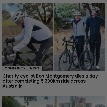
COMMUNITY
NEWS
Charity cyclist Bob Montgomery dies a day
after completing 5,300km ride across
Australia