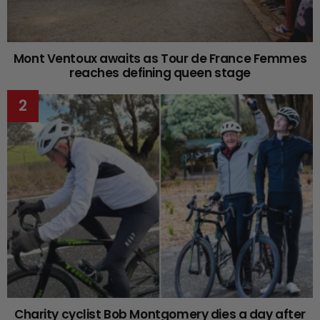
Mont Ventoux awaits as Tour de France Femmes
reaches defining queen stage
Charity cyclist Bob Montgomery dies a day after