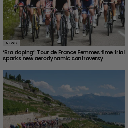
NEWS
‘Bra doping’: Tour de France Femmes time trial
sparks new aerodynamic controversy