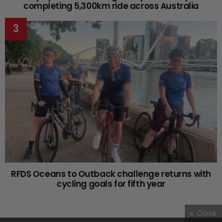
completing 5,300km ride across Australia
RFDS Oceans to Outback challenge returns with
cycling goals for fifth year
Close