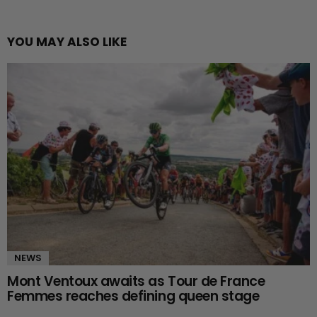
YOU MAY ALSO LIKE
NEWS
Mont Ventoux awaits as Tour de France
Femmes reaches defining queen stage