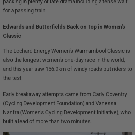
packing in plenty of late drama including a tense wait
for a passing train.
Edwards and Butterfields Back on Top in Women’s
Classic
The Lochard Energy Women’s Warrnambool Classic is
also the longest women’s one-day race in the world,
and this year saw 156.9km of windy roads put riders to
the test.
Early breakaway attempts came from Carly Coventry
(Cycling Development Foundation) and Vanessa
Nanfra (Women’s Cycling Development Initiative), who
built a lead of more than two minutes.