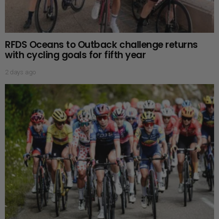
RFDS Oceans to Outback challenge returns
with cycling goals for fifth year
2 days ago