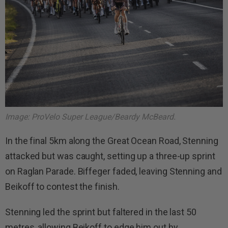
Image: ProVelo Super League/Beardy McBeard.
In the final 5km along the Great Ocean Road, Stenning
attacked but was caught, setting up a three-up sprint
on Raglan Parade. Biffeger faded, leaving Stenning and
Beikoff to contest the finish.
Stenning led the sprint but faltered in the last 50
metres, allowing Beikoff to edge him out by