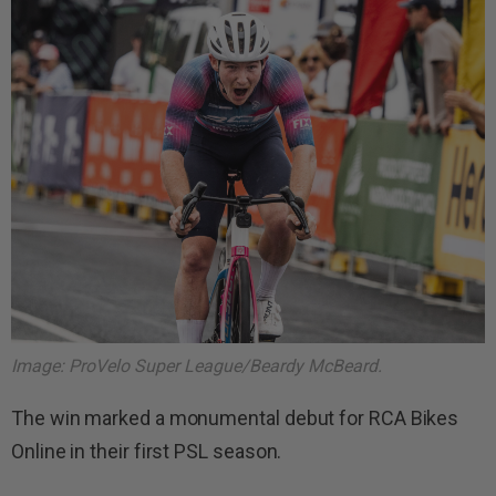
Image: ProVelo Super League/Beardy McBeard.
The win marked a monumental debut for RCA Bikes
Online in their first PSL season.