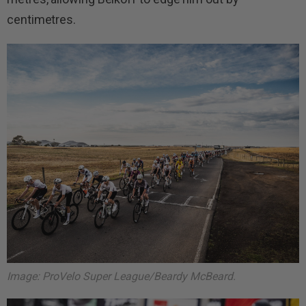
centimetres.
Image: ProVelo Super League/Beardy McBeard.