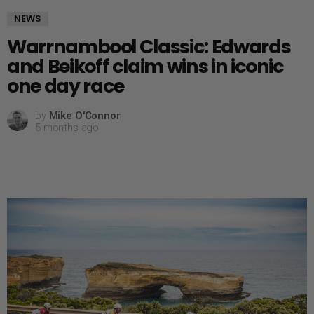
NEWS
Warrnambool Classic: Edwards
and Beikoff claim wins in iconic
one day race
by
Mike O'Connor
5 months ago