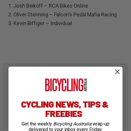
Josh Beikoff – RCA Bikes Online
Oliver Stenning – Falcon’s Pedal Mafia Racing
Kevin Biffiger – Individual
Mike O'Connor
+ Posts
CYCLING NEWS, TIPS &
Mike O’Connor – A keen cyclist, runner and photographer,
FREEBIES
Mike O’Connor is the Editor of Bicycling Australia. He manages
the BA website and social media, and loves promoting the
achievements of Australian cyclists.
Get the weekly
Bicycling Australia
wrap-up
delivered to your inbox every Friday.