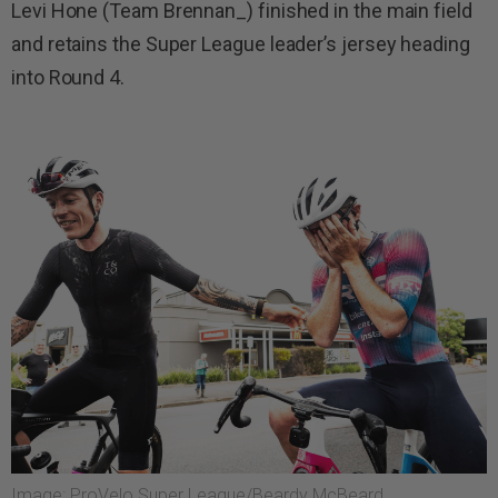
Levi Hone (Team Brennan_) finished in the main field
and retains the Super League leader’s jersey heading
into Round 4.
Image: ProVelo Super League/Beardy McBeard.