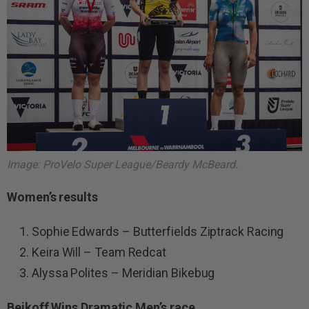
Image: ProVelo Super League/Beardy McBeard.
Women’s results
Sophie Edwards – Butterfields Ziptrack Racing
Keira Will – Team Redcat
Alyssa Polites – Meridian Bikebug
Beikoff Wins Dramatic Men’s race