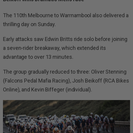
The 110th Melbourne to Warrnambool also delivered a
thrilling day on Sunday.
Early attacks saw Edwin Britts ride solo before joining
a seven-rider breakaway, which extended its
advantage to over 13 minutes.
The group gradually reduced to three: Oliver Stenning
(Falcons Pedal Mafia Racing), Josh Beikoff (RCA Bikes
Online), and Kevin Biffeger (individual).