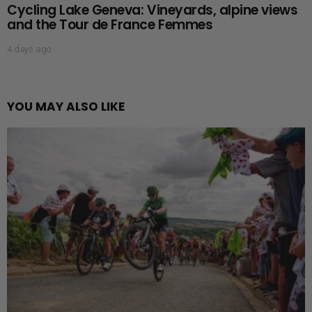
Cycling Lake Geneva: Vineyards, alpine views
and the Tour de France Femmes
4 days ago
YOU MAY ALSO LIKE