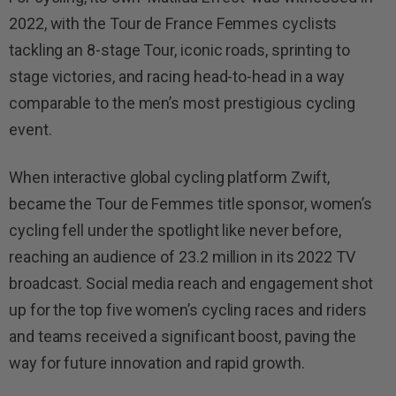
2022, with the Tour de France Femmes cyclists
tackling an 8-stage Tour, iconic roads, sprinting to
stage victories, and racing head-to-head in a way
comparable to the men’s most prestigious cycling
event.
When interactive global cycling platform Zwift,
became the Tour de Femmes title sponsor, women’s
cycling fell under the spotlight like never before,
reaching an audience of 23.2 million in its 2022 TV
broadcast. Social media reach and engagement shot
up for the top five women’s cycling races and riders
and teams received a significant boost, paving the
way for future innovation and rapid growth.