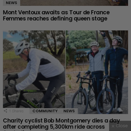
NEWS
Mont Ventoux awaits as Tour de France
Femmes reaches defining queen stage
COMMUNITY
NEWS
1
Shares
Charity cyclist Bob Montgomery dies a day
Close
after completing 5,300km ride across