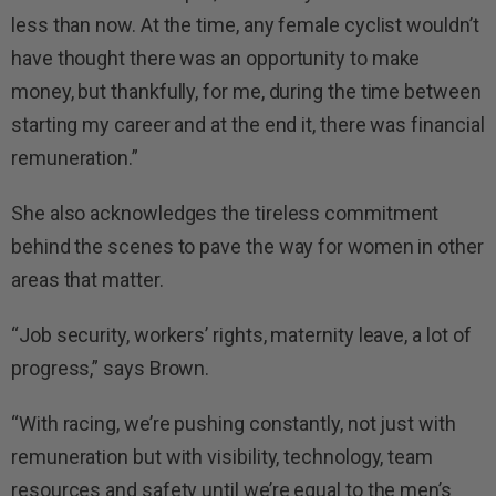
less than now. At the time, any female cyclist wouldn’t
have thought there was an opportunity to make
money, but thankfully, for me, during the time between
starting my career and at the end it, there was financial
remuneration.”
She also acknowledges the tireless commitment
behind the scenes to pave the way for women in other
areas that matter.
“Job security, workers’ rights, maternity leave, a lot of
progress,” says Brown.
“With racing, we’re pushing constantly, not just with
remuneration but with visibility, technology, team
resources and safety until we’re equal to the men’s