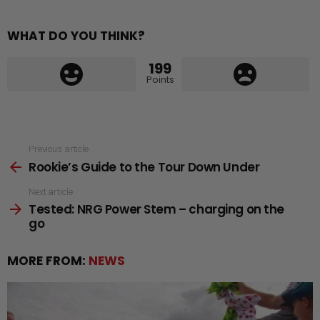
WHAT DO YOU THINK?
199
Points
See
Previous article
Rookie’s Guide to the Tour Down Under
more
Next article
Tested: NRG Power Stem – charging on the
go
MORE FROM:
NEWS