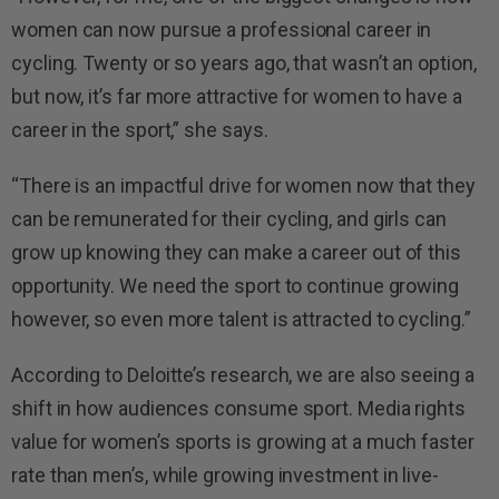
women can now pursue a professional career in
cycling. Twenty or so years ago, that wasn’t an option,
but now, it’s far more attractive for women to have a
career in the sport,” she says.
“There is an impactful drive for women now that they
can be remunerated for their cycling, and girls can
grow up knowing they can make a career out of this
opportunity. We need the sport to continue growing
however, so even more talent is attracted to cycling.”
According to Deloitte’s research, we are also seeing a
shift in how audiences consume sport. Media rights
value for women’s sports is growing at a much faster
rate than men’s, while growing investment in live-