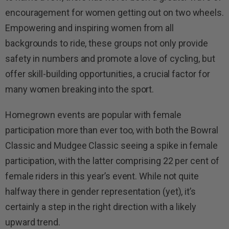
encouragement for women getting out on two wheels.
Empowering and inspiring women from all
backgrounds to ride, these groups not only provide
safety in numbers and promote a love of cycling, but
offer skill-building opportunities, a crucial factor for
many women breaking into the sport.
Homegrown events are popular with female
participation more than ever too, with both the Bowral
Classic and Mudgee Classic seeing a spike in female
participation, with the latter comprising 22 per cent of
female riders in this year’s event. While not quite
halfway there in gender representation (yet), it’s
certainly a step in the right direction with a likely
upward trend.