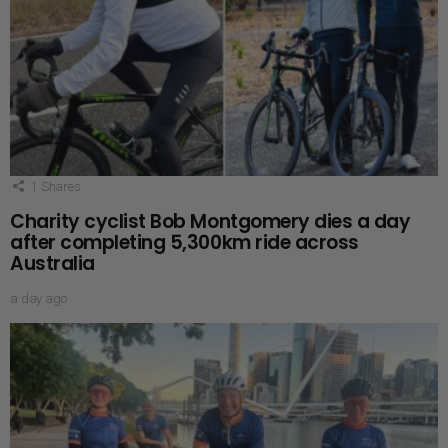
1
Shares
Charity cyclist Bob Montgomery dies a day
after completing 5,300km ride across
Australia
a day ago