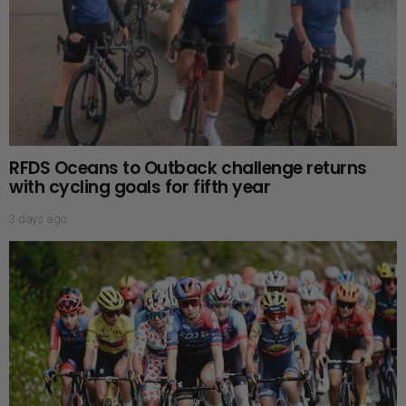
RFDS Oceans to Outback challenge returns
with cycling goals for fifth year
3 days ago