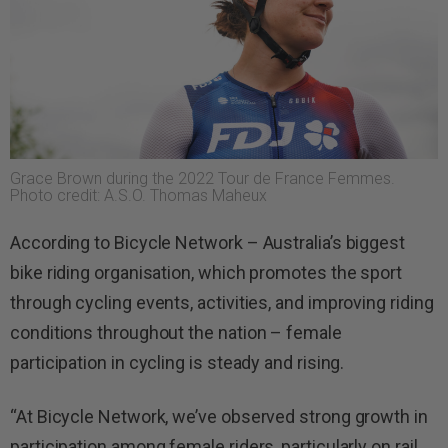
Grace Brown during the 2022 Tour de France Femmes.
Photo credit: A.S.O. Thomas Maheux
According to Bicycle Network – Australia’s biggest
bike riding organisation, which promotes the sport
through cycling events, activities, and improving riding
conditions throughout the nation – female
participation in cycling is steady and rising.
“At Bicycle Network, we’ve observed strong growth in
participation among female riders, particularly on rail