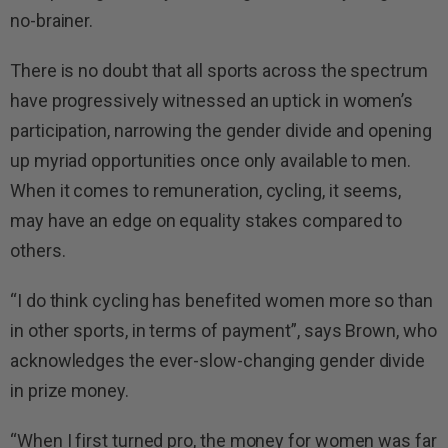
no-brainer.
There is no doubt that all sports across the spectrum
have progressively witnessed an uptick in women’s
participation, narrowing the gender divide and opening
up myriad opportunities once only available to men.
When it comes to remuneration, cycling, it seems,
may have an edge on equality stakes compared to
others.
“I do think cycling has benefited women more so than
in other sports, in terms of payment”, says Brown, who
acknowledges the ever-slow-changing gender divide
in prize money.
“When I first turned pro, the money for women was far