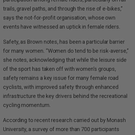
trails, gravel paths, and through the rise of e-bikes,”
says the not-for-profit organisation, whose own
events have witnessed an uptick in female riders.
Safety, as Brown notes, has been a particular barrier
for many women. “Women do tend to be risk-averse,”
she notes, acknowledging that while the leisure side
of the sport has taken off with women’s groups,
safety remains a key issue for many female road
cyclists, with improved safety through enhanced
infrastructure the key drivers behind the recreational
cycling momentum.
According to recent research carried out by Monash
University, a survey of more than 700 participants