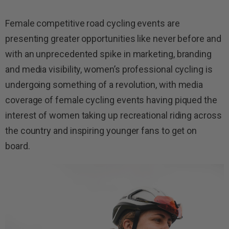
Female competitive road cycling events are
presenting greater opportunities like never before and
with an unprecedented spike in marketing, branding
and media visibility, women’s professional cycling is
undergoing something of a revolution, with media
coverage of female cycling events having piqued the
interest of women taking up recreational riding across
the country and inspiring younger fans to get on
board.