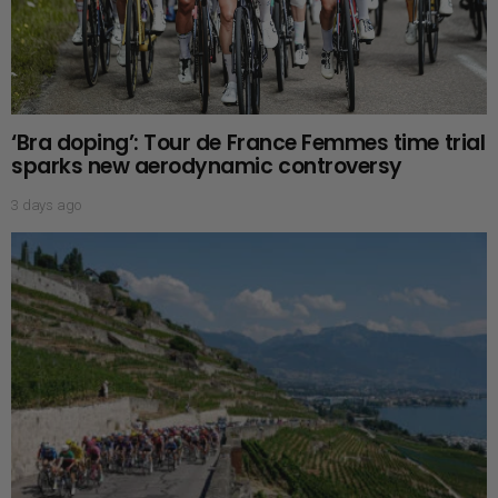
‘Bra doping’: Tour de France Femmes time trial
sparks new aerodynamic controversy
3 days ago