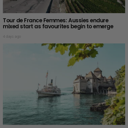
Tour de France Femmes: Aussies endure
mixed start as favourites begin to emerge
4 days ago