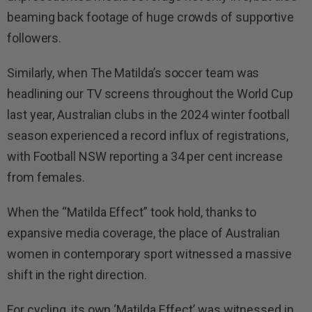
beaming back footage of huge crowds of supportive
followers.
Similarly, when The Matilda’s soccer team was
headlining our TV screens throughout the World Cup
last year, Australian clubs in the 2024 winter football
season experienced a record influx of registrations,
with Football NSW reporting a 34 per cent increase
from females.
When the “Matilda Effect” took hold, thanks to
expansive media coverage, the place of Australian
women in contemporary sport witnessed a massive
shift in the right direction.
For cycling, its own ‘Matilda Effect’ was witnessed in