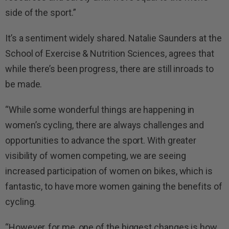
side of the sport.”
It’s a sentiment widely shared. Natalie Saunders at the
School of Exercise & Nutrition Sciences, agrees that
while there’s been progress, there are still inroads to
be made.
“While some wonderful things are happening in
women’s cycling, there are always challenges and
opportunities to advance the sport. With greater
visibility of women competing, we are seeing
increased participation of women on bikes, which is
fantastic, to have more women gaining the benefits of
cycling.
“However, for me, one of the biggest changes is how