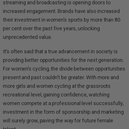
streaming and broadcasting is opening doors to
increased engagement. Brands have also increased
their investment in women’s sports by more than 80
per cent over the past five years, unlocking
unprecedented value.
It’s often said that a true advancement in society is
providing better opportunities for the next generation.
For women’s cycling, the divide between opportunities
present and past couldn’t be greater. With more and
more girls and women cycling at the grassroots
recreational level, gaining confidence, watching
women compete at a professional level successfully,
investment in the form of sponsorship and marketing
will surely grow, paving the way for future female