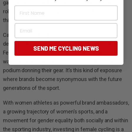
garnering more and more media attention, cameras
First Name
rolling and social media posts can only be a good
thing.
Email
Case in point, when Liv, a cycling brand completely
dedicated to women, sponsored the Tour de France
SEND ME CYCLING NEWS
Femmes avec Zwift, the young audience was
watching female riders both on the road and on the
podium donning their gear. It’s this kind of exposure
where brands become synonymous with the future
generations of the sport.
With women athletes as powerful brand ambassadors,
a growing trajectory of women’s sports, and a
movement for gender equality both socially and within
the sporting industry, investing in female cycling is a