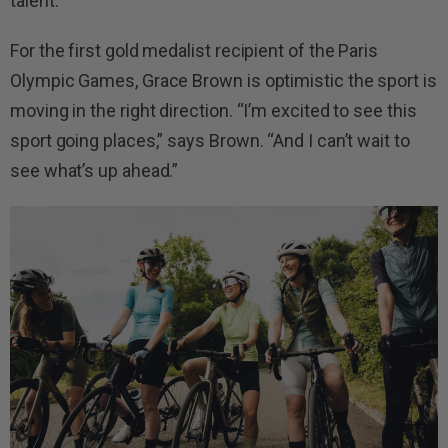
talent.
For the first gold medalist recipient of the Paris
Olympic Games, Grace Brown is optimistic the sport is
moving in the right direction. “I’m excited to see this
sport going places,” says Brown. “And I can’t wait to
see what’s up ahead.”