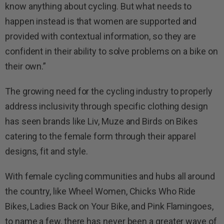
know anything about cycling. But what needs to
happen instead is that women are supported and
provided with contextual information, so they are
confident in their ability to solve problems on a bike on
their own.”
The growing need for the cycling industry to properly
address inclusivity through specific clothing design
has seen brands like Liv, Muze and Birds on Bikes
catering to the female form through their apparel
designs, fit and style.
With female cycling communities and hubs all around
the country, like Wheel Women, Chicks Who Ride
Bikes, Ladies Back on Your Bike, and Pink Flamingoes,
to name a few, there has never been a greater wave of