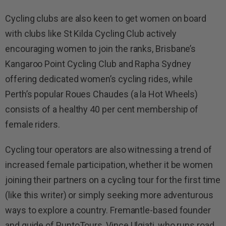
Cycling clubs are also keen to get women on board
with clubs like St Kilda Cycling Club actively
encouraging women to join the ranks, Brisbane’s
Kangaroo Point Cycling Club and Rapha Sydney
offering dedicated women’s cycling rides, while
Perth’s popular Roues Chaudes (a la Hot Wheels)
consists of a healthy 40 per cent membership of
female riders.
Cycling tour operators are also witnessing a trend of
increased female participation, whether it be women
joining their partners on a cycling tour for the first time
(like this writer) or simply seeking more adventurous
ways to explore a country. Fremantle-based founder
and guide of PuntoTours, Vince Ulgiati, who runs road