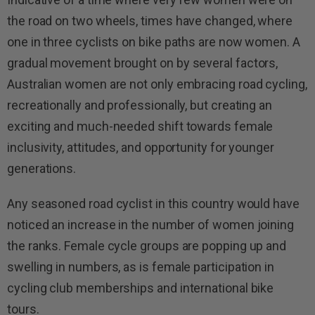
the road on two wheels, times have changed, where
one in three cyclists on bike paths are now women. A
gradual movement brought on by several factors,
Australian women are not only embracing road cycling,
recreationally and professionally, but creating an
exciting and much-needed shift towards female
inclusivity, attitudes, and opportunity for younger
generations.
Any seasoned road cyclist in this country would have
noticed an increase in the number of women joining
the ranks. Female cycle groups are popping up and
swelling in numbers, as is female participation in
cycling club memberships and international bike
tours.