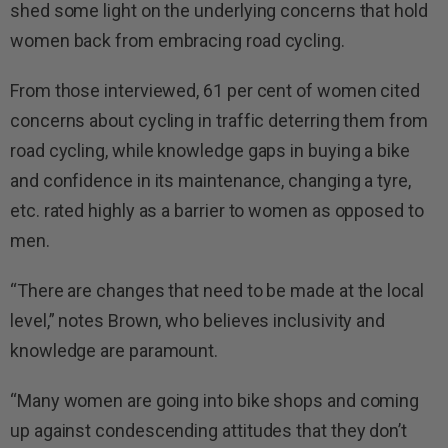
shed some light on the underlying concerns that hold
women back from embracing road cycling.
From those interviewed, 61 per cent of women cited
concerns about cycling in traffic deterring them from
road cycling, while knowledge gaps in buying a bike
and confidence in its maintenance, changing a tyre,
etc. rated highly as a barrier to women as opposed to
men.
“There are changes that need to be made at the local
level,” notes Brown, who believes inclusivity and
knowledge are paramount.
“Many women are going into bike shops and coming
up against condescending attitudes that they don’t