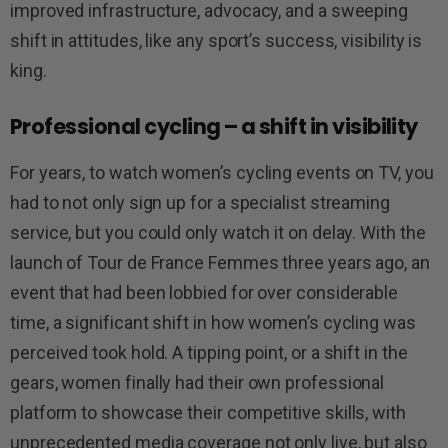
improved infrastructure, advocacy, and a sweeping
shift in attitudes, like any sport’s success, visibility is
king.
Professional cycling – a shift in visibility
For years, to watch women’s cycling events on TV, you
had to not only sign up for a specialist streaming
service, but you could only watch it on delay. With the
launch of Tour de France Femmes three years ago, an
event that had been lobbied for over considerable
time, a significant shift in how women’s cycling was
perceived took hold. A tipping point, or a shift in the
gears, women finally had their own professional
platform to showcase their competitive skills, with
unprecedented media coverage not only live, but also