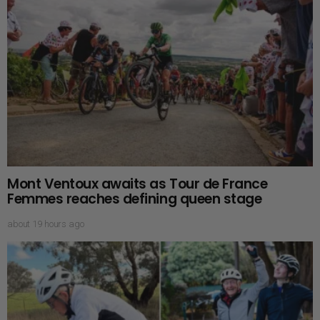
Mont Ventoux awaits as Tour de France
Femmes reaches defining queen stage
about 19 hours ago