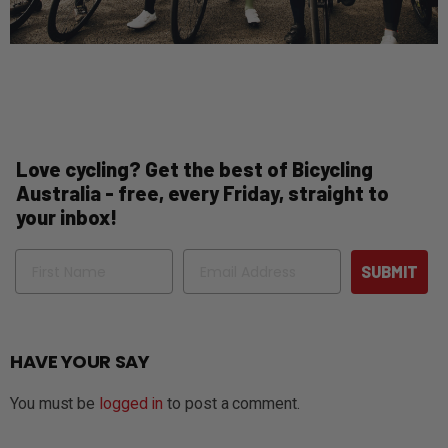
Love cycling? Get the best of Bicycling
Australia - free, every Friday, straight to
your inbox!
Name
Email
SUBMIT
HAVE YOUR SAY
You must be
logged in
to post a comment.