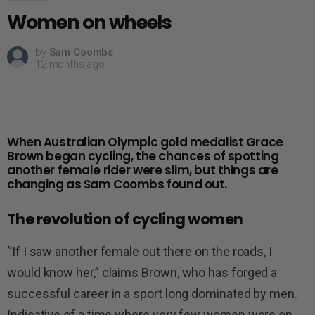
Women on wheels
by
Sam Coombs
12 months ago
When Australian Olympic gold medalist Grace
Brown began cycling, the chances of spotting
another female rider were slim, but things are
changing as Sam Coombs found out.
The revolution of cycling women
“If I saw another female out there on the roads, I
would know her,” claims Brown, who has forged a
successful career in a sport long dominated by men.
Indicative of a time where very few women were on