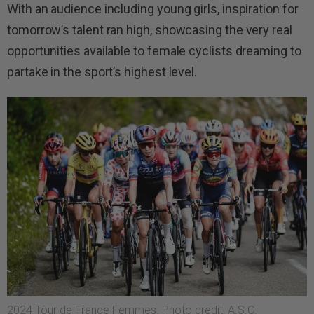
With an audience including young girls, inspiration for
tomorrow’s talent ran high, showcasing the very real
opportunities available to female cyclists dreaming to
partake in the sport’s highest level.
2024 Tour de France Femmes. Photo credit: A.S.O.