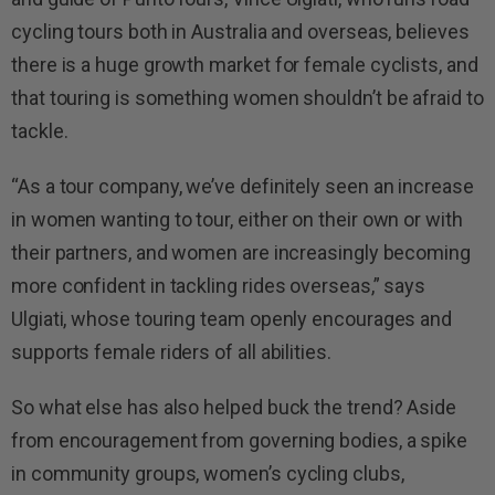
cycling tours both in Australia and overseas, believes
there is a huge growth market for female cyclists, and
that touring is something women shouldn’t be afraid to
tackle.
“As a tour company, we’ve definitely seen an increase
in women wanting to tour, either on their own or with
their partners, and women are increasingly becoming
more confident in tackling rides overseas,” says
Ulgiati, whose touring team openly encourages and
supports female riders of all abilities.
So what else has also helped buck the trend? Aside
from encouragement from governing bodies, a spike
in community groups, women’s cycling clubs,