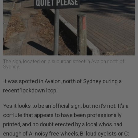
The sign, located on a suburban street in Avalon north of
Sydney.
It was spotted in Avalon, north of Sydney during a
recent ‘lockdown loop’.
Yes it looks to be an official sign, but no it’s not. It’s a
corflute that appears to have been professionally
printed, and no doubt erected by a local who’s had
enough of A: noisy free wheels, B: loud cyclists or C: