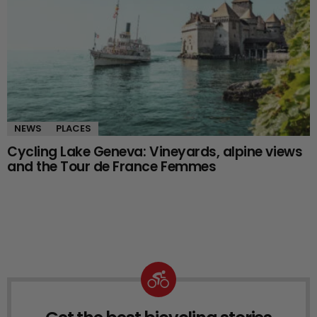
NEWS
PLACES
Cycling Lake Geneva: Vineyards, alpine views
and the Tour de France Femmes
NEWSLETTER