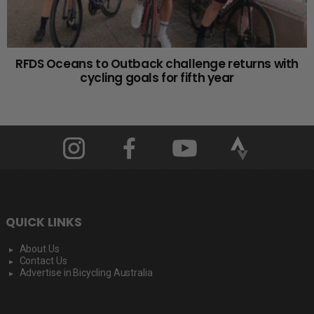
RFDS Oceans to Outback challenge returns with
cycling goals for fifth year
QUICK LINKS
About Us
Contact Us
Advertise in Bicycling Australia