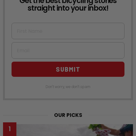
Get the best bicycling stories
straight into your inbox!
First Name
Email
SUBMIT
Don't worry, we don't spam
OUR PICKS