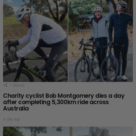
1
Shares
Charity cyclist Bob Montgomery dies a day
after completing 5,300km ride across
Australia
a day ago