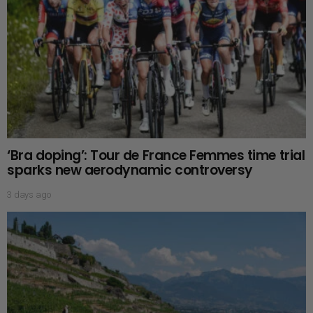
‘Bra doping’: Tour de France Femmes time trial
sparks new aerodynamic controversy
3 days ago