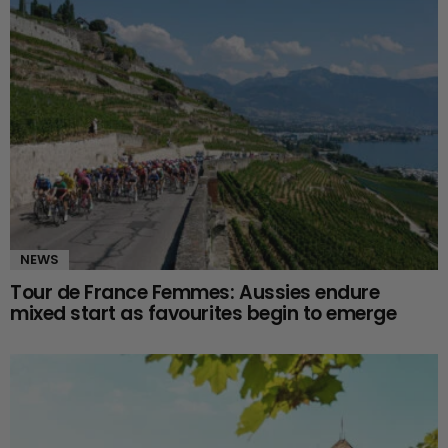
NEWS
Tour de France Femmes: Aussies endure
mixed start as favourites begin to emerge