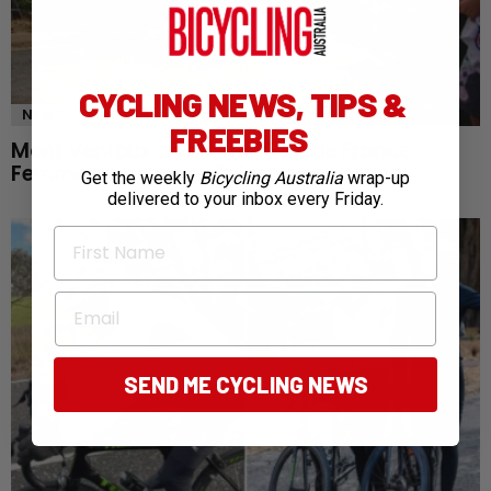
CYCLING NEWS, TIPS &
NEWS
FREEBIES
Mont Ventoux awaits as Tour de France
Femmes reaches defining queen stage
Get the weekly
Bicycling Australia
wrap-up
delivered to your inbox every Friday.
First Name
Email
SEND ME CYCLING NEWS