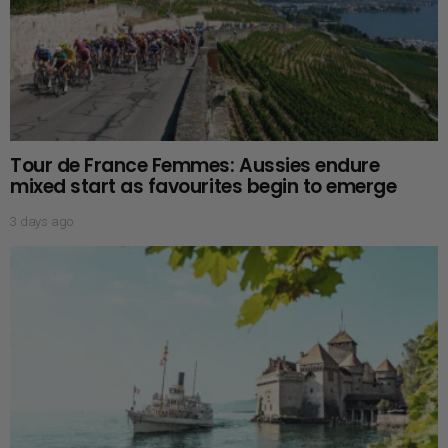
Tour de France Femmes: Aussies endure
mixed start as favourites begin to emerge
3 days ago