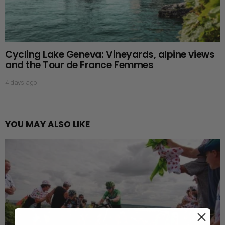
Cycling Lake Geneva: Vineyards, alpine views
and the Tour de France Femmes
4 days ago
YOU MAY ALSO LIKE