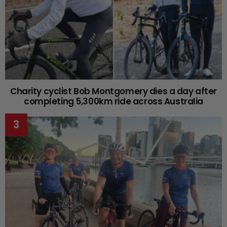
Charity cyclist Bob Montgomery dies a day after
completing 5,300km ride across Australia