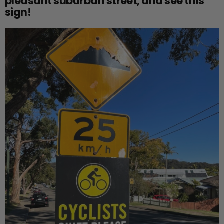
pleasant suburban street, and see this
sign!