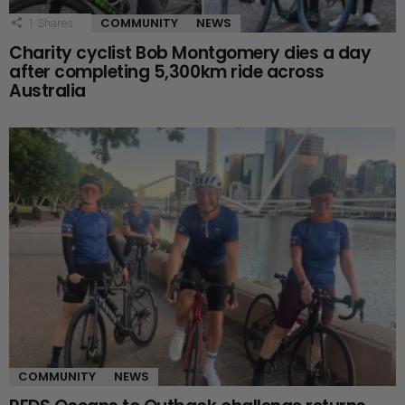
COMMUNITY
NEWS
1
Shares
Charity cyclist Bob Montgomery dies a day
after completing 5,300km ride across
Australia
COMMUNITY
NEWS