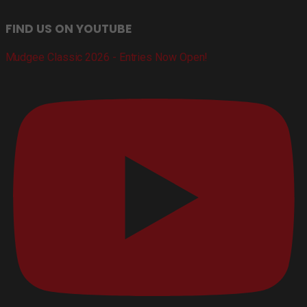
FIND US ON YOUTUBE
Mudgee Classic 2026 - Entries Now Open!