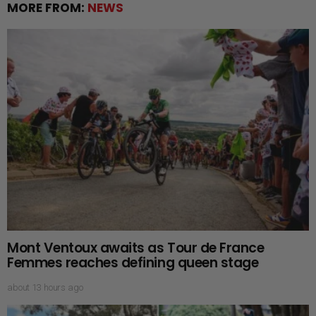
MORE FROM:
NEWS
Mont Ventoux awaits as Tour de France
Femmes reaches defining queen stage
about 13 hours ago