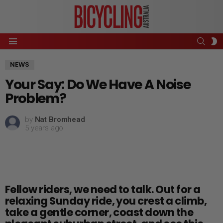
SEAR
S
Menu
S
NEWS
Your Say: Do We Have A Noise
Problem?
by
Nat Bromhead
5 years ago
Fellow riders, we need to talk. Out for a
relaxing Sunday ride, you crest a climb,
take a gentle corner, coast down the