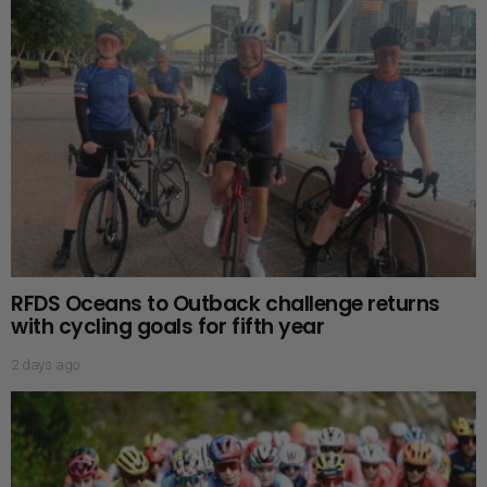
RFDS Oceans to Outback challenge returns
with cycling goals for fifth year
2 days ago