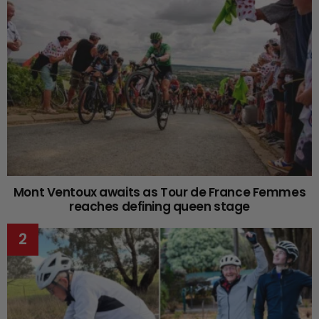
Mont Ventoux awaits as Tour de France Femmes
reaches defining queen stage