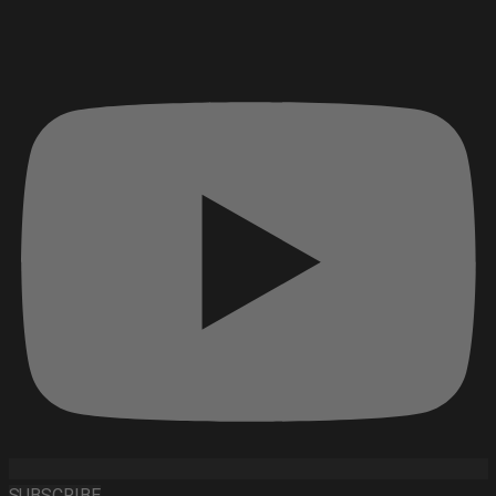
SUBSCRIBE