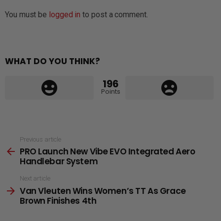
You must be
logged in
to post a comment.
WHAT DO YOU THINK?
196
Points
See
Previous article
PRO Launch New Vibe EVO Integrated Aero
more
Handlebar System
Next article
Van Vleuten Wins Women’s TT As Grace
Brown Finishes 4th