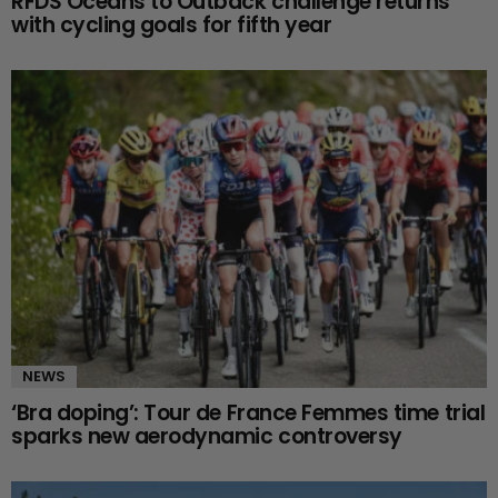
RFDS Oceans to Outback challenge returns
with cycling goals for fifth year
NEWS
‘Bra doping’: Tour de France Femmes time trial
sparks new aerodynamic controversy