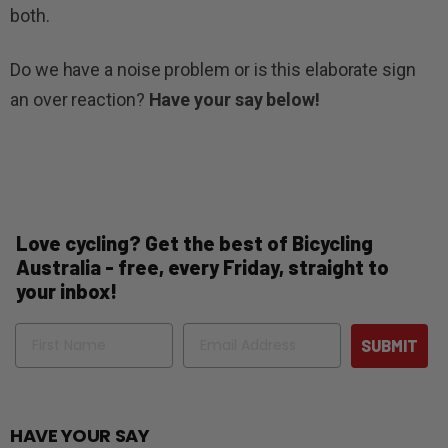
both.
Do we have a noise problem or is this elaborate sign
an over reaction?
Have your say below!
Love cycling? Get the best of Bicycling
Australia - free, every Friday, straight to
your inbox!
Name
Email
SUBMIT
HAVE YOUR SAY