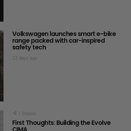
Volkswagen launches smart e-bike
range packed with car-inspired
safety tech
23 days ago
1
Shares
First Thoughts: Building the Evolve
CIMA