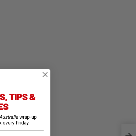
, TIPS &
IES
Australia
wrap-up
x every Friday.
Jay 