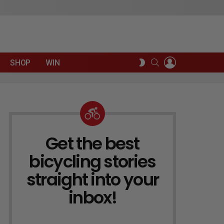
LOGIN
SEARCH
SWITCH
SHOP
WIN
SKIN
Get the best
NEWSLETTER
bicycling stories
straight into your
inbox!