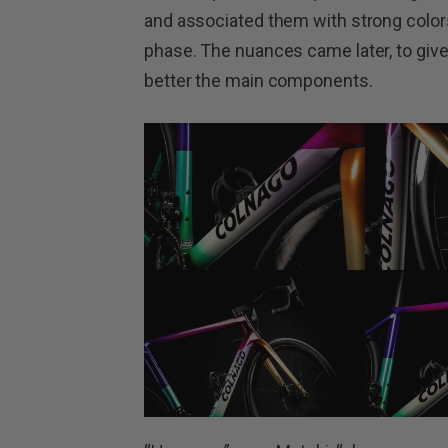
and associated them with strong colors 
phase. The nuances came later, to giv
better the main components.