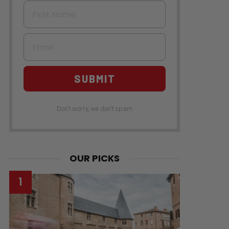
First Name
Email
SUBMIT
Don't worry, we don't spam
OUR PICKS