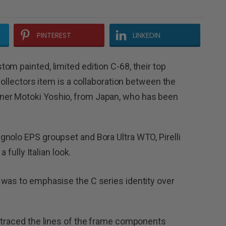
PINTEREST
LINKEDIN
om painted, limited edition C-68, their top
collectors item is a collaboration between the
er Motoki Yoshio, from Japan, who has been
.
nolo EPS groupset and Bora Ultra WTO, Pirelli
 fully Italian look.
 was to emphasise the C series identity over
r traced the lines of the frame components