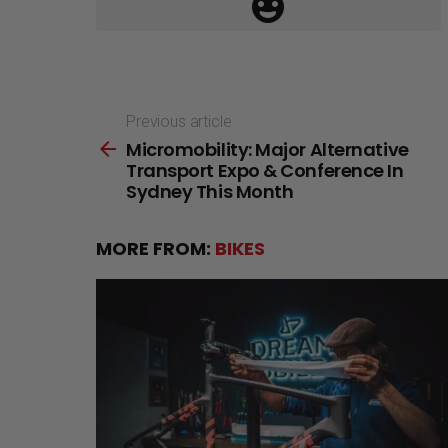
Previous article
See
Micromobility: Major Alternative
more
Transport Expo & Conference In
Sydney This Month
MORE FROM:
BIKES