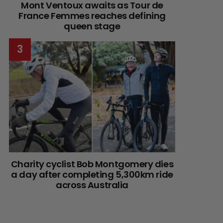
Mont Ventoux awaits as Tour de
France Femmes reaches defining
queen stage
Charity cyclist Bob Montgomery dies
a day after completing 5,300km ride
across Australia