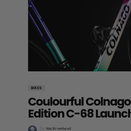
BIKES
Coulourful Colnago
Edition C-68 Launc
by
Nat Bromhead