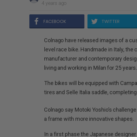
4 years ago
FACEBOOK
TWITTER
Colnago have released images of a cust
level race bike. Handmade in Italy, the 
manufacturer and contemporary design
living and working in Milan for 25 years
The bikes will be equipped with Campag
tires and Selle Italia saddle, completing a
Colnago say Motoki Yoshio’s challenge
a frame with more innovative shapes.
In a first phase the Japanese designe