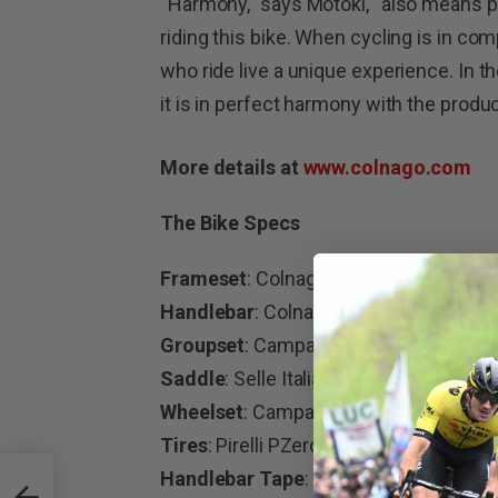
“Harmony,” says Motoki, “also means ple
riding this bike. When cycling is in c
who ride live a unique experience. In
it is in perfect harmony with the produc
More details at
www.colnago.com
The Bike Specs
Frameset
: Colnago C68 Road – Full C
Handlebar
: Colnago CC.01 integrated
Groupset
: Campagnolo SuperRecord 
Saddle
: Selle Italia SLR flow carbon
Wheelset
: Campagnolo Bora Ultra WTO
Tires
: Pirelli PZero Race
Handlebar Tape
: Colnago Grip black
sport