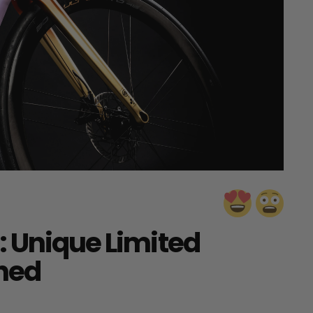
: Unique Limited
hed