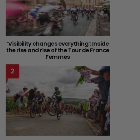
‘Visibility changes everything’: Inside
the rise and rise of the Tour de France
Femmes