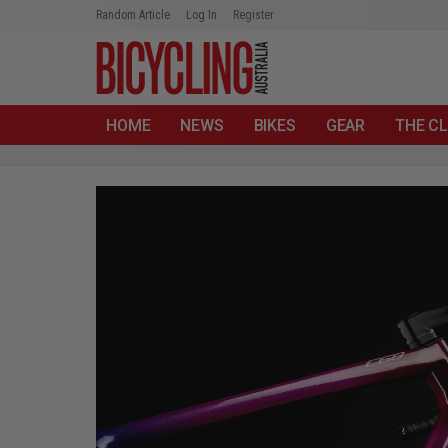
Random Article
Log In
Register
HOME
NEWS
BIKES
GEAR
THE CL