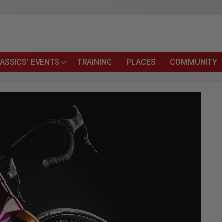
ASSICS’ EVENTS
TRAINING
PLACES
COMMUNITY