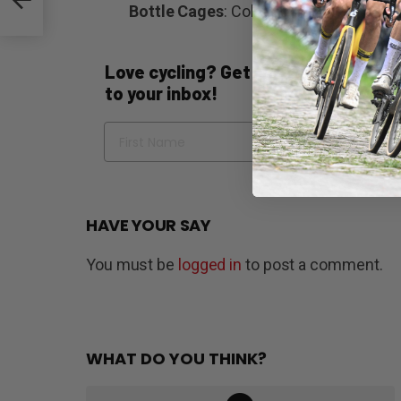
th
Bottle Cages
: Colnago carbon
Love cycling? Get the best of Bicycli
to your inbox!
Name
Em
HAVE YOUR SAY
You must be
logged in
to post a comment.
WHAT DO YOU THINK?