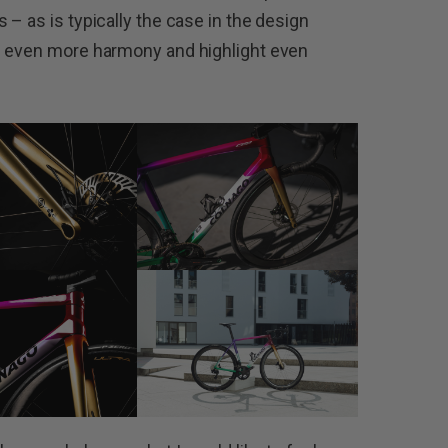
– as is typically the case in the design
e even more harmony and highlight even