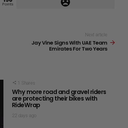
Points
Next article
Jay Vine Signs With UAE Team
Emirates For Two Years
1
Shares
Why more road and gravel riders
are protecting their bikes with
RideWrap
22 days ago