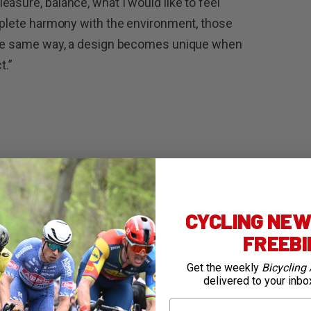
asure, balance, what I would like to feel
omplete harmony with the environment, those
 the same way, a design becomes unique when
t.”
arbon
EPS 12×2 speed
CYCLING NEWS
FREEB
 45
Get the weekly
Bicycling 
delivered to your inbo
First Name