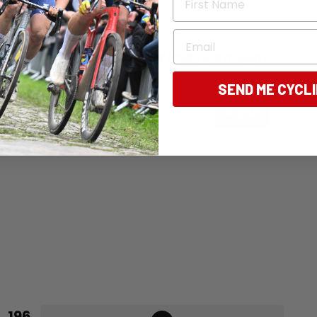
Email
ng Australia - free, every Friday, straight
SEND ME CYCL
ail
SUBMIT
196