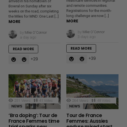
healthcare services in regional
arrived in his hometown of
and remote communities.
Bowral on Sunday after six
Registrations for the month-
weeks on the road, completing
long challenge are now […]
the Miles for MND: One Last […]
MORE
MORE
by
Mike O'Connor
by
Mike O'Connor
3 days ago
a day ago
READ MORE
READ MORE
39
29
251
Views
41
Votes
264
Views
48
Votes
NEWS
NEWS
‘Bra doping’: Tour de
Tour de France
France Femmes time
Femmes: Aussies
trial sparks new
endure mixed start