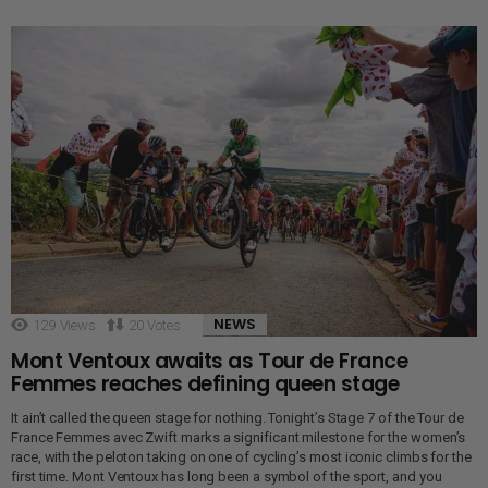
NEWS
129
Views
20
Votes
Mont Ventoux awaits as Tour de France
Femmes reaches defining queen stage
It ain’t called the queen stage for nothing. Tonight’s Stage 7 of the Tour de
France Femmes avec Zwift marks a significant milestone for the women’s
race, with the peloton taking on one of cycling’s most iconic climbs for the
first time. Mont Ventoux has long been a symbol of the sport, and you