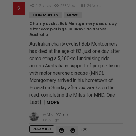
1
Shares
278
Views
29
Votes
,
COMMUNITY
NEWS
Charity cyclist Bob Montgomery dies a day
after completing 5,300km ride across
Australia
Australian charity cyclist Bob Montgomery
has died at the age of 82, just one day after
completing a 5,300km fundraising ride
across Australia in support of people living
with motor neurone disease (MND).
Montgomery arrived in his hometown of
Bowral on Sunday after six weeks on the
road, completing the Miles for MND: One
Last […]
MORE
by
Mike O'Connor
a day ago
READ MORE
29