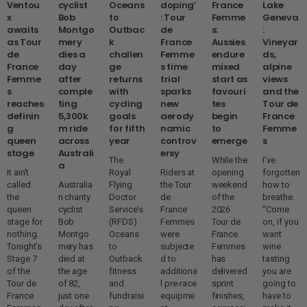
Ventou
cyclist
Oceans
doping’
France
Lake
x
Bob
to
: Tour
Femme
Geneva
awaits
Montgo
Outbac
de
s:
:
as Tour
mery
k
France
Aussies
Vineyar
de
dies a
challen
Femme
endure
ds,
France
day
ge
s time
mixed
alpine
Femme
after
returns
trial
start as
views
s
comple
with
sparks
favouri
and the
reaches
ting
cycling
new
tes
Tour de
definin
5,300k
goals
aerody
begin
France
g
m ride
for fifth
namic
to
Femme
queen
across
year
controv
emerge
s
stage
Australi
ersy
The
While the
I’ve
a
It ain’t
Royal
Riders at
opening
forgotten
called
Australia
Flying
the Tour
weekend
how to
the
n charity
Doctor
de
of the
breathe.
queen
cyclist
Service’s
France
2026
“Come
stage for
Bob
(RFDS)
Femmes
Tour de
on, if you
nothing.
Montgo
Oceans
were
France
want
Tonight’s
mery has
to
subjecte
Femmes
wine
Stage 7
died at
Outback
d to
has
tasting
of the
the age
fitness
additiona
delivered
you are
Tour de
of 82,
and
l pre-race
sprint
going to
France
just one
fundraisi
equipme
finishes,
have to