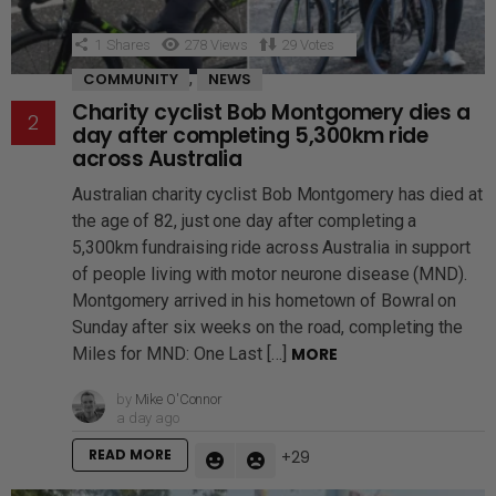
1
Shares
278
Views
29
Votes
,
COMMUNITY
NEWS
Charity cyclist Bob Montgomery dies a
day after completing 5,300km ride
across Australia
Australian charity cyclist Bob Montgomery has died at
the age of 82, just one day after completing a
5,300km fundraising ride across Australia in support
of people living with motor neurone disease (MND).
Montgomery arrived in his hometown of Bowral on
Sunday after six weeks on the road, completing the
Miles for MND: One Last […]
MORE
by
Mike O'Connor
a day ago
READ MORE
29