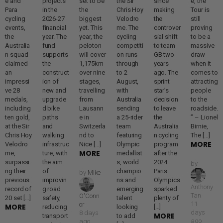
e and
projects
set to be
the Sir
since
e, the
Para
in the
the
Chris Hoy
making
Tour is
cycling
2026-27
biggest
Velodro
the
still
events,
financial
yet. This
me. The
controver
proving
the
year. The
year, the
cycling
sial shift
to be a
Australia
fund
peloton
competiti
to team
massive
n squad
supports
will cover
on runs
GB two
draw
claimed
the
1,175km
through
years
when it
an
construct
over nine
to 2
ago. The
comes to
impressi
ion of
stages,
August,
sprint
attracting
ve 28
new and
travelling
with
star’s
people
medals,
upgrade
from
Australia
decision
to the
including
d bike
Lausann
sending
to leave
roadside.
ten gold,
paths
e in
a 25-rider
the
” – Lionel
at the Sir
and
Switzerla
team
Australia
Birnie,
Chris Hoy
walking
nd to
featuring
n cycling
The […]
MORE
Velodro
infrastruc
Nice […]
Olympic
program
MORE
me,
ture, with
medallist
after the
surpassi
the aim
s, world
2024
by
ng their
of
champio
Paris
by
Mike
previous
improvin
ns and
Olympics
Anthony
record of
g road
emerging
sparked
Tan
O'Conn
20 set […]
safety,
talent
plenty of
11
or
MORE
reducing
looking
[…]
days
8 days
MORE
transport
to add
ago
ago