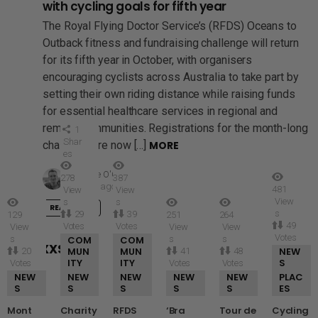
with cycling goals for fifth year
The Royal Flying Doctor Service’s (RFDS) Oceans to
Outback fitness and fundraising challenge will return
for its fifth year in October, with organisers
encouraging cyclists across Australia to take part by
setting their own riding distance while raising funds
for essential healthcare services in regional and
remote communities. Registrations for the month-long
1
Shar
challenge are now […]
MORE
es
by
Mike O'Connor
278
387
3 days ago
481
View
View
View
s
s
READ MORE
s
29
39
129
251
264
49
Votes
Votes
View
View
View
Votes
s
COM
COM
s
s
GRID XXSMALL
MUN
MUN
NEW
20
41
48
ITY
ITY
S
Votes
Votes
Votes
NEW
NEW
NEW
NEW
NEW
PLAC
S
S
S
S
S
ES
Mont
Charity
RFDS
‘Bra
Tour de
Cycling