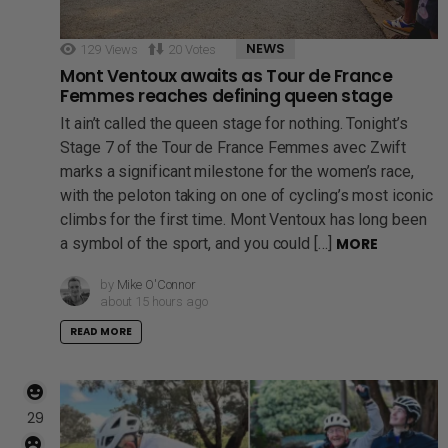
NEWS
129
Views
20
Votes
Mont Ventoux awaits as Tour de France
Femmes reaches defining queen stage
It ain’t called the queen stage for nothing. Tonight’s
Stage 7 of the Tour de France Femmes avec Zwift
marks a significant milestone for the women’s race,
with the peloton taking on one of cycling’s most iconic
climbs for the first time. Mont Ventoux has long been
a symbol of the sport, and you could […]
MORE
by
Mike O'Connor
about 15 hours ago
READ MORE
29