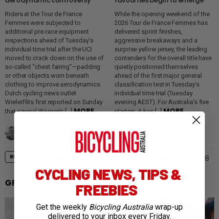
aerodynamic controversy
favourites begin to emerge
Riders at the Tour de France
While the opening weekend of the
Femmes were subjected to
2026 Tour de France Femmes has
additional pre-race equipment
delivered sprint finishes,
inspections ahead of Tuesday’s
aggressive breakaways and a
individual time trial after the UCI
surprise yellow jersey, the leading
moved to crack down on the use of
contenders for the overall title have
so-called “chest fairing”—padding
quietly positioned themselves
or other objects worn beneath
ahead of the first major general
clothing to improve aerodynamics.
classification test in Tuesday’s
Dutch cycling news outlet
individual time trial (Tuesday
WielerFlits first reported on Sunday
evening AEST). For Australia’s five
MORE
MORE
that several Women’s […]
starters, it has […]
by
Mike O'Connor
by
Mike O'Connor
3 days ago
4 days ago
READ MORE
READ MORE
41
48
CYCLING NEWS, TIPS &
GRID XXSMALL MOD11
FREEBIES
Get the weekly
Bicycling Australia
wrap-up
delivered to your inbox every Friday.