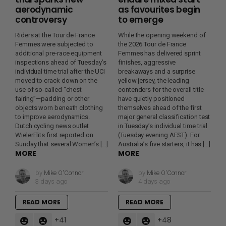
aerodynamic
as favourites begin
controversy
to emerge
Riders at the Tour de France
While the opening weekend of
Femmes were subjected to
the 2026 Tour de France
additional pre-race equipment
Femmes has delivered sprint
inspections ahead of Tuesday’s
finishes, aggressive
individual time trial after the UCI
breakaways and a surprise
moved to crack down on the
yellow jersey, the leading
use of so-called “chest
contenders for the overall title
fairing”—padding or other
have quietly positioned
objects worn beneath clothing
themselves ahead of the first
to improve aerodynamics.
major general classification test
Dutch cycling news outlet
in Tuesday’s individual time trial
WielerFlits first reported on
(Tuesday evening AEST). For
Sunday that several Women’s […]
Australia’s five starters, it has […]
MORE
MORE
by
Mike O'Connor
by
Mike O'Connor
3 days ago
4 days ago
READ MORE
READ MORE
41
48