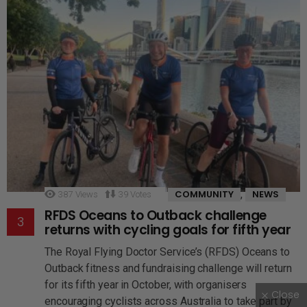
,
COMMUNITY
NEWS
387
Views
39
Votes
RFDS Oceans to Outback challenge
returns with cycling goals for fifth year
The Royal Flying Doctor Service’s (RFDS) Oceans to
Outback fitness and fundraising challenge will return
for its fifth year in October, with organisers
Close
encouraging cyclists across Australia to take part by