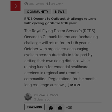
387
Views
39
Votes
,
COMMUNITY
NEWS
RFDS Oceans to Outback challenge returns
with cycling goals for fifth year
The Royal Flying Doctor Service’s (RFDS)
Oceans to Outback fitness and fundraising
challenge will return for its fifth year in
October, with organisers encouraging
cyclists across Australia to take part by
setting their own riding distance while
raising funds for essential healthcare
services in regional and remote
communities. Registrations for the month-
long challenge are now […]
MORE
by
Mike O'Connor
3 days ago
READ MORE
39