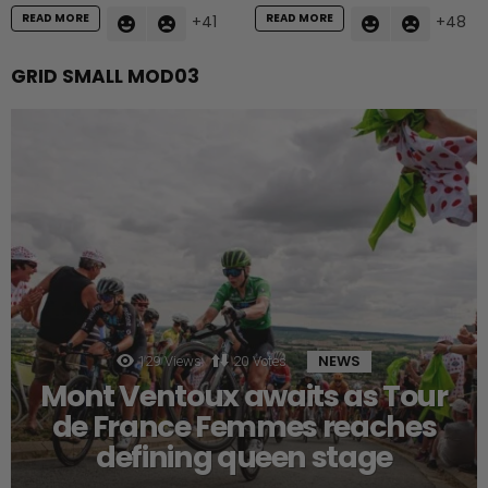
READ MORE
READ MORE
41
48
GRID SMALL MOD03
NEWS
129
Views
20
Votes
Mont Ventoux awaits as Tour
de France Femmes reaches
defining queen stage