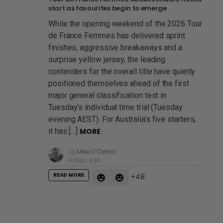
start as favourites begin to emerge
While the opening weekend of the 2026 Tour
de France Femmes has delivered sprint
finishes, aggressive breakaways and a
surprise yellow jersey, the leading
contenders for the overall title have quietly
positioned themselves ahead of the first
major general classification test in
Tuesday’s individual time trial (Tuesday
evening AEST). For Australia’s five starters,
it has […]
MORE
by
Mike O'Connor
4 days ago
READ MORE
48