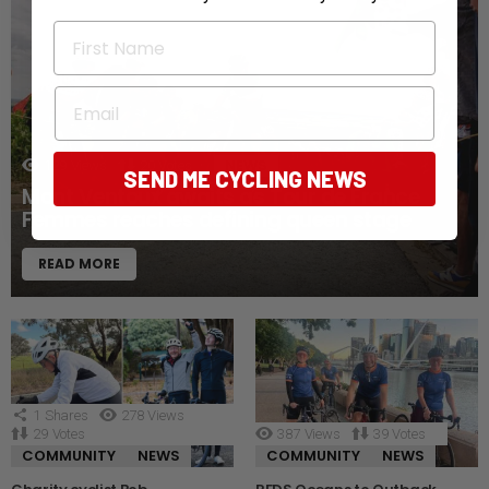
First Name
Email
NEWS
129
Views
20
Votes
SEND ME CYCLING NEWS
Mont Ventoux awaits as Tour de France
Femmes reaches defining queen stage
READ MORE
1
Shares
278
Views
29
Votes
387
Views
39
Votes
COMMUNITY
NEWS
COMMUNITY
NEWS