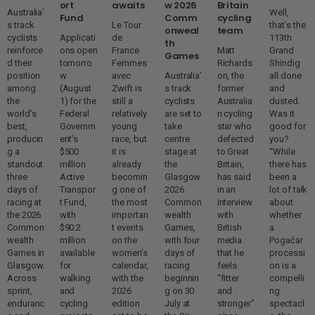
ort
awaits
w 2026
Britain
Australia’
Well,
Fund
Comm
cycling
s track
Le Tour
that’s the
onweal
team
cyclists
Applicati
de
113th
th
reinforce
ons open
France
Matt
Grand
Games
d their
tomorro
Femmes
Richards
Shindig
position
w
avec
Australia’
on, the
all done
among
(August
Zwift is
s track
former
and
the
1) for the
still a
cyclists
Australia
dusted.
world’s
Federal
relatively
are set to
n cycling
Was it
best,
Governm
young
take
star who
good for
producin
ent’s
race, but
centre
defected
you?
g a
$500
it is
stage at
to Great
“While
standout
million
already
the
Britain,
there has
three
Active
becomin
Glasgow
has said
been a
days of
Transpor
g one of
2026
in an
lot of talk
racing at
t Fund,
the most
Common
interview
about
the 2026
with
importan
wealth
with
whether
Common
$90.2
t events
Games,
British
a
wealth
million
on the
with four
media
Pogačar
Games in
available
women’s
days of
that he
processi
Glasgow.
for
calendar,
racing
feels
on is a
Across
walking
with the
beginnin
“fitter
compelli
sprint,
and
2026
g on 30
and
ng
enduranc
cycling
edition
July at
stronger”
spectacl