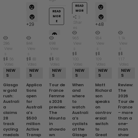
READ
MOR
READ
E
MOR
3
E
Shar
29
48
es
965
934
1.1k
286
844
698
View
View
View
41
View
View
View
s
s
s
39
s
s
s
56
83
93
100
109
117
Votes
Votes
Votes
Votes
Votes
Votes
NEW
NEW
NEW
NEW
NEW
NEW
S
S
S
S
S
S
Glasgo
Applica
Tour de
When
Matt
Review:
w gold
tions
France
and
Richard
The
rush:
open
Femme
where
son
2026
Australi
for
s 2026
to
speaks
Tour de
a
Australi
preview:
watch
on
France
claims
a’s
The
Australi
controv
– more
28
$500
Mounta
a’s
ersial
than a
track
million
in
cyclists
switch
one-
cycling
Active
showdo
at the
to
man
medals
Transp
wn
Glasgo
Great
show