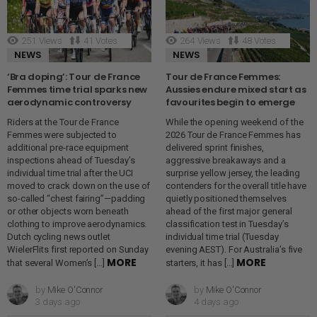
251
Views
41
Votes
264
Views
48
Votes
NEWS
NEWS
‘Bra doping’: Tour de France
Tour de France Femmes:
Femmes time trial sparks new
Aussies endure mixed start as
aerodynamic controversy
favourites begin to emerge
Riders at the Tour de France
While the opening weekend of the
Femmes were subjected to
2026 Tour de France Femmes has
additional pre-race equipment
delivered sprint finishes,
inspections ahead of Tuesday’s
aggressive breakaways and a
individual time trial after the UCI
surprise yellow jersey, the leading
moved to crack down on the use of
contenders for the overall title have
so-called “chest fairing”—padding
quietly positioned themselves
or other objects worn beneath
ahead of the first major general
clothing to improve aerodynamics.
classification test in Tuesday’s
Dutch cycling news outlet
individual time trial (Tuesday
WielerFlits first reported on Sunday
evening AEST). For Australia’s five
MORE
MORE
that several Women’s […]
starters, it has […]
by
Mike O'Connor
by
Mike O'Connor
3 days ago
4 days ago