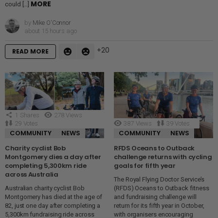
MORE
could […]
by
Mike O'Connor
about 15 hours ago
20
READ MORE
1
Shares
278
Views
29
Votes
387
Views
39
Votes
COMMUNITY
NEWS
COMMUNITY
NEWS
Charity cyclist Bob
RFDS Oceans to Outback
Montgomery dies a day after
challenge returns with cycling
completing 5,300km ride
goals for fifth year
across Australia
The Royal Flying Doctor Service’s
Australian charity cyclist Bob
(RFDS) Oceans to Outback fitness
Montgomery has died at the age of
and fundraising challenge will
82, just one day after completing a
return for its fifth year in October,
5,300km fundraising ride across
with organisers encouraging