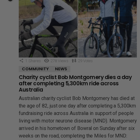
1
Shares
278
Views
29
Votes
COMMUNITY
NEWS
Charity cyclist Bob Montgomery dies a day
after completing 5,300km ride across
Australia
Australian charity cyclist Bob Montgomery has died at
the age of 82, just one day after completing a 5,300km
fundraising ride across Australia in support of people
living with motor neurone disease (MND). Montgomery
arrived in his hometown of Bowral on Sunday after six
weeks on the road, completing the Miles for MND: