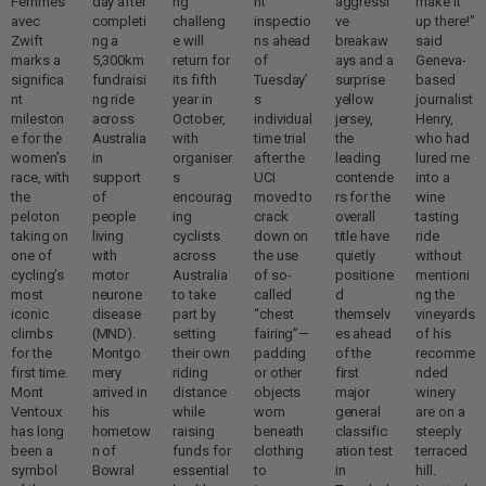
Femmes
day after
ng
nt
aggressi
make it
avec
completi
challeng
inspectio
ve
up there!”
Zwift
ng a
e will
ns ahead
breakaw
said
marks a
5,300km
return for
of
ays and a
Geneva-
significa
fundraisi
its fifth
Tuesday’
surprise
based
nt
ng ride
year in
s
yellow
journalist
mileston
across
October,
individual
jersey,
Henry,
e for the
Australia
with
time trial
the
who had
women’s
in
organiser
after the
leading
lured me
race, with
support
s
UCI
contende
into a
the
of
encourag
moved to
rs for the
wine
peloton
people
ing
crack
overall
tasting
taking on
living
cyclists
down on
title have
ride
one of
with
across
the use
quietly
without
cycling’s
motor
Australia
of so-
positione
mentioni
most
neurone
to take
called
d
ng the
iconic
disease
part by
“chest
themselv
vineyards
climbs
(MND).
setting
fairing”—
es ahead
of his
for the
Montgo
their own
padding
of the
recomme
first time.
mery
riding
or other
first
nded
Mont
arrived in
distance
objects
major
winery
Ventoux
his
while
worn
general
are on a
has long
hometow
raising
beneath
classific
steeply
been a
n of
funds for
clothing
ation test
terraced
symbol
Bowral
essential
to
in
hill.