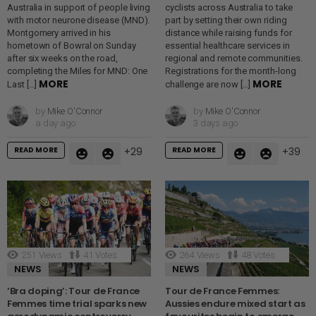
Australia in support of people living
cyclists across Australia to take
with motor neurone disease (MND).
part by setting their own riding
Montgomery arrived in his
distance while raising funds for
hometown of Bowral on Sunday
essential healthcare services in
after six weeks on the road,
regional and remote communities.
completing the Miles for MND: One
Registrations for the month-long
MORE
MORE
Last […]
challenge are now […]
by
Mike O'Connor
by
Mike O'Connor
a day ago
3 days ago
READ MORE
READ MORE
29
39
251
Views
41
Votes
264
Views
48
Votes
NEWS
NEWS
‘Bra doping’: Tour de France
Tour de France Femmes:
Femmes time trial sparks new
Aussies endure mixed start as