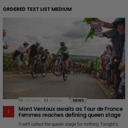
ORDERED TEXT LIST MEDIUM
NEWS
129
Views
20
Votes
Mont Ventoux awaits as Tour de France
Femmes reaches defining queen stage
It ain’t called the queen stage for nothing. Tonight’s