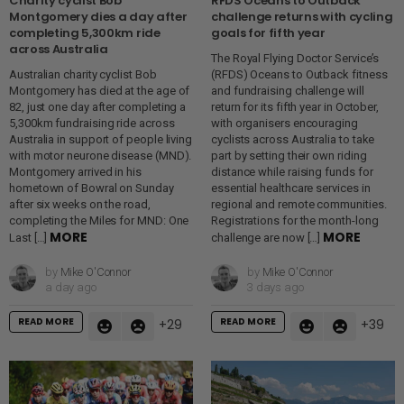
Charity cyclist Bob
RFDS Oceans to Outback
Montgomery dies a day after
challenge returns with cycling
completing 5,300km ride
goals for fifth year
across Australia
The Royal Flying Doctor Service’s
Australian charity cyclist Bob
(RFDS) Oceans to Outback fitness
Montgomery has died at the age of
and fundraising challenge will
82, just one day after completing a
return for its fifth year in October,
5,300km fundraising ride across
with organisers encouraging
Australia in support of people living
cyclists across Australia to take
with motor neurone disease (MND).
part by setting their own riding
Montgomery arrived in his
distance while raising funds for
hometown of Bowral on Sunday
essential healthcare services in
after six weeks on the road,
regional and remote communities.
completing the Miles for MND: One
Registrations for the month-long
MORE
MORE
Last […]
challenge are now […]
by
Mike O'Connor
by
Mike O'Connor
a day ago
3 days ago
READ MORE
READ MORE
29
39