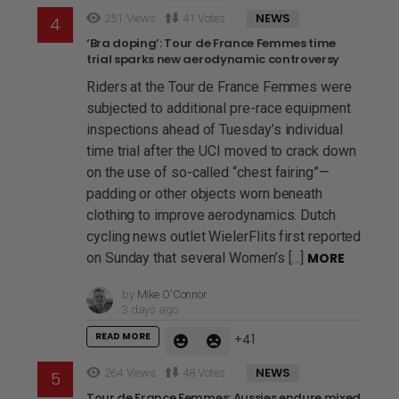
NEWS
251
Views
41
Votes
‘Bra doping’: Tour de France Femmes time
trial sparks new aerodynamic controversy
Riders at the Tour de France Femmes were
subjected to additional pre-race equipment
inspections ahead of Tuesday’s individual
time trial after the UCI moved to crack down
on the use of so-called “chest fairing”—
padding or other objects worn beneath
clothing to improve aerodynamics. Dutch
cycling news outlet WielerFlits first reported
on Sunday that several Women’s […]
MORE
by
Mike O'Connor
3 days ago
READ MORE
41
NEWS
264
Views
48
Votes
Tour de France Femmes: Aussies endure mixed