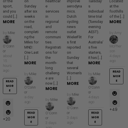
of the
on
healthcar
improve
Tuesday’
Located
sport,
Sunday
e
aerodyna
s
at the
and you
after six
services
mics.
individual
foothills
could […]
weeks
in
Dutch
time trial
of the […]
MORE
MORE
on the
regional
cycling
(Tuesday
road,
and
news
evening
completi
remote
outlet
AEST).
by
Mike
by
Amy
ng the
communi
WielerFlit
For
Miles for
ties.
s first
Australia’
O'Conn
McPher
MND:
Registrati
reported
s five
or
son
One Last
ons for
on
starters,
about
4 days
[…]
the
Sunday
it has […]
15
ago
MORE
MORE
month-
that
hours
long
several
ago
READ
challeng
Women’s
by
Mike
by
Mike
MOR
e are
[…]
E
READ
MORE
now […]
MOR
O'Conn
O'Conn
MORE
E
or
or
by
Mike
a day
4 days
by
Mike
ago
ago
O'Conn
49
READ
or
READ
O'Conn
MOR
MOR
3 days
or
20
E
E
ago
3 days
ago