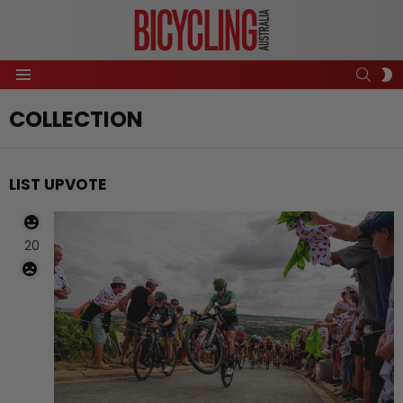
SEAR
S
Menu
S
COLLECTION
LIST UPVOTE
20