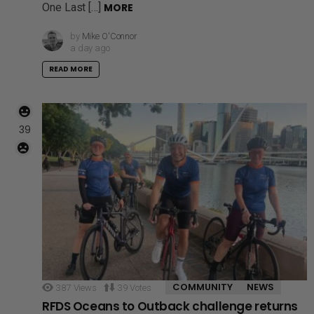
One Last […]
MORE
by
Mike O'Connor
a day ago
READ MORE
39
COMMUNITY
NEWS
387
Views
39
Votes
RFDS Oceans to Outback challenge returns