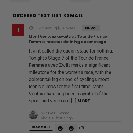
ORDERED TEXT LIST XSMALL
NEWS
129
Views
20
Votes
Mont Ventoux awaits as Tour de France
Femmes reaches defining queen stage
It ain’t called the queen stage for nothing.
Tonight’s Stage 7 of the Tour de France
Femmes avec Zwift marks a significant
milestone for the women’s race, with the
peloton taking on one of cycling’s most
iconic climbs for the first time. Mont
Ventoux has long been a symbol of the
sport, and you could […]
MORE
by
Mike O'Connor
about 15 hours ago
READ MORE
20