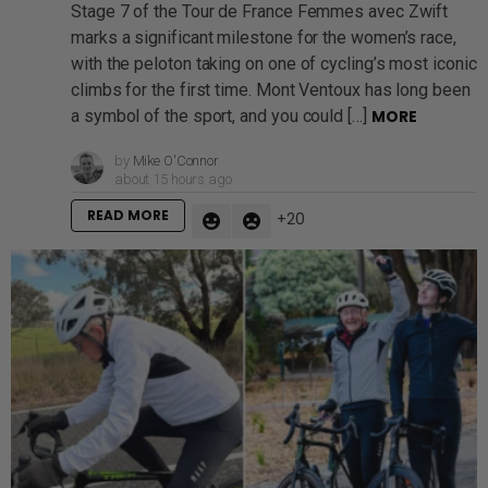
Stage 7 of the Tour de France Femmes avec Zwift
marks a significant milestone for the women’s race,
with the peloton taking on one of cycling’s most iconic
climbs for the first time. Mont Ventoux has long been
a symbol of the sport, and you could […]
MORE
by
Mike O'Connor
about 15 hours ago
READ MORE
20