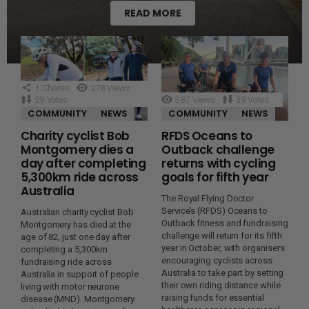
READ MORE
1
Shares
278
Views
29
Votes
387
Views
39
Votes
COMMUNITY
NEWS
COMMUNITY
NEWS
Charity cyclist Bob
RFDS Oceans to
Montgomery dies a
Outback challenge
day after completing
returns with cycling
5,300km ride across
goals for fifth year
Australia
The Royal Flying Doctor
Service’s (RFDS) Oceans to
Australian charity cyclist Bob
Outback fitness and fundraising
Montgomery has died at the
challenge will return for its fifth
age of 82, just one day after
year in October, with organisers
completing a 5,300km
encouraging cyclists across
fundraising ride across
Australia to take part by setting
Australia in support of people
their own riding distance while
living with motor neurone
raising funds for essential
disease (MND). Montgomery