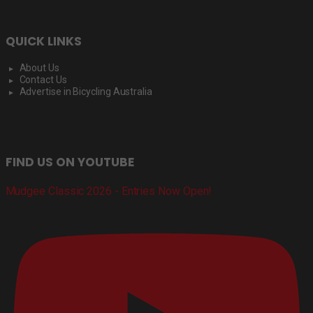
QUICK LINKS
About Us
Contact Us
Advertise in Bicycling Australia
FIND US ON YOUTUBE
Mudgee Classic 2026 - Entries Now Open!