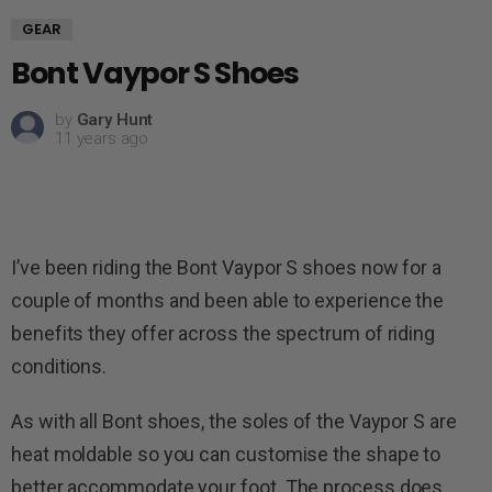
GEAR
Bont Vaypor S Shoes
by
Gary Hunt
11 years ago
I’ve been riding the Bont Vaypor S shoes now for a
couple of months and been able to experience the
benefits they offer across the spectrum of riding
conditions.
As with all Bont shoes, the soles of the Vaypor S are
heat moldable so you can customise the shape to
better accommodate your foot. The process does