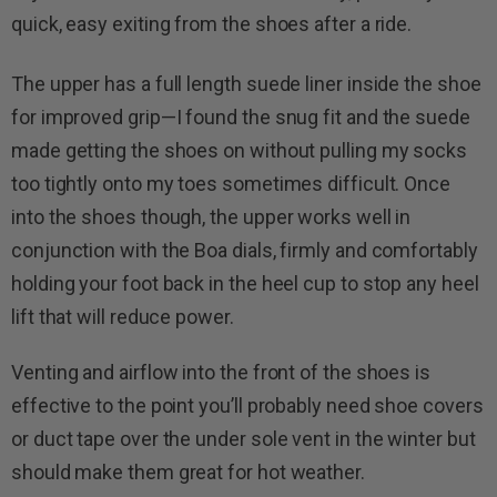
quick, easy exiting from the shoes after a ride.
The upper has a full length suede liner inside the shoe
for improved grip—I found the snug fit and the suede
made getting the shoes on without pulling my socks
too tightly onto my toes sometimes difficult. Once
into the shoes though, the upper works well in
conjunction with the Boa dials, firmly and comfortably
holding your foot back in the heel cup to stop any heel
lift that will reduce power.
Venting and airflow into the front of the shoes is
effective to the point you’ll probably need shoe covers
or duct tape over the under sole vent in the winter but
should make them great for hot weather.