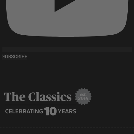
SUBSCRIBE