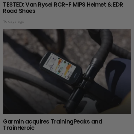
TESTED: Van Rysel RCR-F MIPS Helmet & EDR
Road Shoes
16 days ago
Garmin acquires TrainingPeaks and
TrainHeroic