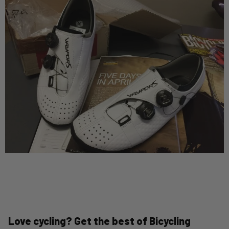
Love cycling? Get the best of Bicycling