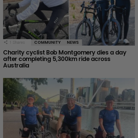
COMMUNITY
NEWS
1
Shares
Charity cyclist Bob Montgomery dies a day
after completing 5,300km ride across
Australia