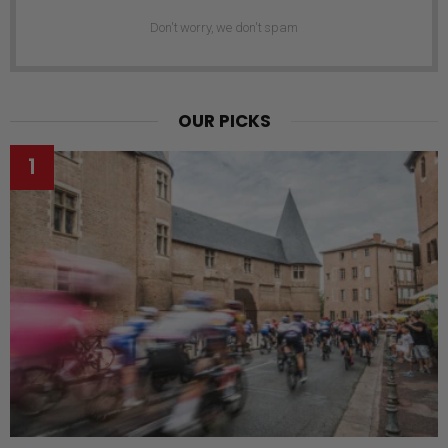
Don't worry, we don't spam
OUR PICKS