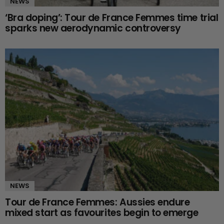
NEWS
‘Bra doping’: Tour de France Femmes time trial
sparks new aerodynamic controversy
NEWS
Tour de France Femmes: Aussies endure
mixed start as favourites begin to emerge