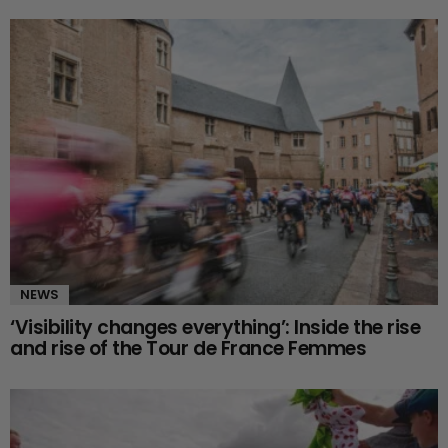
NEWS
‘Visibility changes everything’: Inside the rise
and rise of the Tour de France Femmes