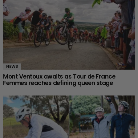
NEWS
Mont Ventoux awaits as Tour de France
Femmes reaches defining queen stage