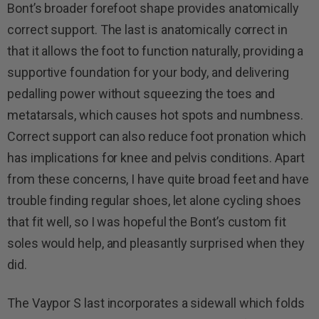
Bont’s broader forefoot shape provides anatomically
correct support. The last is anatomically correct in
that it allows the foot to function naturally, providing a
supportive foundation for your body, and delivering
pedalling power without squeezing the toes and
metatarsals, which causes hot spots and numbness.
Correct support can also reduce foot pronation which
has implications for knee and pelvis conditions. Apart
from these concerns, I have quite broad feet and have
trouble finding regular shoes, let alone cycling shoes
that fit well, so I was hopeful the Bont’s custom fit
soles would help, and pleasantly surprised when they
did.
The Vaypor S last incorporates a sidewall which folds