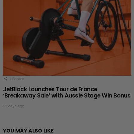
1
Shares
JetBlack Launches Tour de France
‘Breakaway Sale’ with Aussie Stage Win Bonus
25 days ago
YOU MAY ALSO LIKE