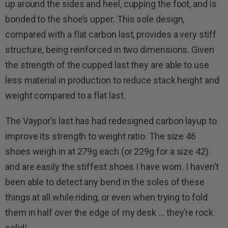
up around the sides and heel, cupping the foot, and is
bonded to the shoe’s upper. This sole design,
compared with a flat carbon last, provides a very stiff
structure, being reinforced in two dimensions. Given
the strength of the cupped last they are able to use
less material in production to reduce stack height and
weight compared to a flat last.
The Vaypor’s last has had redesigned carbon layup to
improve its strength to weight ratio. The size 46
shoes weigh in at 279g each (or 229g for a size 42)
and are easily the stiffest shoes I have worn. I haven’t
been able to detect any bend in the soles of these
things at all while riding, or even when trying to fold
them in half over the edge of my desk … they’re rock
solid!