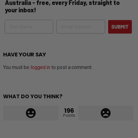
Australia - free, every Friday, straight to
your inbox!
Name
Email
SUBMIT
HAVE YOUR SAY
You must be
logged in
to post a comment.
WHAT DO YOU THINK?
196
Points