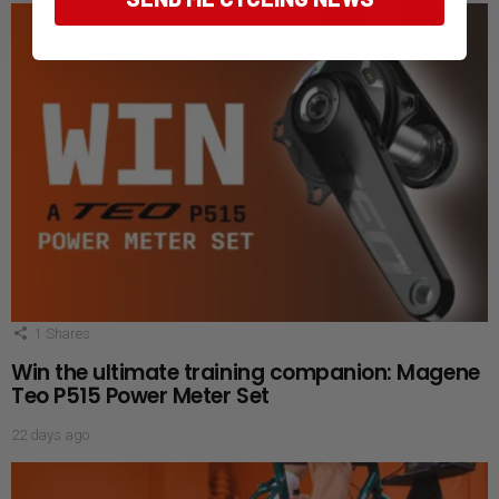
1
Shares
Win the ultimate training companion: Magene
Teo P515 Power Meter Set
22 days ago