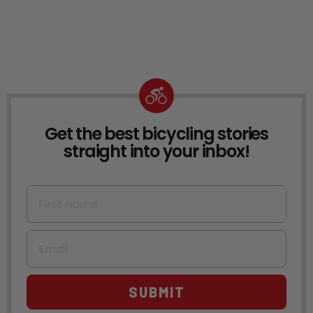
Get the best bicycling stories
NEWSLETTER
straight into your inbox!
First Name
Email
SUBMIT