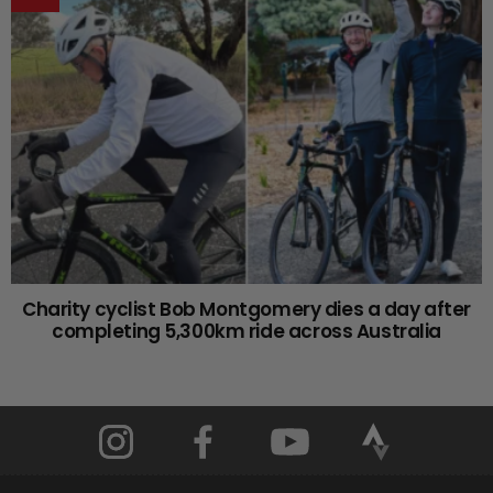
Charity cyclist Bob Montgomery dies a day after
completing 5,300km ride across Australia