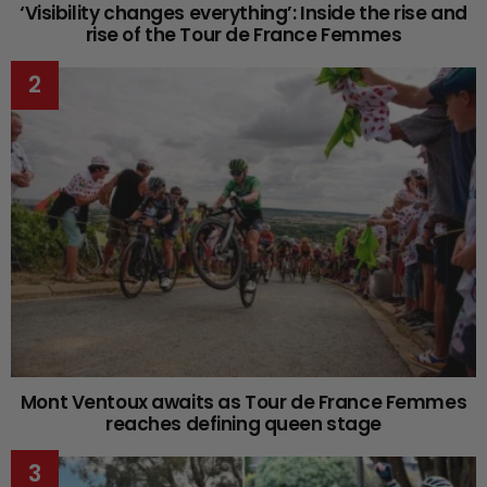
‘Visibility changes everything’: Inside the rise and
rise of the Tour de France Femmes
Mont Ventoux awaits as Tour de France Femmes
reaches defining queen stage