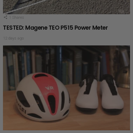
1
Shares
TESTED: Magene TEO P515 Power Meter
12 days ago