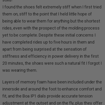
I found the shoes felt extremely stiff when I first tried
them on, stiff to the point that I held little hope of
being able to wear them for anything but the shortest
rides, even with the prospect of the molding process
yet to be complete. Despite these initial concerns I
have completed rides up to five hours in them and
apart from being surprised at the sensation of
stiffness and efficiency in power delivery in the first
20 minutes, the shoes were such a natural fit I forgot I
was wearing them.
Layers of memory foam have been included under the
innersole and around the foot to enhance comfort and
fit, and the Boa IP1 dials provide accurate tension
adjustment at the outset and on the fly, plus they offer