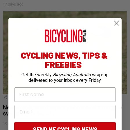
17 days ago
CYCLING NEWS, TIPS &
FREEBIES
Get the weekly
Bicycling Australia
wrap-up
delivered to your inbox every Friday.
First Name
4
Shares
New Aussie app helps cyclists avoid magpie
Email
swooping hotspots
19 days ago
SEND ME CYCLING NEWS