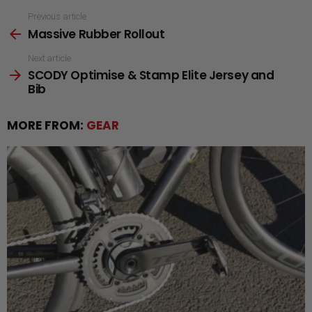
See
Previous article
Massive Rubber Rollout
more
Next article
SCODY Optimise & Stamp Elite Jersey and
Bib
MORE FROM:
GEAR