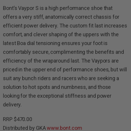
Bont’s Vaypor S is a high performance shoe that
offers a very stiff, anatomically correct chassis for
efficient power delivery. The custom fit last increases
comfort, and clever shaping of the uppers with the
latest Boa dial tensioning ensures your foot is
comfortably secure, complimenting the benefits and
efficiency of the wraparound last. The Vaypors are
priced in the upper end of performance shoes, but will
suit any bunch riders and racers who are seeking a
solution to hot spots and numbness, and those
looking for the exceptional stiffness and power
delivery.
RRP $470.00
Distributed by GKA
www.bont.com