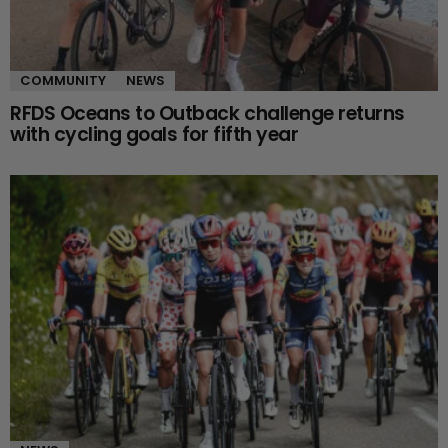
COMMUNITY
NEWS
RFDS Oceans to Outback challenge returns
with cycling goals for fifth year