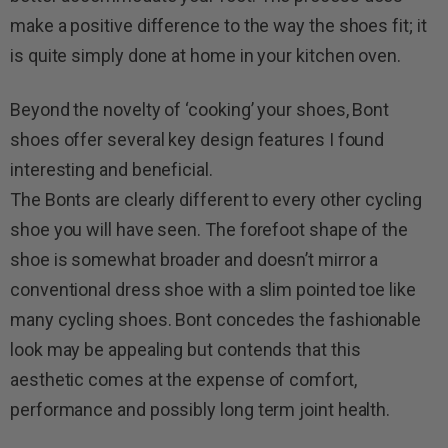
make a positive difference to the way the shoes fit; it
is quite simply done at home in your kitchen oven.
Beyond the novelty of ‘cooking’ your shoes, Bont
shoes offer several key design features I found
interesting and beneficial.
The Bonts are clearly different to every other cycling
shoe you will have seen. The forefoot shape of the
shoe is somewhat broader and doesn’t mirror a
conventional dress shoe with a slim pointed toe like
many cycling shoes. Bont concedes the fashionable
look may be appealing but contends that this
aesthetic comes at the expense of comfort,
performance and possibly long term joint health.