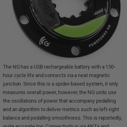
The NG has a USB rechargeable battery with a 150-
hour cycle life and connects via a neat magnetic
junction. Since this is a spider-based system, it only
measures overall power, however, the NG units use
the oscillations of power that accompany pedalling
and an algorithm to deliver metrics such as left-right
balance and pedalling smoothness. This is reportedly,
quite accurate too. Connectivity is via ANT+ and