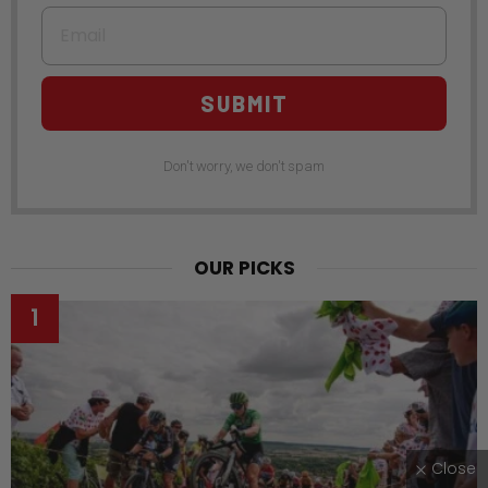
Email
SUBMIT
Don't worry, we don't spam
OUR PICKS
Close