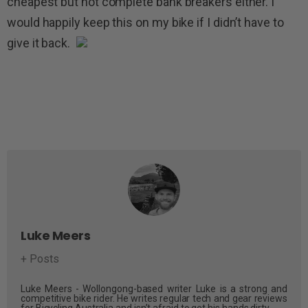
cheapest but not complete bank breakers either. I
would happily keep this on my bike if I didn’t have to
give it back.
Luke Meers
+ Posts
Luke Meers - Wollongong-based writer Luke is a strong and
competitive bike rider. He writes regular tech and gear reviews
for Bicycling Australia and isn’t afraid to get his hands dirty.