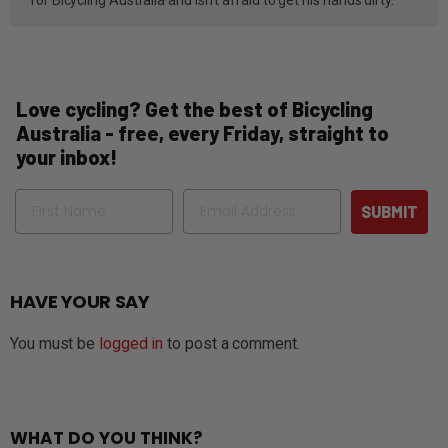
Love cycling? Get the best of Bicycling
Australia - free, every Friday, straight to
your inbox!
Name
Email
SUBMIT
HAVE YOUR SAY
You must be
logged in
to post a comment.
WHAT DO YOU THINK?