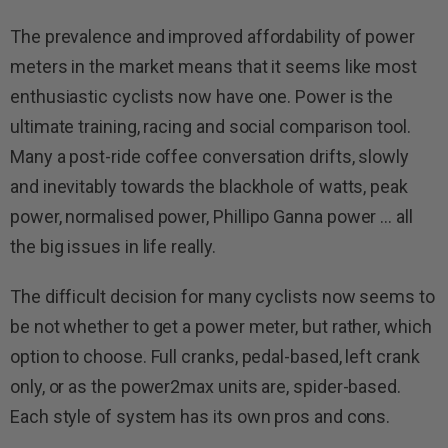
The prevalence and improved affordability of power
meters in the market means that it seems like most
enthusiastic cyclists now have one. Power is the
ultimate training, racing and social comparison tool.
Many a post-ride coffee conversation drifts, slowly
and inevitably towards the blackhole of watts, peak
power, normalised power, Phillipo Ganna power … all
the big issues in life really.
The difficult decision for many cyclists now seems to
be not whether to get a power meter, but rather, which
option to choose. Full cranks, pedal-based, left crank
only, or as the power2max units are, spider-based.
Each style of system has its own pros and cons.