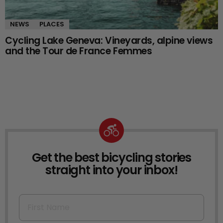
NEWS
PLACES
Cycling Lake Geneva: Vineyards, alpine views
and the Tour de France Femmes
Get the best bicycling stories
NEWSLETTER
straight into your inbox!
First Name