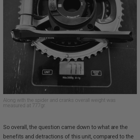
Along with the spider and cranks overall weight was
measured at 777gr.
So overall, the question came down to what are the
benefits and detractions of this unit, compared to the