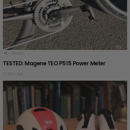
1
Shares
TESTED: Magene TEO P515 Power Meter
11 days ago