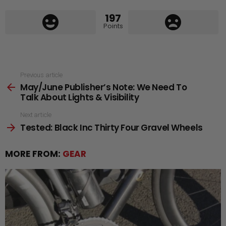
197
Points
See
Previous article
May/June Publisher’s Note: We Need To
more
Talk About Lights & Visibility
Next article
Tested: Black Inc Thirty Four Gravel Wheels
MORE FROM:
GEAR