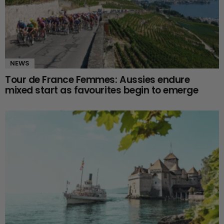
NEWS
Tour de France Femmes: Aussies endure
mixed start as favourites begin to emerge