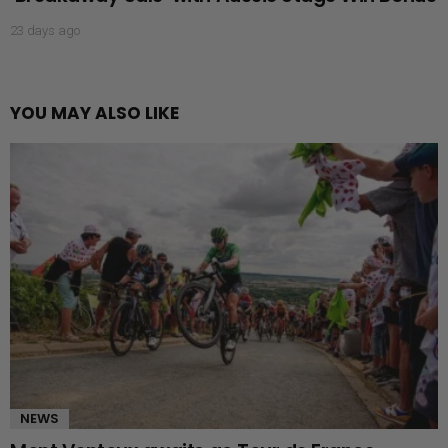
23 days ago
YOU MAY ALSO LIKE
NEWS