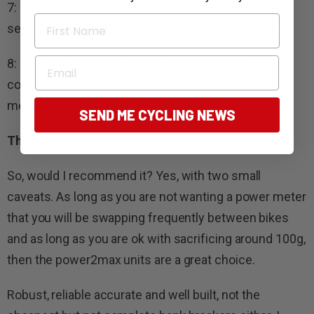
7: The weight penalty of over 100g (depending on
First Name
setup) when other power systems can be lighter.
Email
8: It’s not as simple to switch between bikes
compared to a pedal or even a single-side power
meter.
SEND ME CYCLING NEWS
The Verdict
So, would I recommend it? Yes, with two small
caveats. As long as you are not wanting a power meter
that you will be swapping frequently between bikes
and as long as you are ok with sacrificing around 100g,
then the power2max units are a great choice.
Robust, reliable accurate and well built, not the