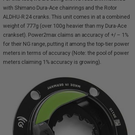
with Shimano Dura-Ace chainrings and the Rotor
ALDHU-R 24 cranks. This unit comes in at a combined
weight of 777g (over 100g heavier than my Dura-Ace
crankset). Power2max claims an accuracy of +/ – 1%
for their NG range, putting it among the top-tier power
meters in terms of accuracy (Note: the pool of power
meters claiming 1% accuracy is growing).