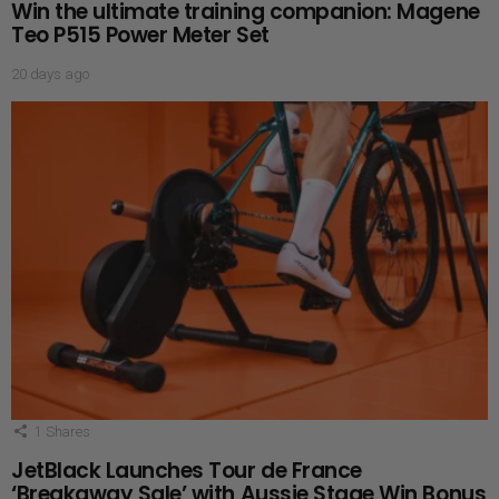
Win the ultimate training companion: Magene
Teo P515 Power Meter Set
20 days ago
1
Shares
JetBlack Launches Tour de France
‘Breakaway Sale’ with Aussie Stage Win Bonus