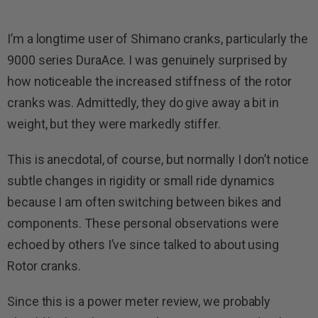
I’m a longtime user of Shimano cranks, particularly the
9000 series DuraAce. I was genuinely surprised by
how noticeable the increased stiffness of the rotor
cranks was. Admittedly, they do give away a bit in
weight, but they were markedly stiffer.
This is anecdotal, of course, but normally I don’t notice
subtle changes in rigidity or small ride dynamics
because I am often switching between bikes and
components. These personal observations were
echoed by others I’ve since talked to about using
Rotor cranks.
Since this is a power meter review, we probably