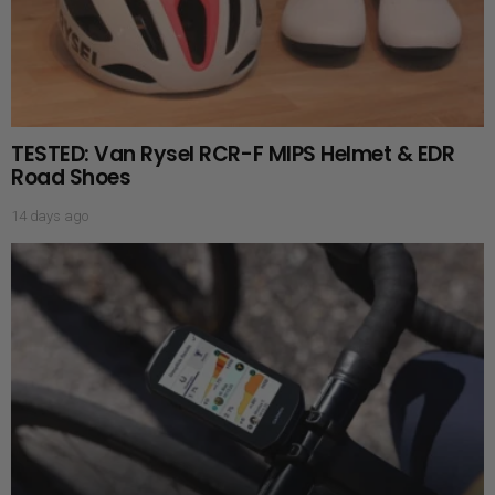
TESTED: Van Rysel RCR-F MIPS Helmet & EDR
Road Shoes
14 days ago