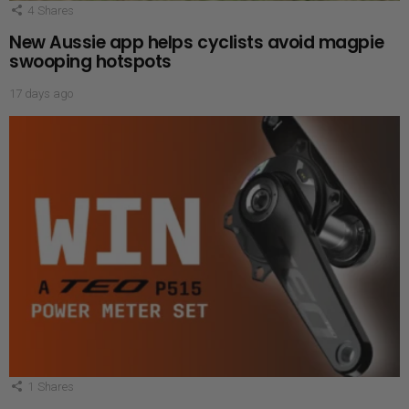
4
Shares
New Aussie app helps cyclists avoid magpie
swooping hotspots
17 days ago
1
Shares