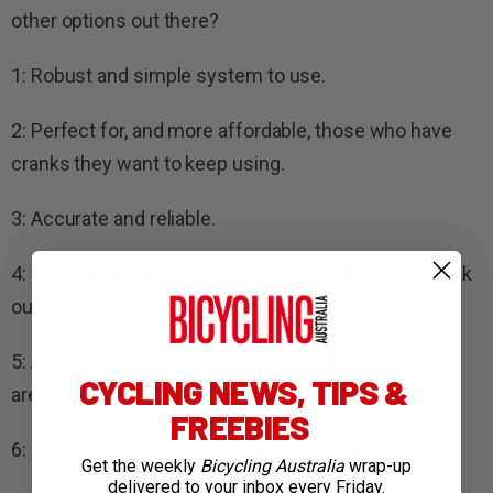
other options out there?
1: Robust and simple system to use.
2: Perfect for, and more affordable, those who have
cranks they want to keep using.
3: Accurate and reliable.
4: Pedalling metrics for those who really want to geek
out.
5: A bulletproof unit – the chances of wearing it out
CYCLING NEWS, TIPS &
are extremely slim.
FREEBIES
6: The mid-range price point is not spectacular.
Get the weekly
Bicycling Australia
wrap-up
delivered to your inbox every Friday.