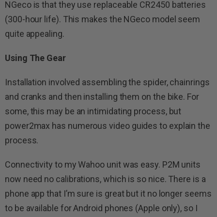
NGeco is that they use replaceable CR2450 batteries
(300-hour life). This makes the NGeco model seem
quite appealing.
Using The Gear
Installation involved assembling the spider, chainrings
and cranks and then installing them on the bike. For
some, this may be an intimidating process, but
power2max has numerous video guides to explain the
process.
Connectivity to my Wahoo unit was easy. P2M units
now need no calibrations, which is so nice. There is a
phone app that I’m sure is great but it no longer seems
to be available for Android phones (Apple only), so I