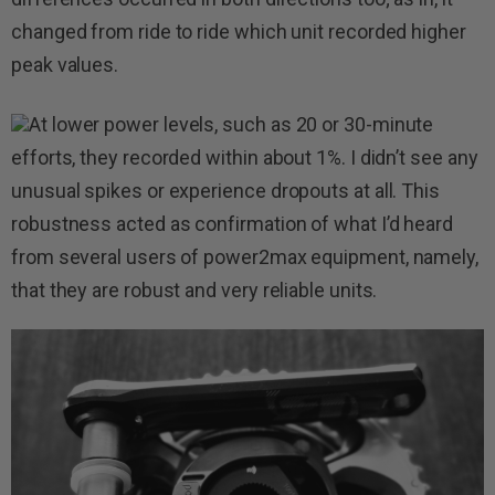
changed from ride to ride which unit recorded higher
peak values.
At lower power levels, such as 20 or 30-minute
efforts, they recorded within about 1%. I didn’t see any
unusual spikes or experience dropouts at all. This
robustness acted as confirmation of what I’d heard
from several users of power2max equipment, namely,
that they are robust and very reliable units.