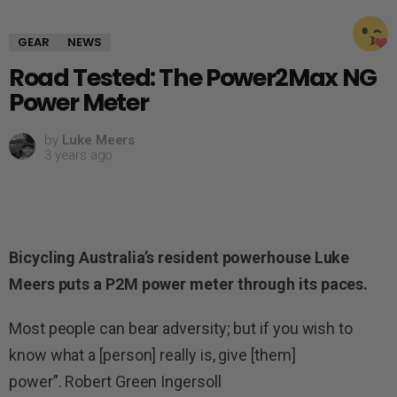
GEAR
NEWS
Road Tested: The Power2Max NG
Power Meter
by
Luke Meers
3 years ago
Bicycling Australia’s resident powerhouse Luke
Meers puts a P2M power meter through its paces.
Most people can bear adversity; but if you wish to
know what a [person] really is, give [them]
power”. Robert Green Ingersoll