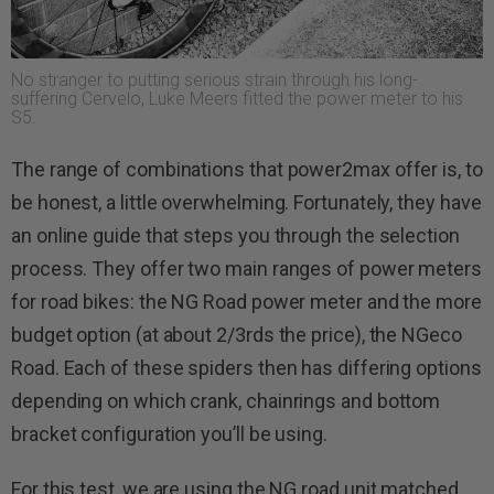
No stranger to putting serious strain through his long-
suffering Cervelo, Luke Meers fitted the power meter to his
S5.
The range of combinations that power2max offer is, to
be honest, a little overwhelming. Fortunately, they have
an online guide that steps you through the selection
process. They offer two main ranges of power meters
for road bikes: the NG Road power meter and the more
budget option (at about 2/3rds the price), the NGeco
Road. Each of these spiders then has differing options
depending on which crank, chainrings and bottom
bracket configuration you’ll be using.
For this test, we are using the NG road unit matched