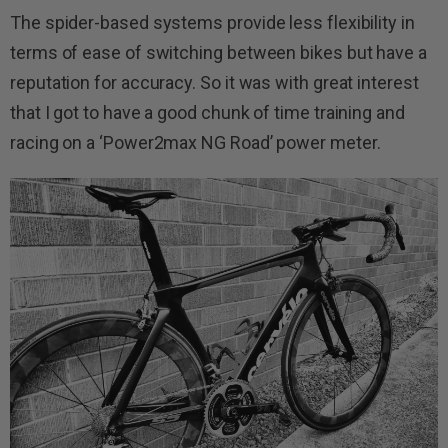
The spider-based systems provide less flexibility in
terms of ease of switching between bikes but have a
reputation for accuracy. So it was with great interest
that I got to have a good chunk of time training and
racing on a ‘Power2max NG Road’ power meter.