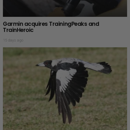
Garmin acquires TrainingPeaks and
TrainHeroic
15 days ago