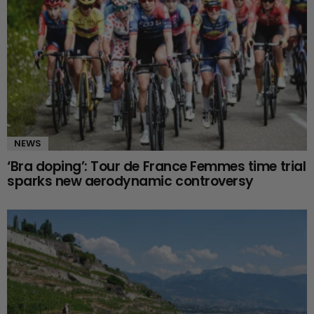
NEWS
‘Bra doping’: Tour de France Femmes time trial
sparks new aerodynamic controversy