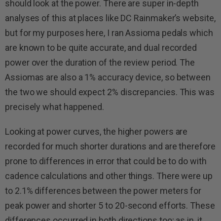
should look at the power. There are super in-depth
analyses of this at places like DC Rainmaker’s website,
but for my purposes here, I ran Assioma pedals which
are known to be quite accurate, and dual recorded
power over the duration of the review period. The
Assiomas are also a 1% accuracy device, so between
the two we should expect 2% discrepancies. This was
precisely what happened.
Looking at power curves, the higher powers are
recorded for much shorter durations and are therefore
prone to differences in error that could be to do with
cadence calculations and other things. There were up
to 2.1% differences between the power meters for
peak power and shorter 5 to 20-second efforts. These
differences occurred in both directions too; as in, it