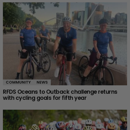
COMMUNITY
NEWS
RFDS Oceans to Outback challenge returns
with cycling goals for fifth year