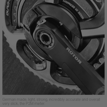
German made, light, strong, incredibly accurate and overall
very slick, the P2M meter.