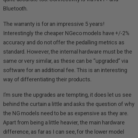
Bluetooth.
The warranty is for an impressive 5 years!
Interestingly the cheaper NGeco models have +/-2%
accuracy and do not offer the pedalling metrics as
standard. However, the internal hardware must be the
same or very similar, as these can be “upgraded” via
software for an additional fee. This is an interesting
way of differentiating their products.
I’m sure the upgrades are tempting, it does let us see
behind the curtain a little and asks the question of why
the NG models need to be as expensive as they are.
Apart from being a little heavier, the main hardware
difference, as far as I can see, for the lower model