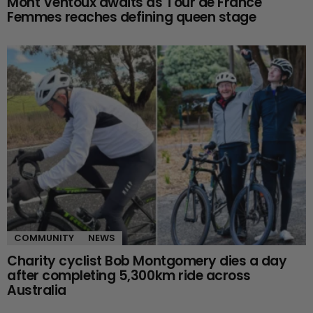
Mont Ventoux awaits as Tour de France
Femmes reaches defining queen stage
COMMUNITY
NEWS
Charity cyclist Bob Montgomery dies a day
after completing 5,300km ride across
Australia