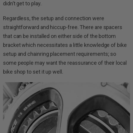
didn’t get to play.
Regardless, the setup and connection were
straightforward and hiccup-free. There are spacers
that can be installed on either side of the bottom
bracket which necessitates a little knowledge of bike
setup and chainring placement requirements; so
some people may want the reassurance of their local
bike shop to set it up well.