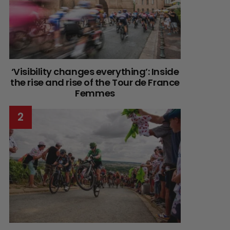
‘Visibility changes everything’: Inside
the rise and rise of the Tour de France
Femmes