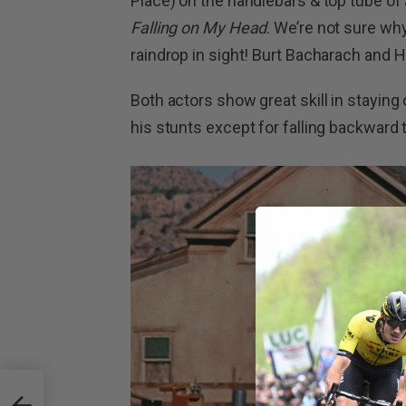
Place) on the handlebars & top tube of 
Falling on My Head
. We’re not sure wh
raindrop in sight! Burt Bacharach and Ha
Both actors show great skill in staying
his stunts except for falling backward
ming