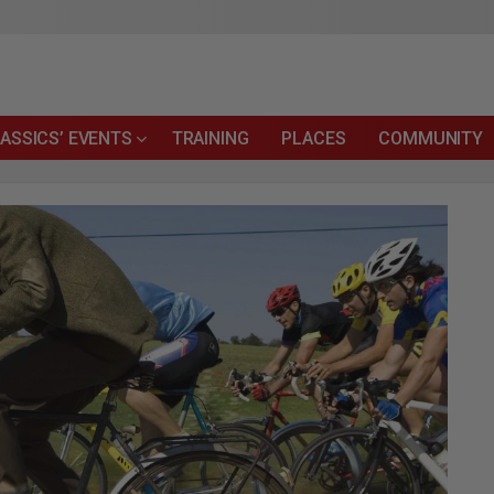
ASSICS’ EVENTS
TRAINING
PLACES
COMMUNITY