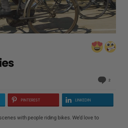
ies
Comment
2
PINTEREST
LINKEDIN
scenes with people riding bikes. We’d love to