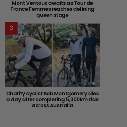
Mont Ventoux awaits as Tour de
France Femmes reaches defining
queen stage
Charity cyclist Bob Montgomery dies
a day after completing 5,300km ride
across Australia