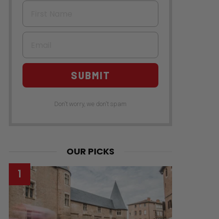
First Name
Email
SUBMIT
Don't worry, we don't spam
s
OUR PICKS