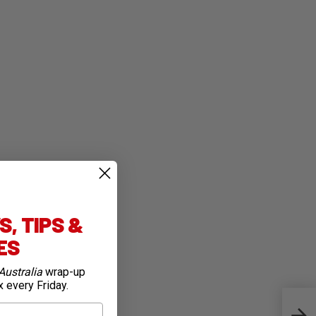
, TIPS &
IES
Australia
wrap-up
x every Friday.
Auss