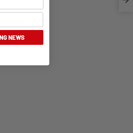
ING NEWS