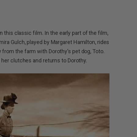
n this classic film. In the early part of the film,
mira Gulch, played by Margaret Hamilton, rides
 from the farm with Dorothy’s pet dog, Toto.
s her clutches and returns to Dorothy.