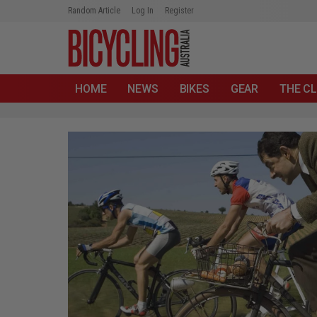
Random Article
Log In
Register
HOME
NEWS
BIKES
GEAR
THE CL