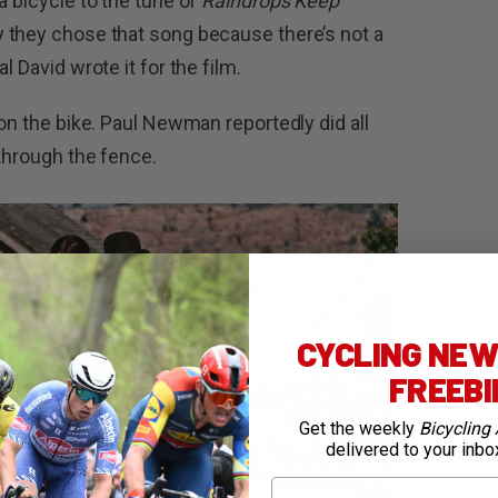
a bicycle to the tune of
Raindrops Keep
y they chose that song because there’s not a
l David wrote it for the film.
 on the bike. Paul Newman reportedly did all
 through the fence.
CYCLING NEWS
FREEB
Get the weekly
Bicycling 
delivered to your inbo
First Name