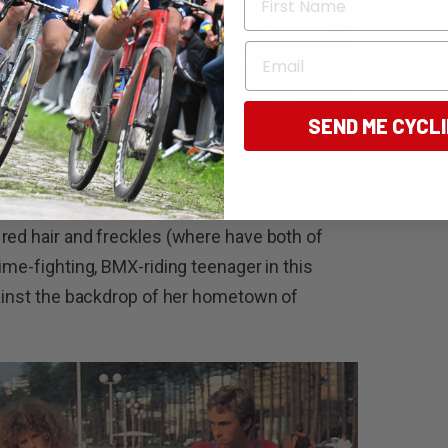
Email
SEND ME CYCL
her film debut on a bike. Many people would
red hair and freckles (where have both of
ime-fighting, BMX-riding teenager in this
gainst the backdrop of her hometown of