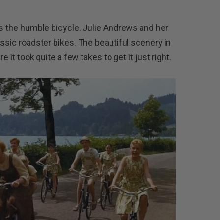
es the humble bicycle. Julie Andrews and her
assic roadster bikes. The beautiful scenery in
e it took quite a few takes to get it just right.