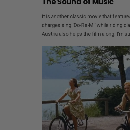
The Sound of Music
It is another classic movie that featur
charges sing ‘Do-Re-Mi’ while riding cl
Austria also helps the film along. I’m sur