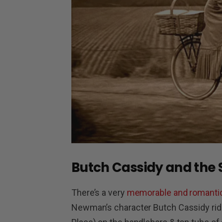
Butch Cassidy and the
There’s a very
memorable and romanti
Newman’s character Butch Cassidy ride