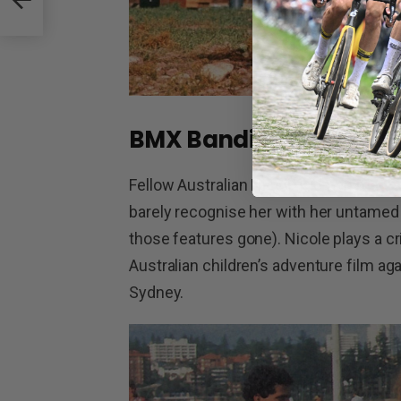
BMX Bandits
Fellow Australian Nicole Kidman made 
barely recognise her with her untamed 
those features gone). Nicole plays a cr
Australian children’s adventure film a
Sydney.