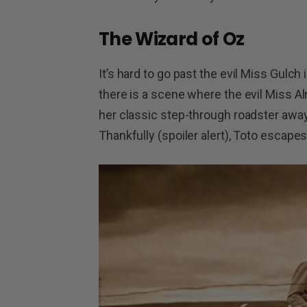
The Wizard of Oz
It’s hard to go past the evil Miss Gulch i
there is a scene where the evil Miss Al
her classic step-through roadster away
Thankfully (spoiler alert), Toto escape