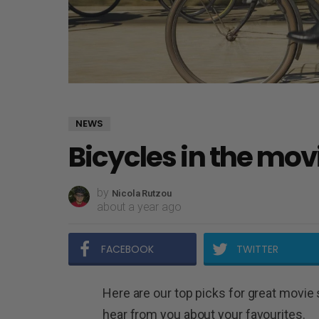
NEWS
Bicycles in the mov
by
Nicola Rutzou
about a year ago
FACEBOOK
TWITTER
Here are our top picks for great movie 
hear from you about your favourites.