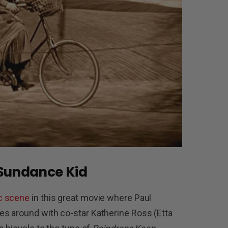
 Sundance Kid
c scene
in this great movie where Paul
s around with co-star Katherine Ross (Etta