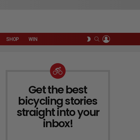
LOGIN
SEARCH
SWITCH
SHOP
WIN
SKIN
Get the best
NEWSLETTER
bicycling stories
straight into your
inbox!