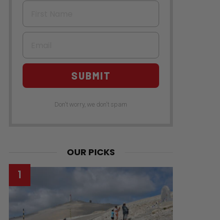
First Name
Email
SUBMIT
Don't worry, we don't spam
OUR PICKS