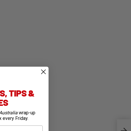
, TIPS &
IES
Australia
wrap-up
x every Friday.
Carr