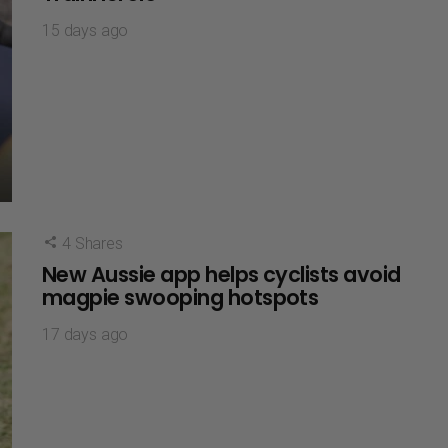
15 days ago
4
Shares
New Aussie app helps cyclists avoid
magpie swooping hotspots
17 days ago