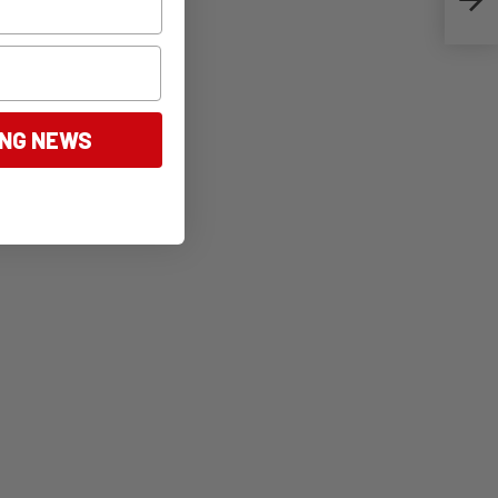
ING NEWS