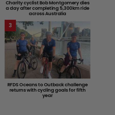
Charity cyclist Bob Montgomery dies
a day after completing 5,300km ride
across Australia
RFDS Oceans to Outback challenge
returns with cycling goals for fifth
year