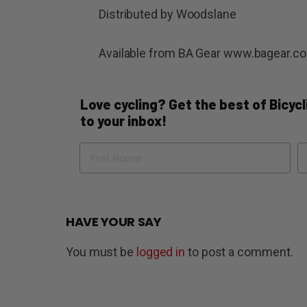
Distributed by Woodslane
Available from BA Gear www.bagear.c
Love cycling? Get the best of Bicycli
to your inbox!
Name
Em
HAVE YOUR SAY
You must be
logged in
to post a comment.