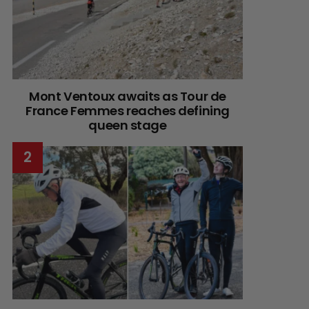
Mont Ventoux awaits as Tour de
France Femmes reaches defining
queen stage