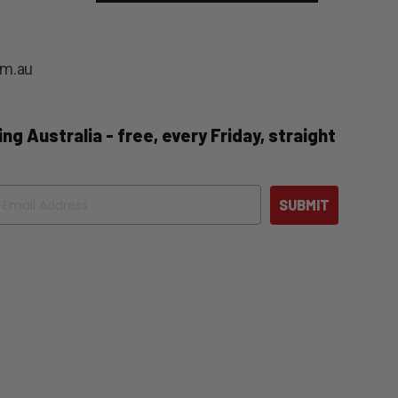
om.au
ng Australia - free, every Friday, straight
ail
SUBMIT