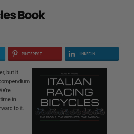
cles Book
PINTEREST
LINKEDIN
r, but it
e compendium
We’re
time in
ward to it.