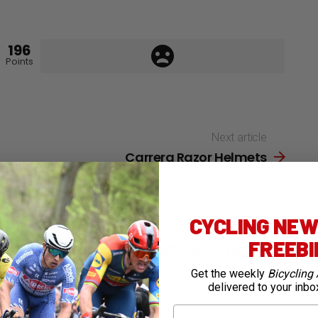
196
Points
Next article
Carrera Razor Helmets
CYCLING NEWS
1
Shares
FREEB
TESTED: Magene TEO P515 Power
Meter
Get the weekly
Bicycling 
delivered to your inbo
11 days ago
First Name