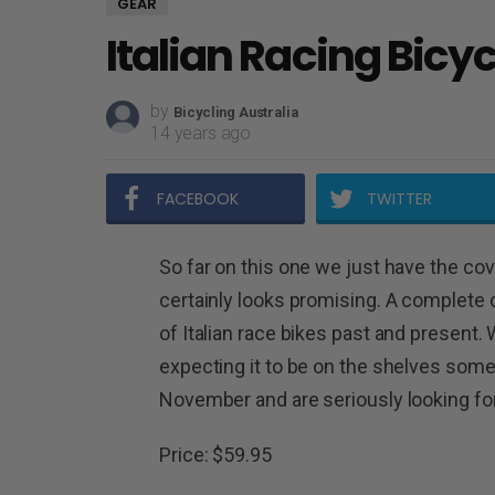
GEAR
Italian Racing Bicy
by
Bicycling Australia
14 years ago
FACEBOOK
TWITTER
So far on this one we just have the cove
certainly looks promising. A complet
of Italian race bikes past and present. 
expecting it to be on the shelves some
November and are seriously looking for
Price: $59.95