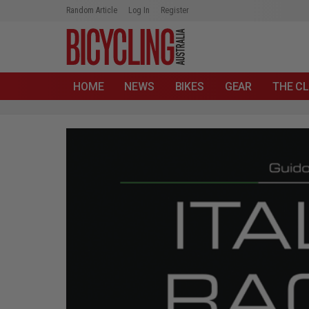
Random Article
Log In
Register
HOME
NEWS
BIKES
GEAR
THE CL