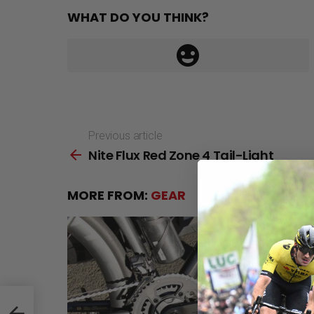
WHAT DO YOU THINK?
Previous article
See
Nite Flux Red Zone 4 Tail-Light
more
MORE FROM:
GEAR