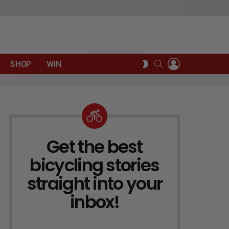
LOGIN
SEARCH
SWITCH
SHOP
WIN
SKIN
Get the best
NEWSLETTER
bicycling stories
straight into your
inbox!