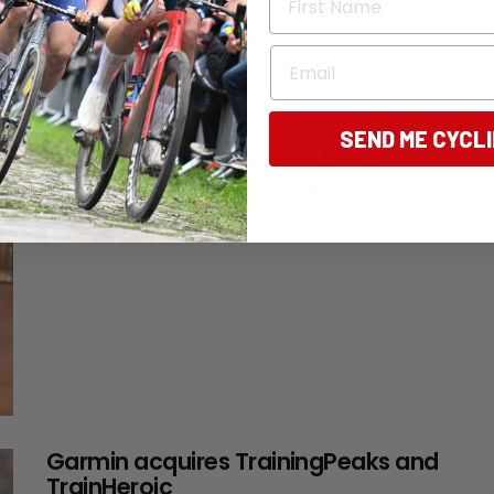
Email
SEND ME CYCL
TESTED: Van Rysel RCR-F MIPS
Helmet & EDR Road Shoes
14 days ago
Garmin acquires TrainingPeaks and
TrainHeroic