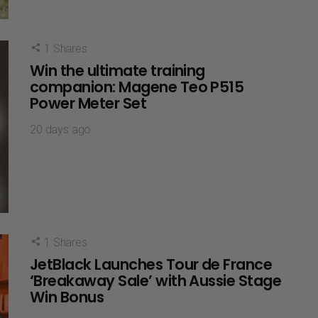
1
Shares
Win the ultimate training
companion: Magene Teo P515
Power Meter Set
20 days ago
1
Shares
JetBlack Launches Tour de France
‘Breakaway Sale’ with Aussie Stage
Win Bonus