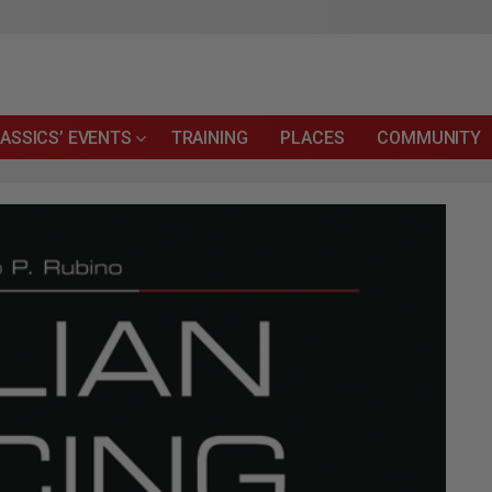
ASSICS’ EVENTS
TRAINING
PLACES
COMMUNITY