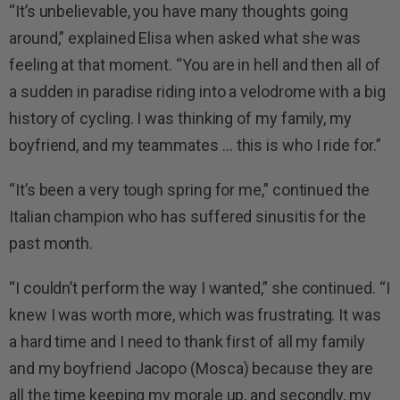
“It’s unbelievable, you have many thoughts going
around,” explained Elisa when asked what she was
feeling at that moment. “You are in hell and then all of
a sudden in paradise riding into a velodrome with a big
history of cycling. I was thinking of my family, my
boyfriend, and my teammates … this is who I ride for.”
“It’s been a very tough spring for me,” continued the
Italian champion who has suffered sinusitis for the
past month.
“I couldn’t perform the way I wanted,” she continued. “I
knew I was worth more, which was frustrating. It was
a hard time and I need to thank first of all my family
and my boyfriend Jacopo (Mosca) because they are
all the time keeping my morale up, and secondly, my