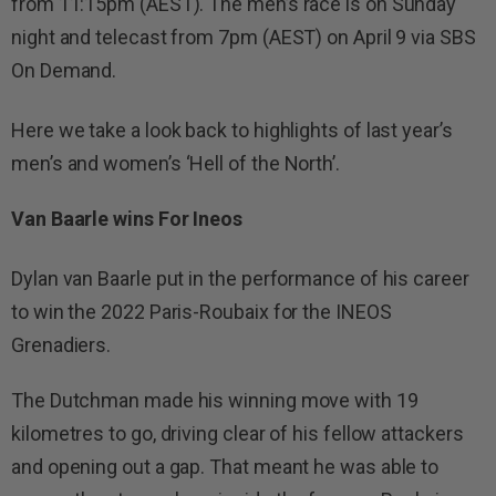
from 11:15pm (AEST). The men’s race is on Sunday
night and telecast from 7pm (AEST) on April 9 via SBS
On Demand.
Here we take a look back to highlights of last year’s
men’s and women’s ‘Hell of the North’.
Van Baarle wins For Ineos
Dylan van Baarle put in the performance of his career
to win the 2022 Paris-Roubaix for the INEOS
Grenadiers.
The Dutchman made his winning move with 19
kilometres to go, driving clear of his fellow attackers
and opening out a gap. That meant he was able to