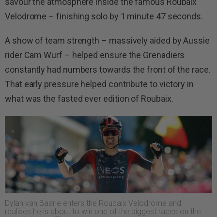
savour the atmosphere inside the famous Roubaix
Velodrome – finishing solo by 1 minute 47 seconds.
A show of team strength – massively aided by Aussie
rider Cam Wurf – helped ensure the Grenadiers
constantly had numbers towards the front of the race.
That early pressure helped contribute to victory in
what was the fasted ever edition of Roubaix.
Dylan van Baarle enters the Roubaix Velodrome and
realises he is about to win one of the biggest races on the