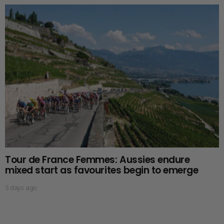
Tour de France Femmes: Aussies endure
mixed start as favourites begin to emerge
5 days ago