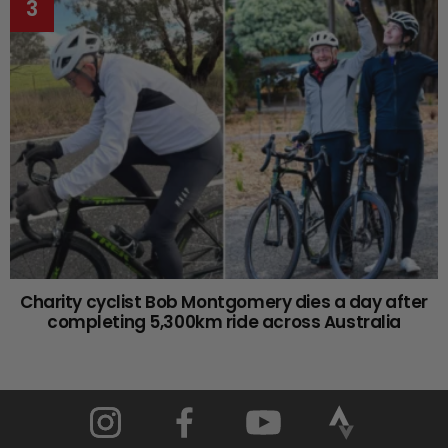
Charity cyclist Bob Montgomery dies a day after
completing 5,300km ride across Australia