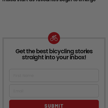
Get the best bicycling stories
NEWSLETTER
straight into your inbox!
First Name
Email
SUBMIT