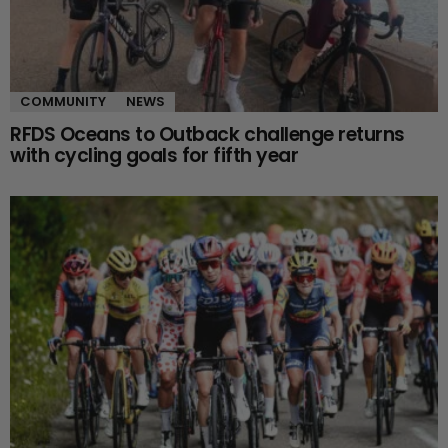
COMMUNITY
NEWS
RFDS Oceans to Outback challenge returns
with cycling goals for fifth year