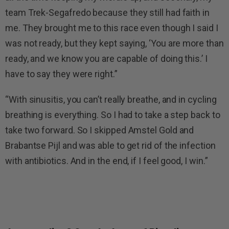
team Trek-Segafredo because they still had faith in
me. They brought me to this race even though I said I
was not ready, but they kept saying, ‘You are more than
ready, and we know you are capable of doing this.’ I
have to say they were right.”
“With sinusitis, you can’t really breathe, and in cycling
breathing is everything. So I had to take a step back to
take two forward. So I skipped Amstel Gold and
Brabantse Pijl and was able to get rid of the infection
with antibiotics. And in the end, if I feel good, I win.”