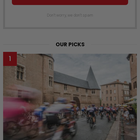
Don't worry, we don't spam
OUR PICKS