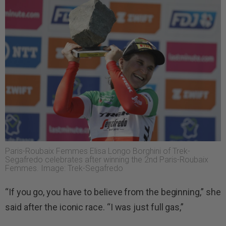
Paris-Roubaix Femmes Elisa Longo Borghini of Trek-
Segafredo celebrates after winning the 2nd Paris-Roubaix
Femmes. Image: Trek-Segafredo
“If you go, you have to believe from the beginning,” she
said after the iconic race. “I was just full gas,”