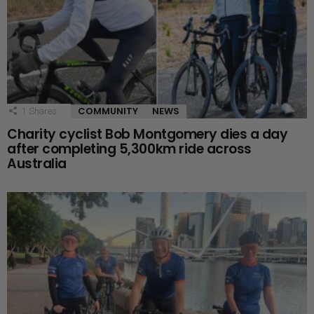
COMMUNITY
NEWS
1
Shares
Charity cyclist Bob Montgomery dies a day
after completing 5,300km ride across
Australia