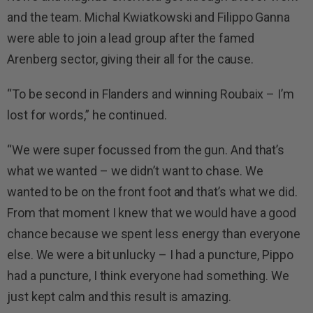
and the team. Michal Kwiatkowski and Filippo Ganna
were able to join a lead group after the famed
Arenberg sector, giving their all for the cause.
“To be second in Flanders and winning Roubaix – I’m
lost for words,” he continued.
“We were super focussed from the gun. And that’s
what we wanted – we didn’t want to chase. We
wanted to be on the front foot and that’s what we did.
From that moment I knew that we would have a good
chance because we spent less energy than everyone
else. We were a bit unlucky – I had a puncture, Pippo
had a puncture, I think everyone had something. We
just kept calm and this result is amazing.