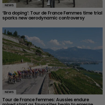
NEWS
‘Bra doping’: Tour de France Femmes time trial
sparks new aerodynamic controversy
NEWS
Tour de France Femmes: Aussies endure
mixed start as favourites begin to emerge