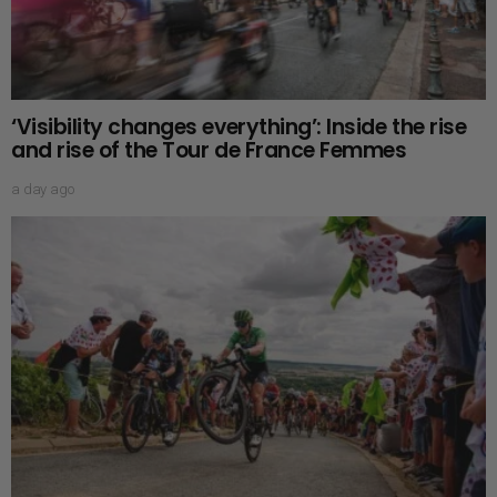
‘Visibility changes everything’: Inside the rise
and rise of the Tour de France Femmes
a day ago