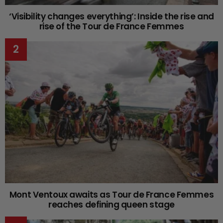
‘Visibility changes everything’: Inside the rise and
rise of the Tour de France Femmes
Mont Ventoux awaits as Tour de France Femmes
reaches defining queen stage