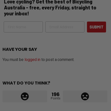
Love cycling? Get the best of Bicycling
Australia - free, every Friday, straight to
your inbox!
Name
Email
SUBMIT
HAVE YOUR SAY
You must be
logged in
to post a comment.
WHAT DO YOU THINK?
196
Points