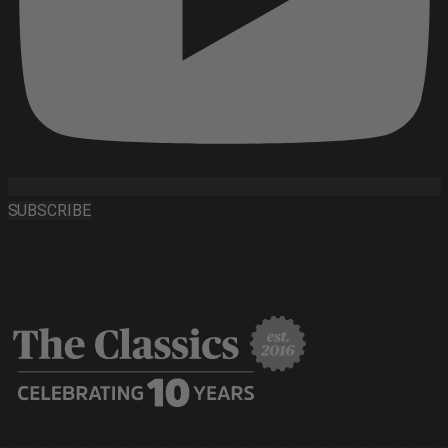
SUBSCRIBE