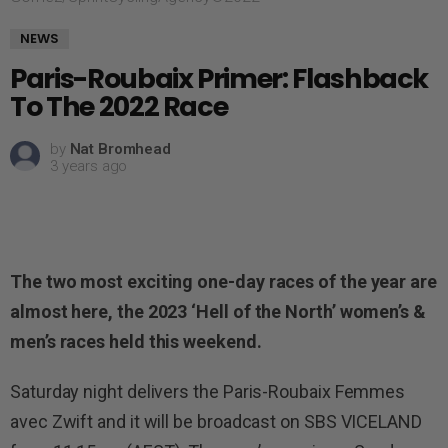
NEWS
Paris-Roubaix Primer: Flashback
To The 2022 Race
by
Nat Bromhead
3 years ago
The two most exciting one-day races of the year are
almost here, the 2023 ‘Hell of the North’ women’s &
men’s races held this weekend.
Saturday night delivers the Paris-Roubaix Femmes
avec Zwift and it will be broadcast on SBS VICELAND