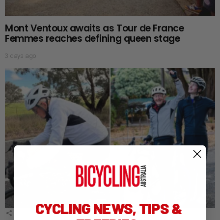
Mont Ventoux awaits as Tour de France
Femmes reaches defining queen stage
3 days ago
CYCLING NEWS, TIPS &
1
Shares