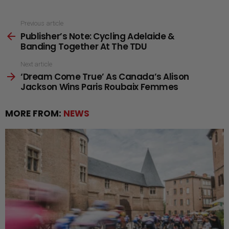
See
Previous article
Publisher’s Note: Cycling Adelaide &
more
Banding Together At The TDU
Next article
‘Dream Come True’ As Canada’s Alison
Jackson Wins Paris Roubaix Femmes
MORE FROM:
NEWS