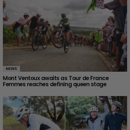
NEWS
Mont Ventoux awaits as Tour de France
Femmes reaches defining queen stage