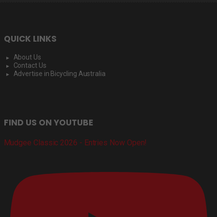
QUICK LINKS
About Us
Contact Us
Advertise in Bicycling Australia
FIND US ON YOUTUBE
Mudgee Classic 2026 - Entries Now Open!