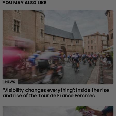
YOU MAY ALSO LIKE
NEWS
‘Visibility changes everything’: Inside the rise
and rise of the Tour de France Femmes