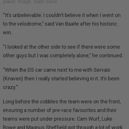
planet. Image: Team Ineos
“It’s unbelievable. I couldn’t believe it when I went on
to the velodrome,” said Van Baarle after his historic
win.
“I looked at the other side to see if there were some
other guys but I was completely alone,” he continued.
“When the DS car came next to me with Servais
(Knaven) then I really started believing in it. It’s been
crazy.”
Long before the cobbles the team were on the front,
ensuring a number of pre-race favourites and their
teams were put under pressure. Cam Wurf, Luke
Rowe and Magnus Sheffield got through a lot of work