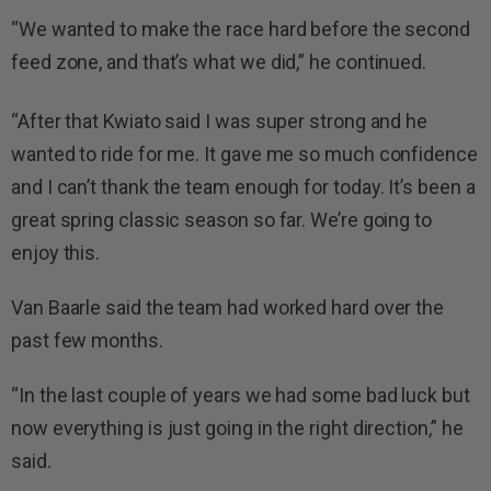
“We wanted to make the race hard before the second
feed zone, and that’s what we did,” he continued.
“After that Kwiato said I was super strong and he
wanted to ride for me. It gave me so much confidence
and I can’t thank the team enough for today. It’s been a
great spring classic season so far. We’re going to
enjoy this.
Van Baarle said the team had worked hard over the
past few months.
“In the last couple of years we had some bad luck but
now everything is just going in the right direction,” he
said.