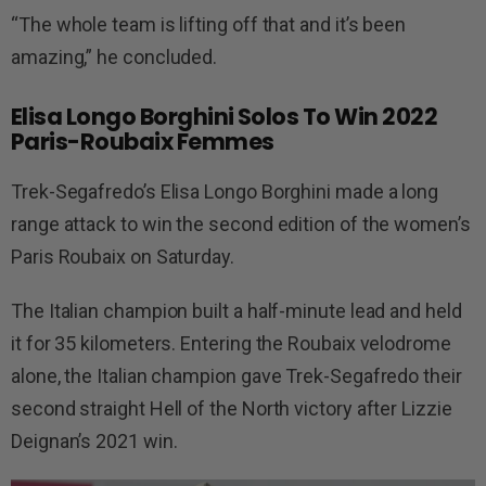
“The whole team is lifting off that and it’s been
amazing,” he concluded.
Elisa Longo Borghini Solos To Win 2022
Paris-Roubaix Femmes
Trek-Segafredo’s Elisa Longo Borghini made a long
range attack to win the second edition of the women’s
Paris Roubaix on Saturday.
The Italian champion built a half-minute lead and held
it for 35 kilometers. Entering the Roubaix velodrome
alone, the Italian champion gave Trek-Segafredo their
second straight Hell of the North victory after Lizzie
Deignan’s 2021 win.