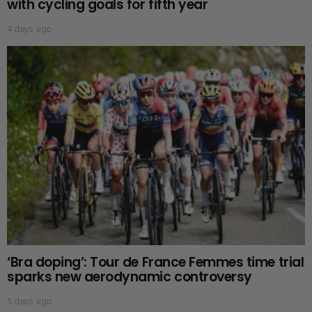
with cycling goals for fifth year
4 days ago
‘Bra doping’: Tour de France Femmes time trial
sparks new aerodynamic controversy
5 days ago