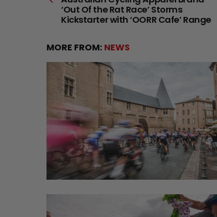
more
‘Out Of the Rat Race’ Storms
Kickstarter with ‘OORR Cafe’ Range
MORE FROM:
NEWS