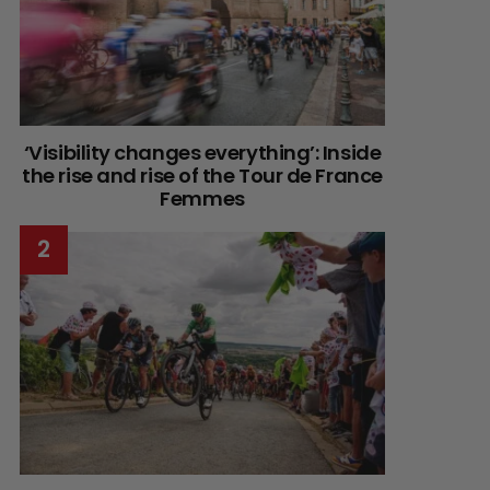
‘Visibility changes everything’: Inside
the rise and rise of the Tour de France
Femmes