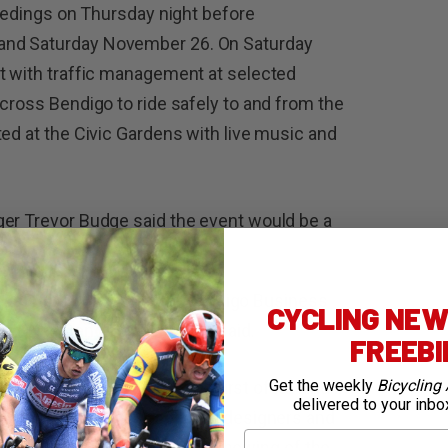
ceedings on Thursday night before
and Saturday November 26. On Saturday
nt with traffic management at selected
across Bendigo to ride safely to and from the
ted at the Civic Gardens with live music and
ger Trevor Budge said the event would be a
ty, LaTrobe University, the Bendigo Business
CYCLING NEWS
nd Bike Bendigo,” Mr Budge said.
FREEB
Get the weekly
Bicycling 
ost this event, which is the first of its kind in
delivered to your inbo
ost innovative and respected designers and
First Name
activities will also include a showing of the