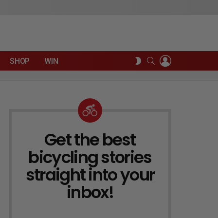
LOGIN
SEARCH
SWITCH
SHOP
WIN
SKIN
Get the best
NEWSLETTER
bicycling stories
straight into your
inbox!