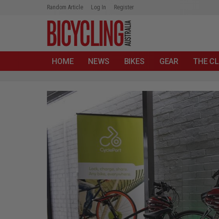
Random Article
Log In
Register
HOME
NEWS
BIKES
GEAR
THE CL