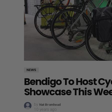
NEWS
Bendigo To Host Cy
Showcase This We
by
Nat Bromhead
10 years ago