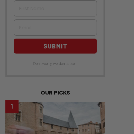
First Name
Email
SUBMIT
Don't worry, we don't spam
OUR PICKS