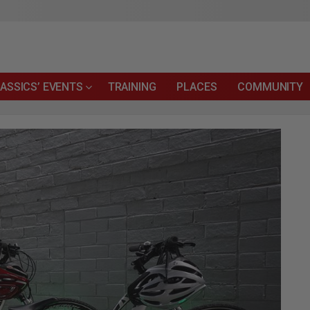
ASSICS’ EVENTS
TRAINING
PLACES
COMMUNITY