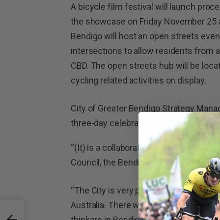
A bicycle film festival will launch pro
the showcase on Friday November 25 
Bendigo will host an open streets eve
intersections to allow residents from 
CBD. The open streets hub will be loca
cycling related activities on display.
City of Greater Bendigo Strategy Mana
three-day celebration of cycling.
“(It) is a collaboration between the Ci
Council, the Bendigo Inventor Awards a
“The City is very pleased to be able to h
Australia. There will be some of the m
 Of
thinkers in Bendigo for this event. The 