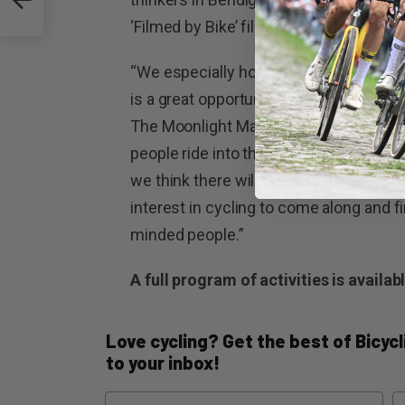
‘Filmed by Bike’ film festival hosted by
“We especially hope to see lots of ride
is a great opportunity for everyone to t
The Moonlight Market will coincide with
people ride into the CBD and stay and 
we think there will be something for 
interest in cycling to come along and f
minded people.”
A full program of activities is availab
Love cycling? Get the best of Bicycli
to your inbox!
Name
Em