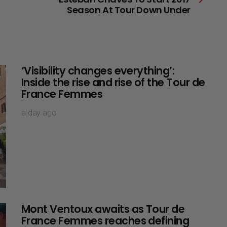
Season At Tour Down Under
‘Visibility changes everything’:
Inside the rise and rise of the Tour de
France Femmes
a day ago
Mont Ventoux awaits as Tour de
France Femmes reaches defining