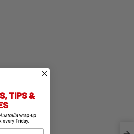
, TIPS &
IES
Australia
wrap-up
x every Friday.
Este