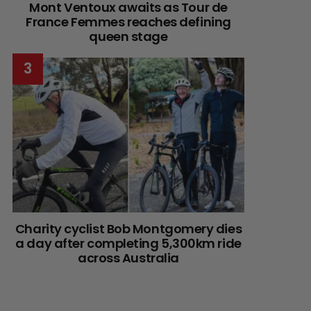
Mont Ventoux awaits as Tour de
France Femmes reaches defining
queen stage
Charity cyclist Bob Montgomery dies
a day after completing 5,300km ride
across Australia