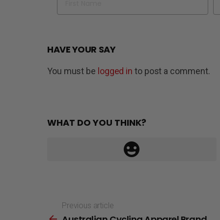
HAVE YOUR SAY
You must be
logged in
to post a comment.
WHAT DO YOU THINK?
Previous article
See
Australian Cycling Apparel Brand