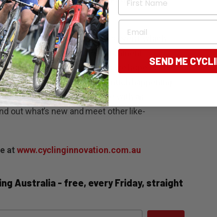
 Bike Bendigo.”
Email
rs take part in the Open Streets event, which
ry riding in a safe and fun environment.
SEND ME CYCL
 the activities on Saturday, so we hope to see
enjoy the market. There is so much happening,
everyone. We encourage anyone with an
ind out what’s new and meet other like-
le at
www.cyclinginnovation.com.au
ng Australia - free, every Friday, straight
ail