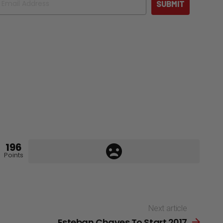
SUBMIT
196
Points
Next article
Esteban Chaves To Start 2017