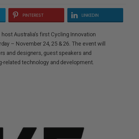
PINTEREST
LINKEDIN
 host Australia’s first Cycling Innovation
rday – November 24, 25 & 26. The event will
ers and designers, guest speakers and
g-related technology and development.