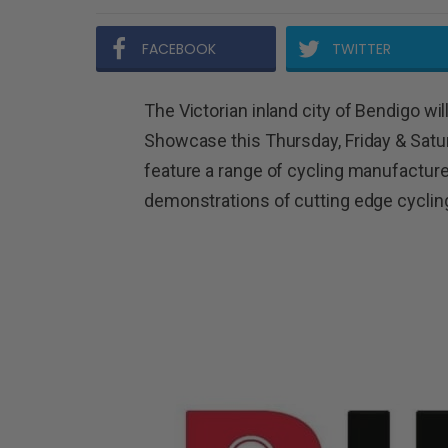
FACEBOOK
TWITTER
The Victorian inland city of Bendigo will
Showcase this Thursday, Friday & Satu
feature a range of cycling manufactur
demonstrations of cutting edge cyclin