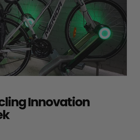
cling Innovation
ek