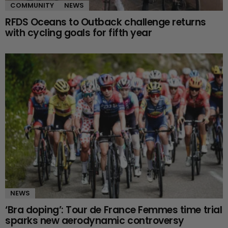
COMMUNITY
NEWS
RFDS Oceans to Outback challenge returns
with cycling goals for fifth year
NEWS
‘Bra doping’: Tour de France Femmes time trial
sparks new aerodynamic controversy