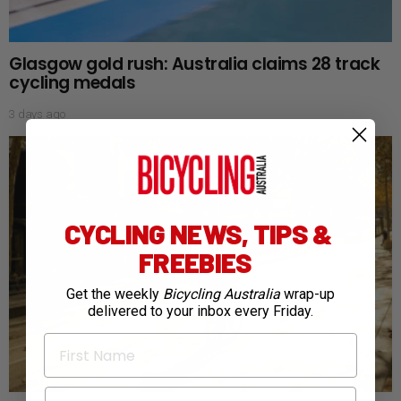
Glasgow gold rush: Australia claims 28 track
cycling medals
3 days ago
CYCLING NEWS, TIPS &
FREEBIES
Get the weekly
Bicycling Australia
wrap-up
delivered to your inbox every Friday.
First Name
Email