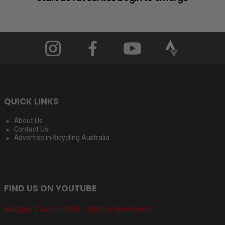
QUICK LINKS
About Us
Contact Us
Advertise in Bicycling Australia
FIND US ON YOUTUBE
Mudgee Classic 2026 - Entries Now Open!