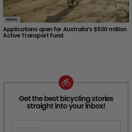
NEWS
Applications open for Australia’s $500 million
Active Transport Fund
Get the best bicycling stories
NEWSLETTER
straight into your inbox!
First Name