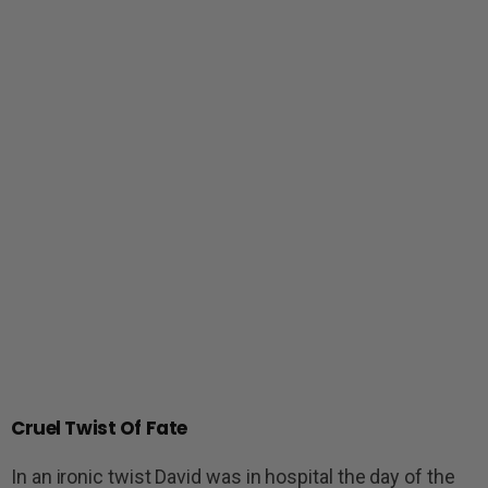
Cruel Twist Of Fate
In an ironic twist David was in hospital the day of the