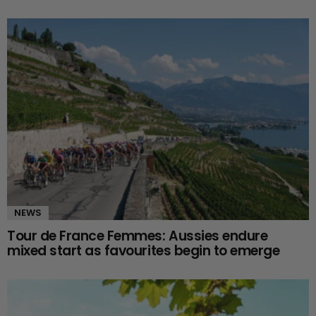
NEWS
Tour de France Femmes: Aussies endure
mixed start as favourites begin to emerge