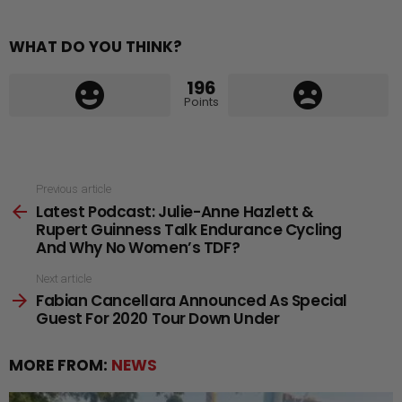
WHAT DO YOU THINK?
196
Points
See
Previous article
Latest Podcast: Julie-Anne Hazlett &
more
Rupert Guinness Talk Endurance Cycling
And Why No Women’s TDF?
Next article
Fabian Cancellara Announced As Special
Guest For 2020 Tour Down Under
MORE FROM:
NEWS