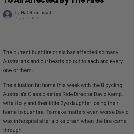
by
Nat Bromhead
7 years ago
The current bushfire crisis has affected so many
Australians and our hearts go out to each and every
one of them.
The situation hit home this week with the Bicycling
Australia’s Classic series Ride Director David Kemp,
wife Holly and their little 2yo daughter losing their
home to bushfire. To make matters even worse David
was in hospital after a bike crash when the fire came
through.