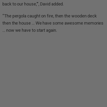
back to our house,'”, David added.
“The pergola caught on fire, then the wooden deck
then the house … We have some awesome memories
… now we have to start again.