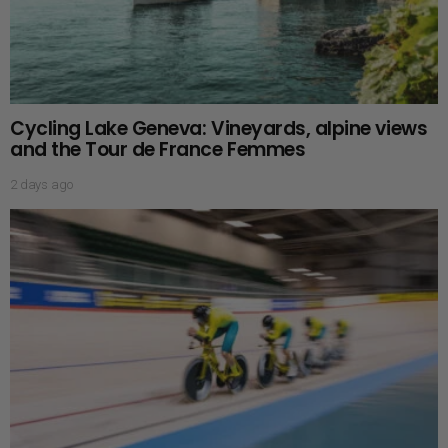
Cycling Lake Geneva: Vineyards, alpine views
and the Tour de France Femmes
2 days ago