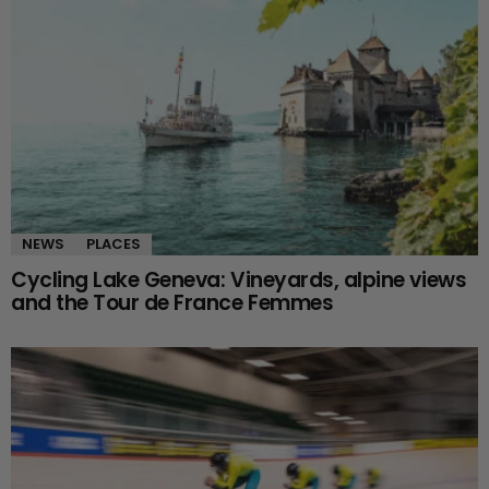
NEWS
PLACES
Cycling Lake Geneva: Vineyards, alpine views
and the Tour de France Femmes