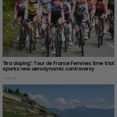
‘Bra doping’: Tour de France Femmes time trial
sparks new aerodynamic controversy
a day ago