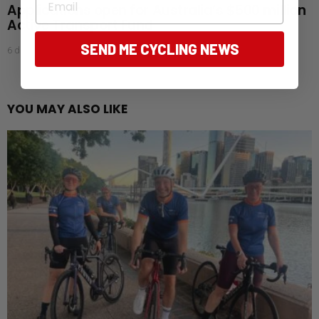
Applications open for Australia’s $500 million
Active Transport Fund
SEND ME CYCLING NEWS
6 days ago
YOU MAY ALSO LIKE