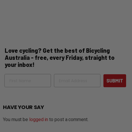
Love cycling? Get the best of Bicycling
Australia - free, every Friday, straight to
your inbox!
Name
Email
SUBMIT
HAVE YOUR SAY
You must be
logged in
to post a comment.