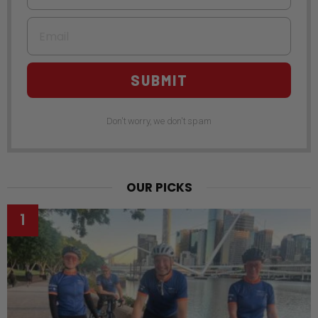
Email
SUBMIT
Don't worry, we don't spam
OUR PICKS