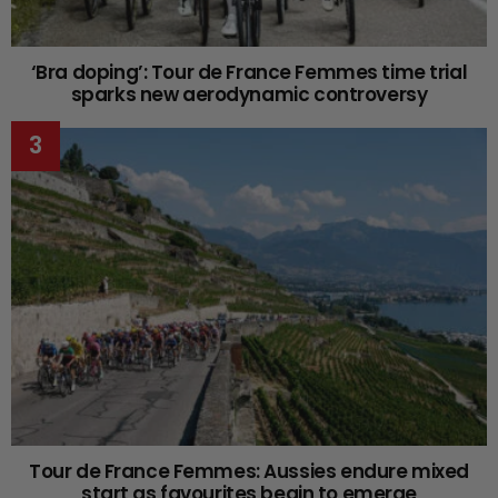
‘Bra doping’: Tour de France Femmes time trial
sparks new aerodynamic controversy
Tour de France Femmes: Aussies endure mixed
start as favourites begin to emerge