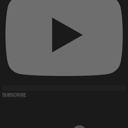
SUBSCRIBE