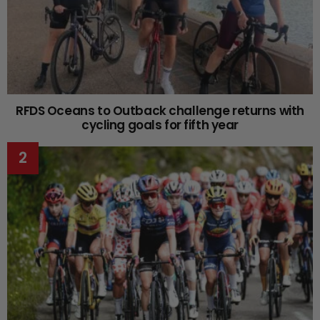
RFDS Oceans to Outback challenge returns with
cycling goals for fifth year