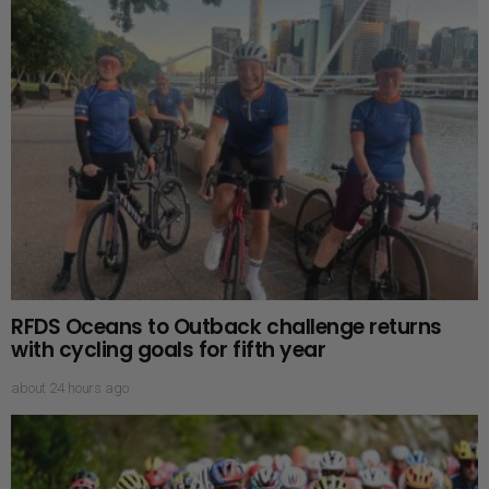
RFDS Oceans to Outback challenge returns
with cycling goals for fifth year
about 24 hours ago