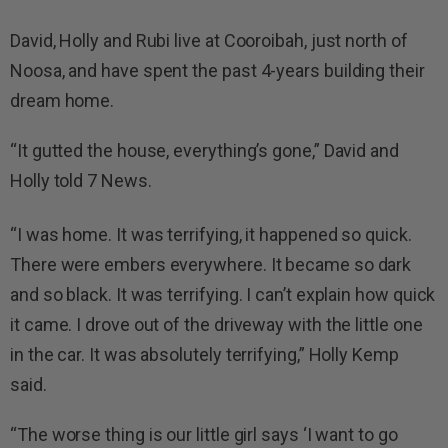
David, Holly and Rubi live at Cooroibah, just north of
Noosa, and have spent the past 4-years building their
dream home.
“It gutted the house, everything’s gone,” David and
Holly told 7 News.
“I was home. It was terrifying, it happened so quick.
There were embers everywhere. It became so dark
and so black. It was terrifying. I can’t explain how quick
it came. I drove out of the driveway with the little one
in the car. It was absolutely terrifying,” Holly Kemp
said.
“The worse thing is our little girl says ‘I want to go