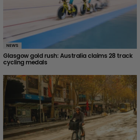
NEWS
Glasgow gold rush: Australia claims 28 track
cycling medals