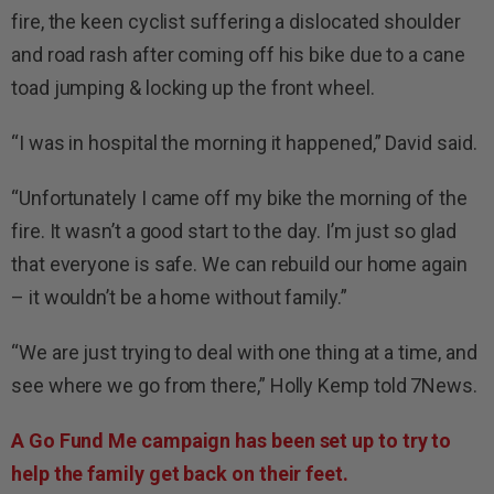
fire, the keen cyclist suffering a dislocated shoulder
and road rash after coming off his bike due to a cane
toad jumping & locking up the front wheel.
“I was in hospital the morning it happened,” David said.
“Unfortunately I came off my bike the morning of the
fire. It wasn’t a good start to the day. I’m just so glad
that everyone is safe. We can rebuild our home again
– it wouldn’t be a home without family.”
“We are just trying to deal with one thing at a time, and
see where we go from there,” Holly Kemp told 7News.
A Go Fund Me campaign has been set up to try to
help the family get back on their feet.