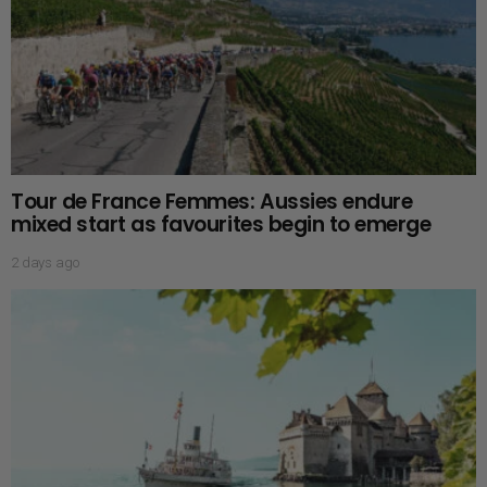
Tour de France Femmes: Aussies endure
mixed start as favourites begin to emerge
2 days ago