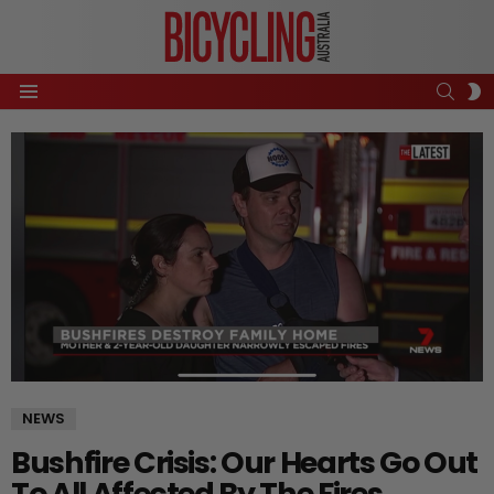
SEAR
S
Menu
S
NEWS
Bushfire Crisis: Our Hearts Go Out
To All Affected By The Fires