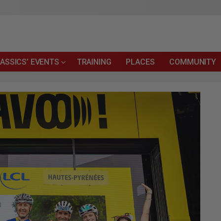
ASSICS’ EVENTS
TRAINING
PLACES
COMMUNITY