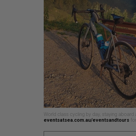
World class cycling by day, staying aboard a 
eventsatsea.com.au/eventsandtours
for