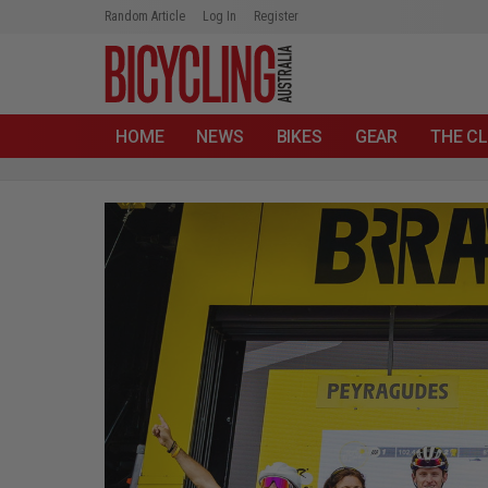
Random Article
Log In
Register
HOME
NEWS
BIKES
GEAR
THE CL