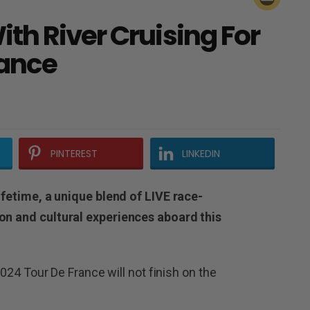
th River Cruising For
rance
PINTEREST
LINKEDIN
lifetime, a unique blend of LIVE race-
ion and cultural experiences aboard this
 2024 Tour De France will not finish on the