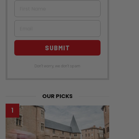
First Name
Email
SUBMIT
Don't worry, we don't spam
OUR PICKS