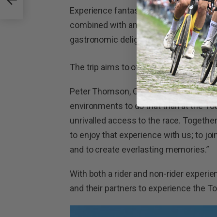
Experience fantastic rides on iconic roa
combined with an authentic French imm
gastronomic delights.
The trip aims to offer the most rewar
Peter Thomson, CEO of Thompson Bike
environments to do that than at the To
unrivalled access to the race. Togethe
to enjoy that experience with us; to jo
and to create everlasting memories.”
With both a rider and non-rider experie
and their partners to experience the To