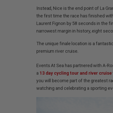
Instead, Nice is the end point of La Gra
the first time the race has finished w
Laurent Fignon by 58 seconds in the fin
narrowest margin in history, eight se
The unique finale location is a fantast
premium river cruise.
Events At Sea has partnered with A-Ro
a
13 day cycling tour and river cruise 
you will become part of the greatest rac
watching and celebrating a sporting ev