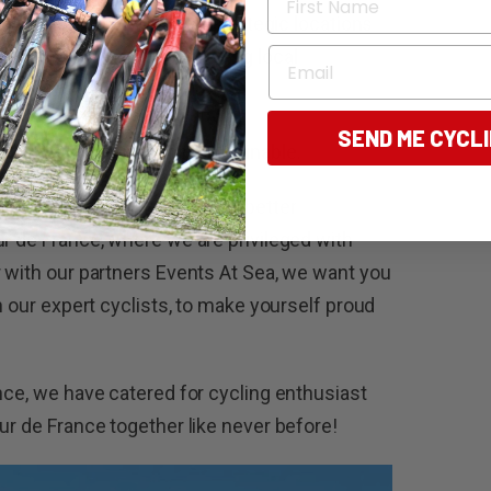
ds, intercept the race at strategic locations
Email
ersion experience, including local
SEND ME CYCL
ding cycling experiences imaginable.
 Tours says “There are few better
ur de France, where we are privileged with
r with our partners Events At Sea, we want you
in our expert cyclists, to make yourself proud
nce, we have catered for cycling enthusiast
ur de France together like never before!