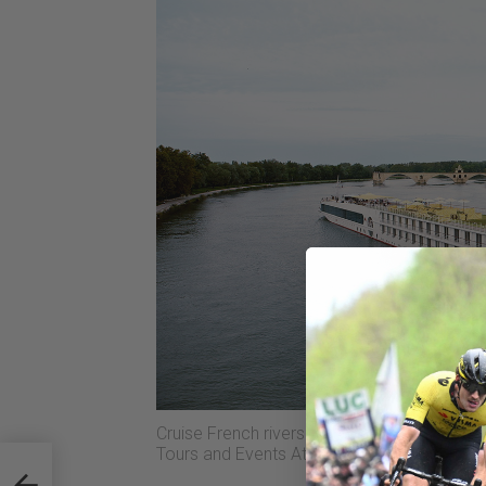
Cruise French rivers while cycling and wat
Tours and Events At Sea.
sk of