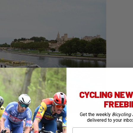
CYCLING NEWS
FREEB
Get the weekly
Bicycling 
ching the 2024 Tour de France with Thompson Bike
delivered to your inbo
First Name