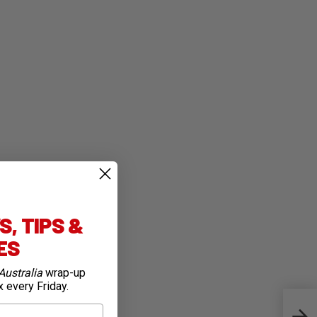
, TIPS &
IES
Australia
wrap-up
x every Friday.
Firs