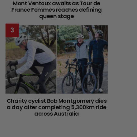
Mont Ventoux awaits as Tour de
France Femmes reaches defining
queen stage
Charity cyclist Bob Montgomery dies
a day after completing 5,300km ride
across Australia