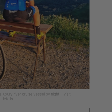
luxury river cruise vessel by night – visit
 details.