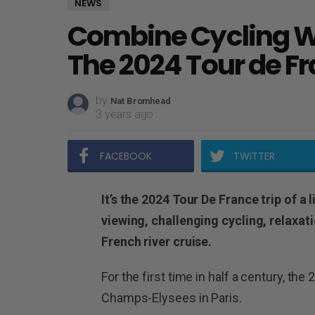
NEWS
Combine Cycling Wi
The 2024 Tour de F
by
Nat Bromhead
3 years ago
FACEBOOK
TWITTER
It’s the 2024 Tour De France trip of a 
viewing, challenging cycling, relaxat
French river cruise.
For the first time in half a century, the
Champs-Elysees in Paris.