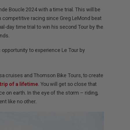
nde Boucle 2024 with a time trial. This will be
ith competitive racing since Greg LeMond beat
al-day time trial to win his second Tour by the
conds.
ic opportunity to experience Le Tour by
sa cruises and Thomson Bike Tours, to create
trip of a lifetime
. You will get so close that
e on earth. In the eye of the storm – riding,
ent like no other.