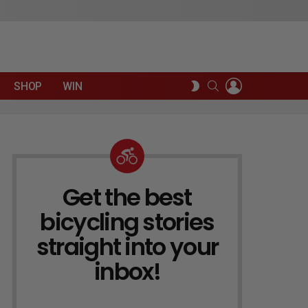
LOGIN
SEARCH
SWITCH
SHOP
WIN
SKIN
Get the best
NEWSLETTER
bicycling stories
straight into your
inbox!