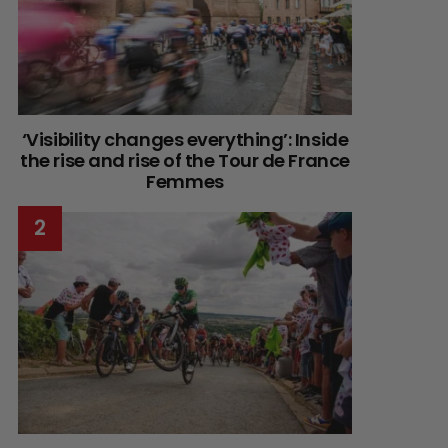
‘Visibility changes everything’: Inside
the rise and rise of the Tour de France
Femmes