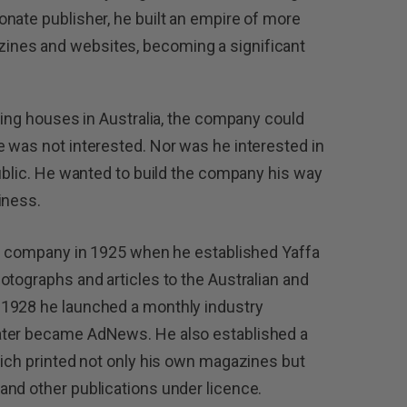
nate publisher, he built an empire of more
nes and websites, becoming a significant
hing houses in Australia, the company could
 was not interested. Nor was he interested in
public. He wanted to build the company his way
iness.
he company in 1925 when he established Yaffa
otographs and articles to the Australian and
 1928 he launched a monthly industry
ater became AdNews. He also established a
hich printed not only his own magazines but
and other publications under licence.