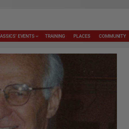
ASSICS’ EVENTS
TRAINING
PLACES
COMMUNITY