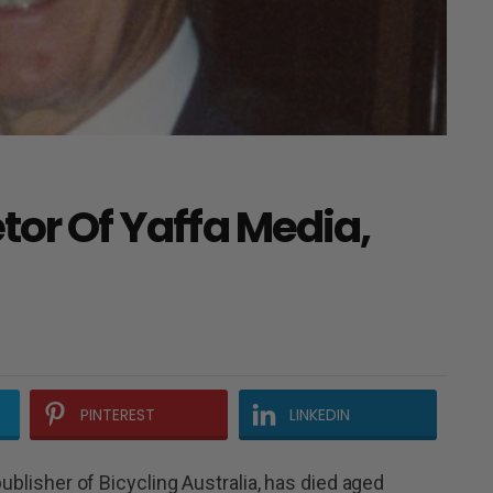
etor Of Yaffa Media,
PINTEREST
LINKEDIN
publisher of Bicycling Australia, has died aged