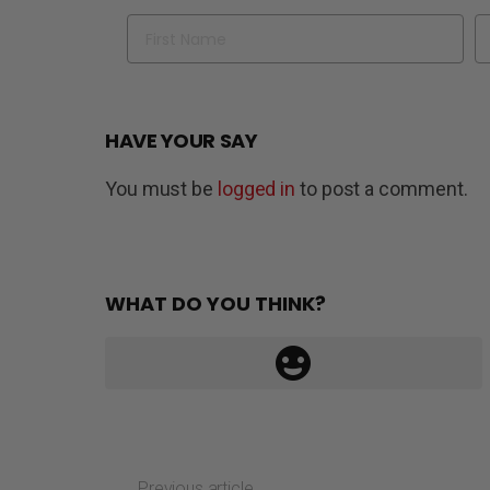
Name
Em
HAVE YOUR SAY
You must be
logged in
to post a comment.
WHAT DO YOU THINK?
Previous article