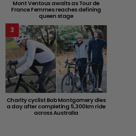
Mont Ventoux awaits as Tour de
France Femmes reaches defining
queen stage
Charity cyclist Bob Montgomery dies
a day after completing 5,300km ride
across Australia