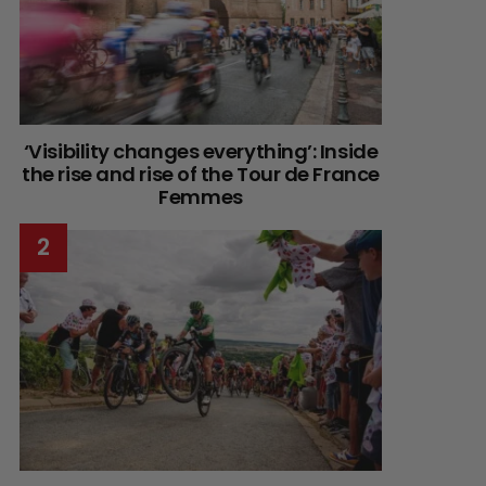
‘Visibility changes everything’: Inside
the rise and rise of the Tour de France
Femmes