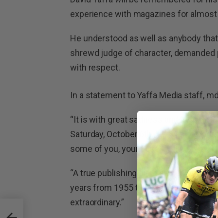
experience with magazines for almost 
He understood as well as anybody that
shrewd judge of character, demanded p
with respect.
In a statement to Yaffa Media staff, md
“It is with great sadness and heavy hea
Saturday, October 6th. He was of cour
some of you, your boss.
“A true publishing giant and unique ge
years from 1955 to 2012. His contribut
extraordinary.”