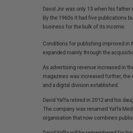
David Jnr was only 13 when his father 
By the 1960s it had five publications but
business for the bulk of its income.
Conditions for publishing improved in 
expanded mainly through the acquisition
As advertising revenue increased in the
magazines was increased further, th
and a digital division established.
David Yaffa retired in 2012 and his da
The company was renamed Yaffa Media
organisation that now combines publis
David Yaffa will be remembered for his