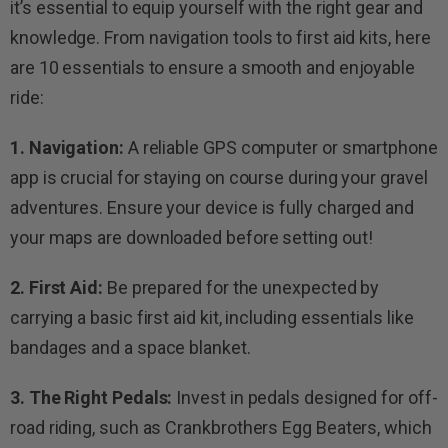
it’s essential to equip yourself with the right gear and
knowledge. From navigation tools to first aid kits, here
are 10 essentials to ensure a smooth and enjoyable
ride:
1. Navigation:
A reliable GPS computer or smartphone
app is crucial for staying on course during your gravel
adventures. Ensure your device is fully charged and
your maps are downloaded before setting out!
2. First Aid:
Be prepared for the unexpected by
carrying a basic first aid kit, including essentials like
bandages and a space blanket.
3. The Right Pedals:
Invest in pedals designed for off-
road riding, such as Crankbrothers Egg Beaters, which