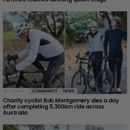
COMMUNITY
NEWS
1
Shares
Charity cyclist Bob Montgomery dies a day
after completing 5,300km ride across
Australia