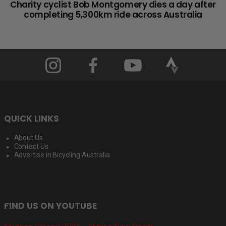
Charity cyclist Bob Montgomery dies a day after
completing 5,300km ride across Australia
QUICK LINKS
About Us
Contact Us
Advertise in Bicycling Australia
FIND US ON YOUTUBE