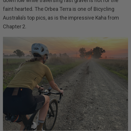
down low while traversing fast gravel is not for the
faint hearted. The Orbea Terra is one of Bicycling
Australia’s top pics, as is the impressive Kaha from
Chapter 2.