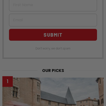
First Name
Email
SUBMIT
Don't worry, we don't spam
OUR PICKS