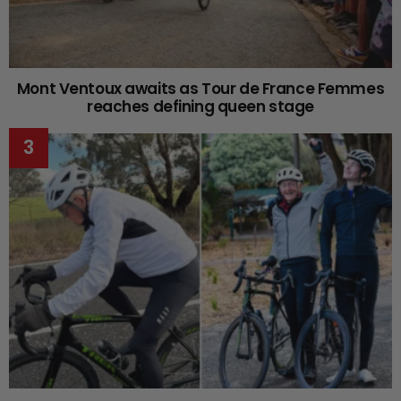
Mont Ventoux awaits as Tour de France Femmes
reaches defining queen stage