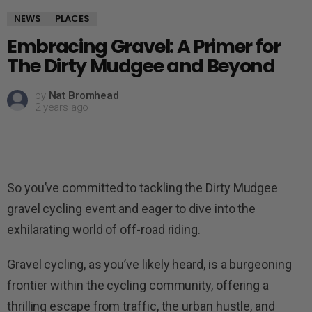
NEWS
PLACES
Embracing Gravel: A Primer for
The Dirty Mudgee and Beyond
by
Nat Bromhead
2 years ago
So you’ve committed to tackling the Dirty Mudgee
gravel cycling event and eager to dive into the
exhilarating world of off-road riding.
Gravel cycling, as you’ve likely heard, is a burgeoning
frontier within the cycling community, offering a
thrilling escape from traffic, the urban hustle, and