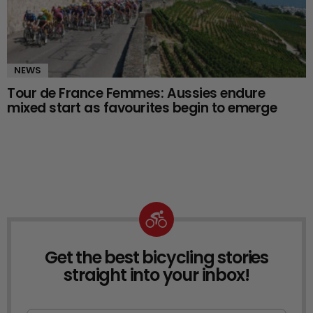
NEWS
Tour de France Femmes: Aussies endure
mixed start as favourites begin to emerge
Get the best bicycling stories
NEWSLETTER
straight into your inbox!