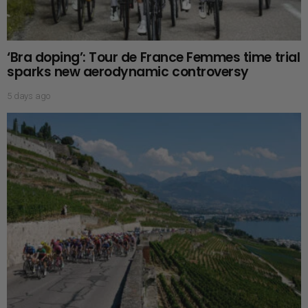
‘Bra doping’: Tour de France Femmes time trial
sparks new aerodynamic controversy
5 days ago