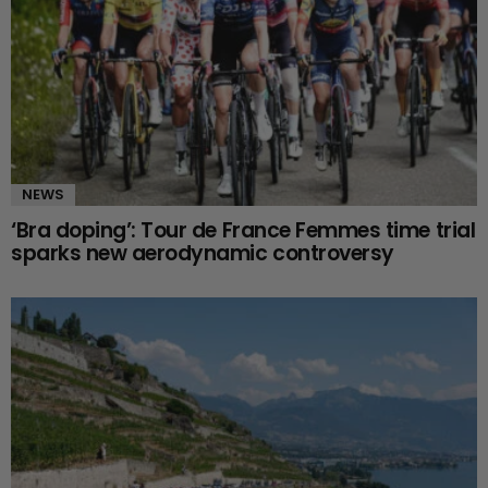
NEWS
‘Bra doping’: Tour de France Femmes time trial
sparks new aerodynamic controversy