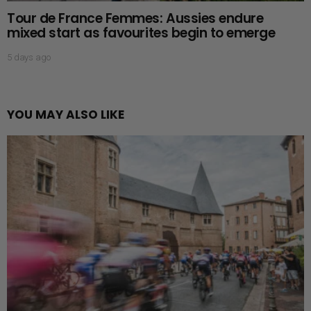
Tour de France Femmes: Aussies endure
mixed start as favourites begin to emerge
5 days ago
YOU MAY ALSO LIKE