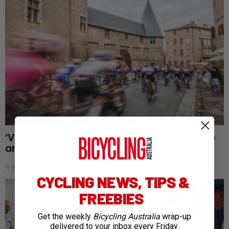
‘Visibility changes everything’: Inside the rise
and rise of the Tour de France Femmes
a day ago
CYCLING NEWS, TIPS &
FREEBIES
Get the weekly
Bicycling Australia
wrap-up
delivered to your inbox every Friday.