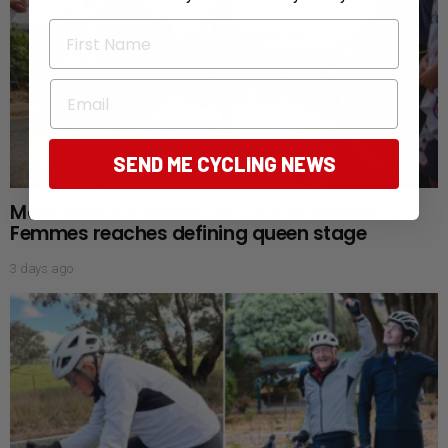
First Name
Email
SEND ME CYCLING NEWS
Mont Ventoux awaits as Tour de France
Femmes reaches defining queen stage
3 days ago