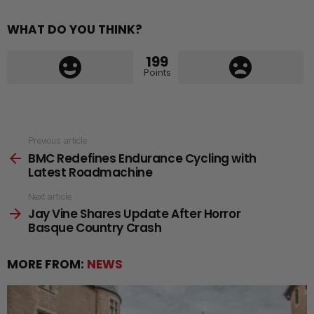
WHAT DO YOU THINK?
199
Points
See
Previous article
BMC Redefines Endurance Cycling with
more
Latest Roadmachine
Next article
Jay Vine Shares Update After Horror
Basque Country Crash
MORE FROM:
NEWS