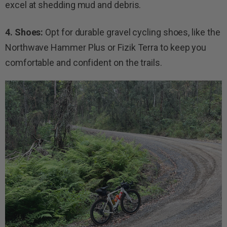
excel at shedding mud and debris.
4. Shoes:
Opt for durable gravel cycling shoes, like the
Northwave Hammer Plus or Fizik Terra to keep you
comfortable and confident on the trails.