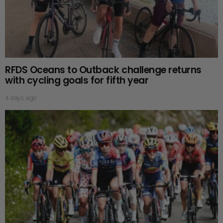
RFDS Oceans to Outback challenge returns
with cycling goals for fifth year
4 days ago