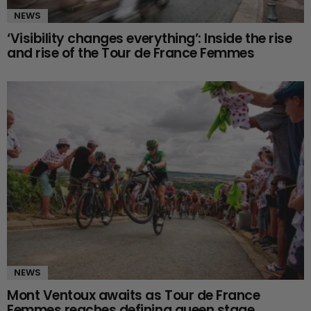
NEWS
‘Visibility changes everything’: Inside the rise
and rise of the Tour de France Femmes
NEWS
Mont Ventoux awaits as Tour de France
Femmes reaches defining queen stage