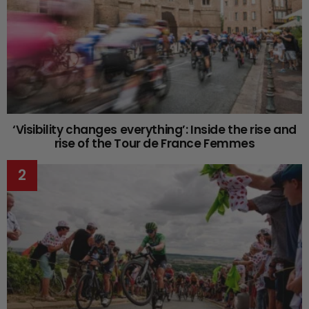
‘Visibility changes everything’: Inside the rise and
rise of the Tour de France Femmes