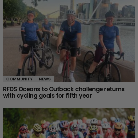
COMMUNITY
NEWS
RFDS Oceans to Outback challenge returns
with cycling goals for fifth year