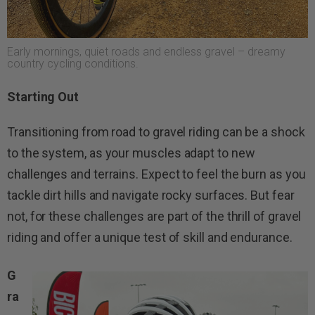
Early mornings, quiet roads and endless gravel – dreamy
country cycling conditions.
Starting Out
Transitioning from road to gravel riding can be a shock
to the system, as your muscles adapt to new
challenges and terrains. Expect to feel the burn as you
tackle dirt hills and navigate rocky surfaces. But fear
not, for these challenges are part of the thrill of gravel
riding and offer a unique test of skill and endurance.
G
ra