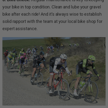
your bike in top condition. Clean and lube your gravel
bike after each ride! And it’s always wise to establish
solid rapport with the team at your local bike shop for
expert assistance.