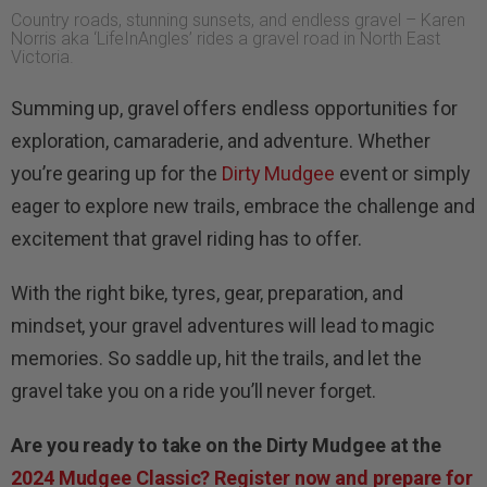
Country roads, stunning sunsets, and endless gravel – Karen
Norris aka ‘LifeInAngles’ rides a gravel road in North East
Victoria.
Summing up, gravel offers endless opportunities for
exploration, camaraderie, and adventure. Whether
you’re gearing up for the
Dirty Mudgee
event or simply
eager to explore new trails, embrace the challenge and
excitement that gravel riding has to offer.
With the right bike, tyres, gear, preparation, and
mindset, your gravel adventures will lead to magic
memories. So saddle up, hit the trails, and let the
gravel take you on a ride you’ll never forget.
Are you ready to take on the Dirty Mudgee at the
2024 Mudgee Classic? Register now and prepare for