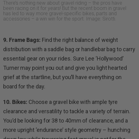
There’s nothing new about gravel riding – the pros have
been racing on it for years! But the recent boom in gravel
has led to way more gravel-specific bikes, parts and
accessories – a win win for the sport. Image: Sirotti.
9. Frame Bags:
Find the right balance of weight
distribution with a saddle bag or handlebar bag to carry
essential gear on your rides. Sure Lee ‘Hollywood’
Turner may point you out and give you light hearted
grief at the startline, but you’ll have everything on
board for the day.
10. Bikes:
Choose a gravel bike with ample tyre
clearance and versatility to tackle a variety of terrain.
You’d be looking for 38 to 40mm of clearance, and a
more upright ‘endurance’ style geometry – hunching