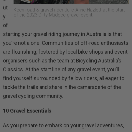
ut
Keen road & gravel rider Julie-Anne Hazlett at the start
of the 2023 Dirty Mudgee gravel event.
y
of
starting your gravel riding journey in Australia is that
you’re not alone. Communities of off-road enthusiasts
are flourishing, fostered by local bike shops and event
organisers such as the team at Bicycling Australia’s
Classics. At the start line of any gravel event, you’ll
find yourself surrounded by fellow riders, all eager to
tackle the trails and share in the camaraderie of the
gravel cycling community.
10 Gravel Essentials
As you prepare to embark on your gravel adventures,