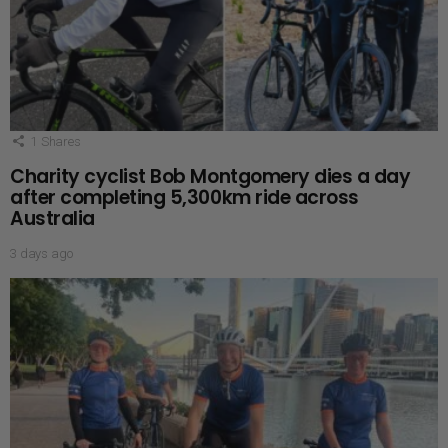
1
Shares
Charity cyclist Bob Montgomery dies a day
after completing 5,300km ride across
Australia
3 days ago