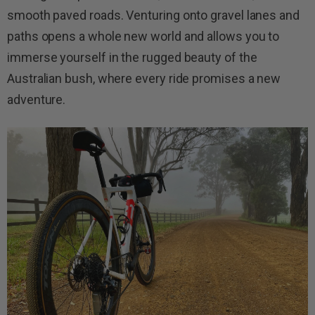
smooth paved roads. Venturing onto gravel lanes and
paths opens a whole new world and allows you to
immerse yourself in the rugged beauty of the
Australian bush, where every ride promises a new
adventure.