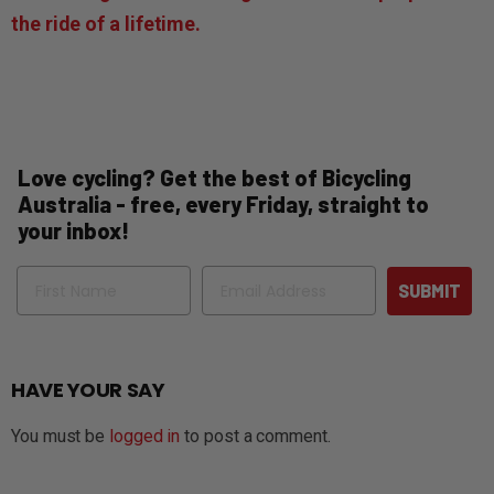
the ride of a lifetime.
Love cycling? Get the best of Bicycling
Australia - free, every Friday, straight to
your inbox!
Name
Email
SUBMIT
HAVE YOUR SAY
You must be
logged in
to post a comment.