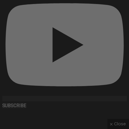
SUBSCRIBE
Close