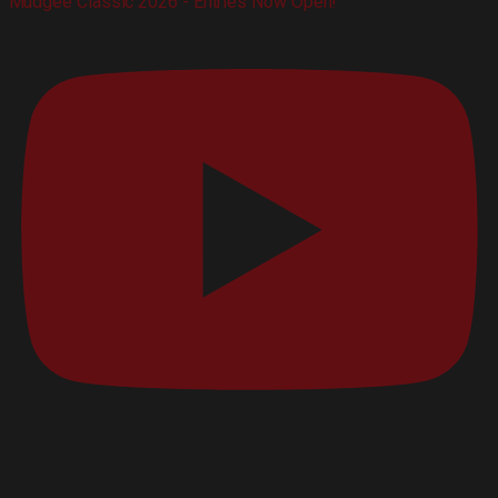
Mudgee Classic 2026 - Entries Now Open!