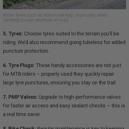
Wider tyres such as 40mm will help, especially when
climbing looser sections of road.
5. Tyres:
Choose tyres suited to the terrain you’ll be
riding. We’d also recommend going tubeless for added
puncture protection.
6. Tyre Plugs:
These handy accessories are not just
for MTB riders – properly used they quickly repair
large tyre punctures, ensuring you stay on the trail.
7. PMP Valves:
Upgrade to high-performance valves
for faster air access and easy sealant checks – this is
a real time saver.
8. Bike Check:
Regular maintenance is key to keeping