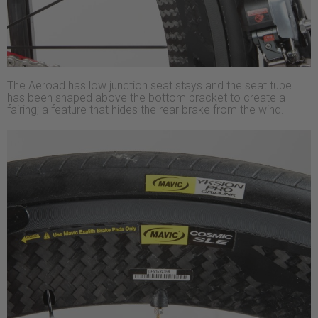
The Aeroad has low junction seat stays and the seat tube
has been shaped above the bottom bracket to create a
fairing; a feature that hides the rear brake from the wind.