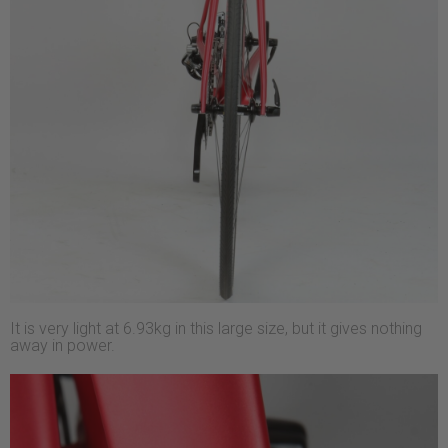
It is very light at 6.93kg in this large size, but it gives nothing
away in power.