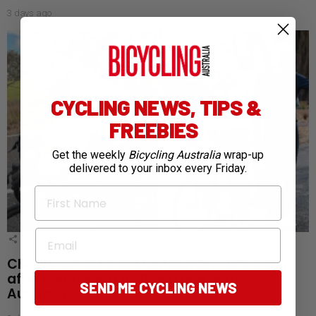
3 days ago
CYCLING NEWS, TIPS &
FREEBIES
Get the weekly
Bicycling Australia
wrap-up
delivered to your inbox every Friday.
First Name
Email
1
Shares
Charity cyclist Bob Montgomery dies a day
after completing 5,300km ride across
SEND ME CYCLING NEWS
Australia