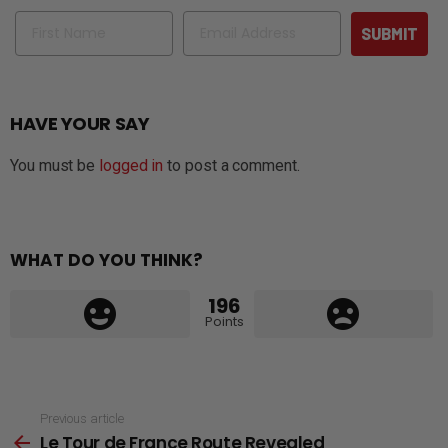
Name
Email
SUBMIT
HAVE YOUR SAY
You must be
logged in
to post a comment.
WHAT DO YOU THINK?
196
Points
See
Previous article
Le Tour de France Route Revealed
more