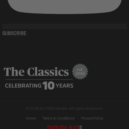
SUBSCRIBE
© 2026 by Yaffa Media. All rights reserved.
Home
Terms & Conditions
Privacy Policy