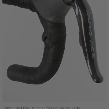
Canyon included sprint shifters in the package.