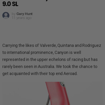
9.0 SL
by
Gary Hunt
11 years ago
Carrying the likes of Valverde, Quintana and Rodriguez
to international prominence, Canyon is well
represented in the upper echelons of racing but has
rarely been seen in Australia. We took the chance to
get acquainted with their top end Aeroad.