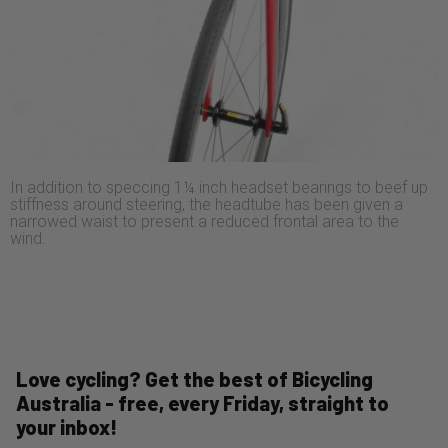
In addition to speccing 1¼ inch headset bearings to beef up
stiffness around steering, the headtube has been given a
narrowed waist to present a reduced frontal area to the
wind.
Love cycling? Get the best of Bicycling
Australia - free, every Friday, straight to
your inbox!