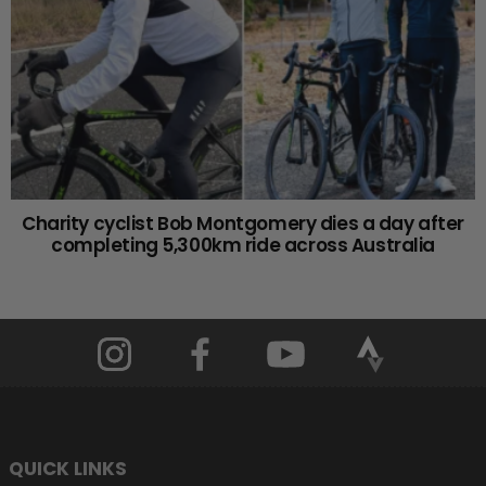
Charity cyclist Bob Montgomery dies a day after
completing 5,300km ride across Australia
QUICK LINKS