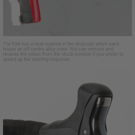
The fork has a neat surprise in the dropouts which each
house an off centre alloy yoke. You can remove and
reverse the yokes from the stock position if you prefer to
speed up the steering response.