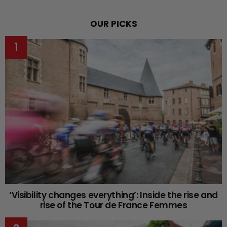
OUR PICKS
‘Visibility changes everything’: Inside the rise and
rise of the Tour de France Femmes