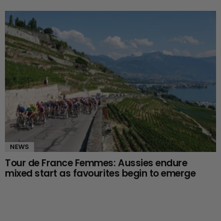
NEWS
Tour de France Femmes: Aussies endure
mixed start as favourites begin to emerge