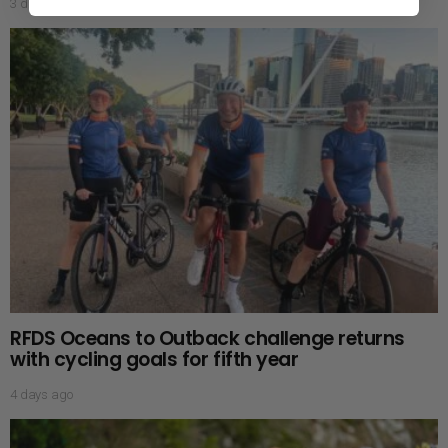
3 days ago
RFDS Oceans to Outback challenge returns
with cycling goals for fifth year
4 days ago