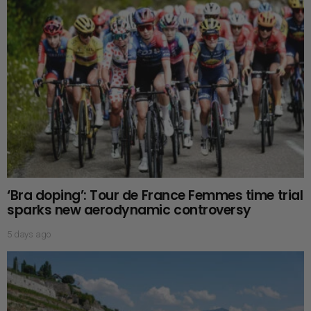
‘Bra doping’: Tour de France Femmes time trial
sparks new aerodynamic controversy
5 days ago