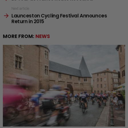
Next article
Launceston Cycling Festival Announces
Return in 2015
MORE FROM:
NEWS