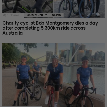
COMMUNITY
NEWS
1
Shares
Charity cyclist Bob Montgomery dies a day
after completing 5,300km ride across
Australia