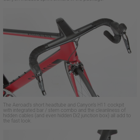
The Aeroad’s short headtube and Canyon’s H11 cockpit
with integrated bar / stem combo and the cleanliness of
hidden cables (and even hidden Di2 junction box) all add to
the fast look.