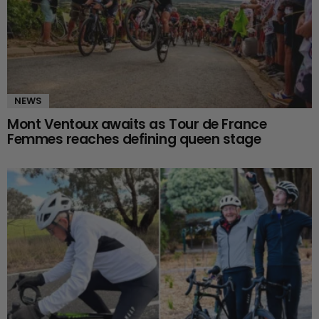
NEWS
Mont Ventoux awaits as Tour de France
Femmes reaches defining queen stage