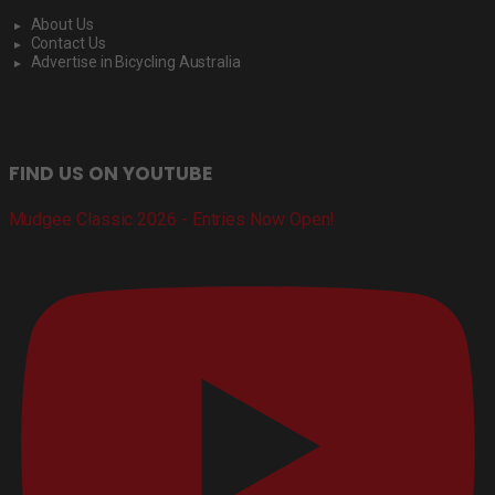
About Us
Contact Us
Advertise in Bicycling Australia
FIND US ON YOUTUBE
Mudgee Classic 2026 - Entries Now Open!