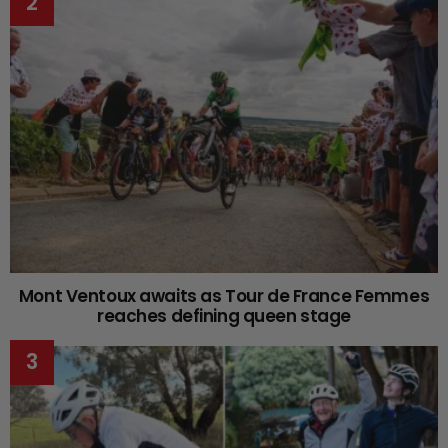
Mont Ventoux awaits as Tour de France Femmes
reaches defining queen stage