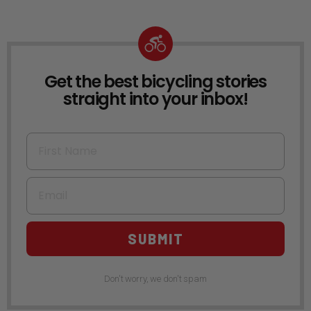
Get the best bicycling stories
NEWSLETTER
straight into your inbox!
First Name
Email
SUBMIT
Don't worry, we don't spam