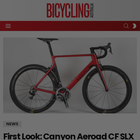
SEAR
S
Menu
S
NEWS
First Look: Canyon Aeroad CF SLX