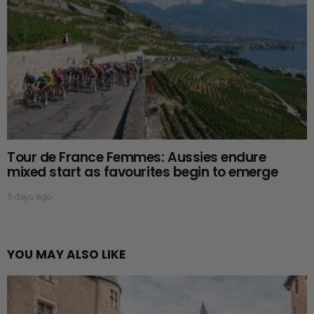
Tour de France Femmes: Aussies endure
mixed start as favourites begin to emerge
5 days ago
YOU MAY ALSO LIKE