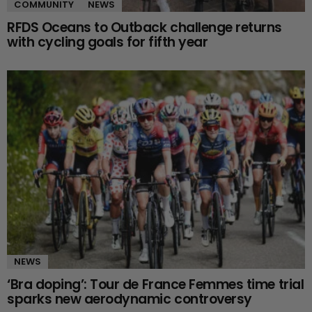
COMMUNITY
NEWS
RFDS Oceans to Outback challenge returns
with cycling goals for fifth year
NEWS
‘Bra doping’: Tour de France Femmes time trial
sparks new aerodynamic controversy