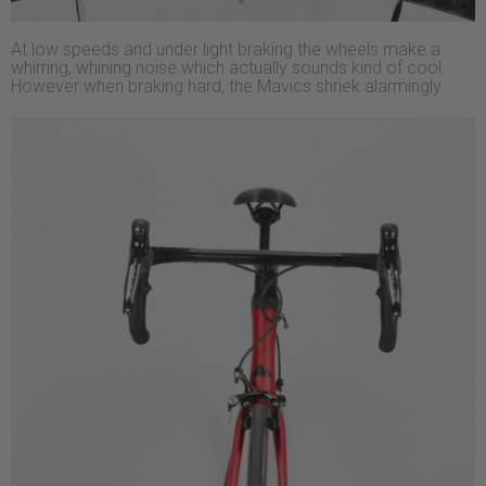
At low speeds and under light braking the wheels make a
whirring, whining noise which actually sounds kind of cool.
However when braking hard, the Mavics shriek alarmingly.