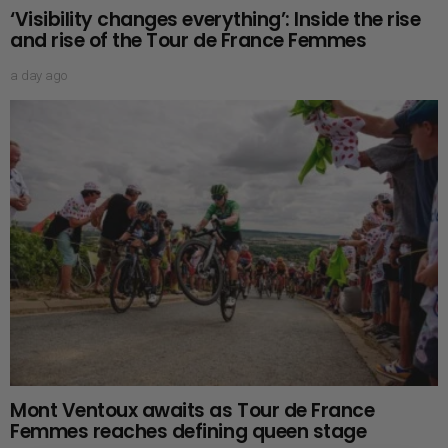
‘Visibility changes everything’: Inside the rise
and rise of the Tour de France Femmes
a day ago
Mont Ventoux awaits as Tour de France
Femmes reaches defining queen stage