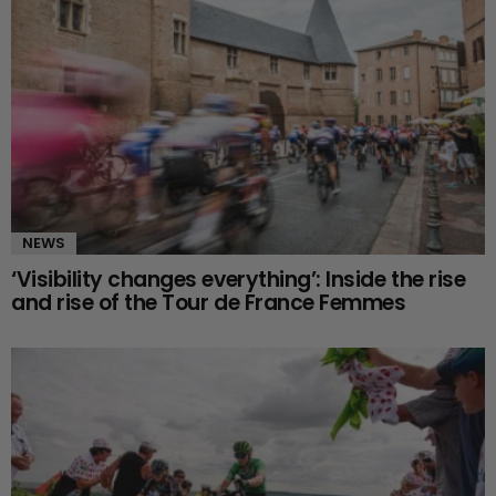
NEWS
‘Visibility changes everything’: Inside the rise
and rise of the Tour de France Femmes