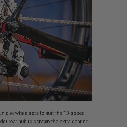
nique wheelsets to suit the 13-speed
ider rear hub to contain the extra gearing.