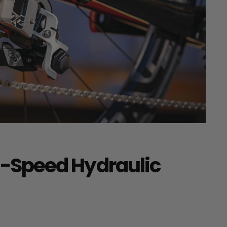
 13-Speed Hydraulic