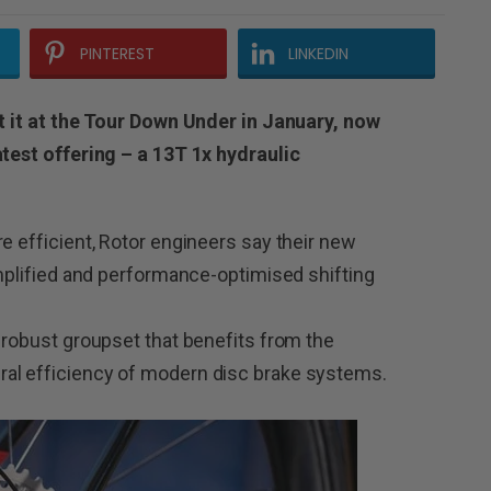
PINTEREST
LINKEDIN
at it at the Tour Down Under in January, now
atest offering – a 13T 1x hydraulic
e efficient, Rotor engineers say their new
implified and performance-optimised shifting
d robust groupset that benefits from the
al efficiency of modern disc brake systems.