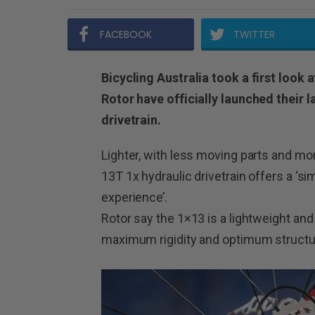
FACEBOOK
TWITTER
Bicycling Australia took a first look 
Rotor have officially launched their l
drivetrain.
Lighter, with less moving parts and mor
13T 1x hydraulic drivetrain offers a ‘s
experience’.
Rotor say the 1×13 is a lightweight an
maximum rigidity and optimum structur