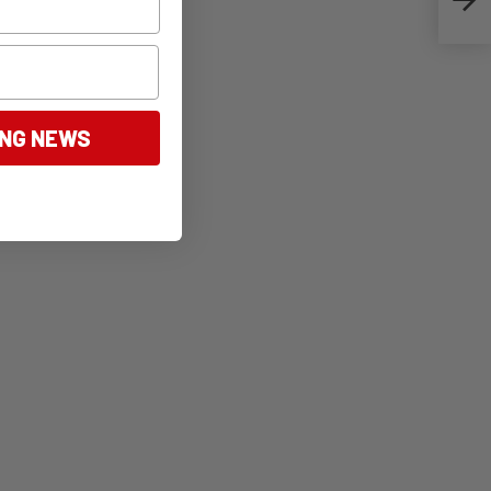
ING NEWS