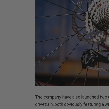
The company have also launched two u
drivetrain, both obviously featuring a w