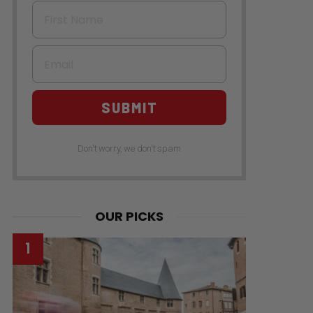
First Name
Email
SUBMIT
Don't worry, we don't spam
OUR PICKS