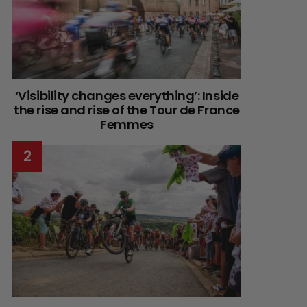
‘Visibility changes everything’: Inside
the rise and rise of the Tour de France
Femmes