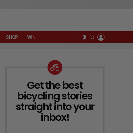
LOGIN
SEARCH
SWITCH
SHOP
WIN
SKIN
Get the best
NEWSLETTER
bicycling stories
straight into your
inbox!