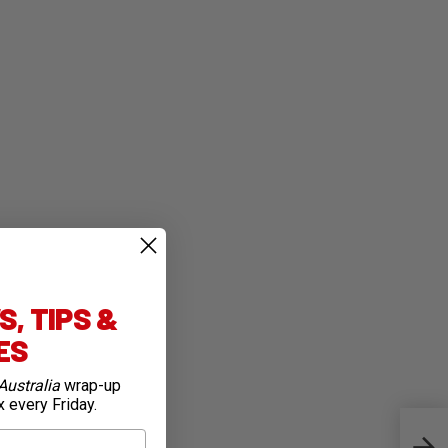
, TIPS &
IES
Australia
wrap-up
x every Friday.
Iconi