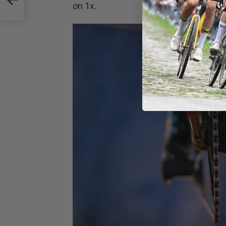
on 1x.