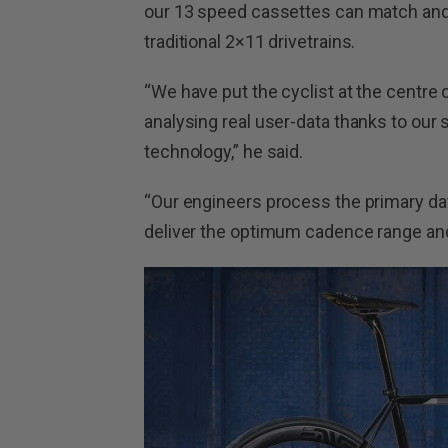
our 13 speed cassettes can match and
traditional 2×11 drivetrains.
“We have put the cyclist at the centre
analysing real user-data thanks to o
technology,” he said.
“Our engineers process the primary data
deliver the optimum cadence range and