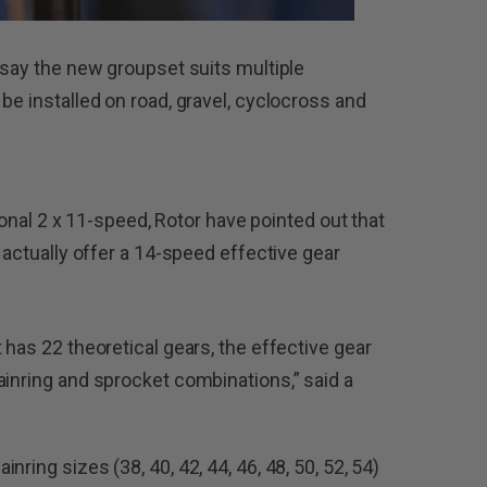
 say the new groupset suits multiple
be installed on road, gravel, cyclocross and
tional 2 x 11-speed, Rotor have pointed out that
y actually offer a 14-speed effective gear
 has 22 theoretical gears, the effective gear
ainring and sprocket combinations,” said a
ring sizes (38, 40, 42, 44, 46, 48, 50, 52, 54)