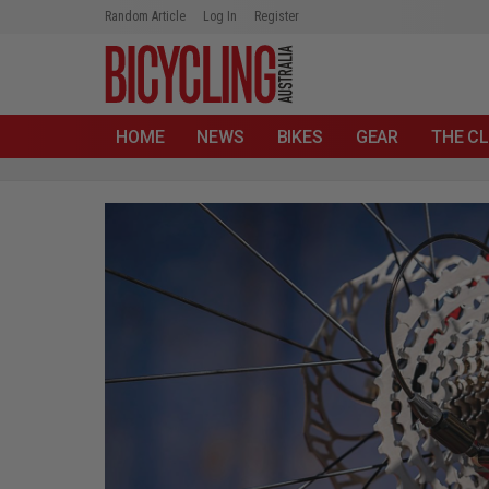
Random Article
Log In
Register
HOME
NEWS
BIKES
GEAR
THE CL