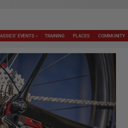
ASSICS’ EVENTS
TRAINING
PLACES
COMMUNITY