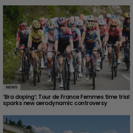
NEWS
‘Bra doping’: Tour de France Femmes time trial
sparks new aerodynamic controversy