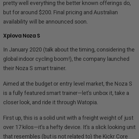
pretty well everything the better known offerings do,
but for around $200. Final pricing and Australian
availability will be announced soon.
Xplova Noza S
In January 2020 (talk about the timing, considering the
global indoor cycling boom!), the company launched
their Noza S smart trainer.
Aimed at the budget or entry level market, the Noza S
is a fully featured smart trainer—let’s unbox it, take a
closer look, and ride it through Watopia.
First up, this is a solid unit with a freight weight of just
over 17 kilos—it’s a hefty device. It’s a slick looking unit
that resembles (but is not related to) the Kickr Core