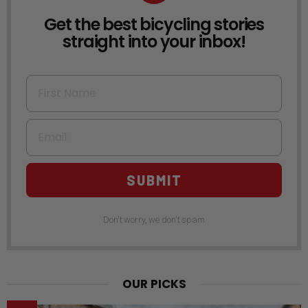
Get the best bicycling stories
NEWSLETTER
straight into your inbox!
First Name
Email
SUBMIT
Don't worry, we don't spam
OUR PICKS