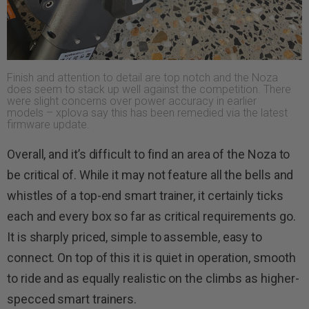
Finish and attention to detail are top notch and the Noza
does seem to stack up well against the competition. There
were slight concerns over power accuracy in earlier
models – xplova say this has been remedied via the latest
firmware update.
Overall, and it’s difficult to find an area of the Noza to
be critical of. While it may not feature all the bells and
whistles of a top-end smart trainer, it certainly ticks
each and every box so far as critical requirements go.
It is sharply priced, simple to assemble, easy to
connect. On top of this it is quiet in operation, smooth
to ride and as equally realistic on the climbs as higher-
specced smart trainers.