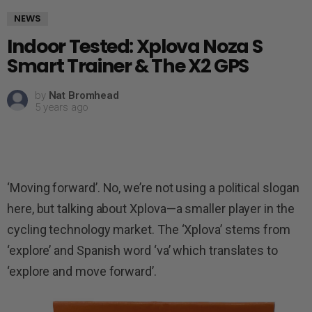
NEWS
Indoor Tested: Xplova Noza S
Smart Trainer & The X2 GPS
by
Nat Bromhead
5 years ago
‘Moving forward’. No, we’re not using a political slogan
here, but talking about Xplova—a smaller player in the
cycling technology market. The ‘Xplova’ stems from
‘explore’ and Spanish word ‘va’ which translates to
‘explore and move forward’.