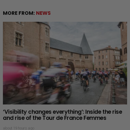
MORE FROM:
NEWS
‘Visibility changes everything’: Inside the rise
and rise of the Tour de France Femmes
about 19 hours ago