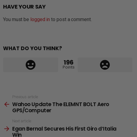
HAVE YOUR SAY
You must be
logged in
to post a comment.
WHAT DO YOU THINK?
196
Points
See
Previous article
Wahoo Update The ELEMNT BOLT Aero
more
GPS/Computer
Next article
Egan Bernal Secures His First Giro d’Italia
Win