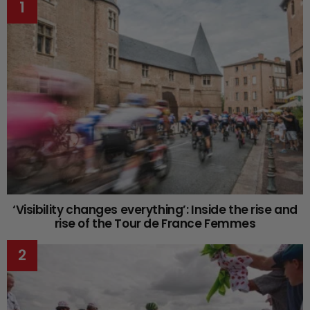
‘Visibility changes everything’: Inside the rise and
rise of the Tour de France Femmes