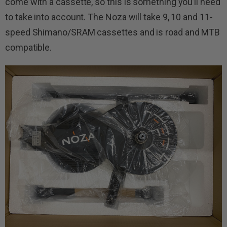
come with a cassette, so this is something you’ll need
to take into account. The Noza will take 9, 10 and 11-
speed Shimano/SRAM cassettes and is road and MTB
compatible.