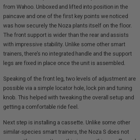
from Wahoo. Unboxed and lifted into position in the
paincave and one of the first key points we noticed
was how securely the Noza plants itself on the floor.
The front support is wider than the rear and assists
with impressive stability. Unlike some other smart
trainers, there’s no integrated handle and the support
legs are fixed in place once the unit is assembled.
Speaking of the front leg, two levels of adjustment are
possible via a simple locator hole, lock pin and tuning
knob. This helped with tweaking the overall setup and
getting a comfortable ride feel.
Next step is installing a cassette. Unlike some other
similar-species smart trainers, the Noza S does not