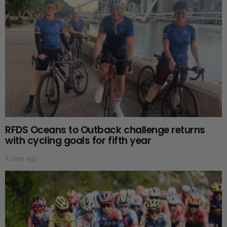
RFDS Oceans to Outback challenge returns
with cycling goals for fifth year
4 days ago