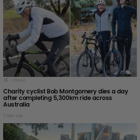
1
Shares
Charity cyclist Bob Montgomery dies a day
after completing 5,300km ride across
Australia
3 days ago