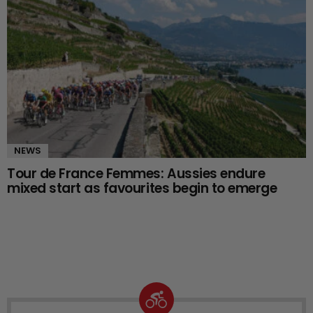
NEWS
Tour de France Femmes: Aussies endure
mixed start as favourites begin to emerge