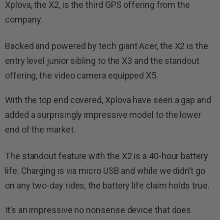
Xplova, the X2, is the third GPS offering from the
company.
Backed and powered by tech giant Acer, the X2 is the
entry level junior sibling to the X3 and the standout
offering, the video camera equipped X5.
With the top end covered, Xplova have seen a gap and
added a surprisingly impressive model to the lower
end of the market.
The standout feature with the X2 is a 40-hour battery
life. Charging is via micro USB and while we didn’t go
on any two-day rides, the battery life claim holds true.
It’s an impressive no nonsense device that does