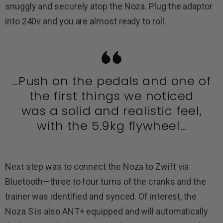
snuggly and securely atop the Noza. Plug the adaptor
into 240v and you are almost ready to roll.
…Push on the pedals and one of
the first things we noticed
was a solid and realistic feel,
with the 5.9kg flywheel…
Next step was to connect the Noza to Zwift via
Bluetooth—three to four turns of the cranks and the
trainer was identified and synced. Of interest, the
Noza S is also ANT+ equipped and will automatically