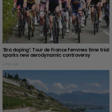
‘Bra doping’: Tour de France Femmes time trial
sparks new aerodynamic controversy
4 days ago