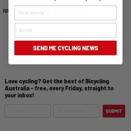
First Name
RRP: $1299 (look for specials online)
Email
SEND ME CYCLING NEWS
Love cycling? Get the best of Bicycling
Australia - free, every Friday, straight to
your inbox!
Name
Email
SUBMIT