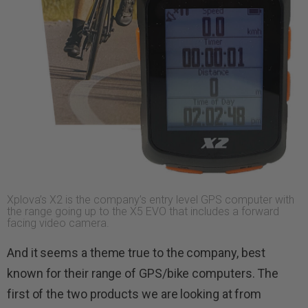
Xplova’s X2 is the company’s entry level GPS computer with
the range going up to the X5 EVO that includes a forward
facing video camera.
And it seems a theme true to the company, best
known for their range of GPS/bike computers. The
first of the two products we are looking at from