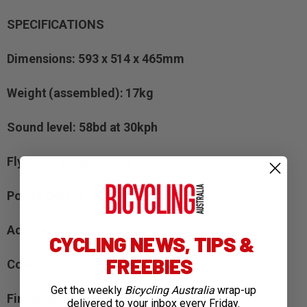
SPECIFICATIONS
Dimensions: 593 x 514 x 465mm
Weight (assembled): 17kg
Sound level: 58bd at 30kph
Flywheel weight: 5.9kg
Power Output: 2500watts at 58k/ph
Accuracy: +/- 2%
CYCLING NEWS, TIPS &
FREEBIES
Connectivity: ANT+, ANT + FEC, Bluetooth
Get the weekly
Bicycling Australia
wrap-up
Firmware Upgrades: Yes
delivered to your inbox every Friday.