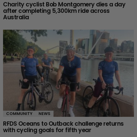
Charity cyclist Bob Montgomery dies a day
after completing 5,300km ride across
Australia
COMMUNITY
NEWS
RFDS Oceans to Outback challenge returns
with cycling goals for fifth year