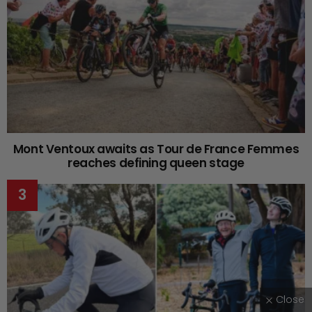
Mont Ventoux awaits as Tour de France Femmes
reaches defining queen stage
Close