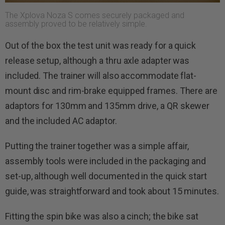
The Xplova Noza S comes securely packaged and
assembly proved to be relatively simple.
Out of the box the test unit was ready for a quick
release setup, although a thru axle adapter was
included. The trainer will also accommodate flat-
mount disc and rim-brake equipped frames. There are
adaptors for 130mm and 135mm drive, a QR skewer
and the included AC adaptor.
Putting the trainer together was a simple affair,
assembly tools were included in the packaging and
set-up, although well documented in the quick start
guide, was straightforward and took about 15 minutes.
Fitting the spin bike was also a cinch; the bike sat