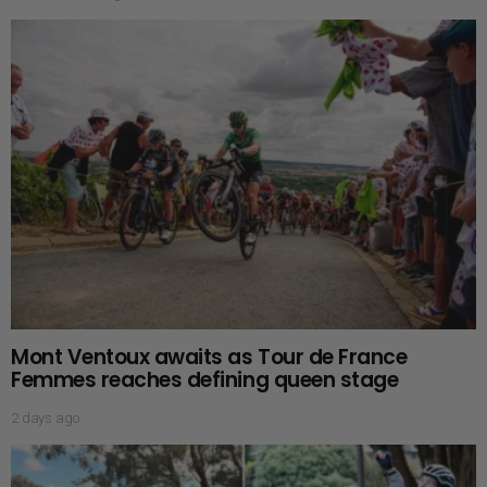
Mont Ventoux awaits as Tour de France
Femmes reaches defining queen stage
2 days ago