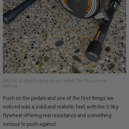
ABOVE: A slick-looking smart trainer, the Noza from
Xplova.
Push on the pedals and one of the first things we
noticed was a solid and realistic feel, with the 5.9kg
flywheel offering real resistance and something
serious to push against.