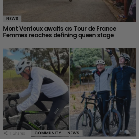
NEWS
Mont Ventoux awaits as Tour de France
Femmes reaches defining queen stage
COMMUNITY
NEWS
1
Shares