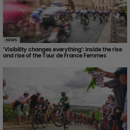
NEWS
‘Visibility changes everything’: Inside the rise
and rise of the Tour de France Femmes