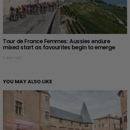
Tour de France Femmes: Aussies endure
mixed start as favourites begin to emerge
5 days ago
YOU MAY ALSO LIKE