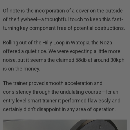
Of note is the incorporation of a cover on the outside
of the flywheel—a thoughtful touch to keep this fast-
turning key component free of potential obstructions.
Rolling out of the Hilly Loop in Watopia, the Noza
offered a quiet ride. We were expecting a little more
noise, but it seems the claimed 58db at around 30kph
is on the money.
The trainer proved smooth acceleration and
consistency through the undulating course—for an
entry level smart trainer it performed flawlessly and
certainly didn’t disappoint in any area of operation.