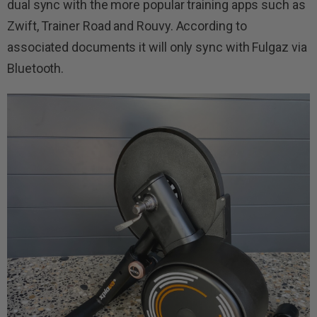
dual sync with the more popular training apps such as
Zwift, Trainer Road and Rouvy. According to
associated documents it will only sync with Fulgaz via
Bluetooth.