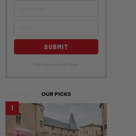
First Name
Email
SUBMIT
Don't worry, we don't spam
OUR PICKS