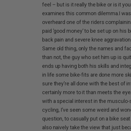
feel – but is it really the bike or is it 
examines this common dilemma.I was ou
overheard one of the riders complaining
paid ‘good money’ to be set up on his b
back pain and severe knee aggravation.I’
Same old thing, only the names and fa
than not, the guy who set him up is quit
ends up having both his skills and inte
in life some bike-fits are done more ski
sure they’re all done with the best of in
certainly more to it than meets the eye
with a special interest in the musculo
cycling, I’ve seen some weird and wond
question, to casually put on a bike seat
also naively take the view that just b