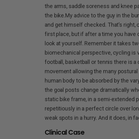
the arms, saddle soreness and knee pai
the bike.My advice to the guy in the bu
and get himself checked. That’s right, 
first place, but if after a time you have
look at yourself. Remember it takes tw
biomechanical perspective, cycling is ve
football, basketball or tennis there is a
movement allowing the many postural an
human body to be absorbed by the va
the goal posts change dramatically whe
static bike frame, in a semi-extended p
repetitiously in a perfect circle over lo
weak spots in a hurry. And it does, in f
Clinical Case