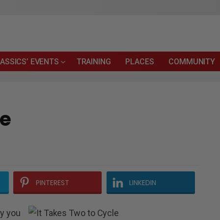
ASSICS’ EVENTS
TRAINING
PLACES
COMMUNITY
le
PINTEREST
LINKEDIN
ay you