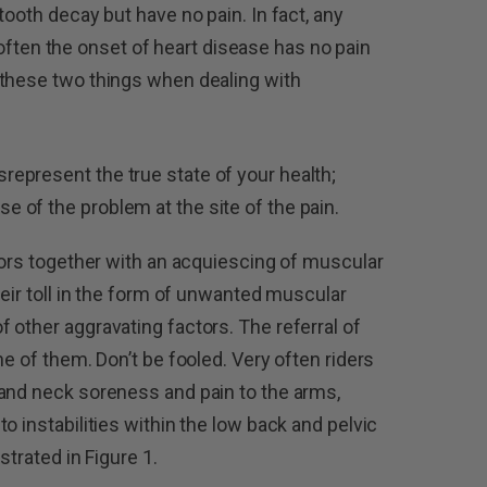
tooth decay but have no pain. In fact, any
oo often the onset of heart disease has no pain
 these two things when dealing with
represent the true state of your health;
e of the problem at the site of the pain.
ctors together with an acquiescing of muscular
heir toll in the form of unwanted muscular
 other aggravating factors. The referral of
ne of them. Don’t be fooled. Very often riders
 and neck soreness and pain to the arms,
o instabilities within the low back and pelvic
strated in Figure 1.