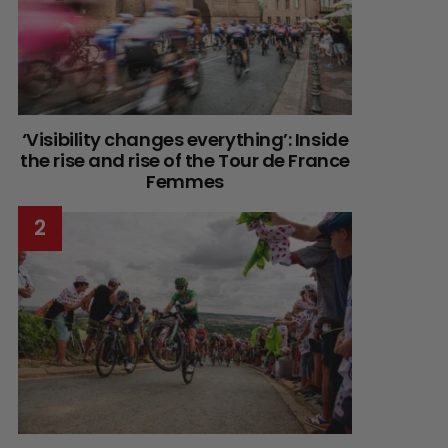
‘Visibility changes everything’: Inside
the rise and rise of the Tour de France
Femmes