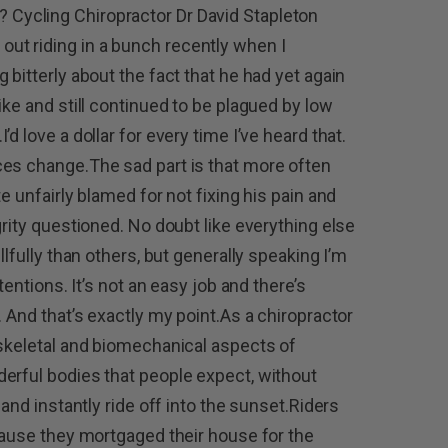
you? Cycling Chiropractor Dr David Stapleton
t riding in a bunch recently when I
 bitterly about the fact that he had yet again
ike and still continued to be plagued by low
d love a dollar for every time I’ve heard that.
ces change.The sad part is that more often
e unfairly blamed for not fixing his pain and
grity questioned. No doubt like everything else
llfully than others, but generally speaking I’m
tentions. It’s not an easy job and there’s
. And that’s exactly my point.As a chiropractor
-skeletal and biomechanical aspects of
erful bodies that people expect, without
 and instantly ride off into the sunset.Riders
ecause they mortgaged their house for the