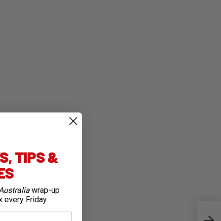
, TIPS &
IES
Australia
wrap-up
x every Friday.