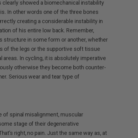
s clearly showed a biomechanical instability
lvis. In other words one of the three bones
rectly creating a considerable instability in
tion of his entire low back. Remember,
this structure in some form or another, whether
s of the legs or the supportive soft tissue
areas. In cycling, it is absolutely imperative
niously otherwise they become both counter-
her. Serious wear and tear type of
ype of spinal misalignment, muscular
 some stage of their degenerative
at’s right, no pain. Just the same way as, at