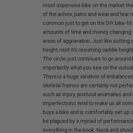
most expensive bike on the market th
of the aches, pains and wear and tear m
common just to get on the DIY bike-fi
amounts of time and money changing th
areas of aggravation. Just like putting 
height, next it’s resuming saddle heig
The circle just continues to go around
importantly what you see on the outsid
There is a huge variation of imbalan
skeletal frames are certainly not perfe
such as injury, postural anomalies and
imperfections tend to make us all some
buys a bike and is comfortably set up 
be plagued by a myriad of performance-
everything in the book. Neck and should