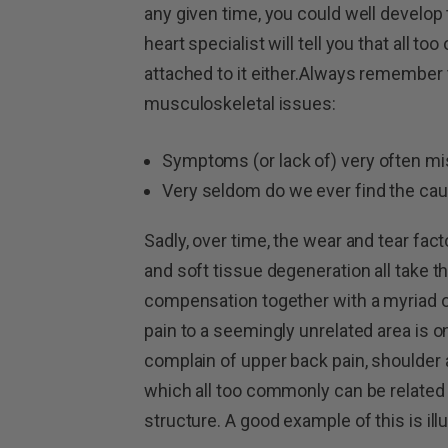
any given time, you could well develop 
heart specialist will tell you that all t
attached to it either.Always remember
musculoskeletal issues:
Symptoms (or lack of) very often mis
Very seldom do we ever find the caus
Sadly, over time, the wear and tear fa
and soft tissue degeneration all take t
compensation together with a myriad of
pain to a seemingly unrelated area is o
complain of upper back pain, shoulder
which all too commonly can be related t
structure. A good example of this is illu