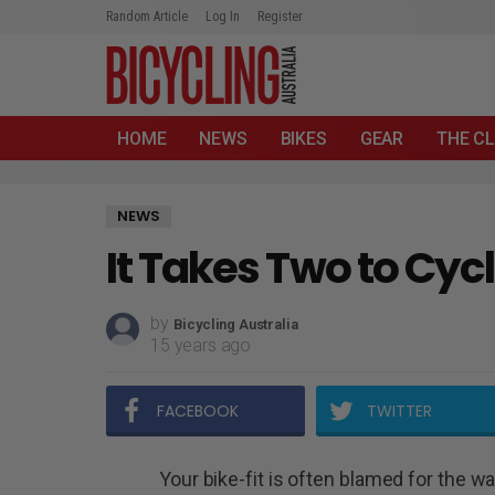
Random Article
Log In
Register
HOME
NEWS
BIKES
GEAR
THE CL
NEWS
It Takes Two to Cyc
by
Bicycling Australia
15 years ago
FACEBOOK
TWITTER
Your bike-fit is often blamed for the w