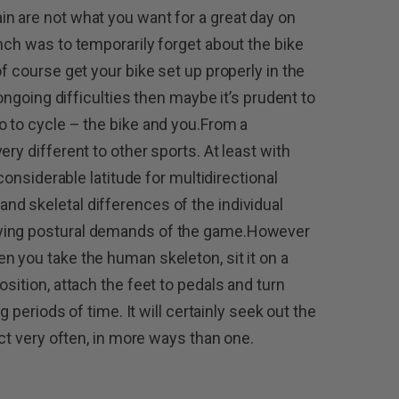
n are not what you want for a great day on
nch was to temporarily forget about the bike
of course get your bike set up properly in the
 ongoing difficulties then maybe it’s prudent to
o to cycle – the bike and you.From a
ry different to other sports. At least with
 considerable latitude for multidirectional
d skeletal differences of the individual
rying postural demands of the game.However
n you take the human skeleton, sit it on a
osition, attach the feet to pedals and turn
ng periods of time. It will certainly seek out the
act very often, in more ways than one.