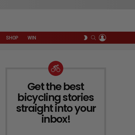
LOGIN
SEARCH
SWITCH
SHOP
WIN
SKIN
Get the best
NEWSLETTER
bicycling stories
straight into your
inbox!