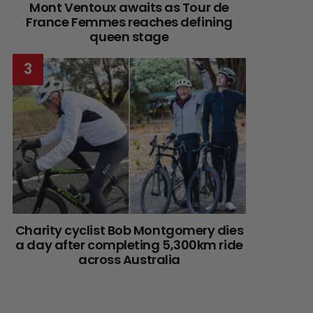
Mont Ventoux awaits as Tour de
France Femmes reaches defining
queen stage
Charity cyclist Bob Montgomery dies
a day after completing 5,300km ride
across Australia