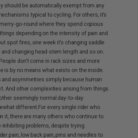
ey should be automatically exempt from any
echanisms typical to cycling. For others, it’s
t merry-go-round where they spend copious
ings depending on the intensity of pain and
out spot fires, one week it’s changing saddle
ht and changing head-stem length and so on.
.People don’t come in rack sizes and more
e is by no means what exists on the inside.
ces and asymmetries simply because human
ct. And other complexities arising from things
 other seemingly normal day-to-day
what different.For every single rider who
on it, there are many others who continue to
inhibiting problems, despite trying
er pain, low back pain, pins and needles to