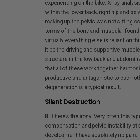
experiencing on the bike. X-ray analysi
within the lower back, right hip and pe
making up the pelvis was not sitting cor
terms of the bony and muscular founda
virtually everything else is reliant on 
it be the driving and supportive muscle
structure in the low back and abdominal 
that all of these work together harmo
productive and antagonistic to each ot
degeneration is a typical result.
Silent Destruction
But here’s the irony. Very often this t
compensation and pelvic instability at
development have absolutely no pain. Th