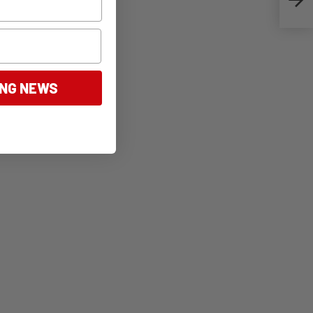
ING NEWS