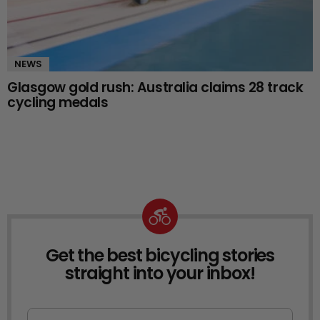
NEWS
Glasgow gold rush: Australia claims 28 track
cycling medals
Get the best bicycling stories
NEWSLETTER
straight into your inbox!
First Name