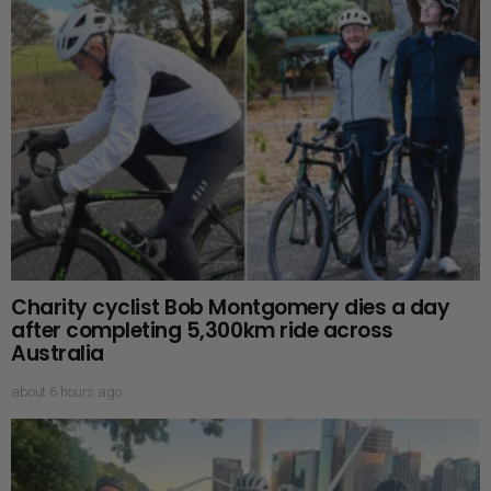
Charity cyclist Bob Montgomery dies a day
after completing 5,300km ride across
Australia
about 6 hours ago