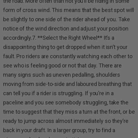
the road. More often than not you’ll be riding in some
form of cross wind. This means that the best spot will
be slightly to one side of the rider ahead of you. Take
notice of the wind direction and adjust your position
accordingly.7. **Select the Right Wheel** It’s a
disappointing thing to get dropped when it isn’t your
fault. Pro riders are constantly watching each other to
see who is feeling good or not that day. There are
many signs such as uneven pedalling, shoulders
moving from side-to-side and laboured breathing that
can tell you if a rider is struggling. If you’re in a
paceline and you see somebody struggling, take the
time to suggest that they miss a turn at the front, or be
ready to jump across almost immediately so they’re
back in your draft. In a larger group, try to find a