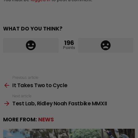
WHAT DO YOU THINK?
196
Points
See
Previous article
It Takes Two to Cycle
more
Next article
Test Lab, Ridley Noah Fastbike MMXII
MORE FROM:
NEWS