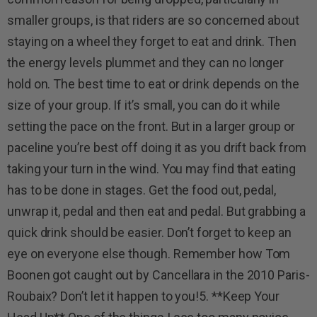
smaller groups, is that riders are so concerned about
staying on a wheel they forget to eat and drink. Then
the energy levels plummet and they can no longer
hold on. The best time to eat or drink depends on the
size of your group. If it’s small, you can do it while
setting the pace on the front. But in a larger group or
paceline you’re best off doing it as you drift back from
taking your turn in the wind. You may find that eating
has to be done in stages. Get the food out, pedal,
unwrap it, pedal and then eat and pedal. But grabbing a
quick drink should be easier. Don’t forget to keep an
eye on everyone else though. Remember how Tom
Boonen got caught out by Cancellara in the 2010 Paris-
Roubaix? Don’t let it happen to you!5. **Keep Your