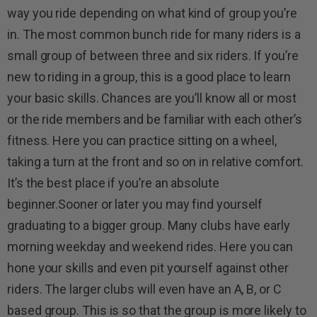
way you ride depending on what kind of group you’re
in. The most common bunch ride for many riders is a
small group of between three and six riders. If you’re
new to riding in a group, this is a good place to learn
your basic skills. Chances are you’ll know all or most
or the ride members and be familiar with each other’s
fitness. Here you can practice sitting on a wheel,
taking a turn at the front and so on in relative comfort.
It’s the best place if you’re an absolute
beginner.Sooner or later you may find yourself
graduating to a bigger group. Many clubs have early
morning weekday and weekend rides. Here you can
hone your skills and even pit yourself against other
riders. The larger clubs will even have an A, B, or C
based group. This is so that the group is more likely to