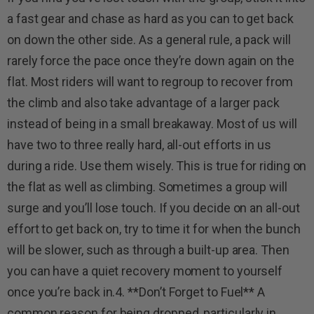
a fast gear and chase as hard as you can to get back
on down the other side. As a general rule, a pack will
rarely force the pace once they’re down again on the
flat. Most riders will want to regroup to recover from
the climb and also take advantage of a larger pack
instead of being in a small breakaway. Most of us will
have two to three really hard, all-out efforts in us
during a ride. Use them wisely. This is true for riding on
the flat as well as climbing. Sometimes a group will
surge and you’ll lose touch. If you decide on an all-out
effort to get back on, try to time it for when the bunch
will be slower, such as through a built-up area. Then
you can have a quiet recovery moment to yourself
once you’re back in.4. **Don’t Forget to Fuel** A
common reason for being dropped, particularly in