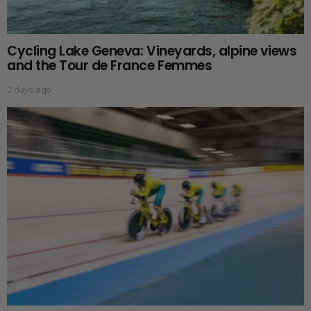
Cycling Lake Geneva: Vineyards, alpine views
and the Tour de France Femmes
2 days ago