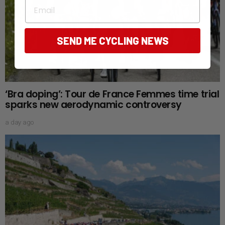
Email
SEND ME CYCLING NEWS
‘Bra doping’: Tour de France Femmes time trial
sparks new aerodynamic controversy
a day ago