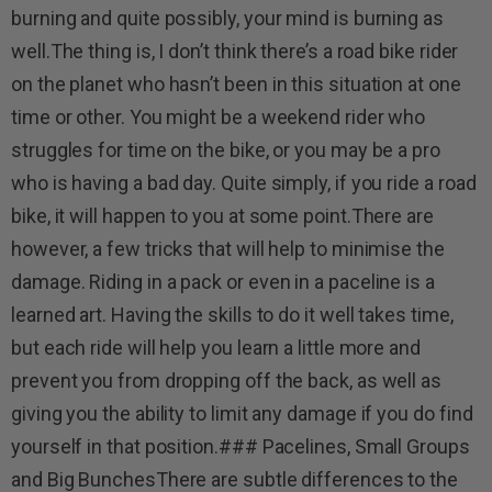
burning and quite possibly, your mind is burning as
well.The thing is, I don’t think there’s a road bike rider
on the planet who hasn’t been in this situation at one
time or other. You might be a weekend rider who
struggles for time on the bike, or you may be a pro
who is having a bad day. Quite simply, if you ride a road
bike, it will happen to you at some point.There are
however, a few tricks that will help to minimise the
damage. Riding in a pack or even in a paceline is a
learned art. Having the skills to do it well takes time,
but each ride will help you learn a little more and
prevent you from dropping off the back, as well as
giving you the ability to limit any damage if you do find
yourself in that position.### Pacelines, Small Groups
and Big BunchesThere are subtle differences to the