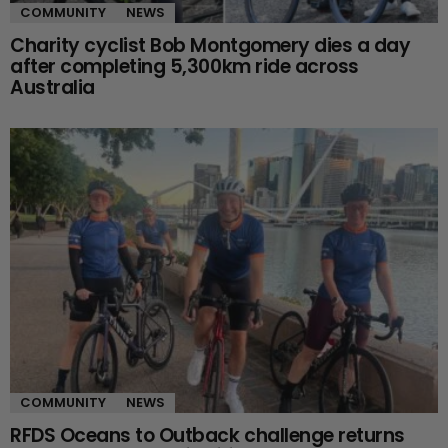
COMMUNITY
NEWS
Charity cyclist Bob Montgomery dies a day
after completing 5,300km ride across
Australia
COMMUNITY
NEWS
RFDS Oceans to Outback challenge returns