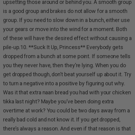
upsetting those around or behind you. A smooth group
is a good group and brakes do not allow for a smooth
group. If you need to slow down in a bunch, either use
your gears or move into the wind for a moment. Both
of these will have the desired effect without causing a
pile-up.10. **Suck It Up, Princess** Everybody gets
dropped from a bunch at some point. If someone tells
you they never have, then they’re lying. When you do
get dropped though, don’t beat yourself up about it. Try
to turn a negative into a positive by figuring out why.
Was it that extra naan bread you had with your chicken
tikka last night? Maybe you’ve been doing extra
overtime at work? You could be two days away from a
really bad cold and not know it. If you get dropped,
there’s always a reason. And even if that reason is that