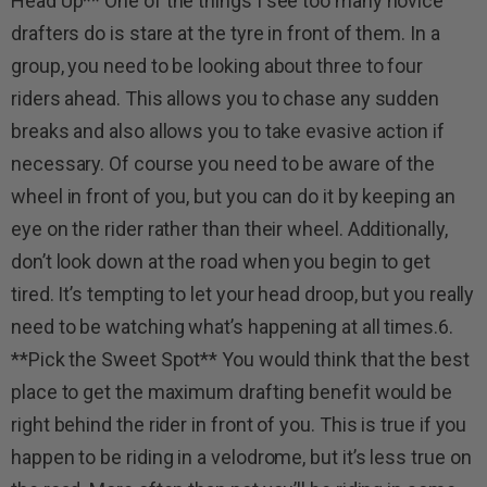
Head Up** One of the things I see too many novice
drafters do is stare at the tyre in front of them. In a
group, you need to be looking about three to four
riders ahead. This allows you to chase any sudden
breaks and also allows you to take evasive action if
necessary. Of course you need to be aware of the
wheel in front of you, but you can do it by keeping an
eye on the rider rather than their wheel. Additionally,
don’t look down at the road when you begin to get
tired. It’s tempting to let your head droop, but you really
need to be watching what’s happening at all times.6.
**Pick the Sweet Spot** You would think that the best
place to get the maximum drafting benefit would be
right behind the rider in front of you. This is true if you
happen to be riding in a velodrome, but it’s less true on