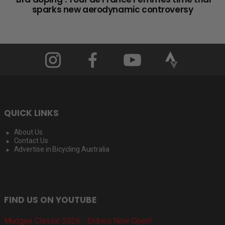
sparks new aerodynamic controversy
QUICK LINKS
About Us
Contact Us
Advertise in Bicycling Australia
FIND US ON YOUTUBE
Mudgee Classic 2026 - Entries Now Open!