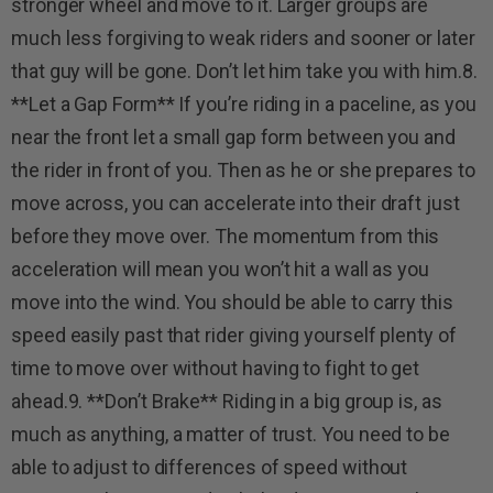
stronger wheel and move to it. Larger groups are
much less forgiving to weak riders and sooner or later
that guy will be gone. Don’t let him take you with him.8.
**Let a Gap Form** If you’re riding in a paceline, as you
near the front let a small gap form between you and
the rider in front of you. Then as he or she prepares to
move across, you can accelerate into their draft just
before they move over. The momentum from this
acceleration will mean you won’t hit a wall as you
move into the wind. You should be able to carry this
speed easily past that rider giving yourself plenty of
time to move over without having to fight to get
ahead.9. **Don’t Brake** Riding in a big group is, as
much as anything, a matter of trust. You need to be
able to adjust to differences of speed without