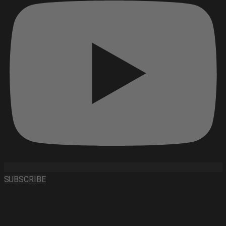
SUBSCRIBE