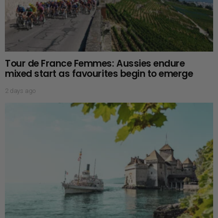
Tour de France Femmes: Aussies endure
mixed start as favourites begin to emerge
2 days ago