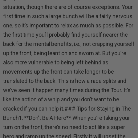
situation, though there are of course exceptions. Your
first time in such a large bunch will be a fairly nervous
one, so it’s important to relax as much as possible. For
the first time you’ll probably find yourself nearer the
back for the mental benefits, i.e.; not crapping yourself
up the front, being leant on and sworn at. But you’re
also more vulnerable to being left behind as
movements up the front can take longer to be
translated to the back. This is how a race splits and
we’ve seen it happen many times during the Tour. It’s
like the action of a whip and you don’t want to be
cracked if you can help it.### Tips for Staying in The
Bunch1. **Don’t Be A Hero** When you’re taking your
turn on the front, there’s no need to act like a super
hero and ramp up the speed. Firstly it will upset the