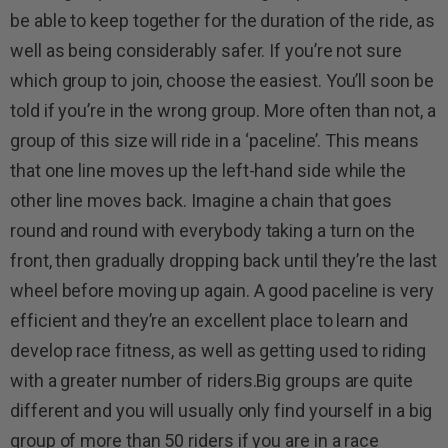
be able to keep together for the duration of the ride, as
well as being considerably safer. If you’re not sure
which group to join, choose the easiest. You’ll soon be
told if you’re in the wrong group. More often than not, a
group of this size will ride in a ‘paceline’. This means
that one line moves up the left-hand side while the
other line moves back. Imagine a chain that goes
round and round with everybody taking a turn on the
front, then gradually dropping back until they’re the last
wheel before moving up again. A good paceline is very
efficient and they’re an excellent place to learn and
develop race fitness, as well as getting used to riding
with a greater number of riders.Big groups are quite
different and you will usually only find yourself in a big
group of more than 50 riders if you are in a race