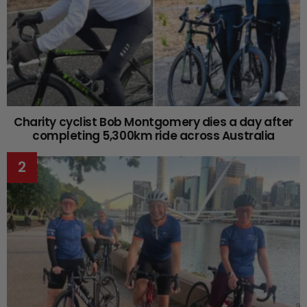
Charity cyclist Bob Montgomery dies a day after
completing 5,300km ride across Australia