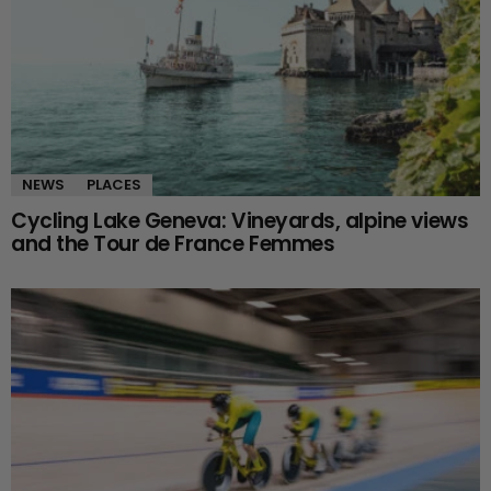
NEWS
PLACES
Cycling Lake Geneva: Vineyards, alpine views
and the Tour de France Femmes