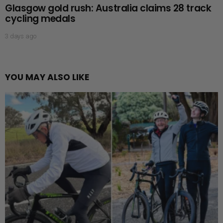
Glasgow gold rush: Australia claims 28 track
cycling medals
3 days ago
YOU MAY ALSO LIKE