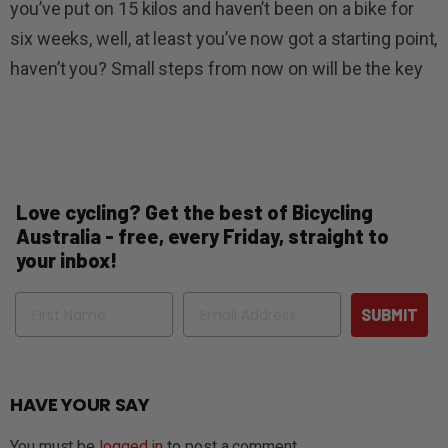
you’ve put on 15 kilos and haven’t been on a bike for
six weeks, well, at least you’ve now got a starting point,
haven’t you? Small steps from now on will be the key
Love cycling? Get the best of Bicycling
Australia - free, every Friday, straight to
your inbox!
Name
Email
SUBMIT
HAVE YOUR SAY
You must be
logged in
to post a comment.