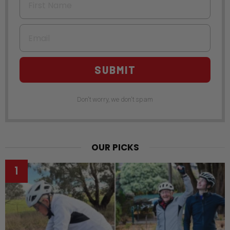
Email
SUBMIT
Don't worry, we don't spam
OUR PICKS