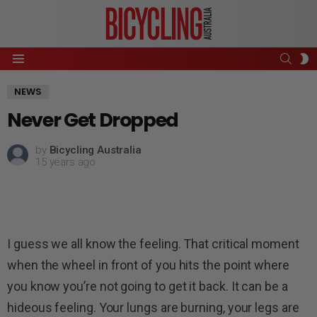
SEAR
S
Menu
S
NEWS
Never Get Dropped
by
Bicycling Australia
15 years ago
I guess we all know the feeling. That critical moment
when the wheel in front of you hits the point where
you know you’re not going to get it back. It can be a
hideous feeling. Your lungs are burning, your legs are