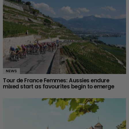
NEWS
Tour de France Femmes: Aussies endure
mixed start as favourites begin to emerge