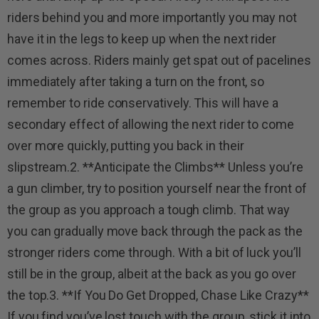
riders behind you and more importantly you may not
have it in the legs to keep up when the next rider
comes across. Riders mainly get spat out of pacelines
immediately after taking a turn on the front, so
remember to ride conservatively. This will have a
secondary effect of allowing the next rider to come
over more quickly, putting you back in their
slipstream.2. **Anticipate the Climbs** Unless you’re
a gun climber, try to position yourself near the front of
the group as you approach a tough climb. That way
you can gradually move back through the pack as the
stronger riders come through. With a bit of luck you’ll
still be in the group, albeit at the back as you go over
the top.3. **If You Do Get Dropped, Chase Like Crazy**
If you find you’ve lost touch with the group, stick it into