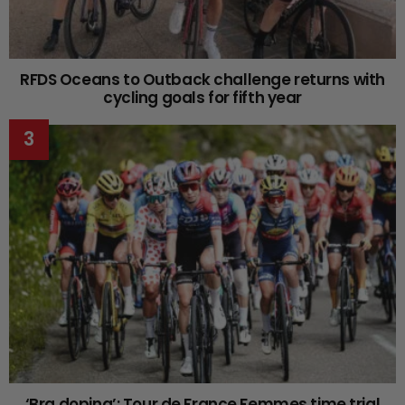
RFDS Oceans to Outback challenge returns with
cycling goals for fifth year
‘Bra doping’: Tour de France Femmes time trial