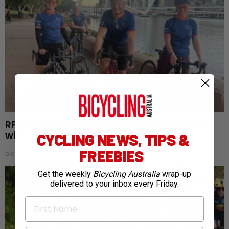
RFDS Oceans to Outback challenge returns
with cycling goals for fifth year
CYCLING NEWS, TIPS &
FREEBIES
a day ago
Get the weekly
Bicycling Australia
wrap-up
delivered to your inbox every Friday.
First Name