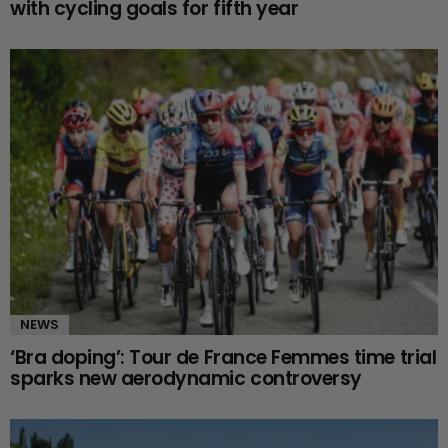
with cycling goals for fifth year
NEWS
‘Bra doping’: Tour de France Femmes time trial
sparks new aerodynamic controversy