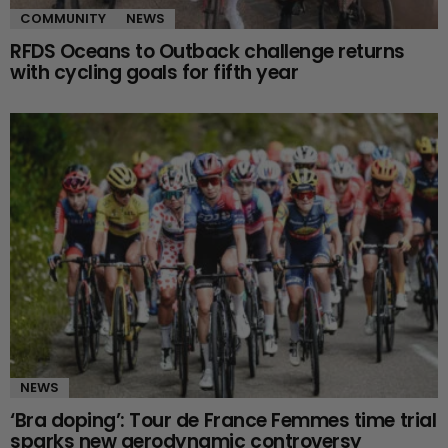
COMMUNITY
NEWS
RFDS Oceans to Outback challenge returns
with cycling goals for fifth year
NEWS
‘Bra doping’: Tour de France Femmes time trial
sparks new aerodynamic controversy