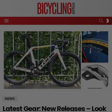
SEAR
S
Menu
S
NEWS
Latest Gear: New Releases – Look