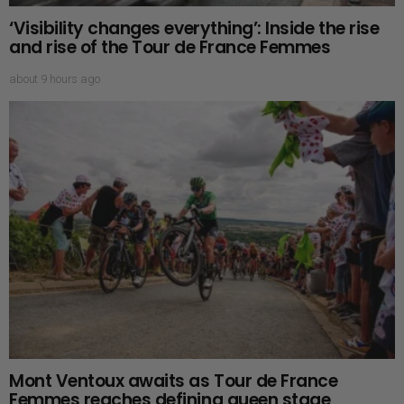
‘Visibility changes everything’: Inside the rise
and rise of the Tour de France Femmes
about 9 hours ago
Mont Ventoux awaits as Tour de France
Femmes reaches defining queen stage