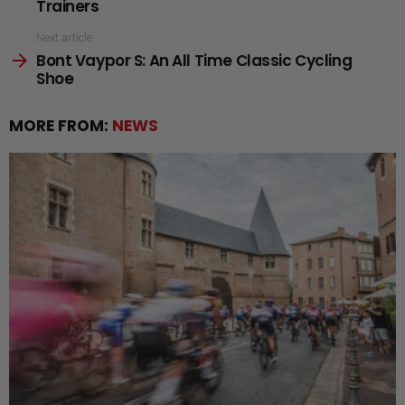
Trainers
Next article
Bont Vaypor S: An All Time Classic Cycling
Shoe
MORE FROM:
NEWS