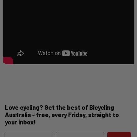
Love cycling? Get the best of Bicycling
Australia - free, every Friday, straight to
your inbox!
Name
Email