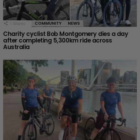
COMMUNITY
NEWS
1
Shares
Charity cyclist Bob Montgomery dies a day
after completing 5,300km ride across
Australia