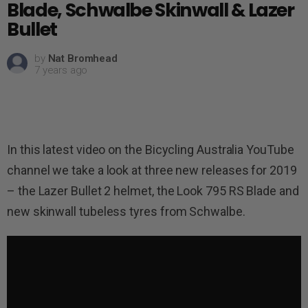
Blade, Schwalbe Skinwall & Lazer
Bullet
by
Nat Bromhead
7 years ago
In this latest video on the Bicycling Australia YouTube
channel we take a look at three new releases for 2019
– the Lazer Bullet 2 helmet, the Look 795 RS Blade and
new skinwall tubeless tyres from Schwalbe.