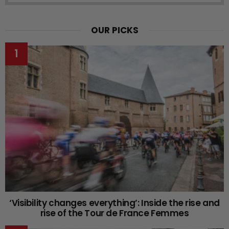
OUR PICKS
‘Visibility changes everything’: Inside the rise and
rise of the Tour de France Femmes