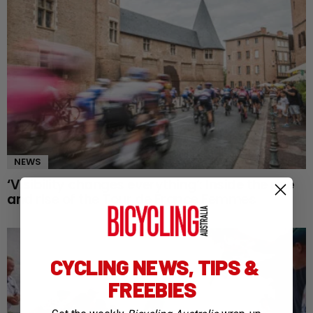
NEWS
‘Visibility changes everything’: Inside the rise
and rise of the Tour de France Femmes
CYCLING NEWS, TIPS &
FREEBIES