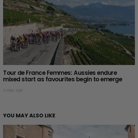
Tour de France Femmes: Aussies endure
mixed start as favourites begin to emerge
4 days ago
YOU MAY ALSO LIKE