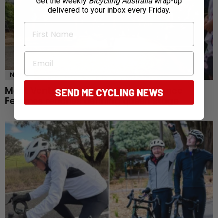
Get the weekly
Bicycling Australia
wrap-up
delivered to your inbox every Friday.
First Name
Email
NEWS
Mont Ventoux awaits as Tour de France
SEND ME CYCLING NEWS
Femmes reaches defining queen stage