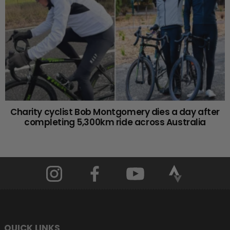
Charity cyclist Bob Montgomery dies a day after
completing 5,300km ride across Australia
QUICK LINKS