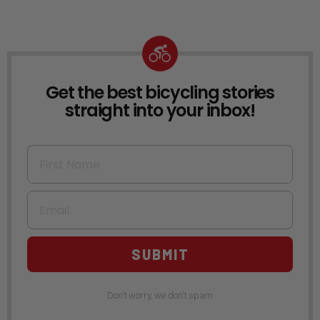
Get the best bicycling stories
NEWSLETTER
straight into your inbox!
First Name
Email
SUBMIT
Don't worry, we don't spam