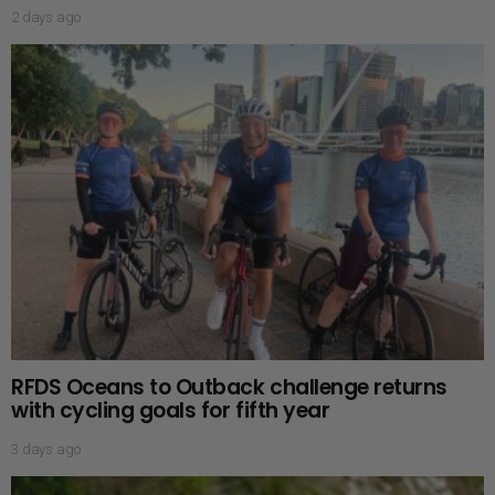
2 days ago
RFDS Oceans to Outback challenge returns
with cycling goals for fifth year
3 days ago