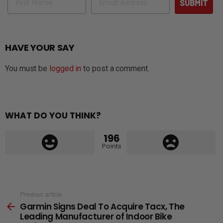
SUBMIT
HAVE YOUR SAY
You must be
logged in
to post a comment.
WHAT DO YOU THINK?
196
Points
See
Previous article
Garmin Signs Deal To Acquire Tacx, The
more
Leading Manufacturer of Indoor Bike