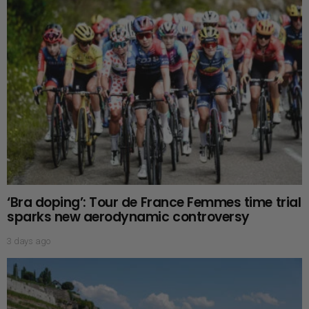
‘Bra doping’: Tour de France Femmes time trial
sparks new aerodynamic controversy
3 days ago