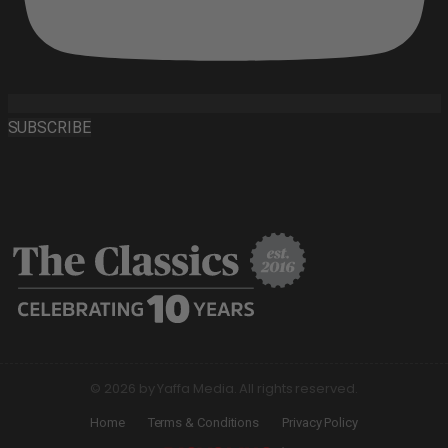
SUBSCRIBE
© 2026 by Yaffa Media. All rights reserved.
Home
Terms & Conditions
Privacy Policy