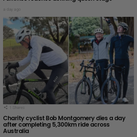
a day ago
1
Shares
Charity cyclist Bob Montgomery dies a day
after completing 5,300km ride across
Australia