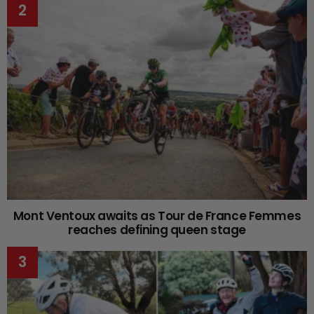
Mont Ventoux awaits as Tour de France Femmes
reaches defining queen stage