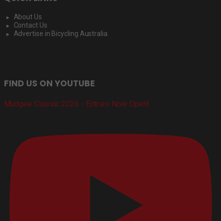
About Us
Contact Us
Advertise in Bicycling Australia
FIND US ON YOUTUBE
Mudgee Classic 2026 - Entries Now Open!