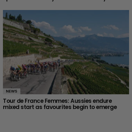
NEWS
Tour de France Femmes: Aussies endure
mixed start as favourites begin to emerge