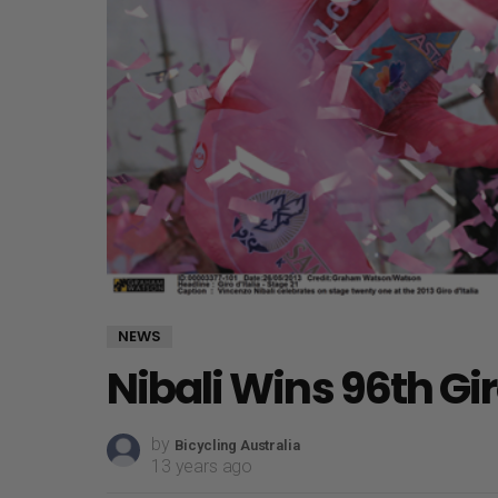
NEWS
Nibali Wins 96th Gi
by
Bicycling Australia
13 years ago