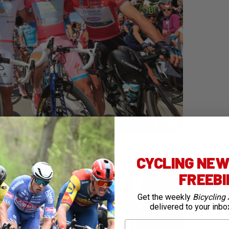
CYCLING NEWS
FREEB
Get the weekly
Bicycling 
delivered to your inbo
First Name