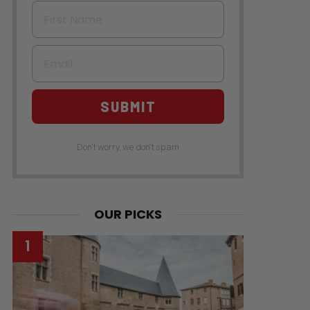
First Name
Email
SUBMIT
Don't worry, we don't spam
OUR PICKS