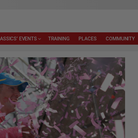
ASSICS’ EVENTS
TRAINING
PLACES
COMMUNITY