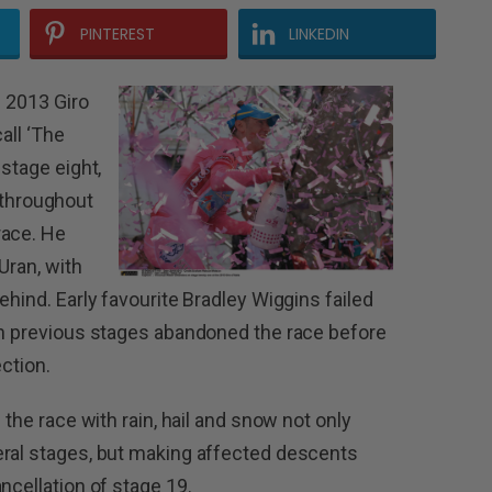
PINTEREST
LINKEDIN
e 2013 Giro
call ‘The
 stage eight,
it throughout
race. He
Uran, with
behind.
Early favourite Bradley Wiggins failed
in previous stages abandoned the race before
ection.
 the race with rain, hail and snow not only
eral stages, but making affected descents
ncellation of stage 19.