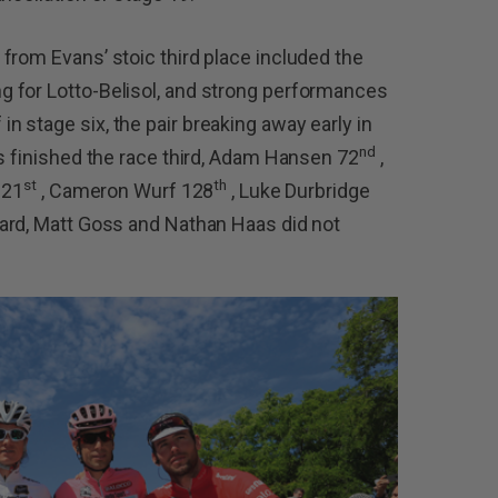
from Evans’ stoic third place included the
 for Lotto-Belisol, and strong performances
 stage six, the pair breaking away early in
nd
ns finished the race third, Adam Hansen 72
,
st
th
121
, Cameron Wurf 128
, Luke Durbridge
ard, Matt Goss and Nathan Haas did not