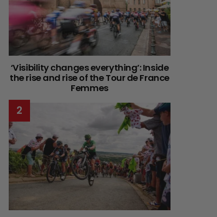
‘Visibility changes everything’: Inside
the rise and rise of the Tour de France
Femmes