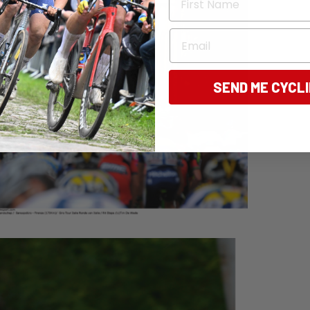
Email
SEND ME CYCL