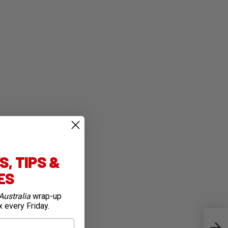
, TIPS &
IES
Australia
wrap-up
x every Friday.
On Th