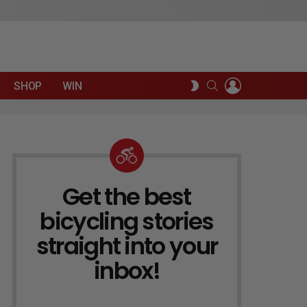
LOGIN
SEARCH
SWITCH
SHOP
WIN
SKIN
Get the best
NEWSLETTER
bicycling stories
straight into your
inbox!