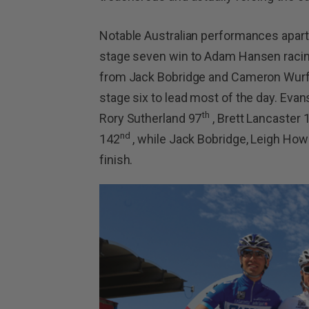
Notable Australian performances apart 
stage seven win to Adam Hansen racing
from Jack Bobridge and Cameron Wurf in
stage six to lead most of the day. Eva
th
Rory Sutherland 97
, Brett Lancaster 
nd
142
, while Jack Bobridge, Leigh How
finish.