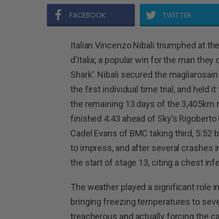
FACEBOOK
TWITTER
Italian Vincenzo Nibali triumphed at th
d’Italia; a popular win for the man they 
Shark’. Nibali secured the magliarosain
the first individual time trial, and held 
the remaining 13 days of the 3,405km 
finished 4:43 ahead of Sky’s Rigoberto 
Cadel Evans of BMC taking third, 5:52 
to impress, and after several crashes 
the start of stage 13, citing a chest inf
The weather played a significant role in
bringing freezing temperatures to sev
treacherous and actually forcing the ca