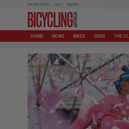
Random Article
Log In
Register
HOME
NEWS
BIKES
GEAR
THE CL