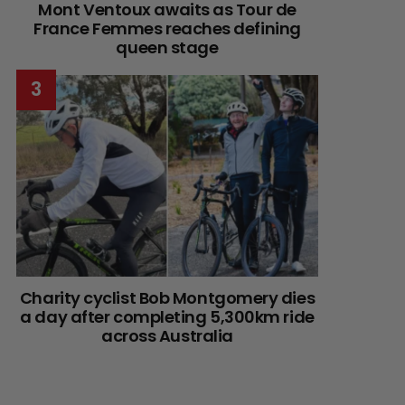
Mont Ventoux awaits as Tour de
France Femmes reaches defining
queen stage
Charity cyclist Bob Montgomery dies
a day after completing 5,300km ride
across Australia